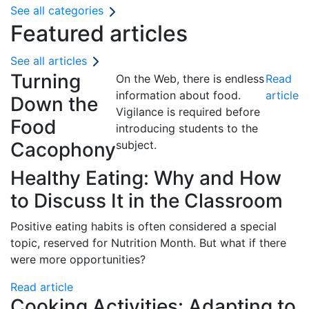
See all categories
Featured articles
See all articles
Turning
On the Web, there is endless
Read
information about food.
article
Down the
Vigilance is required before
Food
introducing students to the
Cacophony
subject.
Healthy Eating: Why and How
to Discuss It in the Classroom
Positive eating habits is often considered a special
topic, reserved for Nutrition Month. But what if there
were more opportunities?
Read article
Cooking Activities: Adapting to