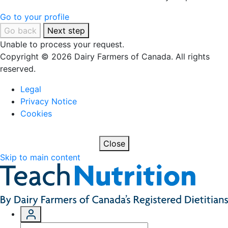
Go to your profile
Go back
Next step
Unable to process your request.
Copyright © 2026 Dairy Farmers of Canada. All rights
reserved.
Legal
Privacy Notice
Cookies
Close
Skip to main content