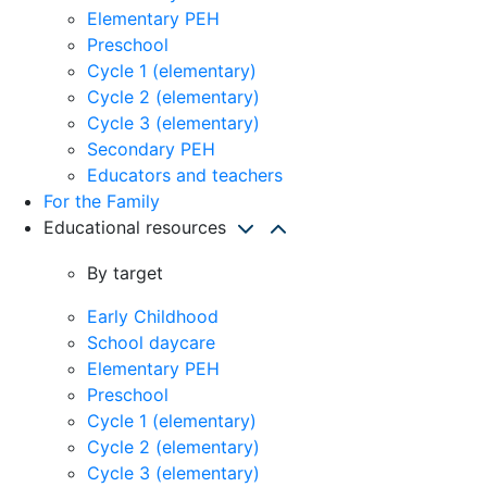
Elementary PEH
Preschool
Cycle 1 (elementary)
Cycle 2 (elementary)
Cycle 3 (elementary)
Secondary PEH
Educators and teachers
For the Family
Educational resources
By target
Early Childhood
School daycare
Elementary PEH
Preschool
Cycle 1 (elementary)
Cycle 2 (elementary)
Cycle 3 (elementary)