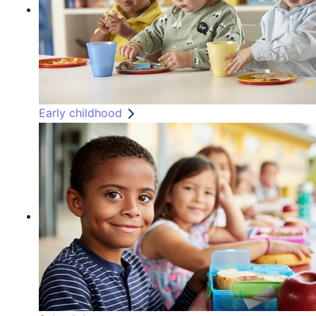
Early childhood