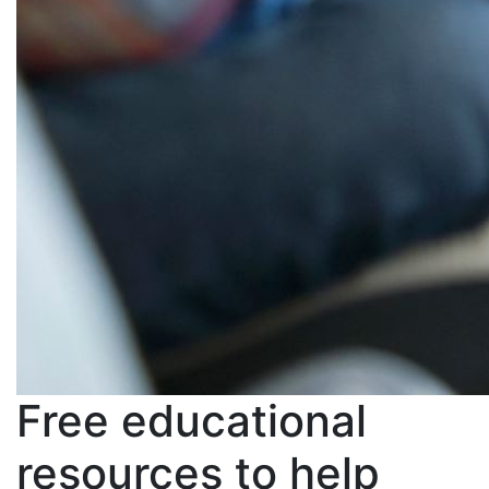
Free educational
resources to help