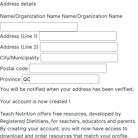
Address details
Name/Organization Name
Name/Organization Name
Address (Line 1)
Address (Line 2)
City/Municipality
Postal code
Province
You will be notified when your address has been verified.
Your account is now created !
Teach Nutrition offers free resources, developed by
Registered Dietitians, for teachers, educators and parents.
By creating your account, you will now have access to
download and order resources that match your profile.