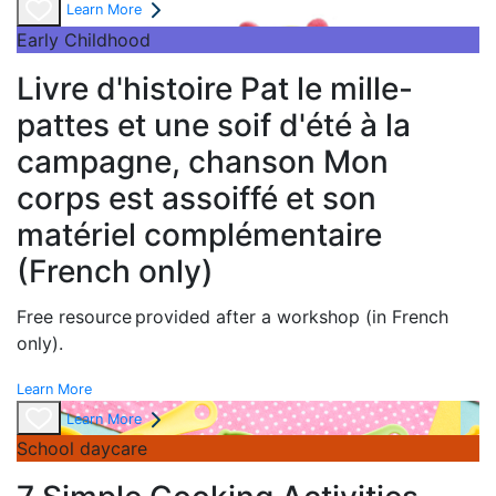
Learn More
Early Childhood
Livre d'histoire Pat le mille-
pattes et une soif d'été à la
campagne, chanson Mon
corps est assoiffé et son
matériel complémentaire
(French only)
Free resource provided after a workshop (in French
only).
Learn More
Learn More
School daycare