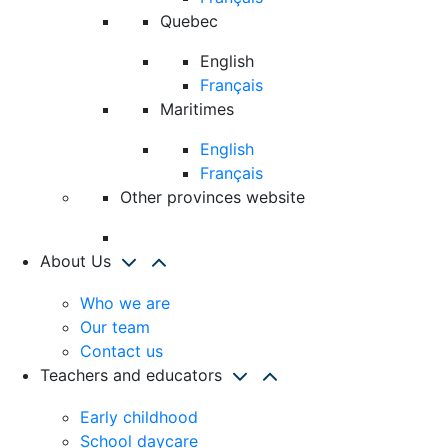
Quebec
English
Français
Maritimes
English
Français
Other provinces website
About Us
Who we are
Our team
Contact us
Teachers and educators
Early childhood
School daycare