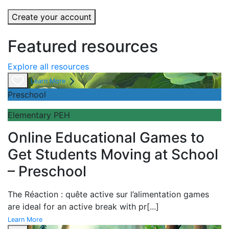
Create your account
Featured resources
Explore all resources
Learn More
Preschool
Elementary PEH
Online Educational Games to
Get Students Moving at School
– Preschool
The
Réaction : quête active sur l’alimentation games
are ideal for an active break with pr
[...]
Learn More