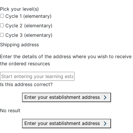
Pick your level(s)
Cycle 1 (elementary)
Cycle 2 (elementary)
Cycle 3 (elementary)
Shipping address
Enter the details of the address where you wish to receive
the ordered resources
Is this address correct?
Enter your establishment address
No result
Enter your establishment address