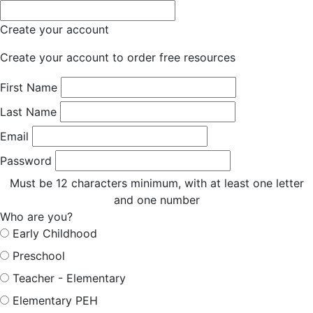
Create your account
Create your account to order free resources
First Name
Last Name
Email
Password
Must be 12 characters minimum, with at least one letter
and one number
Who are you?
Early Childhood
Preschool
Teacher - Elementary
Elementary PEH