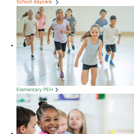
School daycare
Elementary PEH