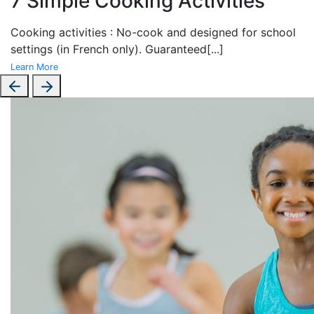
7 Simple Cooking Activities
Cooking activities : No-cook and designed for school
settings (in French only). Guaranteed
[...]
Learn More