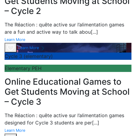
Get Students Moving at School
– Cycle 2
The
Réaction : quête active sur l’alimentation games
are a fun and active way to talk abou
[...]
Learn More
Learn More
Cycle 3 (elementary)
Elementary PEH
Online Educational Games to
Get Students Moving at School
– Cycle 3
The
Réaction : quête active sur l’alimentation games
designed for Cycle 3 students are per
[...]
Learn More