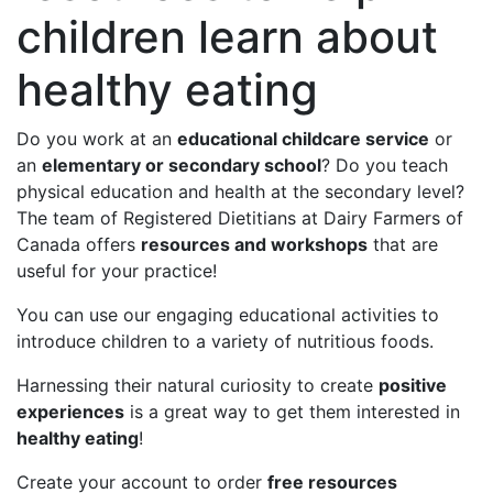
children learn about
healthy eating
Do you work at an
educational childcare service
or
an
elementary or secondary school
? Do you teach
physical education and health at the secondary level?
The team of Registered Dietitians at Dairy Farmers of
Canada offers
resources and workshops
that are
useful for your practice!
You can use our engaging educational activities to
introduce children to a variety of nutritious foods.
Harnessing their natural curiosity to create
positive
experiences
is a great way to get them interested in
healthy eating
!
Create your account to order
free resources