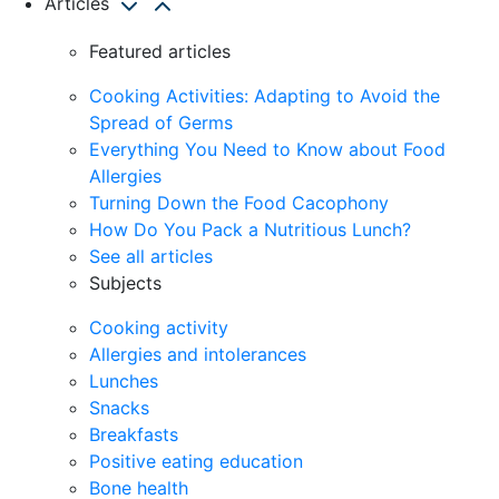
Articles
Featured articles
Cooking Activities: Adapting to Avoid the
Spread of Germs
Everything You Need to Know about Food
Allergies
Turning Down the Food Cacophony
How Do You Pack a Nutritious Lunch?
See all articles
Subjects
Cooking activity
Allergies and intolerances
Lunches
Snacks
Breakfasts
Positive eating education
Bone health