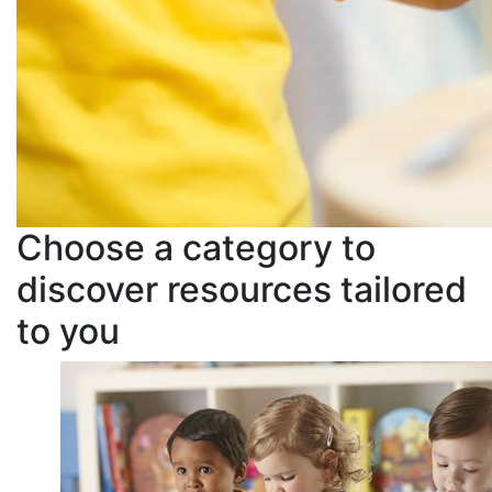
Choose a category to
discover resources tailored
to you