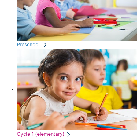
Preschool
Cycle 1 (elementary)