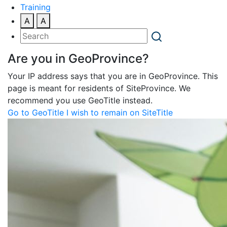
Training
A
A
Are you in GeoProvince?
Your IP address says that you are in GeoProvince. This
page is meant for residents of SiteProvince. We
recommend you use GeoTitle instead.
Go to GeoTitle
I wish to remain on SiteTitle