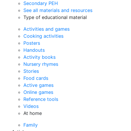
Secondary PEH
See all materials and resources
Type of educational material
Activities and games
Cooking activities
Posters
Handouts
Activity books
Nursery rhymes
Stories
Food cards
Active games
Online games
Reference tools
Videos
At home
Family