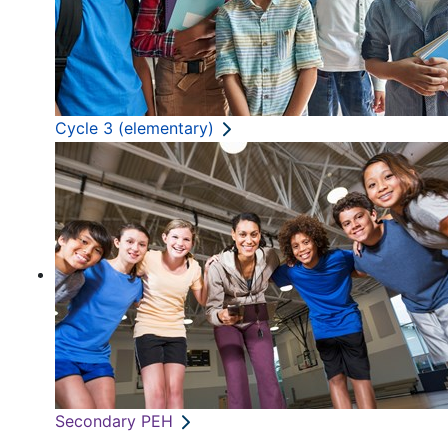
Cycle 3 (elementary)
Secondary PEH