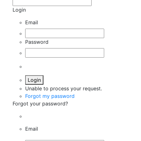
Login
Email
Password
Login
Unable to process your request.
Forgot my password
Forgot your password?
Email