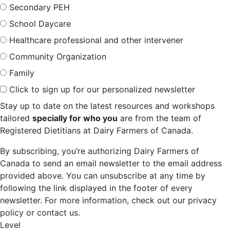
Secondary PEH
School Daycare
Healthcare professional and other intervener
Community Organization
Family
Click to sign up for our personalized newsletter
Stay up to date on the latest resources and workshops
tailored
specially for who you
are from the team of
Registered Dietitians at Dairy Farmers of Canada.
By subscribing, you’re authorizing Dairy Farmers of
Canada to send an email newsletter to the email address
provided above. You can unsubscribe at any time by
following the link displayed in the footer of every
newsletter. For more information, check out our privacy
policy or contact us.
Level