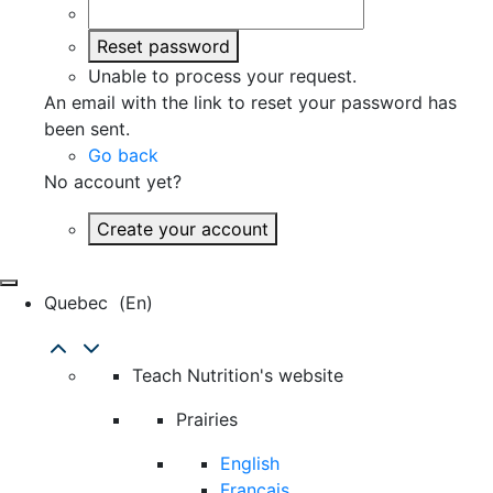
Reset password
Unable to process your request.
An email with the link to reset your password has
been sent.
Go back
No account yet?
Create your account
Quebec
(en)
Teach Nutrition's website
Prairies
English
Français