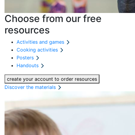
Choose from our free
resources
Activities and games
Cooking activities
Posters
Handouts
create your account to order resources
Discover the materials