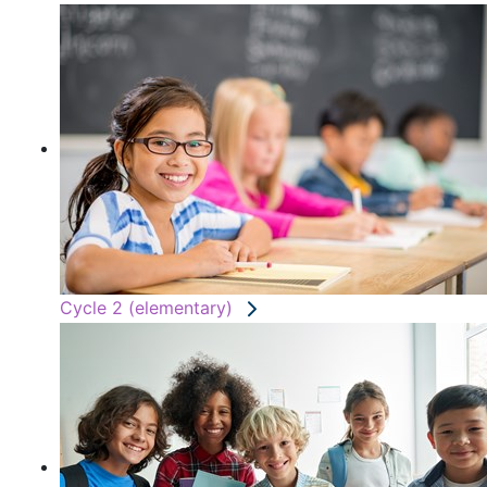
Cycle 2 (elementary)