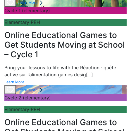
Learn More
Cycle 1 (elementary)
Elementary PEH
Online Educational Games to
Get Students Moving at School
– Cycle 1
Bring your lessons to life with the
Réaction : quête
active sur l’alimentation games desig
[...]
Learn More
Learn More
Cycle 2 (elementary)
Elementary PEH
Online Educational Games to