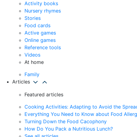
Activity books
Nursery rhymes
Stories
Food cards
Active games
Online games
Reference tools
Videos
At home
Family
Articles
Featured articles
Cooking Activities: Adapting to Avoid the Spre
Everything You Need to Know about Food Allerg
Turning Down the Food Cacophony
How Do You Pack a Nutritious Lunch?
See all articles