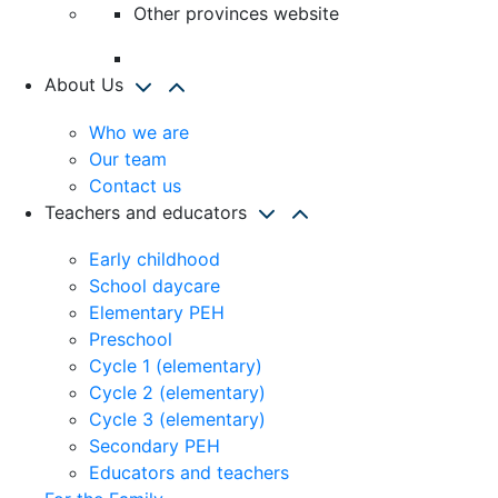
Other provinces website
About Us
Who we are
Our team
Contact us
Teachers and educators
Early childhood
School daycare
Elementary PEH
Preschool
Cycle 1 (elementary)
Cycle 2 (elementary)
Cycle 3 (elementary)
Secondary PEH
Educators and teachers