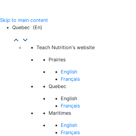
Skip to main content
Quebec
(en)
Teach Nutrition's website
Prairies
English
Français
Quebec
English
Français
Maritimes
English
Français