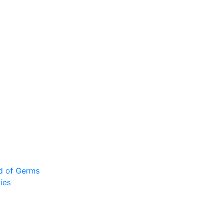
ad of Germs
ies