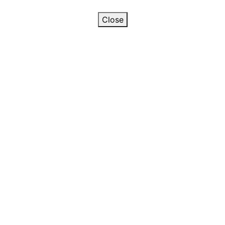
Close