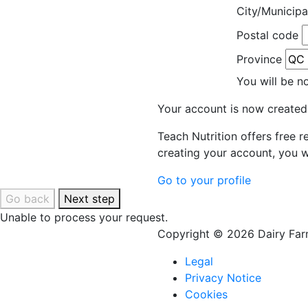
City/Municipa
Postal code
Province
You will be n
Your account is now created
Teach Nutrition offers free 
creating your account, you w
Go to your profile
Go back
Next step
Unable to process your request.
Copyright © 2026 Dairy Farm
Legal
Privacy Notice
Cookies