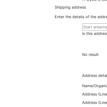
Shipping address
Enter the details of the add
Is this addres
No result
Address detai
Name/Organi
Address (Line
Address (Line