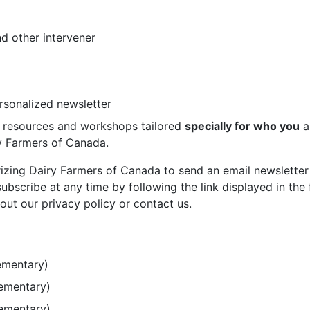
d other intervener
ersonalized newsletter
st resources and workshops tailored
specially for who you
a
ry Farmers of Canada.
rizing Dairy Farmers of Canada to send an email newsletter
bscribe at any time by following the link displayed in the 
out our privacy policy or contact us.
ementary)
lementary)
lementary)