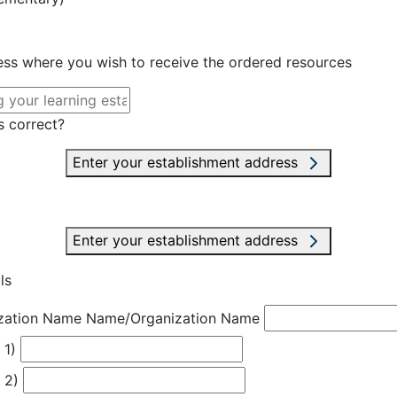
ress where you wish to receive the ordered resources
s correct?
Enter your establishment address
Enter your establishment address
ls
zation Name
Name/Organization Name
 1)
 2)