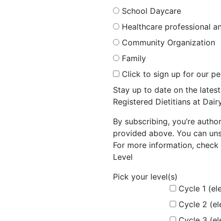
School Daycare
Healthcare professional an
Community Organization
Family
Click to sign up for our p
Stay up to date on the late
Registered Dietitians at Dai
By subscribing, you’re autho
provided above. You can unsu
For more information, check 
Level
Pick your level(s)
Cycle 1 (el
Cycle 2 (e
Cycle 3 (e