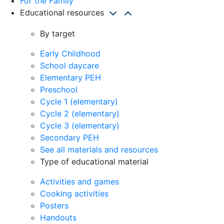
For the Family
Educational resources
By target
Early Childhood
School daycare
Elementary PEH
Preschool
Cycle 1 (elementary)
Cycle 2 (elementary)
Cycle 3 (elementary)
Secondary PEH
See all materials and resources
Type of educational material
Activities and games
Cooking activities
Posters
Handouts