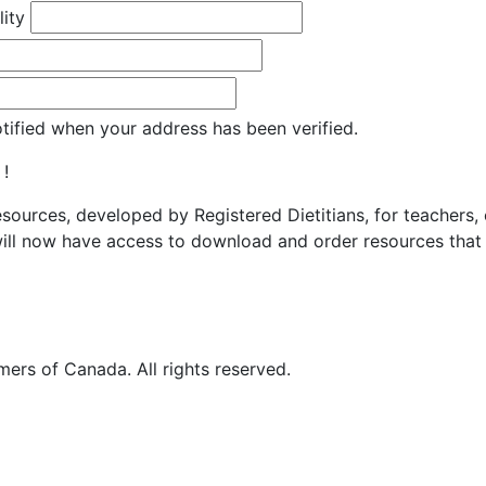
lity
otified when your address has been verified.
 !
resources, developed by Registered Dietitians, for teachers,
ill now have access to download and order resources that 
ers of Canada. All rights reserved.