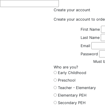
Create your account
Create your account to orde
First Name
Last Name
Email
Password
Must b
Who are you?
Early Childhood
Preschool
Teacher - Elementary
Elementary PEH
Secondary PEH