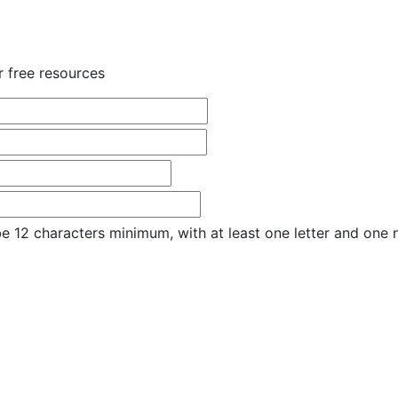
r free resources
e 12 characters minimum, with at least one letter and one