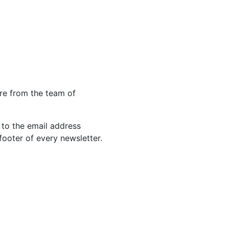
re from the team of
 to the email address
footer of every newsletter.