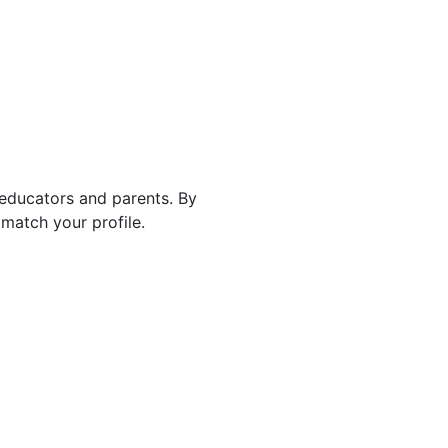
 educators and parents. By
match your profile.