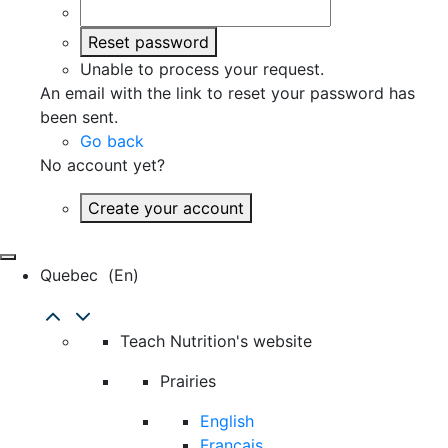
Reset password
Unable to process your request.
An email with the link to reset your password has
been sent.
Go back
No account yet?
Create your account
Quebec
(en)
Teach Nutrition's website
Prairies
English
Français