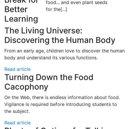
food... and even plant seeds
Better
for the
[...]
Learning
The Living Universe:
Discovering the Human Body
From an early age, children love to discover the human
body and understand its various functions.
Read article
Turning Down the Food
Cacophony
On the Web, there is endless information about food.
Vigilance is required before introducing students to
the subject.
Read article