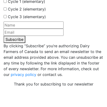
Cycle 1 (elementary)
Cycle 2 (elementary)
Cycle 3 (elementary)
Subscribe
By clicking “Subscribe” you’re authorizing Dairy
Farmers of Canada to send an email newsletter to the
email address provided above. You can unsubscribe at
any time by following the link displayed in the footer
of every newsletter. For more information, check out
our
privacy policy
or contact us.
Thank you for subscribing to our newsletter