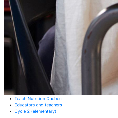
Teach Nutrition Quebec
Educators and teachers
Cycle 2 (elementary)