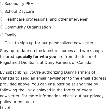
Secondary PEH
School Daycare
Healthcare professional and other intervener
Community Organization
Family
Click to sign up for our personalized newsletter
Stay up to date on the latest resources and workshops
tailored
specially for who you
are from the team of
Registered Dietitians at Dairy Farmers of Canada.
By subscribing, you’re authorizing Dairy Farmers of
Canada to send an email newsletter to the email address
provided above. You can unsubscribe at any time by
following the link displayed in the footer of every
newsletter. For more information, check out our privacy
policy or contact us.
Level