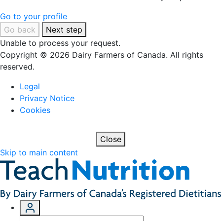
Go to your profile
Go back
Next step
Unable to process your request.
Copyright © 2026 Dairy Farmers of Canada. All rights
reserved.
Legal
Privacy Notice
Cookies
Close
Skip to main content