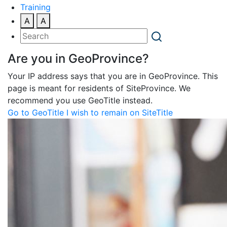
Training
A
A
Are you in GeoProvince?
Your IP address says that you are in GeoProvince. This
page is meant for residents of SiteProvince. We
recommend you use GeoTitle instead.
Go to GeoTitle
I wish to remain on SiteTitle