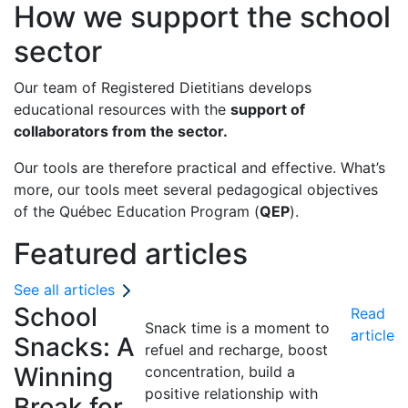
How we support the school
sector
Our team of Registered Dietitians develops
educational resources with the
support of
collaborators from the sector.
Our tools are therefore practical and effective. What’s
more, our tools meet several pedagogical objectives
of the Québec Education Program (
QEP
).
Featured articles
See all articles
School
Read
Snack time is a moment to
article
Snacks: A
refuel and recharge, boost
Winning
concentration, build a
positive relationship with
Break for