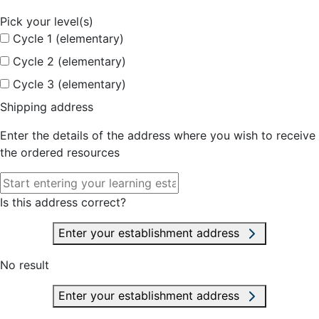
Pick your level(s)
Cycle 1 (elementary)
Cycle 2 (elementary)
Cycle 3 (elementary)
Shipping address
Enter the details of the address where you wish to receive
the ordered resources
Is this address correct?
Enter your establishment address
No result
Enter your establishment address