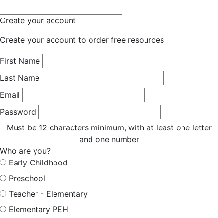
Create your account
Create your account to order free resources
First Name
Last Name
Email
Password
Must be 12 characters minimum, with at least one letter
and one number
Who are you?
Early Childhood
Preschool
Teacher - Elementary
Elementary PEH