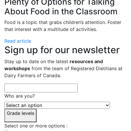
Plenty of Options for Talking
About Food in the Classroom
Food is a topic that grabs children’s attention. Foster
that interest with a multitude of activities.
Read article
Sign up for our newsletter
Stay up to date on the latest
resources and
workshops
from the team of Registered Dietitians at
Dairy Farmers of Canada.
Who are you?
Grade levels
Select one or more options :