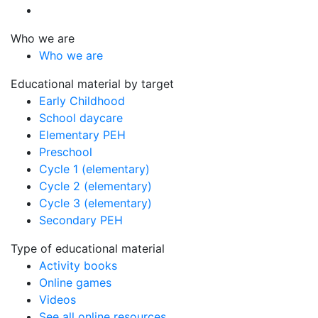
Who we are
Who we are
Educational material by target
Early Childhood
School daycare
Elementary PEH
Preschool
Cycle 1 (elementary)
Cycle 2 (elementary)
Cycle 3 (elementary)
Secondary PEH
Type of educational material
Activity books
Online games
Videos
See all online resources