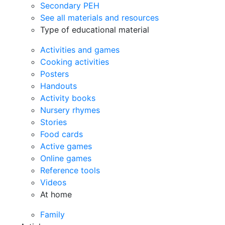
Secondary PEH
See all materials and resources
Type of educational material
Activities and games
Cooking activities
Posters
Handouts
Activity books
Nursery rhymes
Stories
Food cards
Active games
Online games
Reference tools
Videos
At home
Family