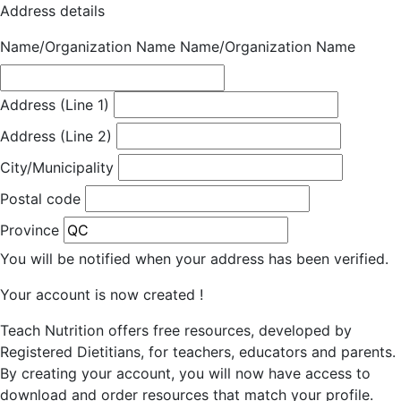
Address details
Name/Organization Name
Name/Organization Name
Address (Line 1)
Address (Line 2)
City/Municipality
Postal code
Province
You will be notified when your address has been verified.
Your account is now created !
Teach Nutrition offers free resources, developed by
Registered Dietitians, for teachers, educators and parents.
By creating your account, you will now have access to
download and order resources that match your profile.