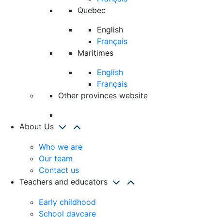
Quebec
English
Français
Maritimes
English
Français
Other provinces website
About Us
Who we are
Our team
Contact us
Teachers and educators
Early childhood
School daycare