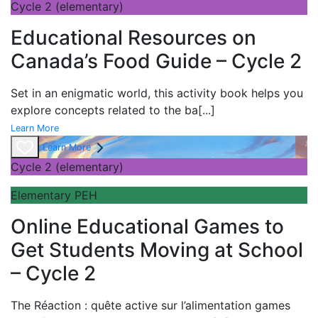
Cycle 2 (elementary)
Educational Resources on
Canada’s Food Guide – Cycle 2
Set in an enigmatic world, this activity book helps you
explore concepts related to the ba
[...]
Learn More
Learn More
Cycle 2 (elementary)
Elementary PEH
Online Educational Games to
Get Students Moving at School
– Cycle 2
The
Réaction : quête active sur l’alimentation games