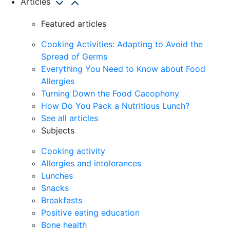
Articles
Featured articles
Cooking Activities: Adapting to Avoid the
Spread of Germs
Everything You Need to Know about Food
Allergies
Turning Down the Food Cacophony
How Do You Pack a Nutritious Lunch?
See all articles
Subjects
Cooking activity
Allergies and intolerances
Lunches
Snacks
Breakfasts
Positive eating education
Bone health