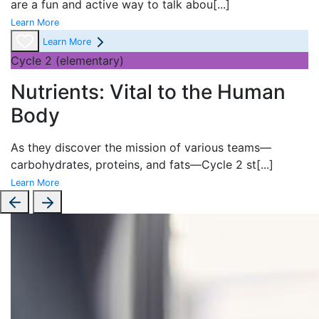
are a fun and active way to talk abou
[...]
Learn More
Learn More
Cycle 2 (elementary)
Nutrients: Vital to the Human
Body
As they discover the mission of various teams—
carbohydrates, proteins, and fats—Cycle 2 st
[...]
Learn More