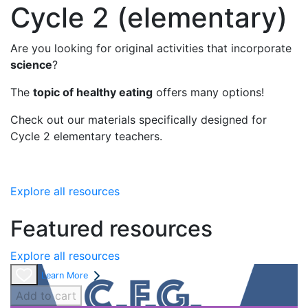
Cycle 2 (elementary)
Are you looking for original activities that incorporate
science
?
The
topic of healthy eating
offers many options!
Check out our materials specifically designed for
Cycle 2 elementary teachers.
Explore all resources
Featured resources
Explore all resources
Learn More
Add to cart