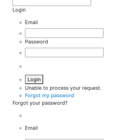
Login
Email
Password
Login
Unable to process your request.
Forgot my password
Forgot your password?
Email