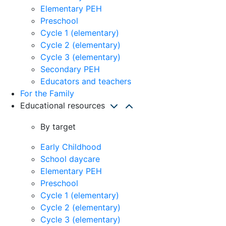
Elementary PEH
Preschool
Cycle 1 (elementary)
Cycle 2 (elementary)
Cycle 3 (elementary)
Secondary PEH
Educators and teachers
For the Family
Educational resources
By target
Early Childhood
School daycare
Elementary PEH
Preschool
Cycle 1 (elementary)
Cycle 2 (elementary)
Cycle 3 (elementary)