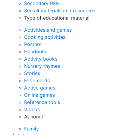
Secondary PEH
See all materials and resources
Type of educational material
Activities and games
Cooking activities
Posters
Handouts
Activity books
Nursery rhymes
Stories
Food cards
Active games
Online games
Reference tools
Videos
At home
Family