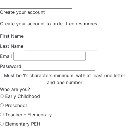
Create your account
Create your account to order free resources
First Name
Last Name
Email
Password
Must be 12 characters minimum, with at least one letter
and one number
Who are you?
Early Childhood
Preschool
Teacher - Elementary
Elementary PEH