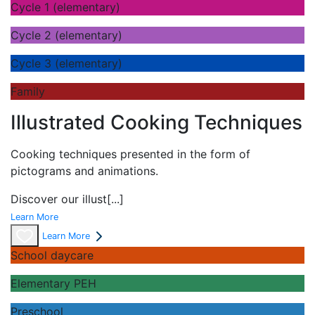
Cycle 1 (elementary)
Cycle 2 (elementary)
Cycle 3 (elementary)
Family
Illustrated Cooking Techniques
Cooking techniques presented in the form of
pictograms and animations.
Discover our
illust
[...]
Learn More
Learn More
School daycare
Elementary PEH
Preschool