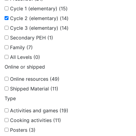
Cycle 1 (elementary) (15)
Cycle 2 (elementary) (14)
Cycle 3 (elementary) (14)
Secondary PEH (1)
Family (7)
All Levels (0)
Online or shipped
Online resources (49)
Shipped Material (11)
Type
Activities and games (19)
Cooking activities (11)
Posters (3)