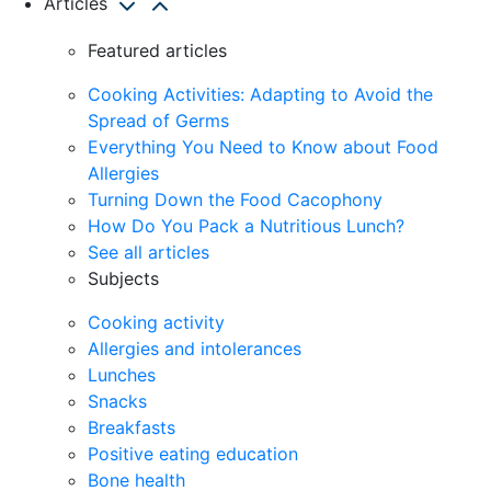
Articles
Featured articles
Cooking Activities: Adapting to Avoid the
Spread of Germs
Everything You Need to Know about Food
Allergies
Turning Down the Food Cacophony
How Do You Pack a Nutritious Lunch?
See all articles
Subjects
Cooking activity
Allergies and intolerances
Lunches
Snacks
Breakfasts
Positive eating education
Bone health