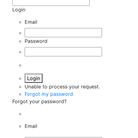
Login
Email
Password
Login
Unable to process your request.
Forgot my password
Forgot your password?
Email