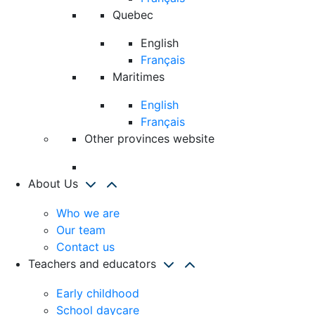
Quebec
English
Français
Maritimes
English
Français
Other provinces website
About Us
Who we are
Our team
Contact us
Teachers and educators
Early childhood
School daycare