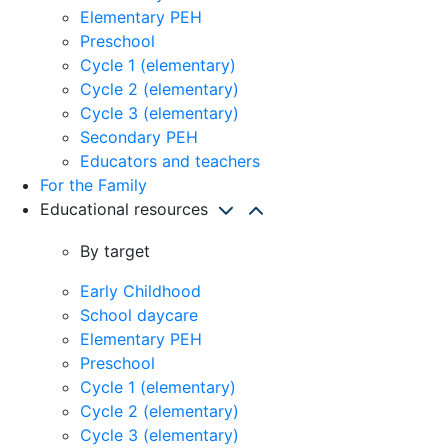
Elementary PEH
Preschool
Cycle 1 (elementary)
Cycle 2 (elementary)
Cycle 3 (elementary)
Secondary PEH
Educators and teachers
For the Family
Educational resources
By target
Early Childhood
School daycare
Elementary PEH
Preschool
Cycle 1 (elementary)
Cycle 2 (elementary)
Cycle 3 (elementary)