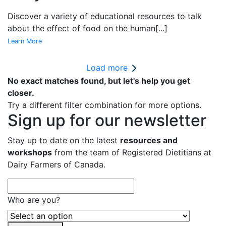
Discover a variety of educational resources to talk
about the effect of food on the human
[...]
Learn More
Load more
No exact matches found, but let's help you get
closer.
Try a different filter combination for more options.
Sign up for our newsletter
Stay up to date on the latest
resources and
workshops
from the team of Registered Dietitians at
Dairy Farmers of Canada.
Who are you?