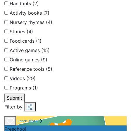
Handouts (2)
Activity books (7)
Nursery rhymes (4)
Stories (4)
Food cards (1)
Active games (15)
Online games (9)
Reference tools (5)
Videos (29)
Programs (1)
Submit
Filter by
Learn More
Preschool