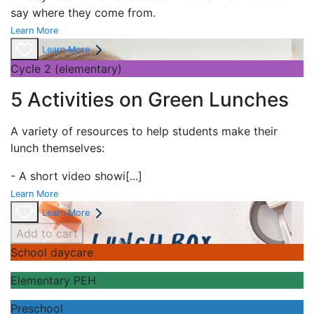
say where they come from.
Learn More
Learn More
Cycle 2 (elementary)
5 Activities on Green Lunches
A variety of resources to help students make their
lunch themselves:
- A short
video showi
[...]
Learn More
Learn More
Add to cart
School daycare
Elementary PEH
Preschool