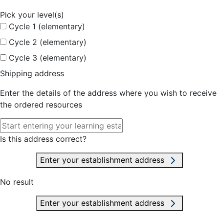
Pick your level(s)
Cycle 1 (elementary)
Cycle 2 (elementary)
Cycle 3 (elementary)
Shipping address
Enter the details of the address where you wish to receive
the ordered resources
Is this address correct?
Enter your establishment address
No result
Enter your establishment address