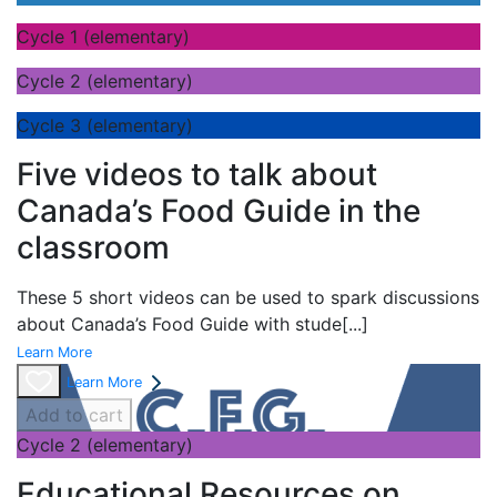
Cycle 1 (elementary)
Cycle 2 (elementary)
Cycle 3 (elementary)
Five videos to talk about
Canada’s Food Guide in the
classroom
These 5 short videos can be used to spark discussions
about Canada’s Food Guide with stude
[...]
Learn More
Learn More
Add to cart
Cycle 2 (elementary)
Educational Resources on