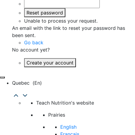
Reset password
Unable to process your request.
An email with the link to reset your password has
been sent.
Go back
No account yet?
Create your account
Quebec
(en)
Teach Nutrition's website
Prairies
English
Français