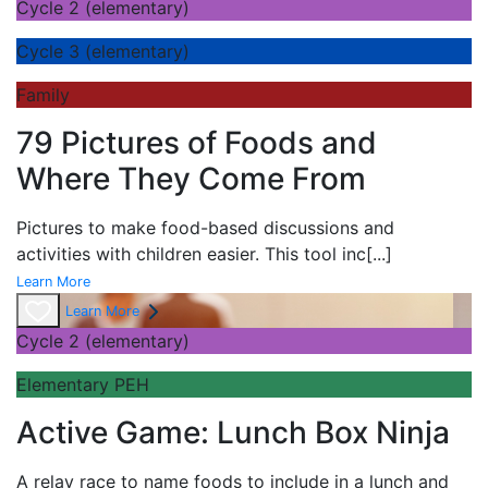
Cycle 2 (elementary)
Cycle 3 (elementary)
Family
79 Pictures of Foods and
Where They Come From
Pictures to make food-based discussions and
activities with children easier. This tool inc
[...]
Learn More
Learn More
Cycle 2 (elementary)
Elementary PEH
Active Game: Lunch Box Ninja
A
relay race to name foods to include in a lunch and