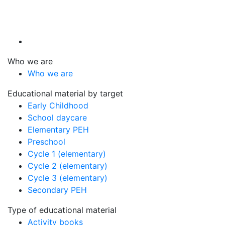
Who we are
Who we are
Educational material by target
Early Childhood
School daycare
Elementary PEH
Preschool
Cycle 1 (elementary)
Cycle 2 (elementary)
Cycle 3 (elementary)
Secondary PEH
Type of educational material
Activity books