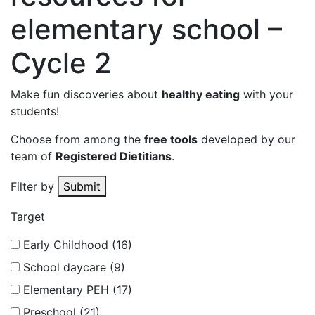
elementary school –
Cycle 2
Make fun discoveries about
healthy eating
with your
students!
Choose from among the
free tools
developed by our
team of
Registered Dietitians
.
Filter by
Submit
Target
Early Childhood (16)
School daycare (9)
Elementary PEH (17)
Preschool (21)