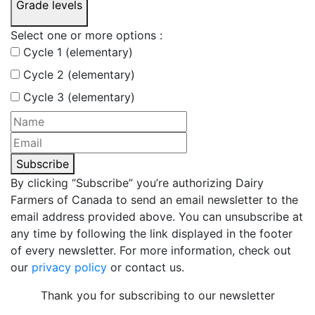
Grade levels
Select one or more options :
Cycle 1 (elementary)
Cycle 2 (elementary)
Cycle 3 (elementary)
Subscribe
By clicking “Subscribe” you’re authorizing Dairy
Farmers of Canada to send an email newsletter to the
email address provided above. You can unsubscribe at
any time by following the link displayed in the footer
of every newsletter. For more information, check out
our
privacy policy
or contact us.
Thank you for subscribing to our newsletter