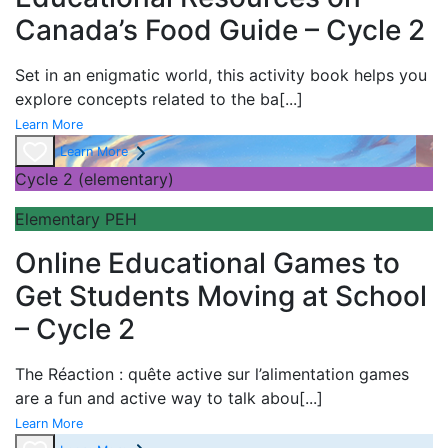
Canada’s Food Guide – Cycle 2
Set in an enigmatic world, this activity book helps you
explore concepts related to the ba
[...]
Learn More
Learn More
Cycle 2 (elementary)
Elementary PEH
Online Educational Games to
Get Students Moving at School
– Cycle 2
The
Réaction : quête active sur l’alimentation games
are a fun and active way to talk abou
[...]
Learn More