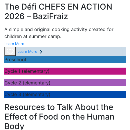
The Défi CHEFS EN ACTION
2026 – BaziFraiz
A simple and original cooking activity created for
children at summer camp.
Learn More
Learn More
Preschool
Cycle 1 (elementary)
Cycle 2 (elementary)
Cycle 3 (elementary)
Resources to Talk About the
Effect of Food on the Human
Body