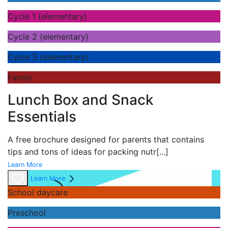
Cycle 1 (elementary)
Cycle 2 (elementary)
Cycle 3 (elementary)
Family
Lunch Box and Snack
Essentials
A
free brochure designed for parents that contains
tips and tons of ideas for packing nutr
[...]
Learn More
Learn More
School daycare
Preschool