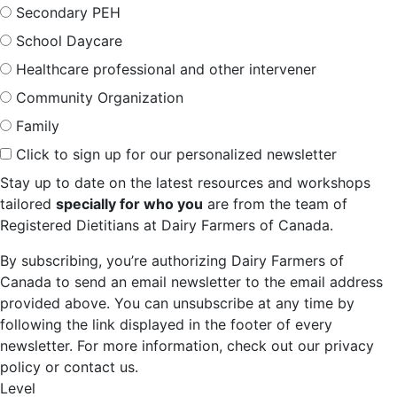
Secondary PEH
School Daycare
Healthcare professional and other intervener
Community Organization
Family
Click to sign up for our personalized newsletter
Stay up to date on the latest resources and workshops
tailored
specially for who you
are from the team of
Registered Dietitians at Dairy Farmers of Canada.
By subscribing, you’re authorizing Dairy Farmers of
Canada to send an email newsletter to the email address
provided above. You can unsubscribe at any time by
following the link displayed in the footer of every
newsletter. For more information, check out our privacy
policy or contact us.
Level