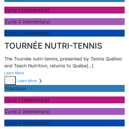
Cycle 1 (elementary)
Cycle 2 (elementary)
Cycle 3 (elementary)
TOURNÉE NUTRI-TENNIS
The Tournée nutri-tennis, presented by Tennis Québec
and Teach Nutrition, returns to Québe
[...]
Learn More
Learn More
Preschool
Cycle 1 (elementary)
Cycle 2 (elementary)
Cycle 3 (elementary)