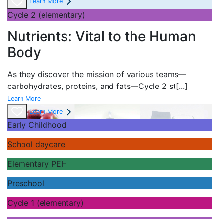
Learn More
Cycle 2 (elementary)
Nutrients: Vital to the Human
Body
As they discover the mission of various teams—
carbohydrates, proteins, and fats—Cycle 2 st
[...]
Learn More
Learn More
Early Childhood
School daycare
Elementary PEH
Preschool
Cycle 1 (elementary)