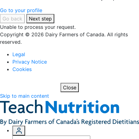
Go to your profile
Go back
Next step
Unable to process your request.
Copyright © 2026 Dairy Farmers of Canada. All rights
reserved.
Legal
Privacy Notice
Cookies
Close
Skip to main content