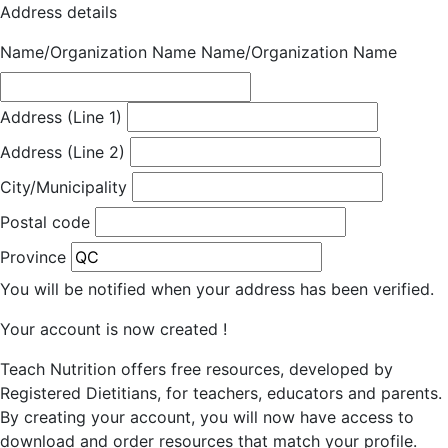
Address details
Name/Organization Name
Name/Organization Name
Address (Line 1)
Address (Line 2)
City/Municipality
Postal code
Province
You will be notified when your address has been verified.
Your account is now created !
Teach Nutrition offers free resources, developed by
Registered Dietitians, for teachers, educators and parents.
By creating your account, you will now have access to
download and order resources that match your profile.