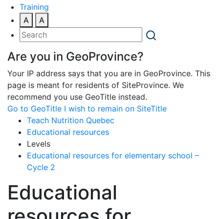
Training
A
A
Are you in GeoProvince?
Your IP address says that you are in GeoProvince. This
page is meant for residents of SiteProvince. We
recommend you use GeoTitle instead.
Go to GeoTitle
I wish to remain on SiteTitle
Teach Nutrition Quebec
Educational resources
Levels
Educational resources for elementary school –
Cycle 2
Educational
resources for