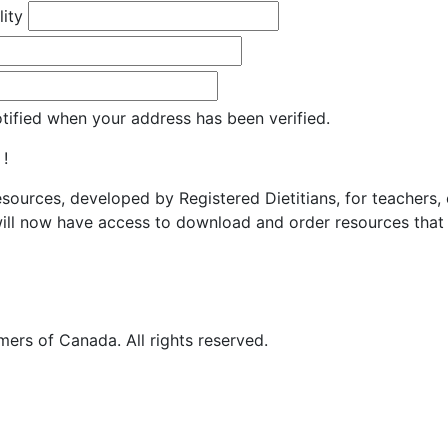
lity
otified when your address has been verified.
 !
resources, developed by Registered Dietitians, for teachers,
ill now have access to download and order resources that 
ers of Canada. All rights reserved.