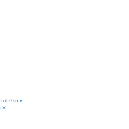
ad of Germs
ies