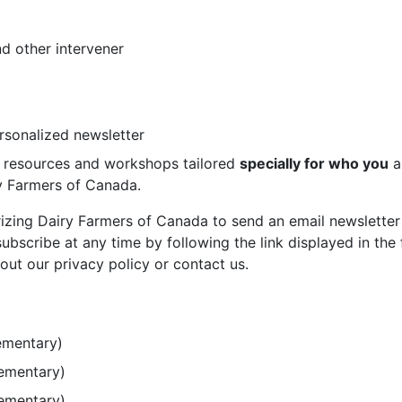
d other intervener
ersonalized newsletter
st resources and workshops tailored
specially for who you
a
ry Farmers of Canada.
rizing Dairy Farmers of Canada to send an email newsletter
bscribe at any time by following the link displayed in the 
out our privacy policy or contact us.
ementary)
lementary)
lementary)