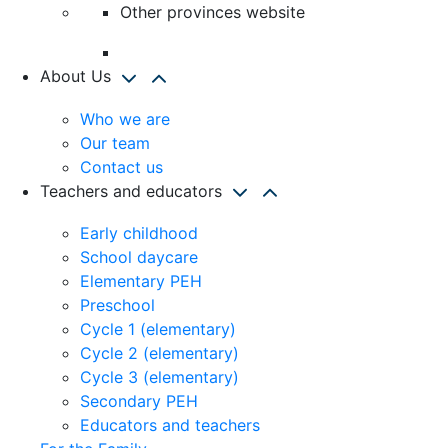
Other provinces website
About Us
Who we are
Our team
Contact us
Teachers and educators
Early childhood
School daycare
Elementary PEH
Preschool
Cycle 1 (elementary)
Cycle 2 (elementary)
Cycle 3 (elementary)
Secondary PEH
Educators and teachers