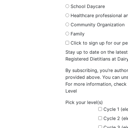
School Daycare
Healthcare professional an
Community Organization
Family
Click to sign up for our p
Stay up to date on the late
Registered Dietitians at Dai
By subscribing, you’re autho
provided above. You can unsu
For more information, check 
Level
Pick your level(s)
Cycle 1 (el
Cycle 2 (e
Cycle 3 (e