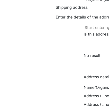
Shipping address
Enter the details of the add
Is this addres
No result
Address detai
Name/Organi
Address (Line
Address (Line