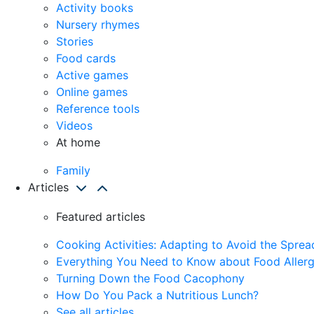
Activity books
Nursery rhymes
Stories
Food cards
Active games
Online games
Reference tools
Videos
At home
Family
Articles
Featured articles
Cooking Activities: Adapting to Avoid the Spre
Everything You Need to Know about Food Allerg
Turning Down the Food Cacophony
How Do You Pack a Nutritious Lunch?
See all articles