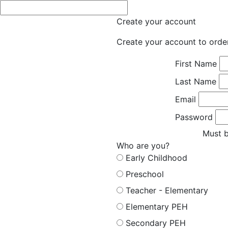
Create your account
Create your account to orde
First Name
Last Name
Email
Password
Must b
Who are you?
Early Childhood
Preschool
Teacher - Elementary
Elementary PEH
Secondary PEH