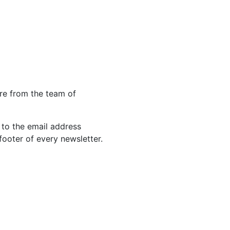
re from the team of
 to the email address
footer of every newsletter.