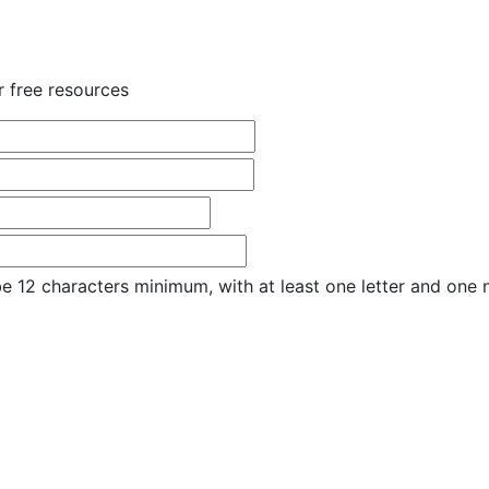
r free resources
e 12 characters minimum, with at least one letter and one