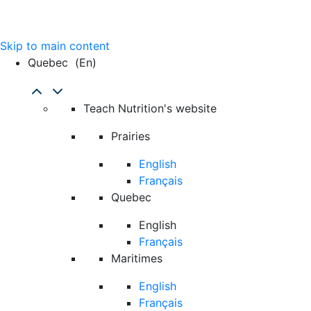
Skip to main content
Quebec
(en)
Teach Nutrition's website
Prairies
English
Français
Quebec
English
Français
Maritimes
English
Français