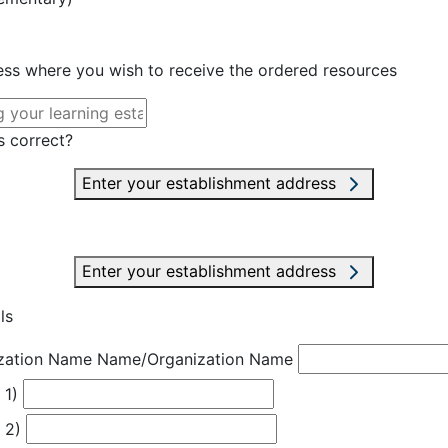
ress where you wish to receive the ordered resources
s correct?
Enter your establishment address
Enter your establishment address
ls
zation Name
Name/Organization Name
 1)
 2)