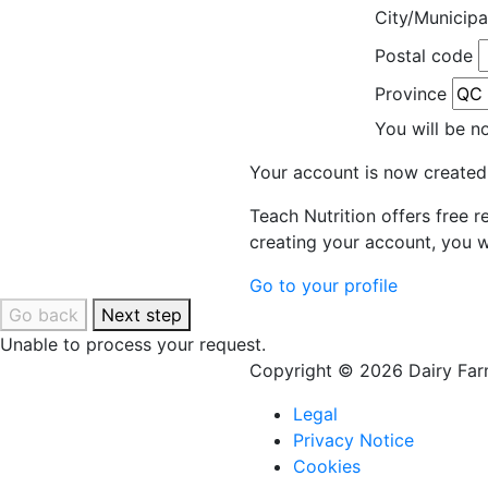
City/Municipa
Postal code
Province
You will be n
Your account is now created
Teach Nutrition offers free 
creating your account, you w
Go to your profile
Go back
Next step
Unable to process your request.
Copyright © 2026 Dairy Farm
Legal
Privacy Notice
Cookies