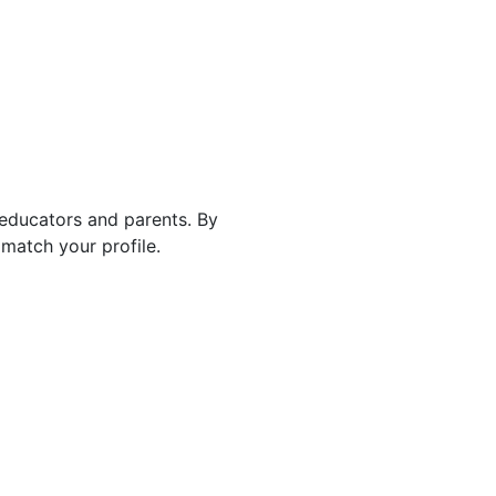
 educators and parents. By
match your profile.