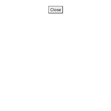
Close