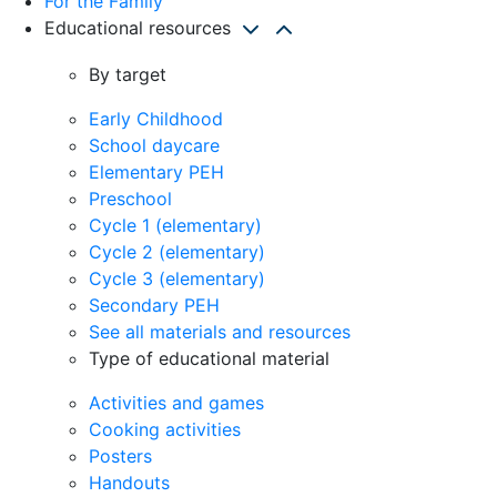
For the Family
Educational resources
By target
Early Childhood
School daycare
Elementary PEH
Preschool
Cycle 1 (elementary)
Cycle 2 (elementary)
Cycle 3 (elementary)
Secondary PEH
See all materials and resources
Type of educational material
Activities and games
Cooking activities
Posters
Handouts