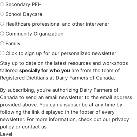
Secondary PEH
School Daycare
Healthcare professional and other intervener
Community Organization
Family
Click to sign up for our personalized newsletter
Stay up to date on the latest resources and workshops
tailored
specially for who you
are from the team of
Registered Dietitians at Dairy Farmers of Canada.
By subscribing, you’re authorizing Dairy Farmers of
Canada to send an email newsletter to the email address
provided above. You can unsubscribe at any time by
following the link displayed in the footer of every
newsletter. For more information, check out our privacy
policy or contact us.
Level