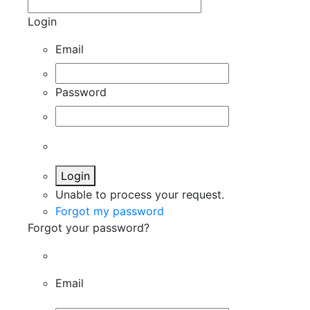
Login
Email
Password
Login
Unable to process your request.
Forgot my password
Forgot your password?
Email