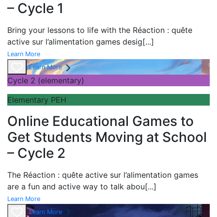
– Cycle 1
Bring your lessons to life with the
Réaction : quête
active sur l’alimentation games desig
[...]
Learn More
Learn More
Cycle 2 (elementary)
Elementary PEH
Online Educational Games to
Get Students Moving at School
– Cycle 2
The
Réaction : quête active sur l’alimentation games
are a fun and active way to talk abou
[...]
Learn More
Learn More