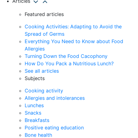
Articles
Featured articles
Cooking Activities: Adapting to Avoid the
Spread of Germs
Everything You Need to Know about Food
Allergies
Turning Down the Food Cacophony
How Do You Pack a Nutritious Lunch?
See all articles
Subjects
Cooking activity
Allergies and intolerances
Lunches
Snacks
Breakfasts
Positive eating education
Bone health