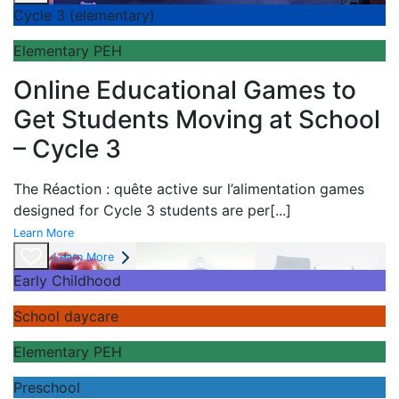
Cycle 3 (elementary)
Elementary PEH
Online Educational Games to
Get Students Moving at School
– Cycle 3
The
Réaction : quête active sur l’alimentation games
designed for Cycle 3 students are per
[...]
Learn More
Learn More
Early Childhood
School daycare
Elementary PEH
Preschool