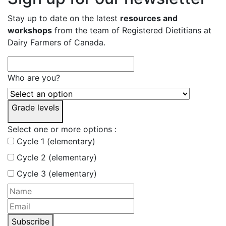
Stay up to date on the latest
resources and
workshops
from the team of Registered Dietitians at
Dairy Farmers of Canada.
Who are you?
Grade levels
Select one or more options :
Cycle 1 (elementary)
Cycle 2 (elementary)
Cycle 3 (elementary)
Subscribe