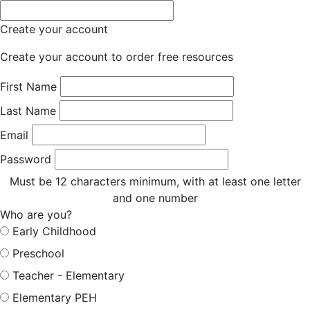
Create your account
Create your account to order free resources
First Name
Last Name
Email
Password
Must be 12 characters minimum, with at least one letter
and one number
Who are you?
Early Childhood
Preschool
Teacher - Elementary
Elementary PEH