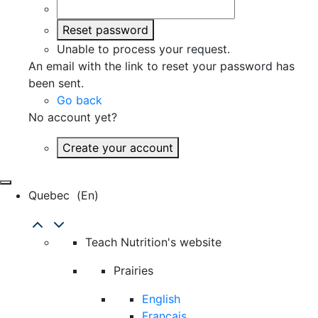
Reset password
Unable to process your request.
An email with the link to reset your password has
been sent.
Go back
No account yet?
Create your account
Quebec
(en)
Teach Nutrition's website
Prairies
English
Français