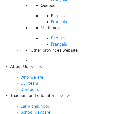
Quebec
English
Français
Maritimes
English
Français
Other provinces website
About Us
Who we are
Our team
Contact us
Teachers and educators
Early childhood
School daycare