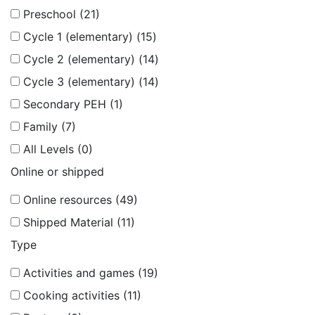
Preschool (21)
Cycle 1 (elementary) (15)
Cycle 2 (elementary) (14)
Cycle 3 (elementary) (14)
Secondary PEH (1)
Family (7)
All Levels (0)
Online or shipped
Online resources (49)
Shipped Material (11)
Type
Activities and games (19)
Cooking activities (11)