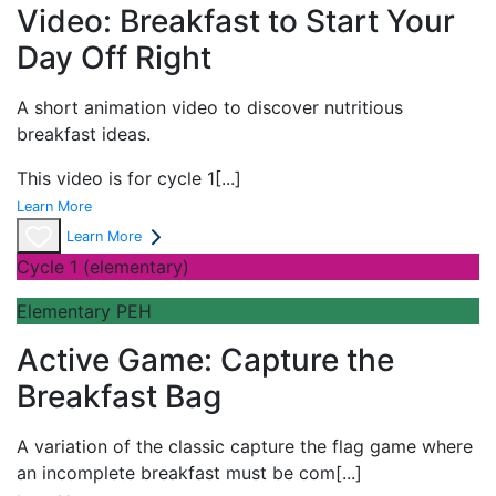
Video: Breakfast to Start Your
Day Off Right
A short
animation video to discover nutritious
breakfast ideas.
This video is for cycle 1
[...]
Learn More
Learn More
Cycle 1 (elementary)
Elementary PEH
Active Game: Capture the
Breakfast Bag
A variation of the classic
capture the flag game where
an incomplete breakfast must be com
[...]