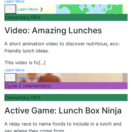
Learn More
Learn More
Elementary PEH
Video: Amazing Lunches
A short
animation video to discover nutritious, eco-
friendly lunch ideas.
This video is fo
[...]
Learn More
Learn More
Cycle 2 (elementary)
Elementary PEH
Active Game: Lunch Box Ninja
A
relay race to name foods to include in a lunch and
say where they come from.