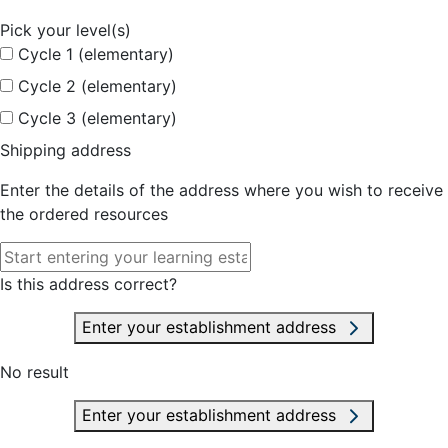
Pick your level(s)
Cycle 1 (elementary)
Cycle 2 (elementary)
Cycle 3 (elementary)
Shipping address
Enter the details of the address where you wish to receive
the ordered resources
Is this address correct?
Enter your establishment address
No result
Enter your establishment address