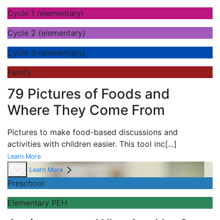
Cycle 1 (elementary)
Cycle 2 (elementary)
Cycle 3 (elementary)
Family
79 Pictures of Foods and
Where They Come From
Pictures to make food-based discussions and
activities with children easier. This tool inc
[...]
Learn More
Learn More
Preschool
Elementary PEH