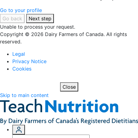
Go to your profile
Go back
Next step
Unable to process your request.
Copyright © 2026 Dairy Farmers of Canada. All rights
reserved.
Legal
Privacy Notice
Cookies
Close
Skip to main content