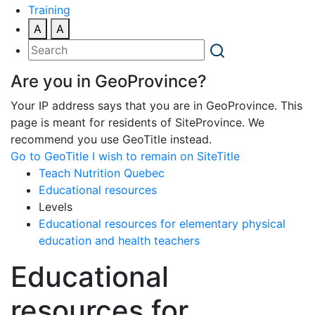
Training
A
A
Are you in GeoProvince?
Your IP address says that you are in GeoProvince. This
page is meant for residents of SiteProvince. We
recommend you use GeoTitle instead.
Go to GeoTitle
I wish to remain on SiteTitle
Teach Nutrition Quebec
Educational resources
Levels
Educational resources for elementary physical
education and health teachers
Educational
resources for