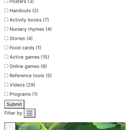
Posters (3)
Handouts (2)
Activity books (7)
Nursery rhymes (4)
Stories (4)
Food cards (1)
Active games (15)
Online games (9)
Reference tools (5)
Videos (29)
Programs (1)
Submit
Filter by
Learn More