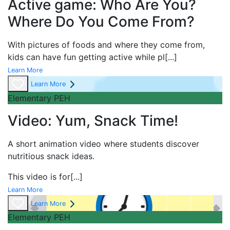
Active game: Who Are You?
Where Do You Come From?
With pictures of foods and where they come from,
kids can have fun getting active while pl
[...]
Learn More
Learn More
Elementary PEH
Video: Yum, Snack Time!
A short
animation video where students discover
nutritious snack ideas.
This video is for
[...]
Learn More
Learn More
Elementary PEH