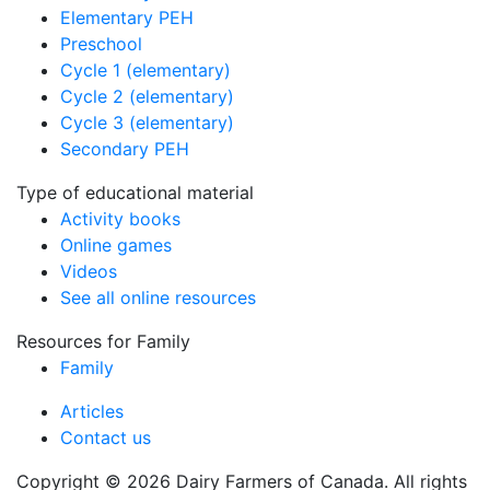
Elementary PEH
Preschool
Cycle 1 (elementary)
Cycle 2 (elementary)
Cycle 3 (elementary)
Secondary PEH
Type of educational material
Activity books
Online games
Videos
See all online resources
Resources for Family
Family
Articles
Contact us
Copyright © 2026 Dairy Farmers of Canada. All rights