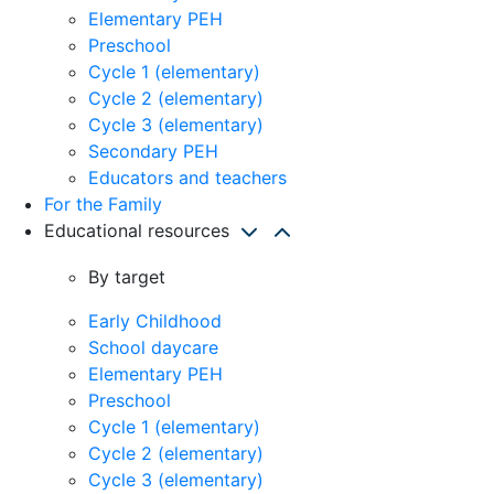
Elementary PEH
Preschool
Cycle 1 (elementary)
Cycle 2 (elementary)
Cycle 3 (elementary)
Secondary PEH
Educators and teachers
For the Family
Educational resources
By target
Early Childhood
School daycare
Elementary PEH
Preschool
Cycle 1 (elementary)
Cycle 2 (elementary)
Cycle 3 (elementary)