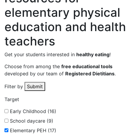
elementary physical
education and health
teachers
Get your students interested in
healthy eating
!
Choose from among the
free educational tools
developed by our team of
Registered Dietitians
.
Filter by
Submit
Target
Early Childhood (16)
School daycare (9)
Elementary PEH (17)