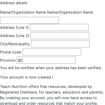
Address details
Name/Organization Name
Name/Organization Name
Address (Line 1)
Address (Line 2)
City/Municipality
Postal code
Province
You will be notified when your address has been verified.
Your account is now created !
Teach Nutrition offers free resources, developed by
Registered Dietitians, for teachers, educators and parents.
By creating your account, you will now have access to
download and order resources that match your profile.