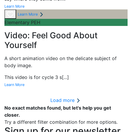
Learn More
Learn More
Elementary PEH
Video: Feel Good About
Yourself
A short
animation video on the delicate subject of
body image.
This video is for cycle 3 s
[...]
Learn More
Load more
No exact matches found, but let's help you get
closer.
Try a different filter combination for more options.
Sign up for our newsletter