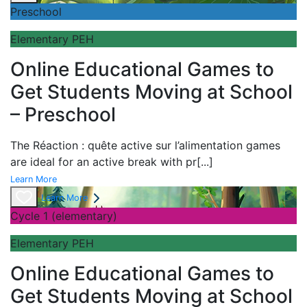
Preschool
Elementary PEH
Online Educational Games to
Get Students Moving at School
– Preschool
The
Réaction : quête active sur l’alimentation games
are ideal for an active break with pr
[...]
Learn More
Learn More
Cycle 1 (elementary)
Elementary PEH
Online Educational Games to
Get Students Moving at School