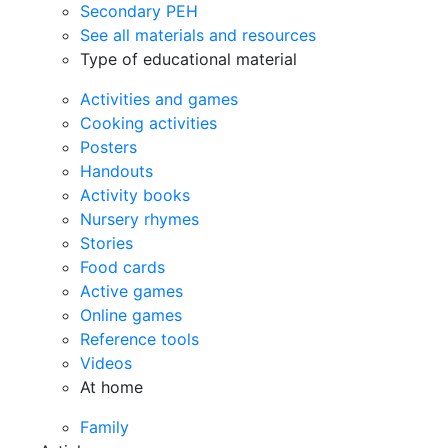
Secondary PEH
See all materials and resources
Type of educational material
Activities and games
Cooking activities
Posters
Handouts
Activity books
Nursery rhymes
Stories
Food cards
Active games
Online games
Reference tools
Videos
At home
Family