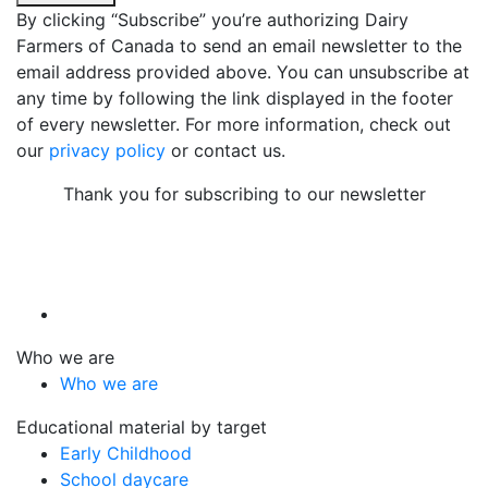
By clicking “Subscribe” you’re authorizing Dairy
Farmers of Canada to send an email newsletter to the
email address provided above. You can unsubscribe at
any time by following the link displayed in the footer
of every newsletter. For more information, check out
our
privacy policy
or contact us.
Thank you for subscribing to our newsletter
Who we are
Who we are
Educational material by target
Early Childhood
School daycare