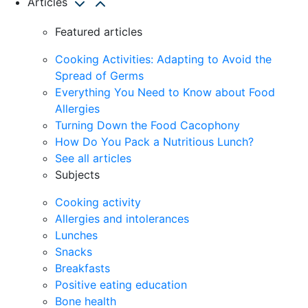
Articles
Featured articles
Cooking Activities: Adapting to Avoid the
Spread of Germs
Everything You Need to Know about Food
Allergies
Turning Down the Food Cacophony
How Do You Pack a Nutritious Lunch?
See all articles
Subjects
Cooking activity
Allergies and intolerances
Lunches
Snacks
Breakfasts
Positive eating education
Bone health