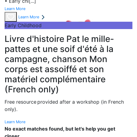
• Early chi
[...]
Learn More
Learn More
Early Childhood
Livre d'histoire Pat le mille-
pattes et une soif d'été à la
campagne, chanson Mon
corps est assoiffé et son
matériel complémentaire
(French only)
Free resource provided after a workshop (in French
only).
Learn More
No exact matches found, but let's help you get
closer.