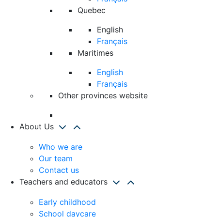
Quebec
English
Français
Maritimes
English
Français
Other provinces website
About Us
Who we are
Our team
Contact us
Teachers and educators
Early childhood
School daycare