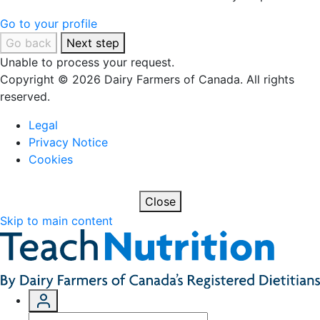
Go to your profile
Go back
Next step
Unable to process your request.
Copyright © 2026 Dairy Farmers of Canada. All rights
reserved.
Legal
Privacy Notice
Cookies
Close
Skip to main content