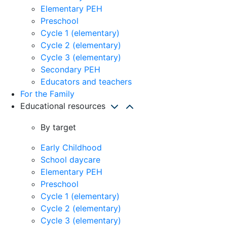
Elementary PEH
Preschool
Cycle 1 (elementary)
Cycle 2 (elementary)
Cycle 3 (elementary)
Secondary PEH
Educators and teachers
For the Family
Educational resources
By target
Early Childhood
School daycare
Elementary PEH
Preschool
Cycle 1 (elementary)
Cycle 2 (elementary)
Cycle 3 (elementary)