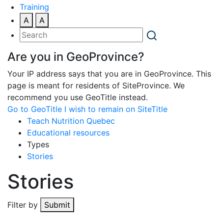
Training
A
A
Are you in GeoProvince?
Your IP address says that you are in GeoProvince. This
page is meant for residents of SiteProvince. We
recommend you use GeoTitle instead.
Go to GeoTitle
I wish to remain on SiteTitle
Teach Nutrition Quebec
Educational resources
Types
Stories
Stories
Filter by
Submit