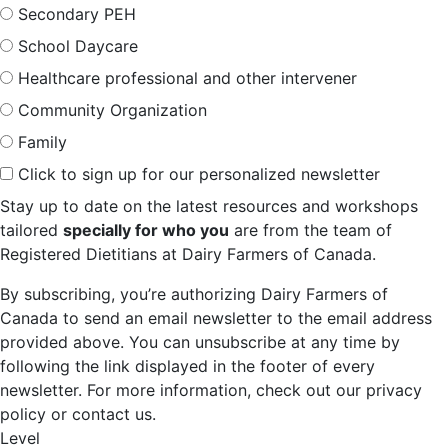
Secondary PEH
School Daycare
Healthcare professional and other intervener
Community Organization
Family
Click to sign up for our personalized newsletter
Stay up to date on the latest resources and workshops
tailored
specially for who you
are from the team of
Registered Dietitians at Dairy Farmers of Canada.
By subscribing, you’re authorizing Dairy Farmers of
Canada to send an email newsletter to the email address
provided above. You can unsubscribe at any time by
following the link displayed in the footer of every
newsletter. For more information, check out our privacy
policy or contact us.
Level