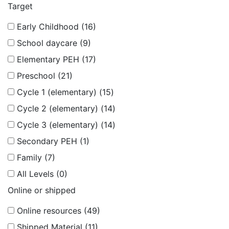
Target
Early Childhood (16)
School daycare (9)
Elementary PEH (17)
Preschool (21)
Cycle 1 (elementary) (15)
Cycle 2 (elementary) (14)
Cycle 3 (elementary) (14)
Secondary PEH (1)
Family (7)
All Levels (0)
Online or shipped
Online resources (49)
Shipped Material (11)