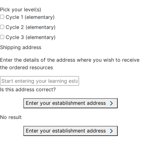
Pick your level(s)
Cycle 1 (elementary)
Cycle 2 (elementary)
Cycle 3 (elementary)
Shipping address
Enter the details of the address where you wish to receive
the ordered resources
Is this address correct?
Enter your establishment address
No result
Enter your establishment address