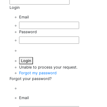
Login
Email
Password
Login
Unable to process your request.
Forgot my password
Forgot your password?
Email