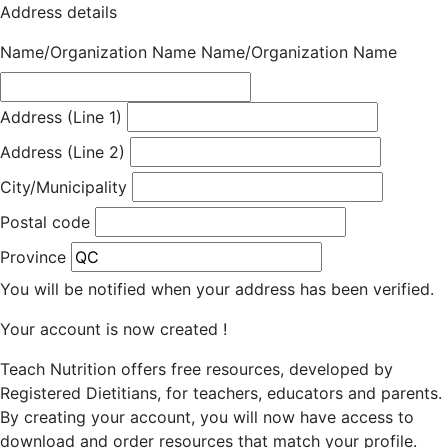
Address details
Name/Organization Name
Name/Organization Name
Address (Line 1)
Address (Line 2)
City/Municipality
Postal code
Province
You will be notified when your address has been verified.
Your account is now created !
Teach Nutrition offers free resources, developed by
Registered Dietitians, for teachers, educators and parents.
By creating your account, you will now have access to
download and order resources that match your profile.