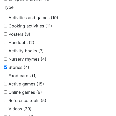
Type
Activities and games (19)
Cooking activities (11)
Posters (3)
Handouts (2)
Activity books (7)
Nursery rhymes (4)
Stories (4)
Food cards (1)
Active games (15)
Online games (9)
Reference tools (5)
Videos (29)