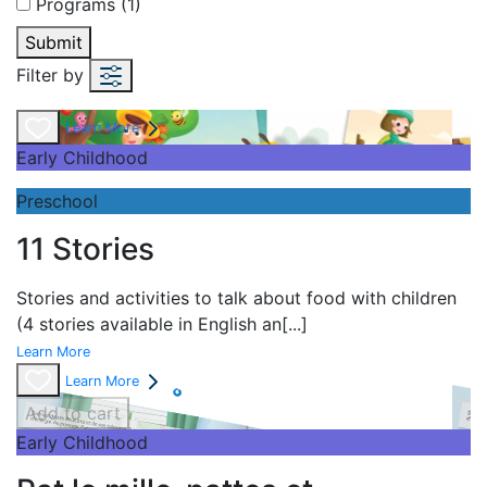
Programs (1)
Submit
Filter by
Learn More
Early Childhood
Preschool
11 Stories
Stories and
activities to talk about food with children
(4 stories available in English an
[...]
Learn More
Learn More
Add to cart
Early Childhood