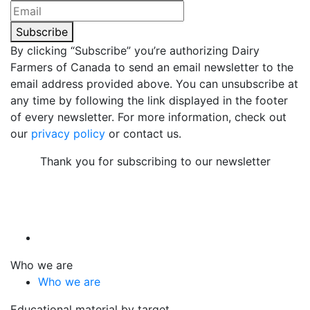
Subscribe
By clicking “Subscribe” you’re authorizing Dairy
Farmers of Canada to send an email newsletter to the
email address provided above. You can unsubscribe at
any time by following the link displayed in the footer
of every newsletter. For more information, check out
our
privacy policy
or contact us.
Thank you for subscribing to our newsletter
Who we are
Who we are
Educational material by target