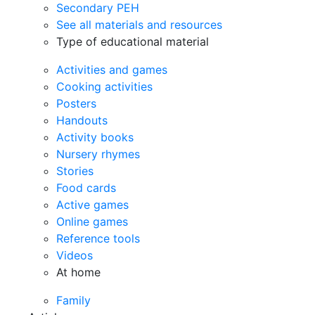
Secondary PEH
See all materials and resources
Type of educational material
Activities and games
Cooking activities
Posters
Handouts
Activity books
Nursery rhymes
Stories
Food cards
Active games
Online games
Reference tools
Videos
At home
Family