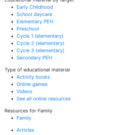
Early Childhood
School daycare
Elementary PEH
Preschool
Cycle 1 (elementary)
Cycle 2 (elementary)
Cycle 3 (elementary)
Secondary PEH
Type of educational material
Activity books
Online games
Videos
See all online resources
Resources for Family
Family
Articles