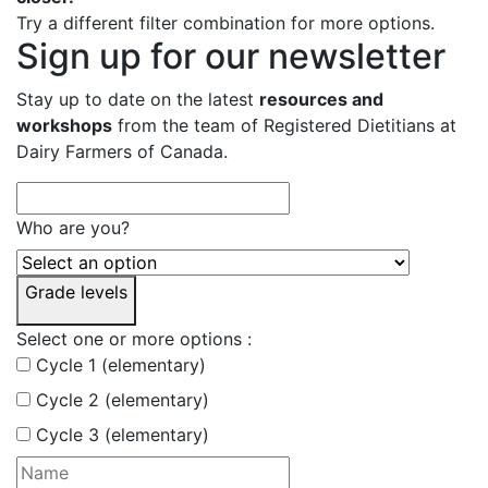
Try a different filter combination for more options.
Sign up for our newsletter
Stay up to date on the latest
resources and
workshops
from the team of Registered Dietitians at
Dairy Farmers of Canada.
Who are you?
Grade levels
Select one or more options :
Cycle 1 (elementary)
Cycle 2 (elementary)
Cycle 3 (elementary)