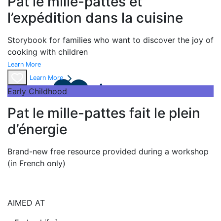
Pat le mille-pattes et
l’expédition dans la cuisine
Storybook
for families who want to discover the joy of
cooking with children
Learn More
Learn More
Early Childhood
Pat le mille-pattes fait le plein
d’énergie
Brand-new free resource provided during a workshop
(in French only)
AIMED AT