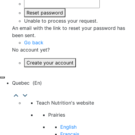
Reset password
Unable to process your request.
An email with the link to reset your password has
been sent.
Go back
No account yet?
Create your account
Quebec
(en)
Teach Nutrition's website
Prairies
English
Français