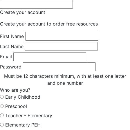
Create your account
Create your account to order free resources
First Name
Last Name
Email
Password
Must be 12 characters minimum, with at least one letter
and one number
Who are you?
Early Childhood
Preschool
Teacher - Elementary
Elementary PEH