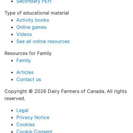
Secondary PEH
Type of educational material
Activity books
Online games
Videos
See all online resources
Resources for Family
Family
Articles
Contact us
Copyright © 2026 Dairy Farmers of Canada. All rights
reserved.
Legal
Privacy Notice
Cookies
Cookie Consent