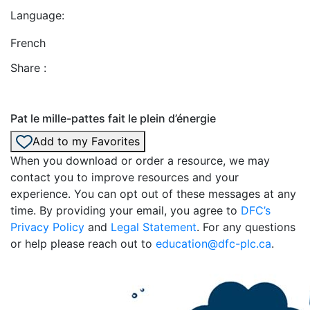
Language:
French
Share :
Pat le mille-pattes fait le plein d’énergie
Add to my Favorites
When you download or order a resource, we may
contact you to improve resources and your
experience. You can opt out of these messages at any
time. By providing your email, you agree to
DFC’s
Privacy Policy
and
Legal Statement
. For any questions
or help please reach out to
education@dfc-plc.ca
.