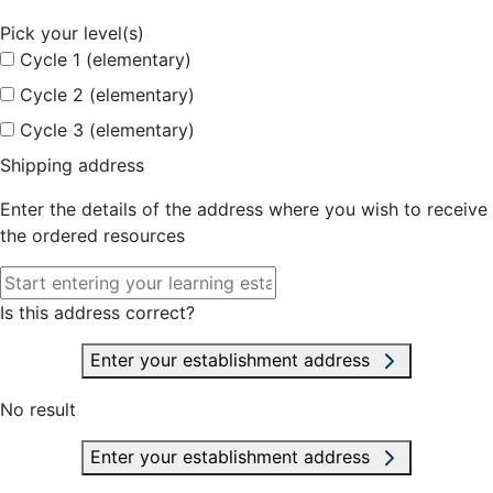
Pick your level(s)
Cycle 1 (elementary)
Cycle 2 (elementary)
Cycle 3 (elementary)
Shipping address
Enter the details of the address where you wish to receive
the ordered resources
Is this address correct?
Enter your establishment address
No result
Enter your establishment address