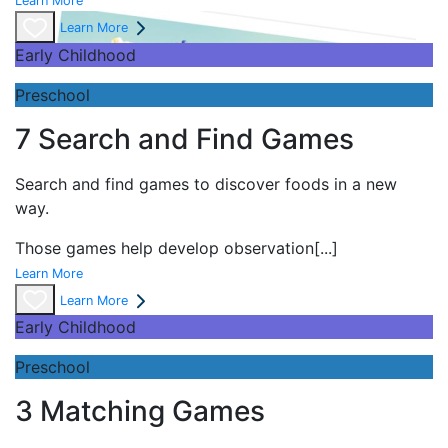
Learn More
Learn More
Early Childhood
Preschool
7 Search and Find Games
Search and find games to discover foods in a new
way.
Those games help develop observation
[...]
Learn More
Learn More
Early Childhood
Preschool
3 Matching Games