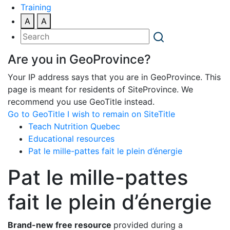
Training
A
A
Are you in GeoProvince?
Your IP address says that you are in GeoProvince. This
page is meant for residents of SiteProvince. We
recommend you use GeoTitle instead.
Go to GeoTitle
I wish to remain on SiteTitle
Teach Nutrition Quebec
Educational resources
Pat le mille-pattes fait le plein d’énergie
Pat le mille-pattes
fait le plein d’énergie
Brand-new free resource
provided during a