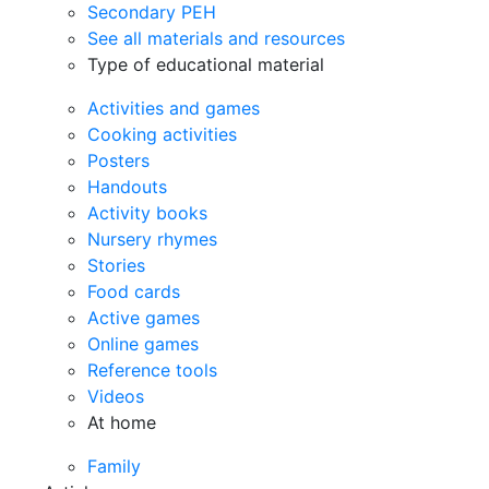
Secondary PEH
See all materials and resources
Type of educational material
Activities and games
Cooking activities
Posters
Handouts
Activity books
Nursery rhymes
Stories
Food cards
Active games
Online games
Reference tools
Videos
At home
Family