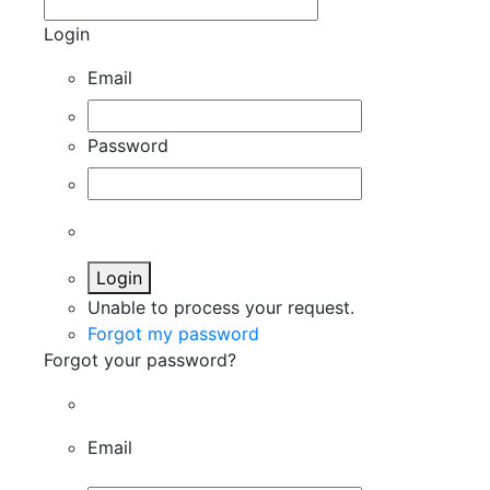
Login
Email
Password
Login
Unable to process your request.
Forgot my password
Forgot your password?
Email