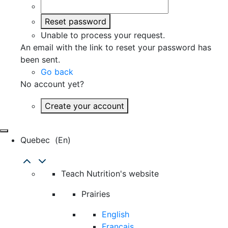
Reset password
Unable to process your request.
An email with the link to reset your password has
been sent.
Go back
No account yet?
Create your account
Quebec
(en)
Teach Nutrition's website
Prairies
English
Français