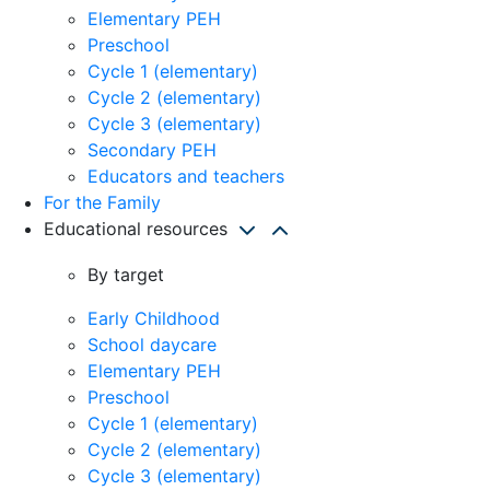
Elementary PEH
Preschool
Cycle 1 (elementary)
Cycle 2 (elementary)
Cycle 3 (elementary)
Secondary PEH
Educators and teachers
For the Family
Educational resources
By target
Early Childhood
School daycare
Elementary PEH
Preschool
Cycle 1 (elementary)
Cycle 2 (elementary)
Cycle 3 (elementary)