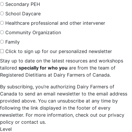
Secondary PEH
School Daycare
Healthcare professional and other intervener
Community Organization
Family
Click to sign up for our personalized newsletter
Stay up to date on the latest resources and workshops
tailored
specially for who you
are from the team of
Registered Dietitians at Dairy Farmers of Canada.
By subscribing, you’re authorizing Dairy Farmers of
Canada to send an email newsletter to the email address
provided above. You can unsubscribe at any time by
following the link displayed in the footer of every
newsletter. For more information, check out our privacy
policy or contact us.
Level