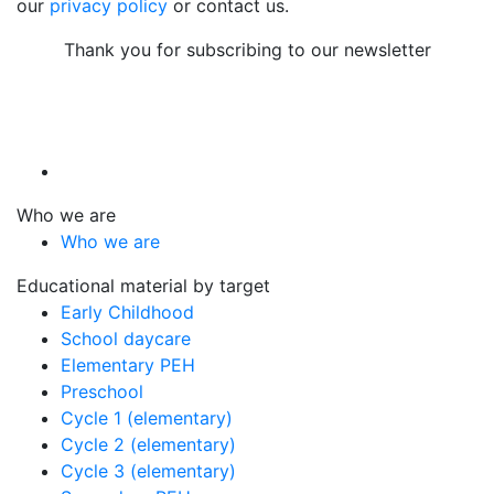
our
privacy policy
or contact us.
Thank you for subscribing to our newsletter
Who we are
Who we are
Educational material by target
Early Childhood
School daycare
Elementary PEH
Preschool
Cycle 1 (elementary)
Cycle 2 (elementary)
Cycle 3 (elementary)