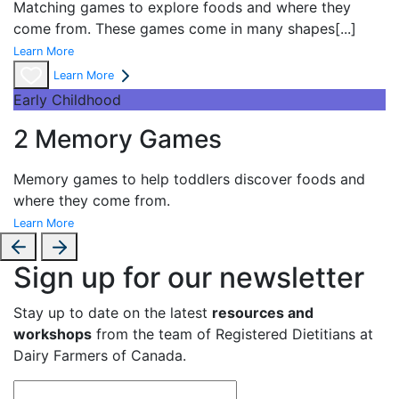
Matching games to explore foods and where they
come from. These games come in many shapes
[...]
Learn More
Learn More
Early Childhood
2 Memory Games
Memory games to help toddlers discover foods and
where they come from.
Learn More
Sign up for our newsletter
Stay up to date on the latest
resources and
workshops
from the team of Registered Dietitians at
Dairy Farmers of Canada.