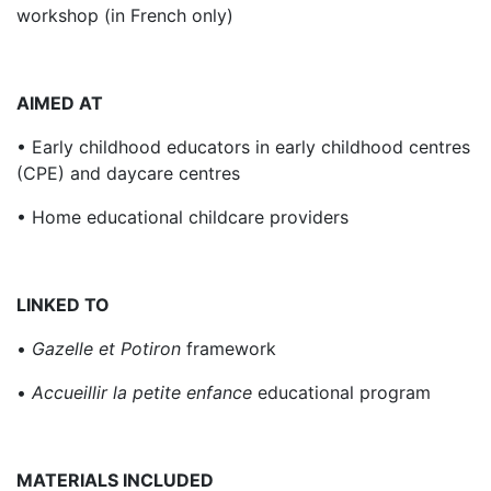
workshop (in French only)
AIMED AT
• Early childhood educators in early childhood centres
(CPE) and daycare centres
• Home educational childcare providers
LINKED TO
•
Gazelle et Potiron
framework
•
Accueillir la petite enfance
educational program
MATERIALS INCLUDED