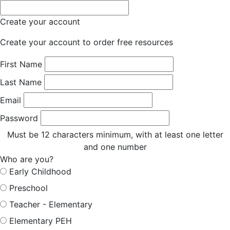
Create your account
Create your account to order free resources
First Name
Last Name
Email
Password
Must be 12 characters minimum, with at least one letter
and one number
Who are you?
Early Childhood
Preschool
Teacher - Elementary
Elementary PEH