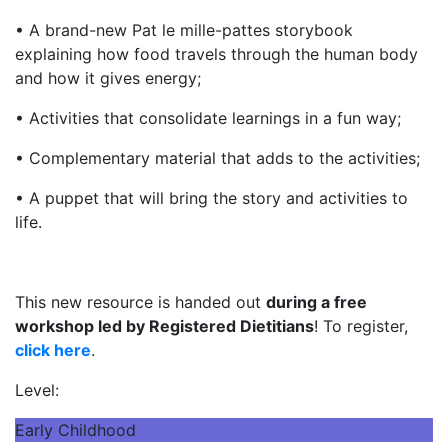
• A brand-new Pat le mille-pattes storybook
explaining how food travels through the human body
and how it gives energy;
• Activities that consolidate learnings in a fun way;
• Complementary material that adds to the activities;
• A puppet that will bring the story and activities to
life.
This new resource is handed out
during a free
workshop led by Registered Dietitians
! To register,
click here
.
Level:
Early Childhood