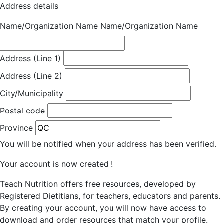
Address details
Name/Organization Name
Name/Organization Name
Address (Line 1)
Address (Line 2)
City/Municipality
Postal code
Province
You will be notified when your address has been verified.
Your account is now created !
Teach Nutrition offers free resources, developed by
Registered Dietitians, for teachers, educators and parents.
By creating your account, you will now have access to
download and order resources that match your profile.