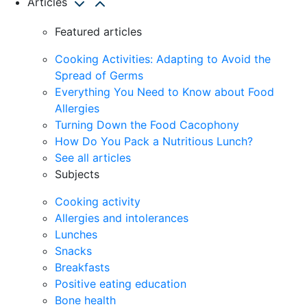
Articles
Featured articles
Cooking Activities: Adapting to Avoid the
Spread of Germs
Everything You Need to Know about Food
Allergies
Turning Down the Food Cacophony
How Do You Pack a Nutritious Lunch?
See all articles
Subjects
Cooking activity
Allergies and intolerances
Lunches
Snacks
Breakfasts
Positive eating education
Bone health