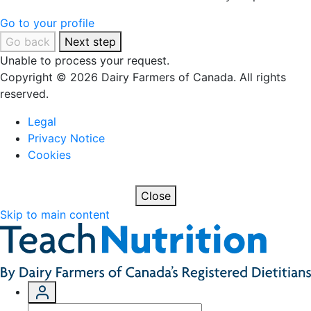
Go to your profile
Go back
Next step
Unable to process your request.
Copyright © 2026 Dairy Farmers of Canada. All rights
reserved.
Legal
Privacy Notice
Cookies
Close
Skip to main content