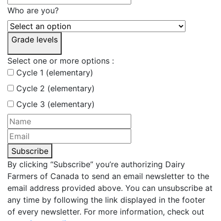
Who are you?
Grade levels
Select one or more options :
Cycle 1 (elementary)
Cycle 2 (elementary)
Cycle 3 (elementary)
Subscribe
By clicking “Subscribe” you’re authorizing Dairy
Farmers of Canada to send an email newsletter to the
email address provided above. You can unsubscribe at
any time by following the link displayed in the footer
of every newsletter. For more information, check out