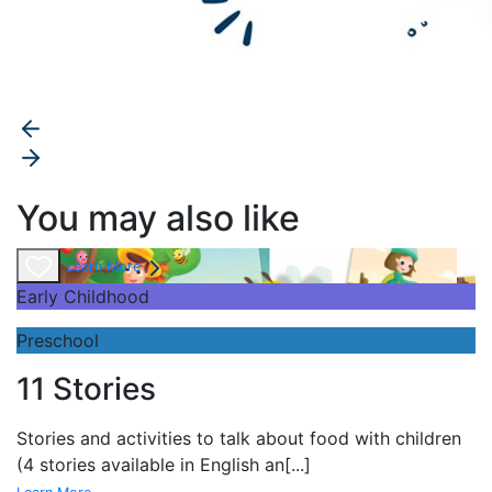
You may also like
Learn More
Early Childhood
Preschool
11 Stories
Stories and
activities to talk about food with children
(4 stories available in English an
[...]