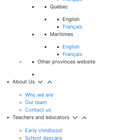
Quebec
English
Français
Maritimes
English
Français
Other provinces website
About Us
Who we are
Our team
Contact us
Teachers and educators
Early childhood
School daycare