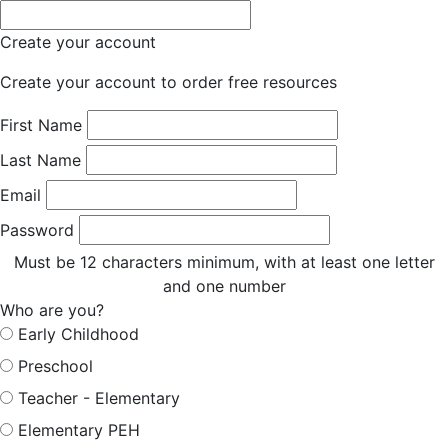
Create your account
Create your account to order free resources
First Name
Last Name
Email
Password
Must be 12 characters minimum, with at least one letter
and one number
Who are you?
Early Childhood
Preschool
Teacher - Elementary
Elementary PEH