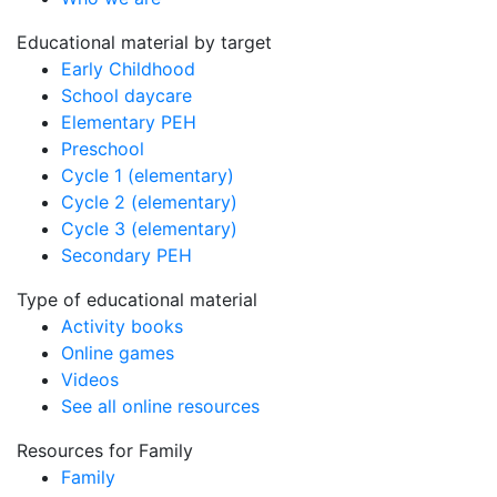
Educational material by target
Early Childhood
School daycare
Elementary PEH
Preschool
Cycle 1 (elementary)
Cycle 2 (elementary)
Cycle 3 (elementary)
Secondary PEH
Type of educational material
Activity books
Online games
Videos
See all online resources
Resources for Family
Family