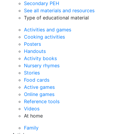
Secondary PEH
See all materials and resources
Type of educational material
Activities and games
Cooking activities
Posters
Handouts
Activity books
Nursery rhymes
Stories
Food cards
Active games
Online games
Reference tools
Videos
At home
Family