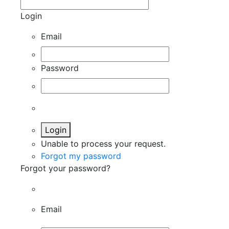
Login
Email
Password
Login
Unable to process your request.
Forgot my password
Forgot your password?
Email