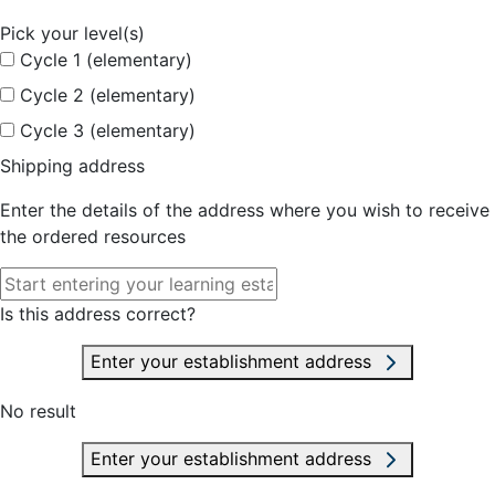
Pick your level(s)
Cycle 1 (elementary)
Cycle 2 (elementary)
Cycle 3 (elementary)
Shipping address
Enter the details of the address where you wish to receive
the ordered resources
Is this address correct?
Enter your establishment address
No result
Enter your establishment address