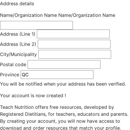
Address details
Name/Organization Name
Name/Organization Name
Address (Line 1)
Address (Line 2)
City/Municipality
Postal code
Province
You will be notified when your address has been verified.
Your account is now created !
Teach Nutrition offers free resources, developed by
Registered Dietitians, for teachers, educators and parents.
By creating your account, you will now have access to
download and order resources that match your profile.