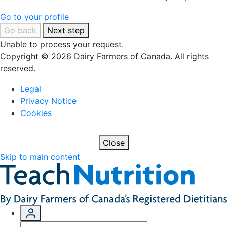
Go to your profile
Go back
Next step
Unable to process your request.
Copyright © 2026 Dairy Farmers of Canada. All rights
reserved.
Legal
Privacy Notice
Cookies
Close
Skip to main content