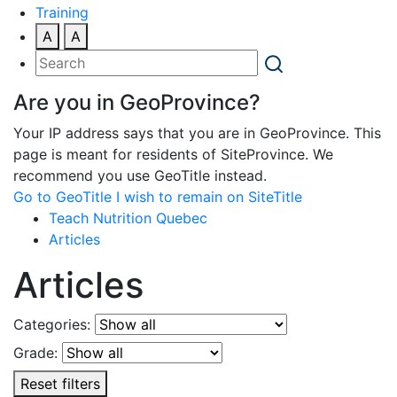
Training
A
A
Are you in GeoProvince?
Your IP address says that you are in GeoProvince. This
page is meant for residents of SiteProvince. We
recommend you use GeoTitle instead.
Go to GeoTitle
I wish to remain on SiteTitle
Teach Nutrition Quebec
Articles
Articles
Categories:
Grade:
Reset filters