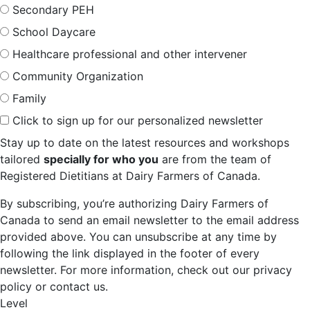
Secondary PEH
School Daycare
Healthcare professional and other intervener
Community Organization
Family
Click to sign up for our personalized newsletter
Stay up to date on the latest resources and workshops
tailored
specially for who you
are from the team of
Registered Dietitians at Dairy Farmers of Canada.
By subscribing, you’re authorizing Dairy Farmers of
Canada to send an email newsletter to the email address
provided above. You can unsubscribe at any time by
following the link displayed in the footer of every
newsletter. For more information, check out our privacy
policy or contact us.
Level