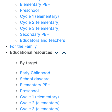
Elementary PEH
Preschool
Cycle 1 (elementary)
Cycle 2 (elementary)
Cycle 3 (elementary)
Secondary PEH
Educators and teachers
For the Family
Educational resources
By target
Early Childhood
School daycare
Elementary PEH
Preschool
Cycle 1 (elementary)
Cycle 2 (elementary)
Cycle 3 (elementary)