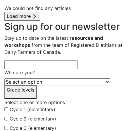
We could not find any articles
Load more
Sign up for our newsletter
Stay up to date on the latest
resources and
workshops
from the team of Registered Dietitians at
Dairy Farmers of Canada.
Who are you?
Grade levels
Select one or more options :
Cycle 1 (elementary)
Cycle 2 (elementary)
Cycle 3 (elementary)