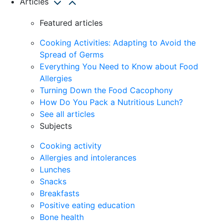
Articles
Featured articles
Cooking Activities: Adapting to Avoid the
Spread of Germs
Everything You Need to Know about Food
Allergies
Turning Down the Food Cacophony
How Do You Pack a Nutritious Lunch?
See all articles
Subjects
Cooking activity
Allergies and intolerances
Lunches
Snacks
Breakfasts
Positive eating education
Bone health