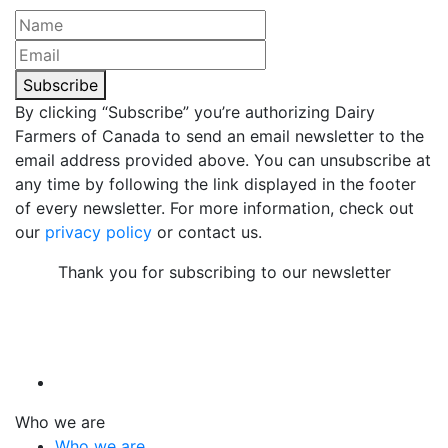
Subscribe
By clicking “Subscribe” you’re authorizing Dairy
Farmers of Canada to send an email newsletter to the
email address provided above. You can unsubscribe at
any time by following the link displayed in the footer
of every newsletter. For more information, check out
our
privacy policy
or contact us.
Thank you for subscribing to our newsletter
Who we are
Who we are