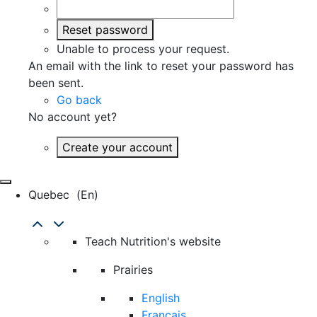
Reset password
Unable to process your request.
An email with the link to reset your password has
been sent.
Go back
No account yet?
Create your account
Quebec
(en)
Teach Nutrition's website
Prairies
English
Français