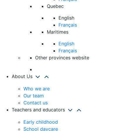
Quebec
English
Français
Maritimes
English
Français
Other provinces website
About Us
Who we are
Our team
Contact us
Teachers and educators
Early childhood
School daycare