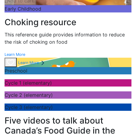
Add to cart
Early Childhood
Choking resource
This reference guide provides information to reduce
the risk of choking on food
Learn More
Learn More
Preschool
Cycle 1 (elementary)
Cycle 2 (elementary)
Cycle 3 (elementary)
Five videos to talk about
Canada’s Food Guide in the