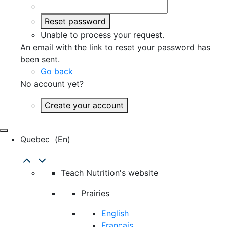
Reset password
Unable to process your request.
An email with the link to reset your password has
been sent.
Go back
No account yet?
Create your account
Quebec
(en)
Teach Nutrition's website
Prairies
English
Français