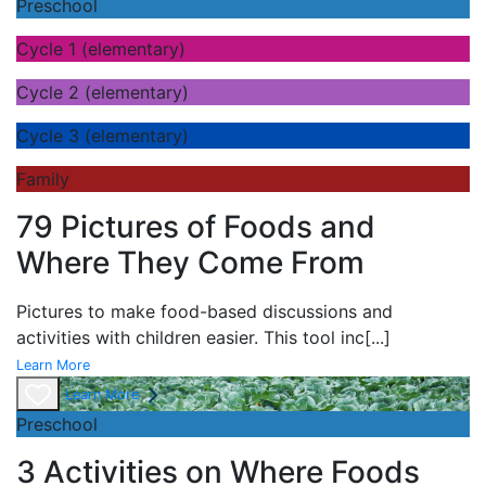
Preschool
Cycle 1 (elementary)
Cycle 2 (elementary)
Cycle 3 (elementary)
Family
79 Pictures of Foods and
Where They Come From
Pictures to make food-based discussions and
activities with children easier. This tool inc
[...]
Learn More
Learn More
Preschool
3 Activities on Where Foods