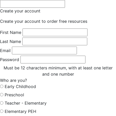
Create your account
Create your account to order free resources
First Name
Last Name
Email
Password
Must be 12 characters minimum, with at least one letter
and one number
Who are you?
Early Childhood
Preschool
Teacher - Elementary
Elementary PEH