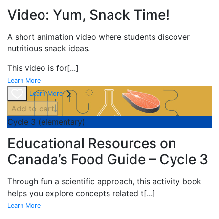
Video: Yum, Snack Time!
A short
animation video where students discover
nutritious snack ideas.
This video is for
[...]
Learn More
Learn More
Add to cart
Cycle 3 (elementary)
Educational Resources on
Canada’s Food Guide – Cycle 3
Through fun a scientific approach, this activity book
helps you explore concepts related t
[...]
Learn More