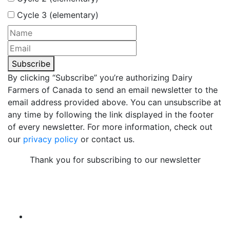
Cycle 3 (elementary)
Subscribe
By clicking “Subscribe” you’re authorizing Dairy
Farmers of Canada to send an email newsletter to the
email address provided above. You can unsubscribe at
any time by following the link displayed in the footer
of every newsletter. For more information, check out
our
privacy policy
or contact us.
Thank you for subscribing to our newsletter