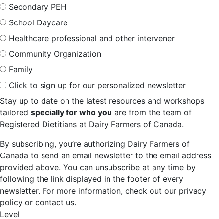
Secondary PEH
School Daycare
Healthcare professional and other intervener
Community Organization
Family
Click to sign up for our personalized newsletter
Stay up to date on the latest resources and workshops
tailored
specially for who you
are from the team of
Registered Dietitians at Dairy Farmers of Canada.
By subscribing, you’re authorizing Dairy Farmers of
Canada to send an email newsletter to the email address
provided above. You can unsubscribe at any time by
following the link displayed in the footer of every
newsletter. For more information, check out our privacy
policy or contact us.
Level