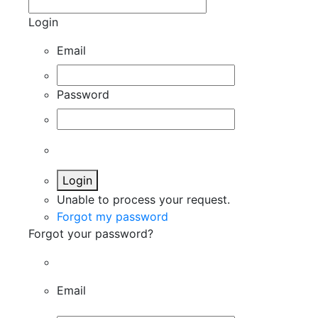
Login
Email
Password
Login
Unable to process your request.
Forgot my password
Forgot your password?
Email