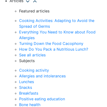
Articles
Featured articles
Cooking Activities: Adapting to Avoid the
Spread of Germs
Everything You Need to Know about Food
Allergies
Turning Down the Food Cacophony
How Do You Pack a Nutritious Lunch?
See all articles
Subjects
Cooking activity
Allergies and intolerances
Lunches
Snacks
Breakfasts
Positive eating education
Bone health