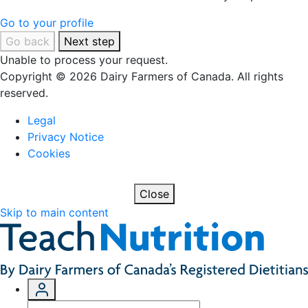
Go to your profile
Go back
Next step
Unable to process your request.
Copyright © 2026 Dairy Farmers of Canada. All rights
reserved.
Legal
Privacy Notice
Cookies
Close
Skip to main content