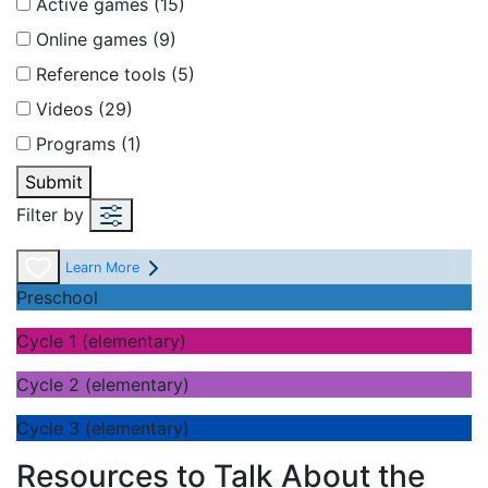
Active games (15)
Online games (9)
Reference tools (5)
Videos (29)
Programs (1)
Submit
Filter by
Learn More
Preschool
Cycle 1 (elementary)
Cycle 2 (elementary)
Cycle 3 (elementary)
Resources to Talk About the