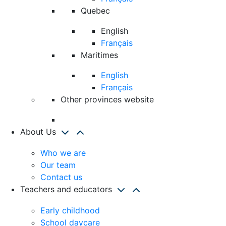
Quebec
English
Français
Maritimes
English
Français
Other provinces website
About Us
Who we are
Our team
Contact us
Teachers and educators
Early childhood
School daycare