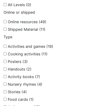
All Levels (0)
Online or shipped
Online resources (49)
Shipped Material (11)
Type
Activities and games (19)
Cooking activities (11)
Posters (3)
Handouts (2)
Activity books (7)
Nursery rhymes (4)
Stories (4)
Food cards (1)