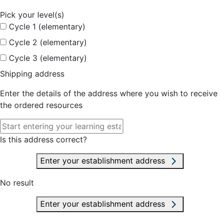
Pick your level(s)
Cycle 1 (elementary)
Cycle 2 (elementary)
Cycle 3 (elementary)
Shipping address
Enter the details of the address where you wish to receive
the ordered resources
Is this address correct?
Enter your establishment address
No result
Enter your establishment address