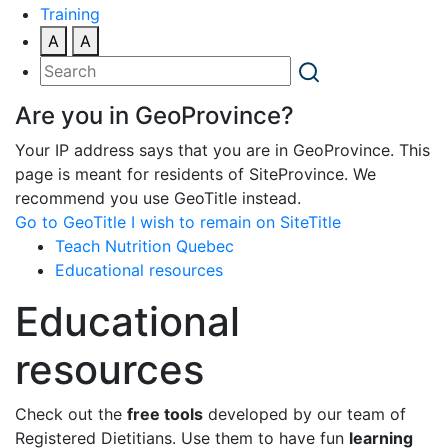
Training
A
A
Are you in GeoProvince?
Your IP address says that you are in GeoProvince. This
page is meant for residents of SiteProvince. We
recommend you use GeoTitle instead.
Go to GeoTitle
I wish to remain on SiteTitle
Teach Nutrition Quebec
Educational resources
Educational
resources
Check out the
free tools
developed by our team of
Registered Dietitians. Use them to have fun
learning