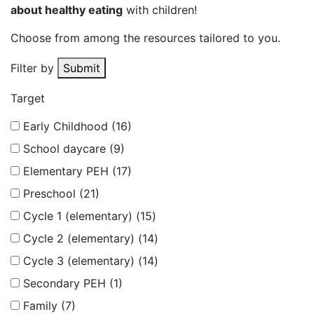
about healthy eating
with children!
Choose from among the resources tailored to you.
Filter by
Submit
Target
Early Childhood (16)
School daycare (9)
Elementary PEH (17)
Preschool (21)
Cycle 1 (elementary) (15)
Cycle 2 (elementary) (14)
Cycle 3 (elementary) (14)
Secondary PEH (1)
Family (7)