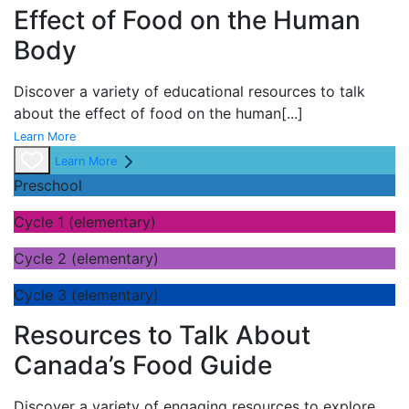
Effect of Food on the Human
Body
Discover a variety of educational resources to talk
about the effect of food on the human
[...]
Learn More
Learn More
Preschool
Cycle 1 (elementary)
Cycle 2 (elementary)
Cycle 3 (elementary)
Resources to Talk About
Canada’s Food Guide
Discover a variety of engaging resources to explore