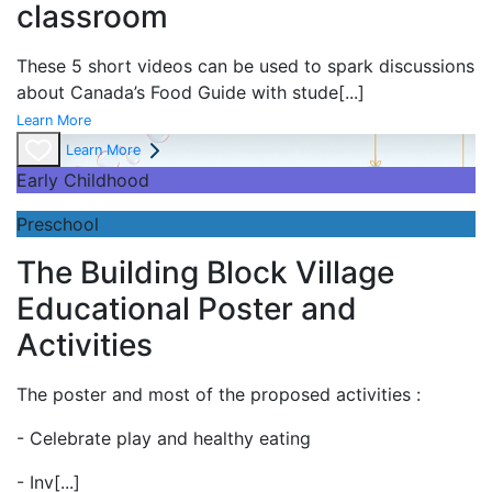
classroom
These 5 short videos can be used to spark discussions
about Canada’s Food Guide with stude
[...]
Learn More
Learn More
Early Childhood
Preschool
The Building Block Village
Educational Poster and
Activities
The poster and most of the proposed activities :
- Celebrate play and
healthy eating
- Inv
[...]