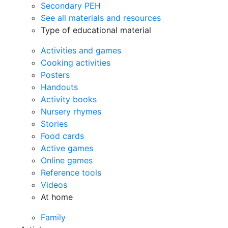
Secondary PEH
See all materials and resources
Type of educational material
Activities and games
Cooking activities
Posters
Handouts
Activity books
Nursery rhymes
Stories
Food cards
Active games
Online games
Reference tools
Videos
At home
Family