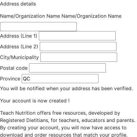
Address details
Name/Organization Name
Name/Organization Name
Address (Line 1)
Address (Line 2)
City/Municipality
Postal code
Province
You will be notified when your address has been verified.
Your account is now created !
Teach Nutrition offers free resources, developed by
Registered Dietitians, for teachers, educators and parents.
By creating your account, you will now have access to
download and order resources that match your profile.