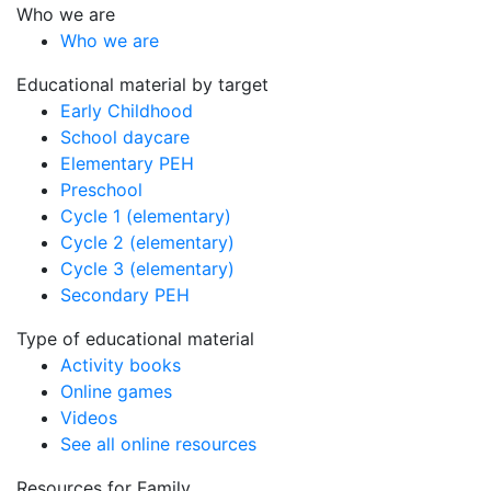
Who we are
Who we are
Educational material by target
Early Childhood
School daycare
Elementary PEH
Preschool
Cycle 1 (elementary)
Cycle 2 (elementary)
Cycle 3 (elementary)
Secondary PEH
Type of educational material
Activity books
Online games
Videos
See all online resources
Resources for Family