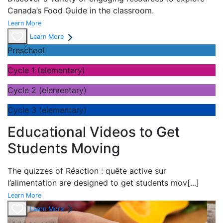
Canada’s Food Guide in the classroom.
Learn More
Learn More
Preschool
Cycle 1 (elementary)
Cycle 2 (elementary)
Cycle 3 (elementary)
Educational Videos to Get
Students Moving
The quizzes of
Réaction : quête active sur
l’alimentation are designed to get students mov
[...]
Learn More
Learn More