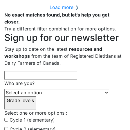
Load more
No exact matches found, but let's help you get
closer.
Try a different filter combination for more options.
Sign up for our newsletter
Stay up to date on the latest
resources and
workshops
from the team of Registered Dietitians at
Dairy Farmers of Canada.
Who are you?
Grade levels
Select one or more options :
Cycle 1 (elementary)
Cycle 2 (elementary)