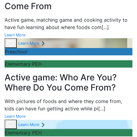
Come From
Active game,
matching game and
cooking activity to
have fun learning about
where foods com
[...]
Learn More
Learn More
Preschool
Elementary PEH
Active game: Who Are You?
Where Do You Come From?
With pictures of foods and where they come from,
kids can have fun getting active while pl
[...]
Learn More
Learn More
Elementary PEH