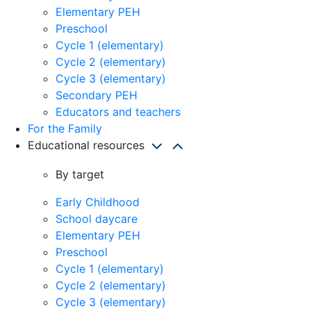
Elementary PEH
Preschool
Cycle 1 (elementary)
Cycle 2 (elementary)
Cycle 3 (elementary)
Secondary PEH
Educators and teachers
For the Family
Educational resources
By target
Early Childhood
School daycare
Elementary PEH
Preschool
Cycle 1 (elementary)
Cycle 2 (elementary)
Cycle 3 (elementary)