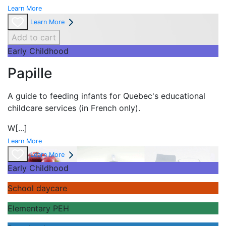
Learn More
Learn More
Add to cart
Early Childhood
Papille
A guide to feeding infants for Quebec's
educational
childcare services (in French only).
W
[...]
Learn More
Learn More
Early Childhood
School daycare
Elementary PEH