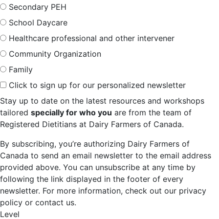
Secondary PEH
School Daycare
Healthcare professional and other intervener
Community Organization
Family
Click to sign up for our personalized newsletter
Stay up to date on the latest resources and workshops
tailored
specially for who you
are from the team of
Registered Dietitians at Dairy Farmers of Canada.
By subscribing, you’re authorizing Dairy Farmers of
Canada to send an email newsletter to the email address
provided above. You can unsubscribe at any time by
following the link displayed in the footer of every
newsletter. For more information, check out our privacy
policy or contact us.
Level