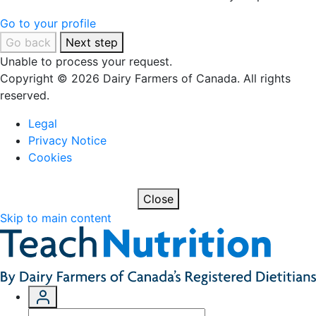
Go to your profile
Go back
Next step
Unable to process your request.
Copyright © 2026 Dairy Farmers of Canada. All rights
reserved.
Legal
Privacy Notice
Cookies
Close
Skip to main content