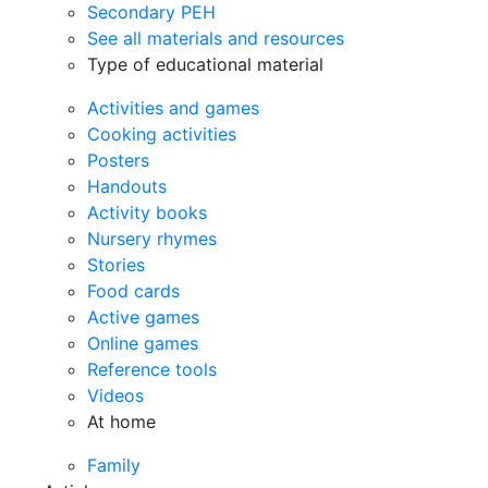
Secondary PEH
See all materials and resources
Type of educational material
Activities and games
Cooking activities
Posters
Handouts
Activity books
Nursery rhymes
Stories
Food cards
Active games
Online games
Reference tools
Videos
At home
Family