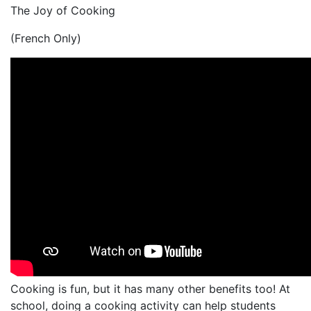
The Joy of Cooking
(French Only)
Cooking is fun, but it has many other benefits too! At
school, doing a cooking activity can help students