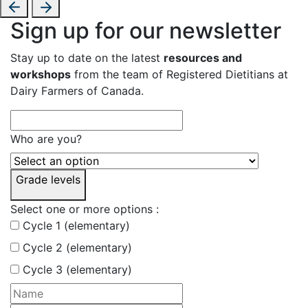
Sign up for our newsletter
Stay up to date on the latest
resources and
workshops
from the team of Registered Dietitians at
Dairy Farmers of Canada.
Who are you?
Grade levels
Select one or more options :
Cycle 1 (elementary)
Cycle 2 (elementary)
Cycle 3 (elementary)