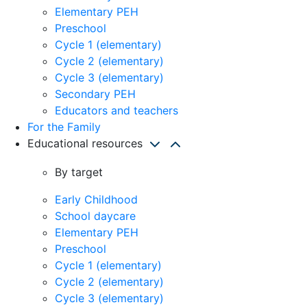
Elementary PEH
Preschool
Cycle 1 (elementary)
Cycle 2 (elementary)
Cycle 3 (elementary)
Secondary PEH
Educators and teachers
For the Family
Educational resources
By target
Early Childhood
School daycare
Elementary PEH
Preschool
Cycle 1 (elementary)
Cycle 2 (elementary)
Cycle 3 (elementary)