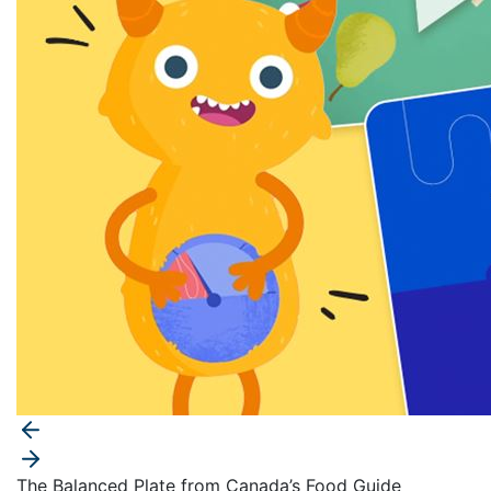
The Balanced Plate from Canada’s Food Guide