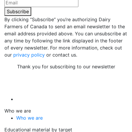
Subscribe
By clicking “Subscribe” you’re authorizing Dairy
Farmers of Canada to send an email newsletter to the
email address provided above. You can unsubscribe at
any time by following the link displayed in the footer
of every newsletter. For more information, check out
our
privacy policy
or contact us.
Thank you for subscribing to our newsletter
Who we are
Who we are
Educational material by target