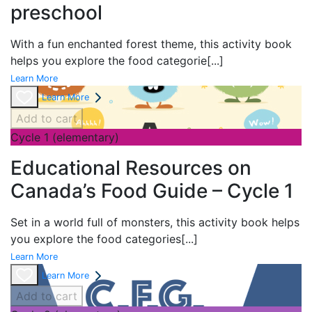
preschool
With a fun enchanted forest theme
, this activity book
helps you explore the food categorie
[...]
Learn More
Learn More
Add to cart
Cycle 1 (elementary)
Educational Resources on
Canada’s Food Guide – Cycle 1
Set in a world full of monsters, this activity book helps
you explore the food categories
[...]
Learn More
Learn More
Add to cart