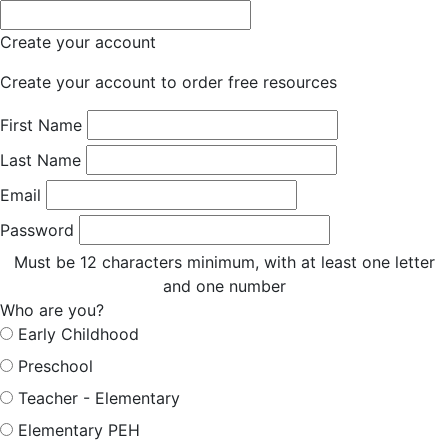
Create your account
Create your account to order free resources
First Name
Last Name
Email
Password
Must be 12 characters minimum, with at least one letter
and one number
Who are you?
Early Childhood
Preschool
Teacher - Elementary
Elementary PEH