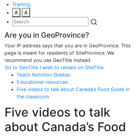
Training
A
A
Are you in GeoProvince?
Your IP address says that you are in GeoProvince. This
page is meant for residents of SiteProvince. We
recommend you use GeoTitle instead.
Go to GeoTitle
I wish to remain on SiteTitle
Teach Nutrition Quebec
Educational resources
Five videos to talk about Canada’s Food Guide in
the classroom
Five videos to talk
about Canada’s Food