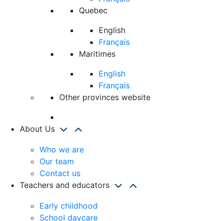
Quebec
English
Français
Maritimes
English
Français
Other provinces website
About Us
Who we are
Our team
Contact us
Teachers and educators
Early childhood
School daycare