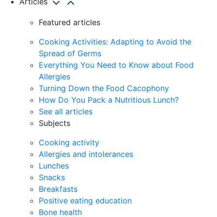
Articles
Featured articles
Cooking Activities: Adapting to Avoid the
Spread of Germs
Everything You Need to Know about Food
Allergies
Turning Down the Food Cacophony
How Do You Pack a Nutritious Lunch?
See all articles
Subjects
Cooking activity
Allergies and intolerances
Lunches
Snacks
Breakfasts
Positive eating education
Bone health