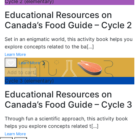
Cycle 2 (elementary)
Educational Resources on
Canada’s Food Guide – Cycle 2
Set in an enigmatic world, this activity book helps you
explore concepts related to the ba
[...]
Learn More
Learn More
Add to cart
Cycle 3 (elementary)
Educational Resources on
Canada’s Food Guide – Cycle 3
Through fun a scientific approach, this activity book
helps you explore concepts related t
[...]
Learn More