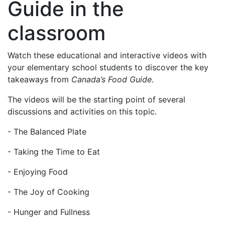
Guide in the
classroom
Watch these educational and interactive videos with
your elementary school students to discover the key
takeaways from
Canada’s Food Guide
.
The videos will be the starting point of several
discussions and activities on this topic.
- The Balanced Plate
- Taking the Time to Eat
- Enjoying Food
- The Joy of Cooking
- Hunger and Fullness