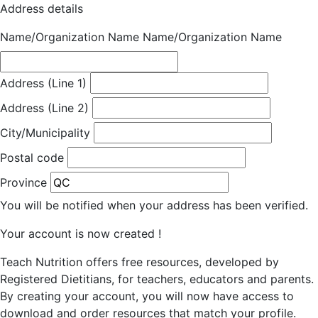
Address details
Name/Organization Name
Name/Organization Name
Address (Line 1)
Address (Line 2)
City/Municipality
Postal code
Province
You will be notified when your address has been verified.
Your account is now created !
Teach Nutrition offers free resources, developed by
Registered Dietitians, for teachers, educators and parents.
By creating your account, you will now have access to
download and order resources that match your profile.