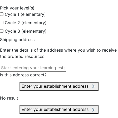
Pick your level(s)
Cycle 1 (elementary)
Cycle 2 (elementary)
Cycle 3 (elementary)
Shipping address
Enter the details of the address where you wish to receive
the ordered resources
Is this address correct?
Enter your establishment address
No result
Enter your establishment address