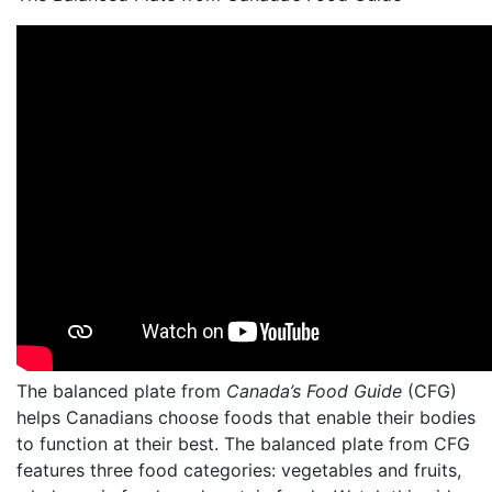
The balanced plate from
Canada’s Food Guide
(CFG)
helps Canadians choose foods that enable their bodies
to function at their best. The balanced plate from CFG
features three food categories: vegetables and fruits,