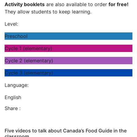
Activity booklets
are also available to order
for free!
They allow students to keep learning.
Level:
Preschool
Cycle 1 (elementary)
Cycle 2 (elementary)
Cycle 3 (elementary)
Language:
English
Share :
Five videos to talk about Canada’s Food Guide in the
classroom