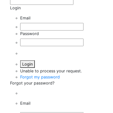
Login
Email
Password
Login
Unable to process your request.
Forgot my password
Forgot your password?
Email