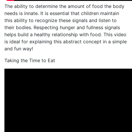
The ability to determine the amount of food the body
needs is innate. It is essential that children maintain
this ability to recognize these signals and listen to
their bodies. Respecting hunger and fullness signals
helps build a healthy relationship with food. This video
is ideal for explaining this abstract concept in a simple
and fun way!
Taking the Time to Eat