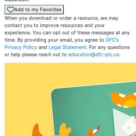
Add to my Favorites
When you download or order a resource, we may
contact you to improve resources and your
experience. You can opt out of these messages at any
time. By providing your email, you agree to
DFC’s
Privacy Policy
and
Legal Statement
. For any questions
or help please reach out to
education@dfc-plc.ca
.