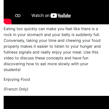
Eating too quickly can make you feel like there is a
rock in your stomach and your belly is suddenly full.
Conversely, taking your time and chewing your food
properly makes it easier to listen to your hunger and
fullness signals and really enjoy your meal. Use this
video to discuss these concepts and have fun
discovering how to eat more slowly with your
students!
Enjoying Food
(French Only)