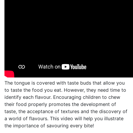
The tongue is covered with taste buds that allow you
to taste the food you eat. However, they need time to
identify each flavour. Encouraging children to chew
their food properly promotes the development of
taste, the acceptance of textures and the discovery of
a world of flavours. This video will help you illustrate
the importance of savouring every bite!