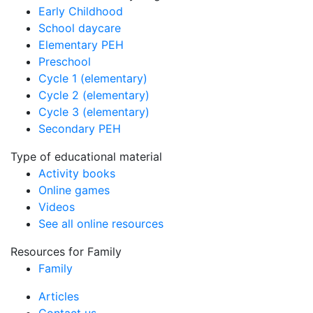
Early Childhood
School daycare
Elementary PEH
Preschool
Cycle 1 (elementary)
Cycle 2 (elementary)
Cycle 3 (elementary)
Secondary PEH
Type of educational material
Activity books
Online games
Videos
See all online resources
Resources for Family
Family
Articles