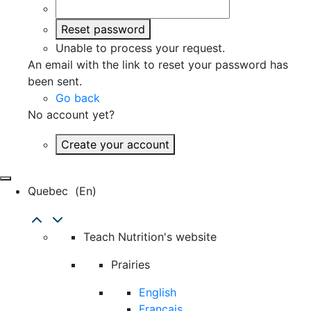
Reset password
Unable to process your request.
An email with the link to reset your password has
been sent.
Go back
No account yet?
Create your account
Quebec
(en)
Teach Nutrition's website
Prairies
English
Français