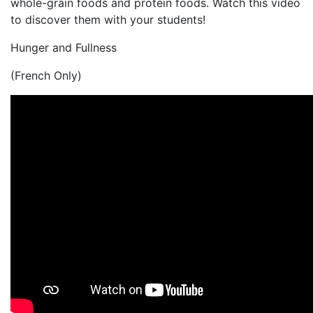
whole-grain foods and protein foods. Watch this video
to discover them with your students!
Hunger and Fullness
(French Only)