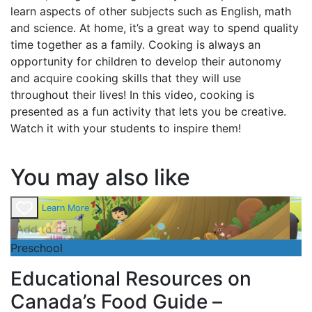
learn aspects of other subjects such as English, math
and science. At home, it’s a great way to spend quality
time together as a family. Cooking is always an
opportunity for children to develop their autonomy
and acquire cooking skills that they will use
throughout their lives! In this video, cooking is
presented as a fun activity that lets you be creative.
Watch it with your students to inspire them!
You may also like
Learn More
Add to cart
Preschool
Educational Resources on
Canada’s Food Guide –