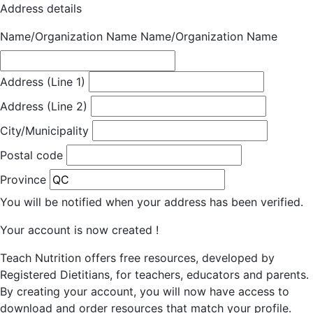
Address details
Name/Organization Name
Name/Organization Name
Address (Line 1)
Address (Line 2)
City/Municipality
Postal code
Province
You will be notified when your address has been verified.
Your account is now created !
Teach Nutrition offers free resources, developed by
Registered Dietitians, for teachers, educators and parents.
By creating your account, you will now have access to
download and order resources that match your profile.