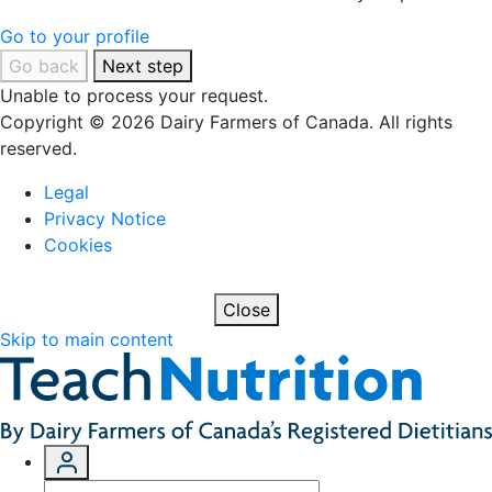
Go to your profile
Go back
Next step
Unable to process your request.
Copyright © 2026 Dairy Farmers of Canada. All rights
reserved.
Legal
Privacy Notice
Cookies
Close
Skip to main content