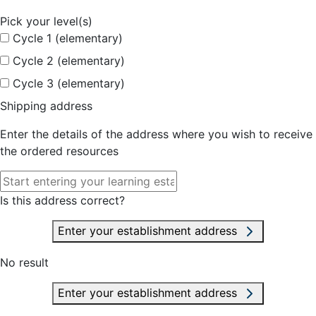
Pick your level(s)
Cycle 1 (elementary)
Cycle 2 (elementary)
Cycle 3 (elementary)
Shipping address
Enter the details of the address where you wish to receive
the ordered resources
Is this address correct?
Enter your establishment address
No result
Enter your establishment address