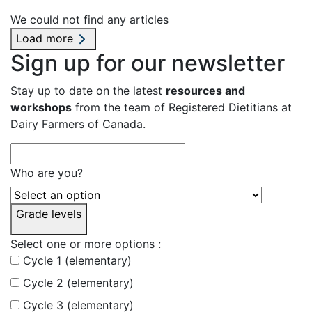
We could not find any articles
Load more
Sign up for our newsletter
Stay up to date on the latest
resources and
workshops
from the team of Registered Dietitians at
Dairy Farmers of Canada.
Who are you?
Grade levels
Select one or more options :
Cycle 1 (elementary)
Cycle 2 (elementary)
Cycle 3 (elementary)