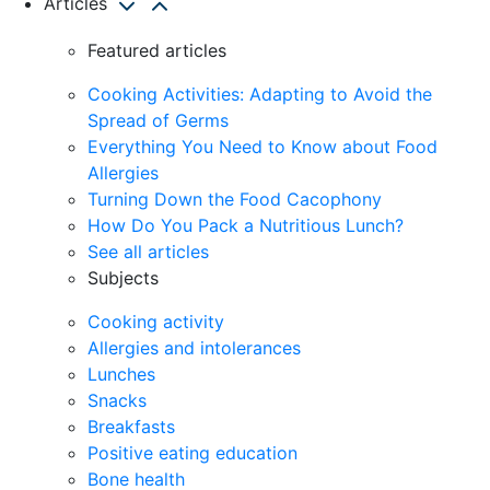
Articles
Featured articles
Cooking Activities: Adapting to Avoid the
Spread of Germs
Everything You Need to Know about Food
Allergies
Turning Down the Food Cacophony
How Do You Pack a Nutritious Lunch?
See all articles
Subjects
Cooking activity
Allergies and intolerances
Lunches
Snacks
Breakfasts
Positive eating education
Bone health