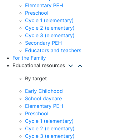
Elementary PEH
Preschool
Cycle 1 (elementary)
Cycle 2 (elementary)
Cycle 3 (elementary)
Secondary PEH
Educators and teachers
For the Family
Educational resources
By target
Early Childhood
School daycare
Elementary PEH
Preschool
Cycle 1 (elementary)
Cycle 2 (elementary)
Cycle 3 (elementary)