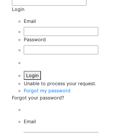
Login
Email
Password
Login
Unable to process your request.
Forgot my password
Forgot your password?
Email