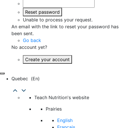
Reset password
Unable to process your request.
An email with the link to reset your password has
been sent.
Go back
No account yet?
Create your account
Quebec
(en)
Teach Nutrition's website
Prairies
English
Français