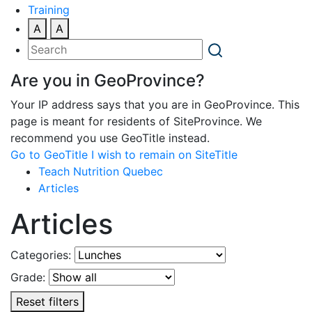
Training
A
A
Are you in GeoProvince?
Your IP address says that you are in GeoProvince. This
page is meant for residents of SiteProvince. We
recommend you use GeoTitle instead.
Go to GeoTitle
I wish to remain on SiteTitle
Teach Nutrition Quebec
Articles
Articles
Categories:
Grade:
Reset filters