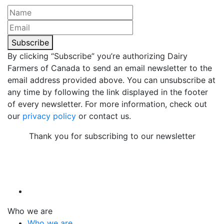
Subscribe
By clicking “Subscribe” you’re authorizing Dairy
Farmers of Canada to send an email newsletter to the
email address provided above. You can unsubscribe at
any time by following the link displayed in the footer
of every newsletter. For more information, check out
our
privacy policy
or contact us.
Thank you for subscribing to our newsletter
Who we are
Who we are