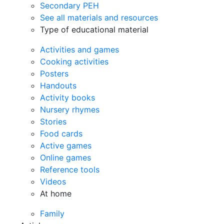
Secondary PEH
See all materials and resources
Type of educational material
Activities and games
Cooking activities
Posters
Handouts
Activity books
Nursery rhymes
Stories
Food cards
Active games
Online games
Reference tools
Videos
At home
Family