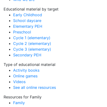
Educational material by target
Early Childhood
School daycare
Elementary PEH
Preschool
Cycle 1 (elementary)
Cycle 2 (elementary)
Cycle 3 (elementary)
Secondary PEH
Type of educational material
Activity books
Online games
Videos
See all online resources
Resources for Family
Family