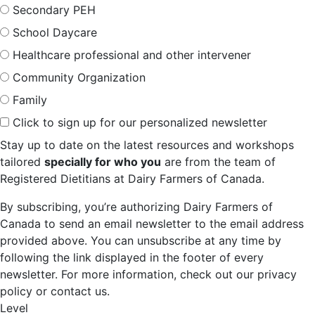
Secondary PEH
School Daycare
Healthcare professional and other intervener
Community Organization
Family
Click to sign up for our personalized newsletter
Stay up to date on the latest resources and workshops
tailored
specially for who you
are from the team of
Registered Dietitians at Dairy Farmers of Canada.
By subscribing, you’re authorizing Dairy Farmers of
Canada to send an email newsletter to the email address
provided above. You can unsubscribe at any time by
following the link displayed in the footer of every
newsletter. For more information, check out our privacy
policy or contact us.
Level