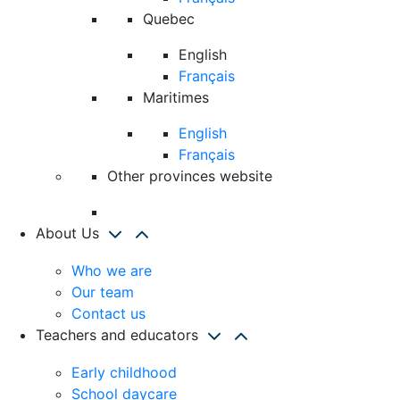
Quebec
English
Français
Maritimes
English
Français
Other provinces website
About Us
Who we are
Our team
Contact us
Teachers and educators
Early childhood
School daycare