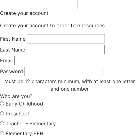
Create your account
Create your account to order free resources
First Name
Last Name
Email
Password
Must be 12 characters minimum, with at least one letter
and one number
Who are you?
Early Childhood
Preschool
Teacher - Elementary
Elementary PEH