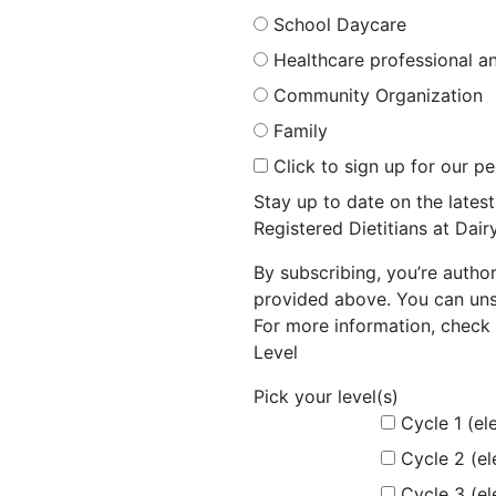
School Daycare
Healthcare professional an
Community Organization
Family
Click to sign up for our p
Stay up to date on the late
Registered Dietitians at Dai
By subscribing, you’re autho
provided above. You can unsu
For more information, check 
Level
Pick your level(s)
Cycle 1 (el
Cycle 2 (e
Cycle 3 (e