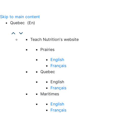
Skip to main content
Quebec
(en)
Teach Nutrition's website
Prairies
English
Français
Quebec
English
Français
Maritimes
English
Français