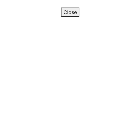
Close