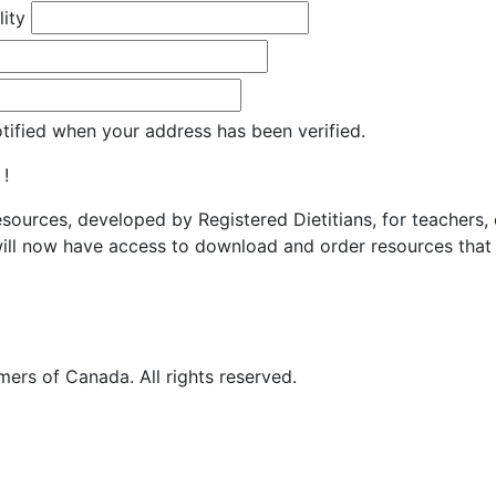
lity
otified when your address has been verified.
 !
resources, developed by Registered Dietitians, for teachers,
ill now have access to download and order resources that 
ers of Canada. All rights reserved.