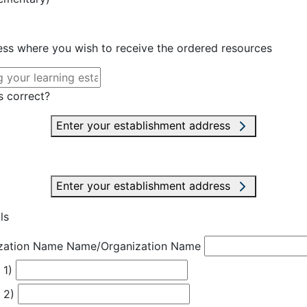
ress where you wish to receive the ordered resources
s correct?
Enter your establishment address
Enter your establishment address
ls
zation Name
Name/Organization Name
 1)
 2)