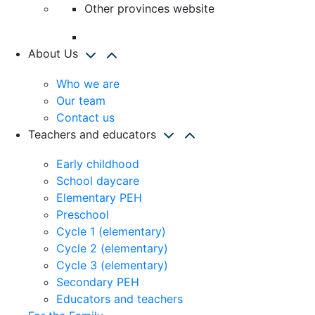
Other provinces website
About Us
Who we are
Our team
Contact us
Teachers and educators
Early childhood
School daycare
Elementary PEH
Preschool
Cycle 1 (elementary)
Cycle 2 (elementary)
Cycle 3 (elementary)
Secondary PEH
Educators and teachers