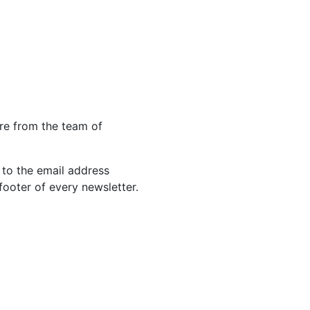
re from the team of
 to the email address
footer of every newsletter.