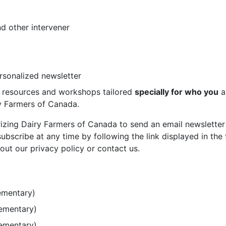
d other intervener
ersonalized newsletter
st resources and workshops tailored
specially for who you
a
ry Farmers of Canada.
rizing Dairy Farmers of Canada to send an email newsletter
bscribe at any time by following the link displayed in the 
out our privacy policy or contact us.
ementary)
lementary)
lementary)