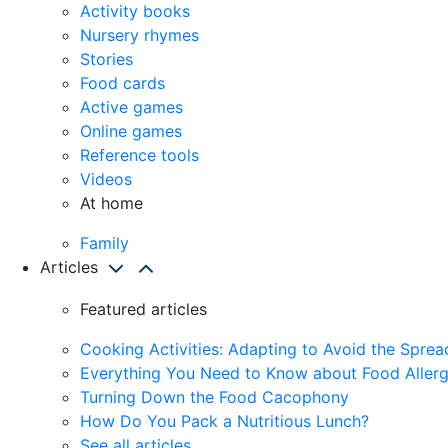
Activity books
Nursery rhymes
Stories
Food cards
Active games
Online games
Reference tools
Videos
At home
Family
Articles
Featured articles
Cooking Activities: Adapting to Avoid the Spre
Everything You Need to Know about Food Allerg
Turning Down the Food Cacophony
How Do You Pack a Nutritious Lunch?
See all articles