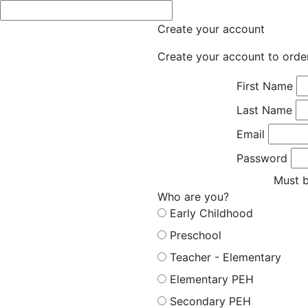
Create your account
Create your account to orde
First Name
Last Name
Email
Password
Must b
Who are you?
Early Childhood
Preschool
Teacher - Elementary
Elementary PEH
Secondary PEH