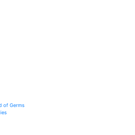
ad of Germs
ies