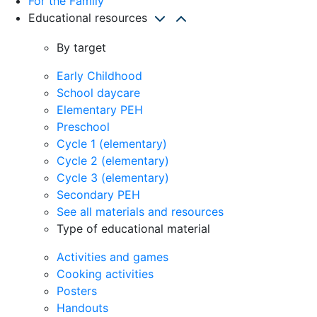
For the Family
Educational resources
By target
Early Childhood
School daycare
Elementary PEH
Preschool
Cycle 1 (elementary)
Cycle 2 (elementary)
Cycle 3 (elementary)
Secondary PEH
See all materials and resources
Type of educational material
Activities and games
Cooking activities
Posters
Handouts