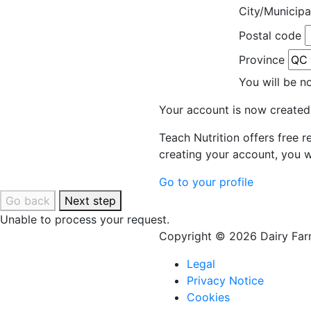
City/Municipa
Postal code
Province
You will be n
Your account is now created
Teach Nutrition offers free 
creating your account, you w
Go to your profile
Go back
Next step
Unable to process your request.
Copyright © 2026 Dairy Farm
Legal
Privacy Notice
Cookies