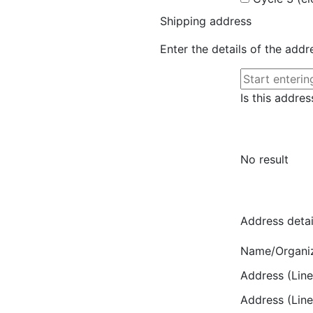
Shipping address
Enter the details of the add
Is this addres
No result
Address detai
Name/Organi
Address (Line
Address (Line