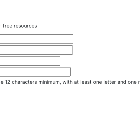
r free resources
e 12 characters minimum, with at least one letter and one