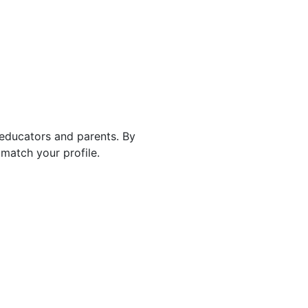
 educators and parents. By
match your profile.