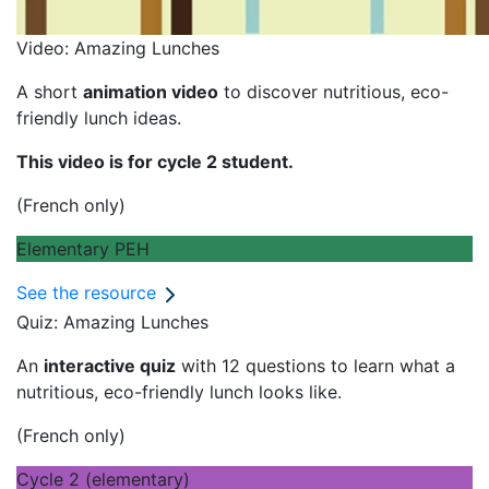
Video: Amazing Lunches
A short
animation video
to discover nutritious, eco-
friendly lunch ideas.
This video is for cycle 2 student.
(French only)
Elementary PEH
See the resource
Quiz: Amazing Lunches
An
interactive quiz
with 12 questions to learn what a
nutritious, eco-friendly lunch looks like.
(French only)
Cycle 2 (elementary)