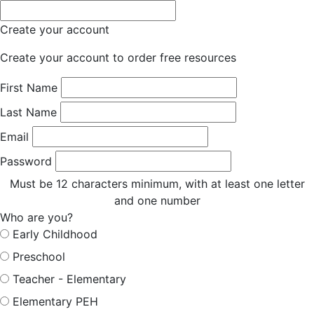
Create your account
Create your account to order free resources
First Name
Last Name
Email
Password
Must be 12 characters minimum, with at least one letter
and one number
Who are you?
Early Childhood
Preschool
Teacher - Elementary
Elementary PEH