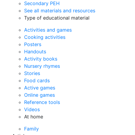
Secondary PEH
See all materials and resources
Type of educational material
Activities and games
Cooking activities
Posters
Handouts
Activity books
Nursery rhymes
Stories
Food cards
Active games
Online games
Reference tools
Videos
At home
Family