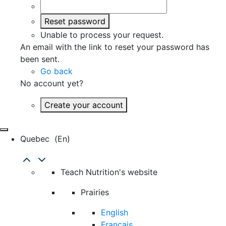
Reset password
Unable to process your request.
An email with the link to reset your password has
been sent.
Go back
No account yet?
Create your account
Quebec
(en)
Teach Nutrition's website
Prairies
English
Français