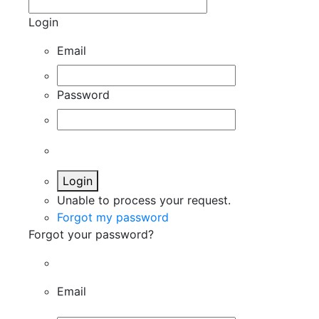
Login
Email
Password
Login
Unable to process your request.
Forgot my password
Forgot your password?
Email