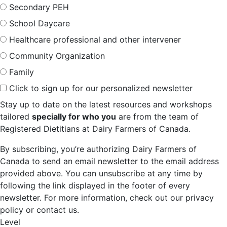
Secondary PEH
School Daycare
Healthcare professional and other intervener
Community Organization
Family
Click to sign up for our personalized newsletter
Stay up to date on the latest resources and workshops
tailored
specially for who you
are from the team of
Registered Dietitians at Dairy Farmers of Canada.
By subscribing, you’re authorizing Dairy Farmers of
Canada to send an email newsletter to the email address
provided above. You can unsubscribe at any time by
following the link displayed in the footer of every
newsletter. For more information, check out our privacy
policy or contact us.
Level