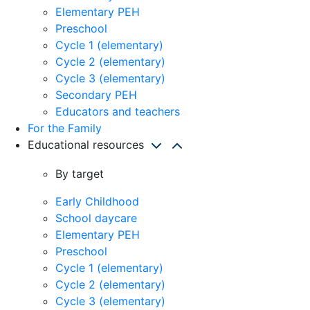
Elementary PEH
Preschool
Cycle 1 (elementary)
Cycle 2 (elementary)
Cycle 3 (elementary)
Secondary PEH
Educators and teachers
For the Family
Educational resources
By target
Early Childhood
School daycare
Elementary PEH
Preschool
Cycle 1 (elementary)
Cycle 2 (elementary)
Cycle 3 (elementary)