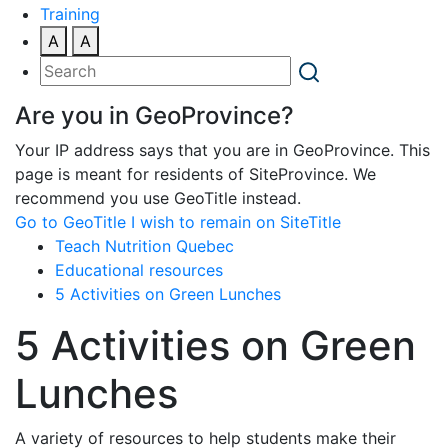
Training
A
A
Are you in GeoProvince?
Your IP address says that you are in GeoProvince. This
page is meant for residents of SiteProvince. We
recommend you use GeoTitle instead.
Go to GeoTitle
I wish to remain on SiteTitle
Teach Nutrition Quebec
Educational resources
5 Activities on Green Lunches
5 Activities on Green
Lunches
A variety of resources to help students make their