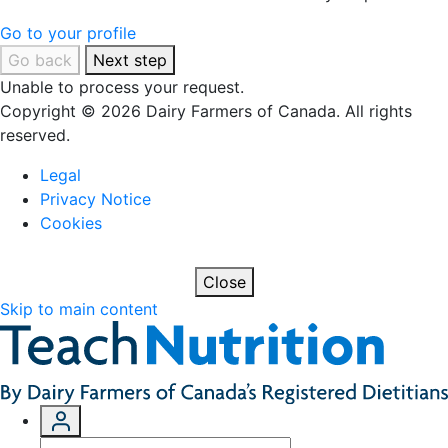
Go to your profile
Go back
Next step
Unable to process your request.
Copyright © 2026 Dairy Farmers of Canada. All rights
reserved.
Legal
Privacy Notice
Cookies
Close
Skip to main content