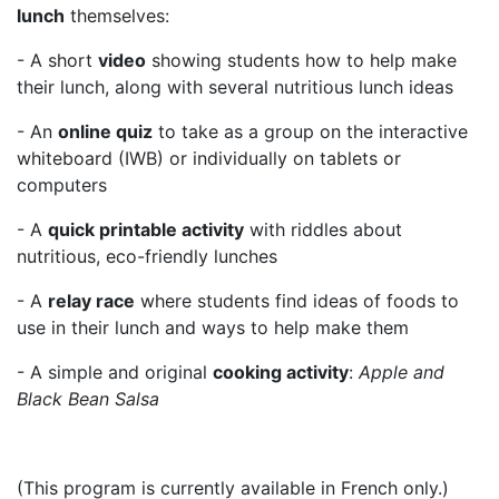
lunch
themselves:
- A short
video
showing students how to help make
their lunch, along with several nutritious lunch ideas
- An
online quiz
to take as a group on the interactive
whiteboard (IWB) or individually on tablets or
computers
- A
quick printable activity
with riddles about
nutritious, eco-friendly lunches
- A
relay race
where students find ideas of foods to
use in their lunch and ways to help make them
- A simple and original
cooking activity
:
Apple and
Black Bean Salsa
(This program is currently available in French only.)