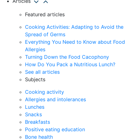
Articles
Featured articles
Cooking Activities: Adapting to Avoid the
Spread of Germs
Everything You Need to Know about Food
Allergies
Turning Down the Food Cacophony
How Do You Pack a Nutritious Lunch?
See all articles
Subjects
Cooking activity
Allergies and intolerances
Lunches
Snacks
Breakfasts
Positive eating education
Bone health