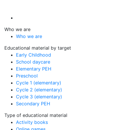
Who we are
Who we are
Educational material by target
Early Childhood
School daycare
Elementary PEH
Preschool
Cycle 1 (elementary)
Cycle 2 (elementary)
Cycle 3 (elementary)
Secondary PEH
Type of educational material
Activity books
Online games