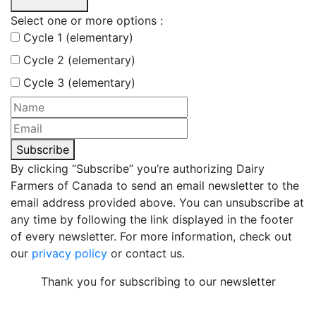
Select one or more options :
Cycle 1 (elementary)
Cycle 2 (elementary)
Cycle 3 (elementary)
Subscribe
By clicking “Subscribe” you’re authorizing Dairy
Farmers of Canada to send an email newsletter to the
email address provided above. You can unsubscribe at
any time by following the link displayed in the footer
of every newsletter. For more information, check out
our
privacy policy
or contact us.
Thank you for subscribing to our newsletter