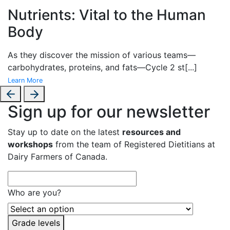
Nutrients: Vital to the Human
Body
As they discover the mission of various teams—
carbohydrates, proteins, and fats—Cycle 2 st
[...]
Learn More
Sign up for our newsletter
Stay up to date on the latest
resources and
workshops
from the team of Registered Dietitians at
Dairy Farmers of Canada.
Who are you?
Grade levels