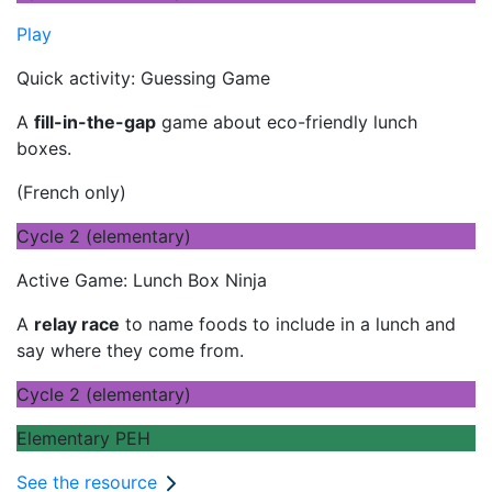
Play
Quick activity: Guessing Game
A
fill-in-the-gap
game about eco-friendly lunch
boxes.
(French only)
Cycle 2 (elementary)
Active Game: Lunch Box Ninja
A
relay race
to name foods to include in a lunch and
say where they come from.
Cycle 2 (elementary)
Elementary PEH
See the resource