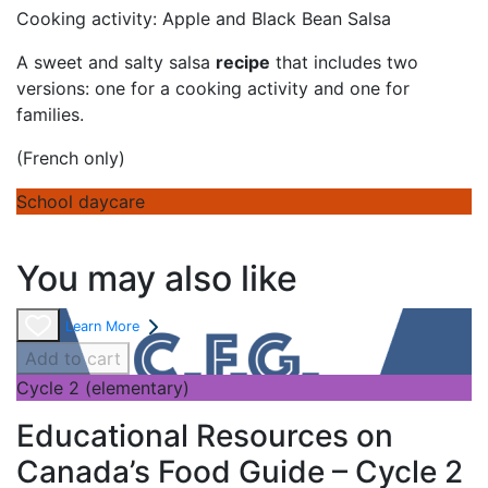
Cooking activity: Apple and Black Bean Salsa
A sweet and salty salsa
recipe
that includes two
versions: one for a cooking activity and one for
families.
(French only)
School daycare
You may also like
Learn More
Add to cart
Cycle 2 (elementary)
Educational Resources on
Canada’s Food Guide – Cycle 2