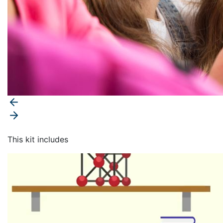
This kit includes