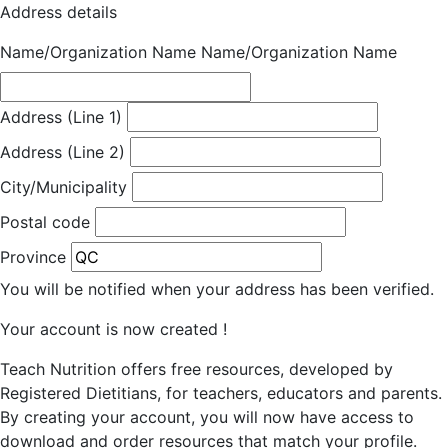
Address details
Name/Organization Name
Name/Organization Name
Address (Line 1)
Address (Line 2)
City/Municipality
Postal code
Province
You will be notified when your address has been verified.
Your account is now created !
Teach Nutrition offers free resources, developed by
Registered Dietitians, for teachers, educators and parents.
By creating your account, you will now have access to
download and order resources that match your profile.