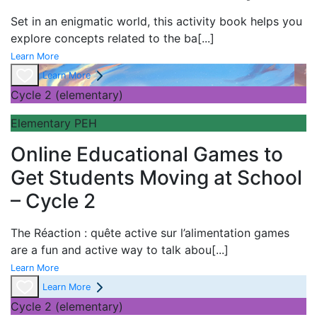
Set in an enigmatic world, this activity book helps you
explore concepts related to the ba
[...]
Learn More
Learn More
Cycle 2 (elementary)
Elementary PEH
Online Educational Games to
Get Students Moving at School
– Cycle 2
The
Réaction : quête active sur l’alimentation games
are a fun and active way to talk abou
[...]
Learn More
Learn More
Cycle 2 (elementary)