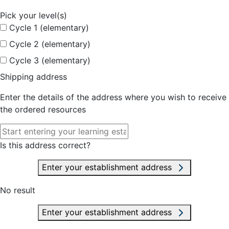
Pick your level(s)
Cycle 1 (elementary)
Cycle 2 (elementary)
Cycle 3 (elementary)
Shipping address
Enter the details of the address where you wish to receive
the ordered resources
Is this address correct?
Enter your establishment address
No result
Enter your establishment address