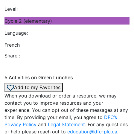
Level:
Cycle 2 (elementary)
Language:
French
Share :
5 Activities on Green Lunches
Add to my Favorites
When you download or order a resource, we may
contact you to improve resources and your
experience. You can opt out of these messages at any
time. By providing your email, you agree to
DFC’s
Privacy Policy
and
Legal Statement
. For any questions
or help please reach out to
education@dfc-plc.ca
.