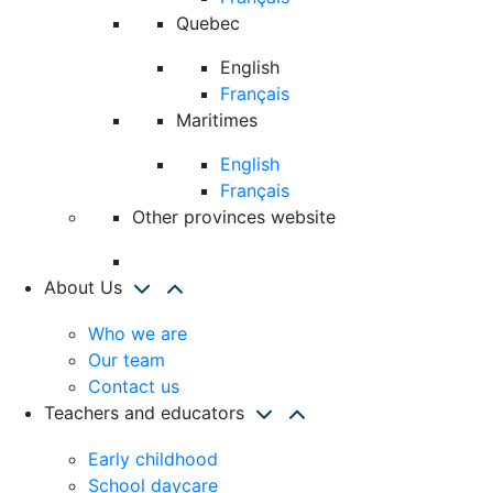
Quebec
English
Français
Maritimes
English
Français
Other provinces website
About Us
Who we are
Our team
Contact us
Teachers and educators
Early childhood
School daycare