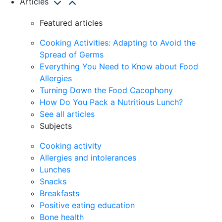
Articles
Featured articles
Cooking Activities: Adapting to Avoid the
Spread of Germs
Everything You Need to Know about Food
Allergies
Turning Down the Food Cacophony
How Do You Pack a Nutritious Lunch?
See all articles
Subjects
Cooking activity
Allergies and intolerances
Lunches
Snacks
Breakfasts
Positive eating education
Bone health