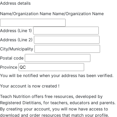
Address details
Name/Organization Name
Name/Organization Name
Address (Line 1)
Address (Line 2)
City/Municipality
Postal code
Province
You will be notified when your address has been verified.
Your account is now created !
Teach Nutrition offers free resources, developed by
Registered Dietitians, for teachers, educators and parents.
By creating your account, you will now have access to
download and order resources that match your profile.