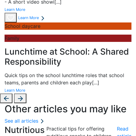
- A short
video showi
[...]
Learn More
Learn More
School daycare
Family
Lunchtime at School: A Shared
Responsibility
Quick tips on the school lunchtime roles that school
teams, parents and children each play
[...]
Learn More
Other articles you may like
See all articles
Nutritious
Practical tips for offering
Read