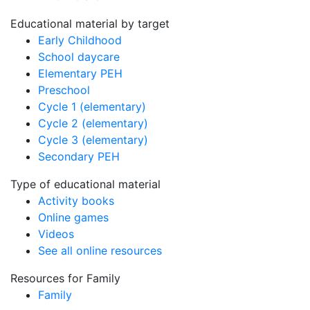
Educational material by target
Early Childhood
School daycare
Elementary PEH
Preschool
Cycle 1 (elementary)
Cycle 2 (elementary)
Cycle 3 (elementary)
Secondary PEH
Type of educational material
Activity books
Online games
Videos
See all online resources
Resources for Family
Family