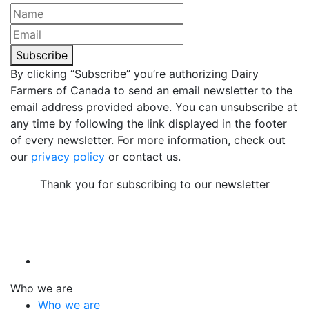
Subscribe
By clicking “Subscribe” you’re authorizing Dairy
Farmers of Canada to send an email newsletter to the
email address provided above. You can unsubscribe at
any time by following the link displayed in the footer
of every newsletter. For more information, check out
our
privacy policy
or contact us.
Thank you for subscribing to our newsletter
Who we are
Who we are