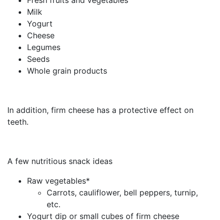
Milk
Yogurt
Cheese
Legumes
Seeds
Whole grain products
In addition, firm cheese has a protective effect on
teeth.
A few nutritious snack ideas
Raw vegetables*
Carrots, cauliflower, bell peppers, turnip,
etc.
Yogurt dip or small cubes of firm cheese