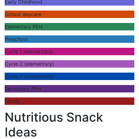
Early Childhood
School daycare
Elementary PEH
Preschool
Cycle 1 (elementary)
Cycle 2 (elementary)
Cycle 3 (elementary)
Secondary PEH
Family
Nutritious Snack
Ideas