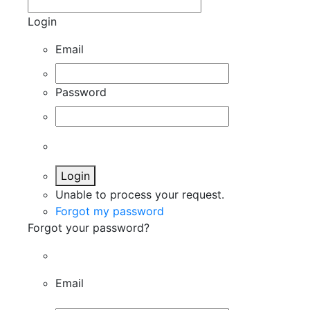
Login
Email
Password
Login
Unable to process your request.
Forgot my password
Forgot your password?
Email