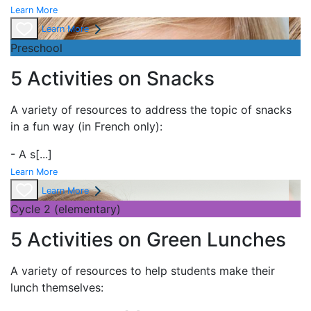
Learn More
Learn More
Preschool
5 Activities on Snacks
A variety of resources to address the topic of
snacks
in a fun way (in French only):
- A
s
[...]
Learn More
Learn More
Cycle 2 (elementary)
5 Activities on Green Lunches
A variety of resources to help students make their
lunch themselves: