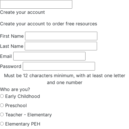
Create your account
Create your account to order free resources
First Name
Last Name
Email
Password
Must be 12 characters minimum, with at least one letter
and one number
Who are you?
Early Childhood
Preschool
Teacher - Elementary
Elementary PEH