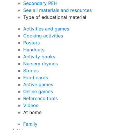
Secondary PEH
See all materials and resources
Type of educational material
Activities and games
Cooking activities
Posters
Handouts
Activity books
Nursery rhymes
Stories
Food cards
Active games
Online games
Reference tools
Videos
At home
Family