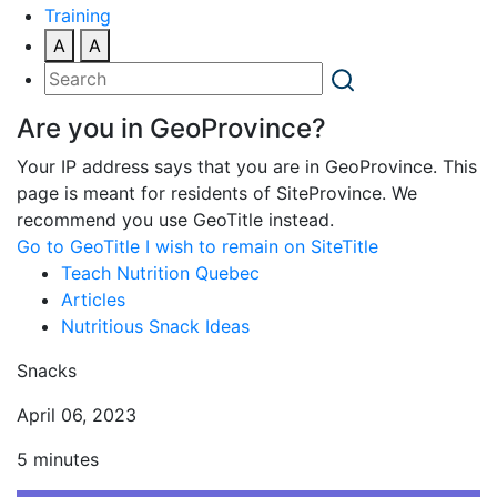
Training
A
A
Are you in GeoProvince?
Your IP address says that you are in GeoProvince. This
page is meant for residents of SiteProvince. We
recommend you use GeoTitle instead.
Go to GeoTitle
I wish to remain on SiteTitle
Teach Nutrition Quebec
Articles
Nutritious Snack Ideas
Snacks
April 06, 2023
5 minutes