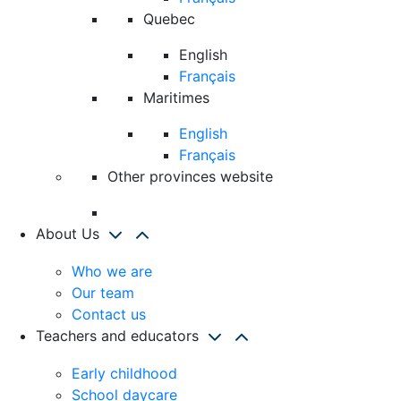
Quebec
English
Français
Maritimes
English
Français
Other provinces website
About Us
Who we are
Our team
Contact us
Teachers and educators
Early childhood
School daycare