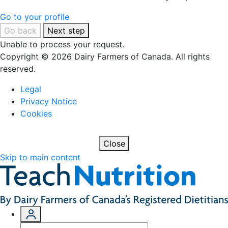
Go to your profile
Go back
Next step
Unable to process your request.
Copyright © 2026 Dairy Farmers of Canada. All rights
reserved.
Legal
Privacy Notice
Cookies
Close
Skip to main content