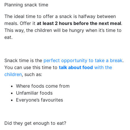
Planning snack time
The ideal time to offer a snack is halfway between
meals. Offer it
at
least 2 hours before the next meal
.
This way, the children will be hungry when it’s time to
eat.
Snack time is the
perfect opportunity to take a break
.
You can use this time to
talk about food
with the
children
, such as:
Where foods come from
Unfamiliar foods
Everyone’s favourites
Did they get enough to eat?