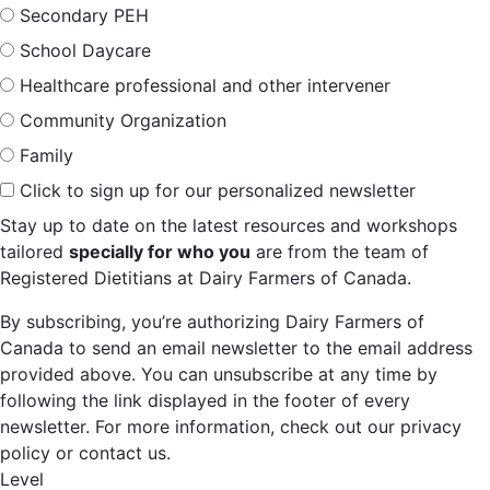
Secondary PEH
School Daycare
Healthcare professional and other intervener
Community Organization
Family
Click to sign up for our personalized newsletter
Stay up to date on the latest resources and workshops
tailored
specially for who you
are from the team of
Registered Dietitians at Dairy Farmers of Canada.
By subscribing, you’re authorizing Dairy Farmers of
Canada to send an email newsletter to the email address
provided above. You can unsubscribe at any time by
following the link displayed in the footer of every
newsletter. For more information, check out our privacy
policy or contact us.
Level