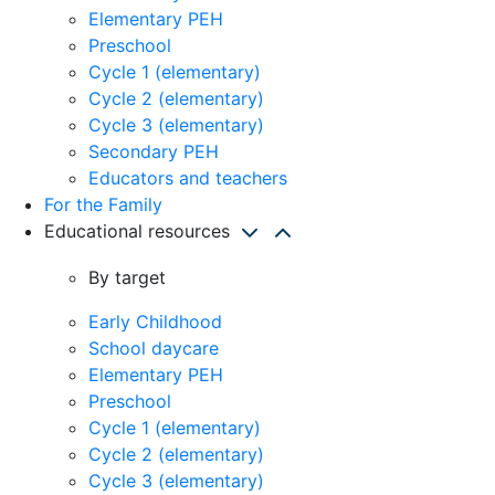
Elementary PEH
Preschool
Cycle 1 (elementary)
Cycle 2 (elementary)
Cycle 3 (elementary)
Secondary PEH
Educators and teachers
For the Family
Educational resources
By target
Early Childhood
School daycare
Elementary PEH
Preschool
Cycle 1 (elementary)
Cycle 2 (elementary)
Cycle 3 (elementary)