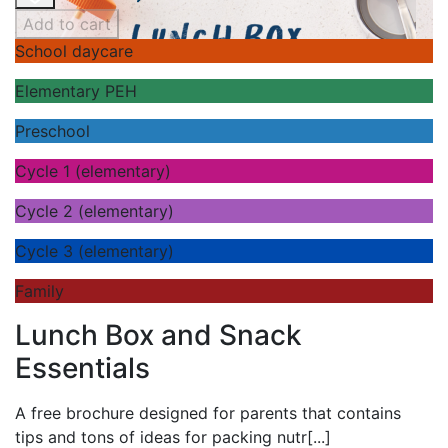
Add to cart
School daycare
Elementary PEH
Preschool
Cycle 1 (elementary)
Cycle 2 (elementary)
Cycle 3 (elementary)
Family
Lunch Box and Snack
Essentials
A
free brochure designed for parents that contains
tips and tons of ideas for packing nutr
[...]