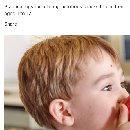
Practical tips for offering nutritious snacks to children
aged 1 to 12
Share :