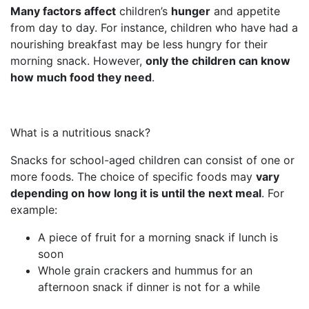
Many factors affect
children’s
hunger
and appetite
from day to day. For instance, children who have had a
nourishing breakfast may be less hungry for their
morning snack. However,
only the children can know
how much food they need
.
What is a nutritious snack?
Snacks for school-aged children can consist of one or
more foods. The choice of specific foods may
vary
depending on how long it is until the next meal
. For
example:
A piece of fruit for a morning snack if lunch is
soon
Whole grain crackers and hummus for an
afternoon snack if dinner is not for a while