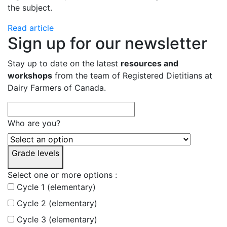
the subject.
Read article
Sign up for our newsletter
Stay up to date on the latest
resources and
workshops
from the team of Registered Dietitians at
Dairy Farmers of Canada.
Who are you?
Grade levels
Select one or more options :
Cycle 1 (elementary)
Cycle 2 (elementary)
Cycle 3 (elementary)