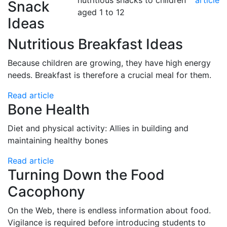
nutritious snacks to children
article
Snack
aged 1 to 12
Ideas
Nutritious Breakfast Ideas
Because children are growing, they have high energy
needs. Breakfast is therefore a crucial meal for them.
Read article
Bone Health
Diet and physical activity: Allies in building and
maintaining healthy bones
Read article
Turning Down the Food
Cacophony
On the Web, there is endless information about food.
Vigilance is required before introducing students to