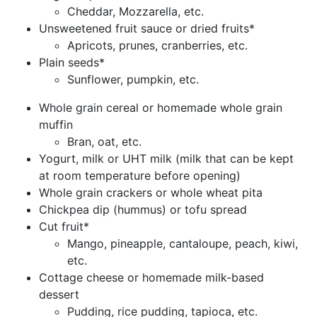
Cheddar, Mozzarella, etc.
Unsweetened fruit sauce or dried fruits*
Apricots, prunes, cranberries, etc.
Plain seeds*
Sunflower, pumpkin, etc.
Whole grain cereal or homemade whole grain
muffin
Bran, oat, etc.
Yogurt, milk or UHT milk (milk that can be kept
at room temperature before opening)
Whole grain crackers or whole wheat pita
Chickpea dip (hummus) or tofu spread
Cut fruit*
Mango, pineapple, cantaloupe, peach, kiwi,
etc.
Cottage cheese or homemade milk-based
dessert
Pudding, rice pudding, tapioca, etc.