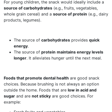
For young children, the snack would ideally include a
source of carbohydrates
(e.g., fruits, vegetables,
whole grain cereal) and a
source of protein
(e.g., dairy
products, legumes).
The source of
carbohydrates
provides
quick
energy
.
The source of
protein
maintains energy levels
longer
. It alleviates hunger until the next meal.
Foods that promote dental health
are good snack
choices. Because brushing is not always an option
outside the home. Foods that are
low in acid and
sugar
and are
not sticky
are good choices. For
example:
Fresh fruits and vegetables