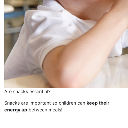
Are snacks essential?
Snacks are important so children can
keep their
energy up
between meals!