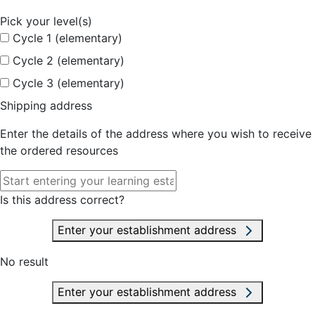
Pick your level(s)
Cycle 1 (elementary)
Cycle 2 (elementary)
Cycle 3 (elementary)
Shipping address
Enter the details of the address where you wish to receive
the ordered resources
Is this address correct?
Enter your establishment address
No result
Enter your establishment address