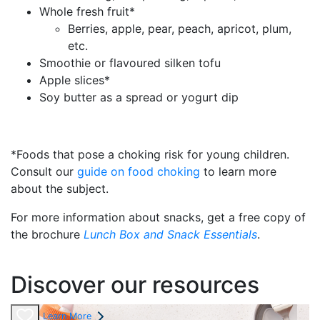
Whole fresh fruit*
Berries, apple, pear, peach, apricot, plum,
etc.
Smoothie or flavoured silken tofu
Apple slices*
Soy butter as a spread or yogurt dip
*Foods that pose a choking risk for young children.
Consult our
guide on food choking
to learn more
about the subject.
For more information about snacks, get a free copy of
the brochure
Lunch Box and Snack Essentials
.
Discover our resources
Learn More