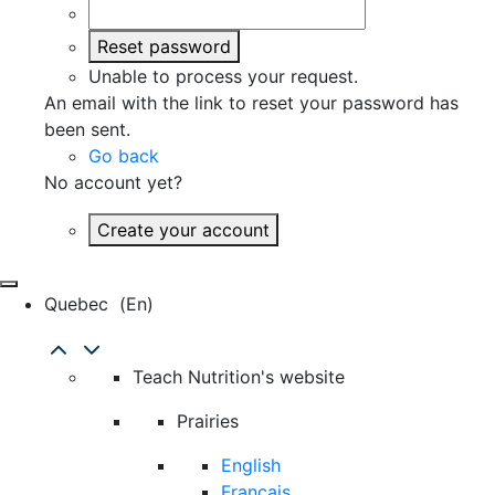
Reset password
Unable to process your request.
An email with the link to reset your password has
been sent.
Go back
No account yet?
Create your account
Quebec
(en)
Teach Nutrition's website
Prairies
English
Français