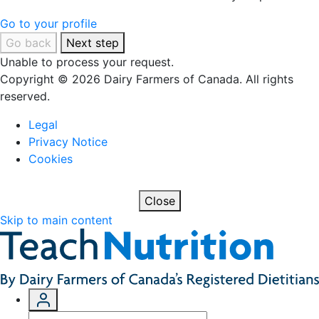
Go to your profile
Go back
Next step
Unable to process your request.
Copyright © 2026 Dairy Farmers of Canada. All rights
reserved.
Legal
Privacy Notice
Cookies
Close
Skip to main content