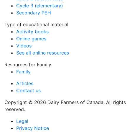
Cycle 3 (elementary)
Secondary PEH
Type of educational material
Activity books
Online games
Videos
See all online resources
Resources for Family
Family
Articles
Contact us
Copyright © 2026 Dairy Farmers of Canada. All rights
reserved.
Legal
Privacy Notice