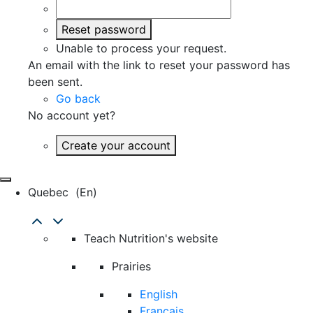
Reset password
Unable to process your request.
An email with the link to reset your password has
been sent.
Go back
No account yet?
Create your account
Quebec
(en)
Teach Nutrition's website
Prairies
English
Français