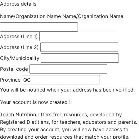
Address details
Name/Organization Name
Name/Organization Name
Address (Line 1)
Address (Line 2)
City/Municipality
Postal code
Province
You will be notified when your address has been verified.
Your account is now created !
Teach Nutrition offers free resources, developed by
Registered Dietitians, for teachers, educators and parents.
By creating your account, you will now have access to
download and order resources that match your profile.