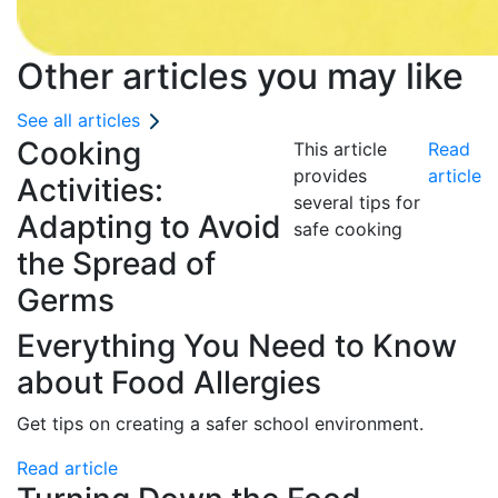
Other articles you may like
See all articles
Cooking
This article
Read
provides
article
Activities:
several tips for
Adapting to Avoid
safe cooking
the Spread of
Germs
Everything You Need to Know
about Food Allergies
Get tips on creating a safer school environment.
Read article