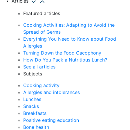
Articles
Featured articles
Cooking Activities: Adapting to Avoid the
Spread of Germs
Everything You Need to Know about Food
Allergies
Turning Down the Food Cacophony
How Do You Pack a Nutritious Lunch?
See all articles
Subjects
Cooking activity
Allergies and intolerances
Lunches
Snacks
Breakfasts
Positive eating education
Bone health