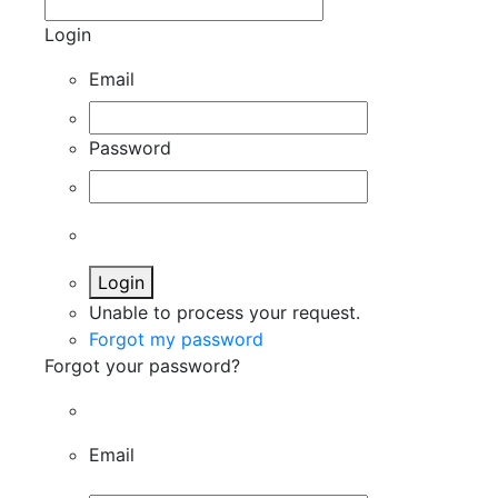
Login
Email
Password
Login
Unable to process your request.
Forgot my password
Forgot your password?
Email