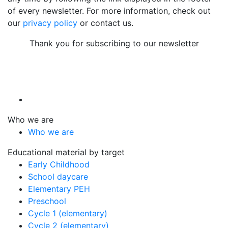
of every newsletter. For more information, check out
our
privacy policy
or contact us.
Thank you for subscribing to our newsletter
Who we are
Who we are
Educational material by target
Early Childhood
School daycare
Elementary PEH
Preschool
Cycle 1 (elementary)
Cycle 2 (elementary)