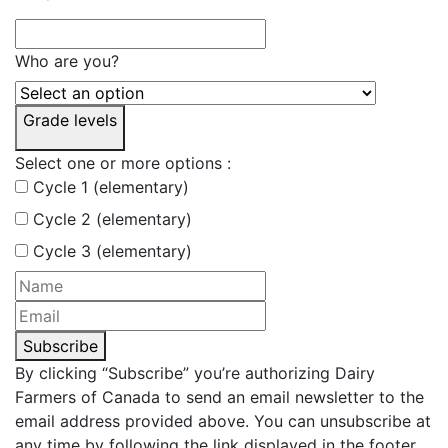
Who are you?
Grade levels
Select one or more options :
Cycle 1 (elementary)
Cycle 2 (elementary)
Cycle 3 (elementary)
Subscribe
By clicking “Subscribe” you’re authorizing Dairy
Farmers of Canada to send an email newsletter to the
email address provided above. You can unsubscribe at
any time by following the link displayed in the footer