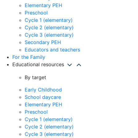
Elementary PEH
Preschool
Cycle 1 (elementary)
Cycle 2 (elementary)
Cycle 3 (elementary)
Secondary PEH
Educators and teachers
For the Family
Educational resources
By target
Early Childhood
School daycare
Elementary PEH
Preschool
Cycle 1 (elementary)
Cycle 2 (elementary)
Cycle 3 (elementary)