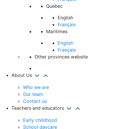
Quebec
English
Français
Maritimes
English
Français
Other provinces website
About Us
Who we are
Our team
Contact us
Teachers and educators
Early childhood
School daycare