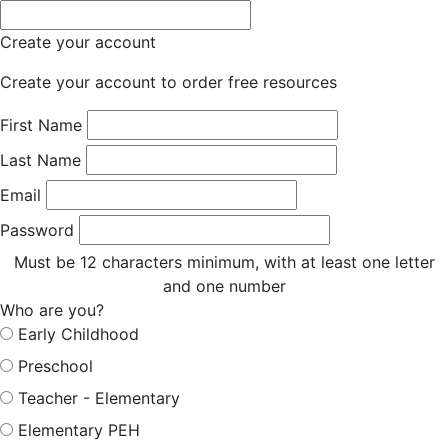
Create your account
Create your account to order free resources
First Name
Last Name
Email
Password
Must be 12 characters minimum, with at least one letter
and one number
Who are you?
Early Childhood
Preschool
Teacher - Elementary
Elementary PEH