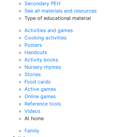
Secondary PEH
See all materials and resources
Type of educational material
Activities and games
Cooking activities
Posters
Handouts
Activity books
Nursery rhymes
Stories
Food cards
Active games
Online games
Reference tools
Videos
At home
Family