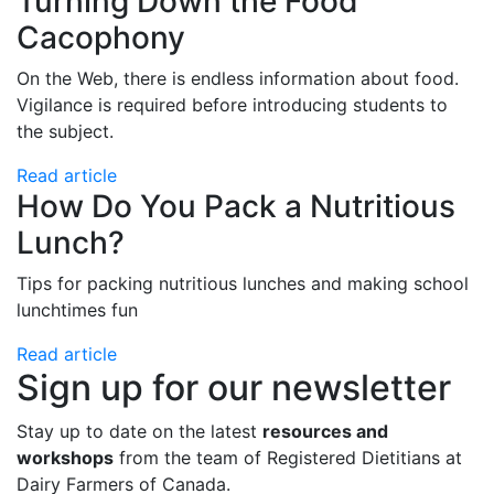
Turning Down the Food
Cacophony
On the Web, there is endless information about food.
Vigilance is required before introducing students to
the subject.
Read article
How Do You Pack a Nutritious
Lunch?
Tips for packing nutritious lunches and making school
lunchtimes fun
Read article
Sign up for our newsletter
Stay up to date on the latest
resources and
workshops
from the team of Registered Dietitians at
Dairy Farmers of Canada.