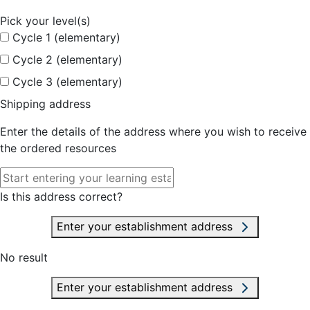
Pick your level(s)
Cycle 1 (elementary)
Cycle 2 (elementary)
Cycle 3 (elementary)
Shipping address
Enter the details of the address where you wish to receive
the ordered resources
Is this address correct?
Enter your establishment address
No result
Enter your establishment address