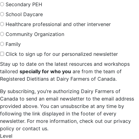
Secondary PEH
School Daycare
Healthcare professional and other intervener
Community Organization
Family
Click to sign up for our personalized newsletter
Stay up to date on the latest resources and workshops
tailored
specially for who you
are from the team of
Registered Dietitians at Dairy Farmers of Canada.
By subscribing, you’re authorizing Dairy Farmers of
Canada to send an email newsletter to the email address
provided above. You can unsubscribe at any time by
following the link displayed in the footer of every
newsletter. For more information, check out our privacy
policy or contact us.
Level