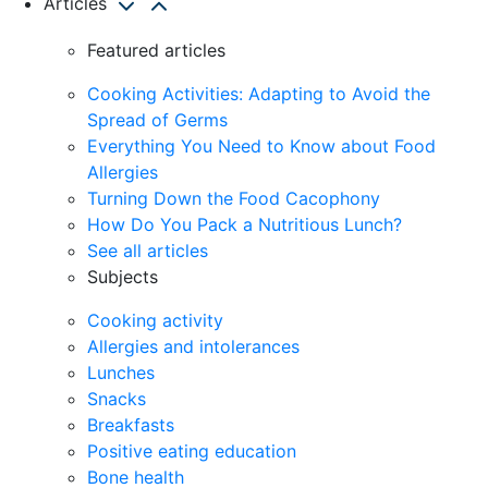
Articles
Featured articles
Cooking Activities: Adapting to Avoid the
Spread of Germs
Everything You Need to Know about Food
Allergies
Turning Down the Food Cacophony
How Do You Pack a Nutritious Lunch?
See all articles
Subjects
Cooking activity
Allergies and intolerances
Lunches
Snacks
Breakfasts
Positive eating education
Bone health