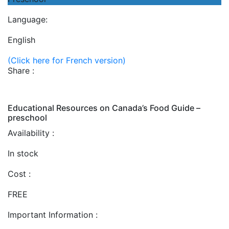
Language:
English
(Click here for French version)
Share :
Educational Resources on Canada’s Food Guide –
preschool
Availability :
In stock
Cost :
FREE
Important Information :