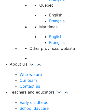
Quebec
English
Français
Maritimes
English
Français
Other provinces website
About Us
Who we are
Our team
Contact us
Teachers and educators
Early childhood
School daycare