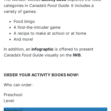
categories in
Canada’s Food Guide
. It includes a
variety of games:
Food bingo
A find-the-intruder game
A recipe to make at school or at home
And more!
In addition, an
infographic
is offered to present
Canada’s Food Guide
visually on the
IWB
.
ORDER YOUR ACTIVITY BOOKS NOW!
Who can order:
Preschool
Level:
Preschool