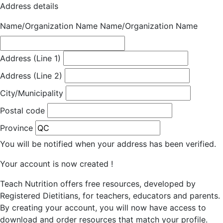
Address details
Name/Organization Name
Name/Organization Name
Address (Line 1)
Address (Line 2)
City/Municipality
Postal code
Province
You will be notified when your address has been verified.
Your account is now created !
Teach Nutrition offers free resources, developed by
Registered Dietitians, for teachers, educators and parents.
By creating your account, you will now have access to
download and order resources that match your profile.