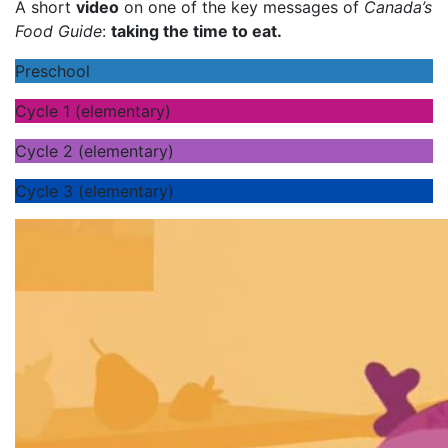
A short
video
on one of the key messages of
Canada’s
Food Guide
:
taking the time to eat.
Preschool
Cycle 1 (elementary)
Cycle 2 (elementary)
Cycle 3 (elementary)