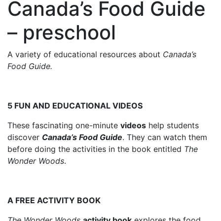
Canada’s Food Guide
– preschool
A variety of educational resources about
Canada’s
Food Guide.
5 FUN AND EDUCATIONAL VIDEOS
These fascinating one-minute
videos
help students
discover
Canada’s Food Guide
. They can watch them
before doing the activities in the book entitled
The
Wonder Woods
.
A FREE ACTIVITY BOOK
The Wonder Woods
activity book
explores the food