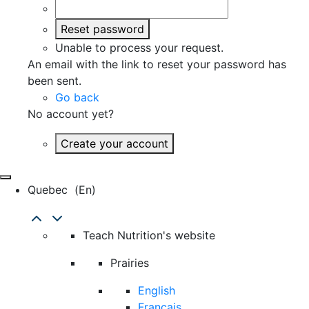
Reset password
Unable to process your request.
An email with the link to reset your password has
been sent.
Go back
No account yet?
Create your account
Quebec
(en)
Teach Nutrition's website
Prairies
English
Français