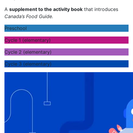
A
supplement to the activity book
that introduces
Canada’s Food Guide.
Preschool
Cycle 1 (elementary)
Cycle 2 (elementary)
Cycle 3 (elementary)