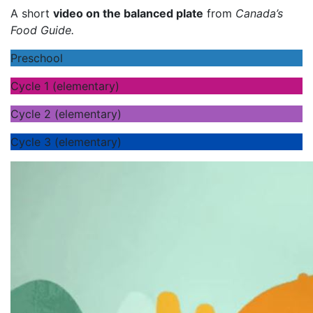
A short
video on the balanced plate
from
Canada’s
Food Guide.
Preschool
Cycle 1 (elementary)
Cycle 2 (elementary)
Cycle 3 (elementary)