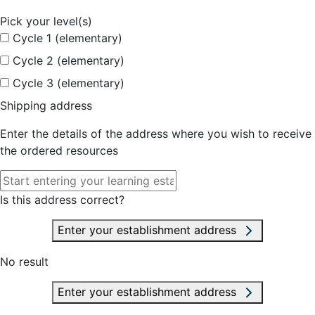
Pick your level(s)
Cycle 1 (elementary)
Cycle 2 (elementary)
Cycle 3 (elementary)
Shipping address
Enter the details of the address where you wish to receive
the ordered resources
Is this address correct?
Enter your establishment address
No result
Enter your establishment address