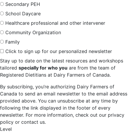
Secondary PEH
School Daycare
Healthcare professional and other intervener
Community Organization
Family
Click to sign up for our personalized newsletter
Stay up to date on the latest resources and workshops
tailored
specially for who you
are from the team of
Registered Dietitians at Dairy Farmers of Canada.
By subscribing, you’re authorizing Dairy Farmers of
Canada to send an email newsletter to the email address
provided above. You can unsubscribe at any time by
following the link displayed in the footer of every
newsletter. For more information, check out our privacy
policy or contact us.
Level