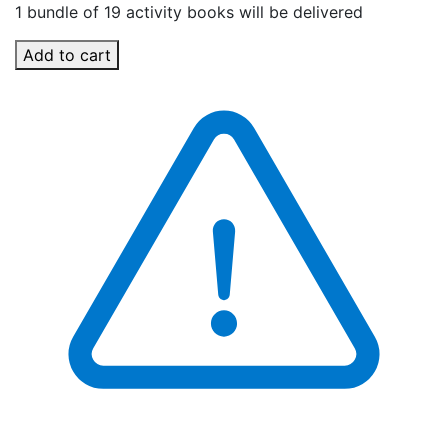
1 bundle of 19 activity books will be delivered
Add to cart