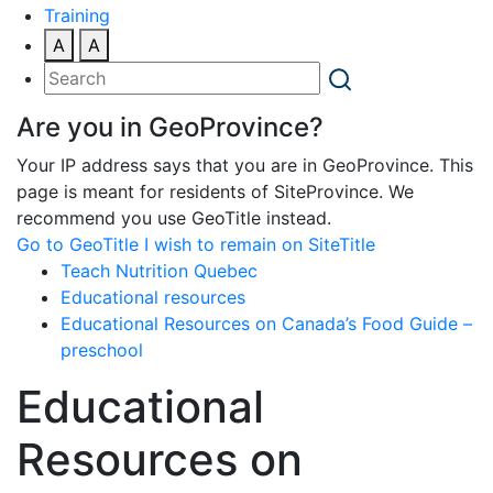
Training
A
A
Are you in GeoProvince?
Your IP address says that you are in GeoProvince. This
page is meant for residents of SiteProvince. We
recommend you use GeoTitle instead.
Go to GeoTitle
I wish to remain on SiteTitle
Teach Nutrition Quebec
Educational resources
Educational Resources on Canada’s Food Guide –
preschool
Educational
Resources on