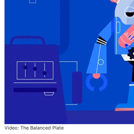
Video: The Balanced Plate