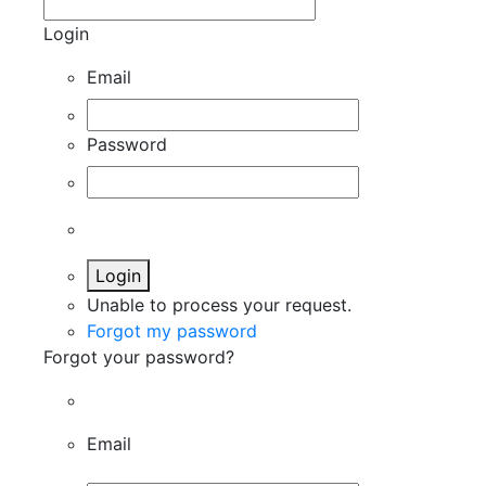
Login
Email
Password
Login
Unable to process your request.
Forgot my password
Forgot your password?
Email