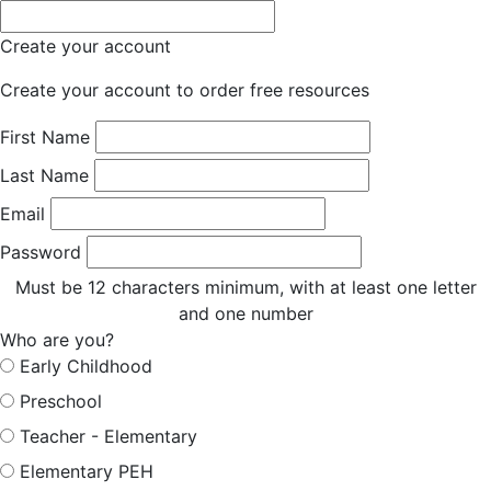
Create your account
Create your account to order free resources
First Name
Last Name
Email
Password
Must be 12 characters minimum, with at least one letter
and one number
Who are you?
Early Childhood
Preschool
Teacher - Elementary
Elementary PEH