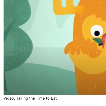
Video: Taking the Time to Eat