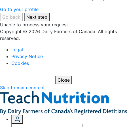
Go to your profile
Go back
Next step
Unable to process your request.
Copyright © 2026 Dairy Farmers of Canada. All rights
reserved.
Legal
Privacy Notice
Cookies
Close
Skip to main content