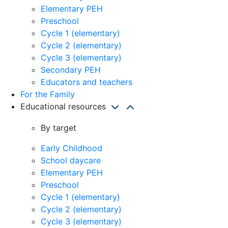
Elementary PEH
Preschool
Cycle 1 (elementary)
Cycle 2 (elementary)
Cycle 3 (elementary)
Secondary PEH
Educators and teachers
For the Family
Educational resources
By target
Early Childhood
School daycare
Elementary PEH
Preschool
Cycle 1 (elementary)
Cycle 2 (elementary)
Cycle 3 (elementary)