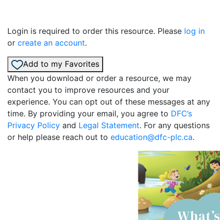
Login is required to order this resource. Please
log in
or
create an account
.
Add to my Favorites
When you download or order a resource, we may
contact you to improve resources and your
experience. You can opt out of these messages at any
time. By providing your email, you agree to
DFC’s
Privacy Policy
and
Legal Statement
. For any questions
or help please reach out to
education@dfc-plc.ca
.