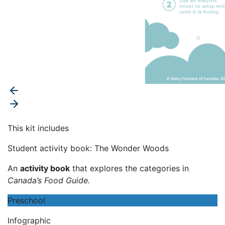
This kit includes
Student activity book: The Wonder Woods
An
activity book
that explores the categories in
Canada’s Food Guide
.
Preschool
Infographic