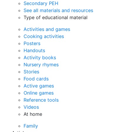
Secondary PEH
See all materials and resources
Type of educational material
Activities and games
Cooking activities
Posters
Handouts
Activity books
Nursery rhymes
Stories
Food cards
Active games
Online games
Reference tools
Videos
At home
Family