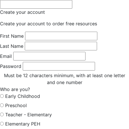
Create your account
Create your account to order free resources
First Name
Last Name
Email
Password
Must be 12 characters minimum, with at least one letter
and one number
Who are you?
Early Childhood
Preschool
Teacher - Elementary
Elementary PEH