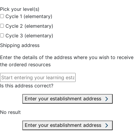
Pick your level(s)
Cycle 1 (elementary)
Cycle 2 (elementary)
Cycle 3 (elementary)
Shipping address
Enter the details of the address where you wish to receive
the ordered resources
Is this address correct?
Enter your establishment address
No result
Enter your establishment address