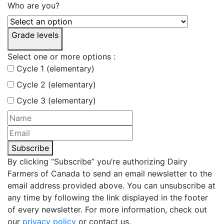
Who are you?
Grade levels
Select one or more options :
Cycle 1 (elementary)
Cycle 2 (elementary)
Cycle 3 (elementary)
Subscribe
By clicking “Subscribe” you’re authorizing Dairy
Farmers of Canada to send an email newsletter to the
email address provided above. You can unsubscribe at
any time by following the link displayed in the footer
of every newsletter. For more information, check out
our
privacy policy
or contact us.