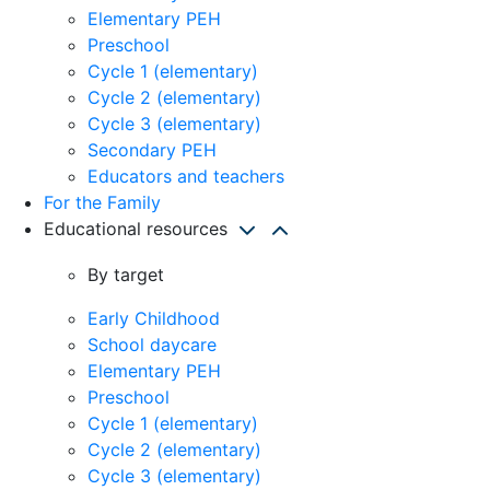
Elementary PEH
Preschool
Cycle 1 (elementary)
Cycle 2 (elementary)
Cycle 3 (elementary)
Secondary PEH
Educators and teachers
For the Family
Educational resources
By target
Early Childhood
School daycare
Elementary PEH
Preschool
Cycle 1 (elementary)
Cycle 2 (elementary)
Cycle 3 (elementary)