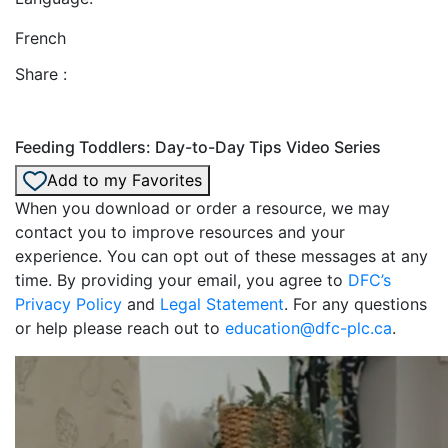
French
Share :
Feeding Toddlers: Day-to-Day Tips Video Series
Add to my Favorites
When you download or order a resource, we may
contact you to improve resources and your
experience. You can opt out of these messages at any
time. By providing your email, you agree to
DFC’s
Privacy Policy
and
Legal Statement
. For any questions
or help please reach out to
education@dfc-plc.ca
.