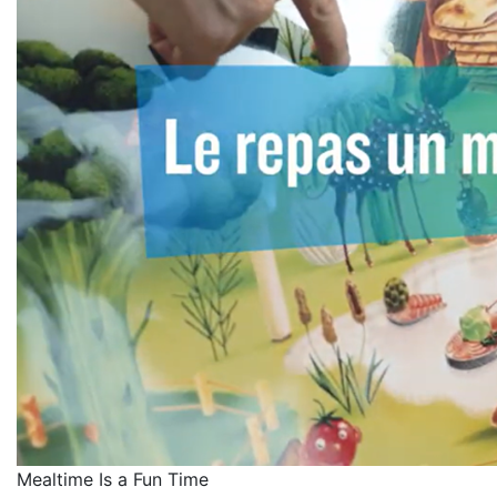
Mealtime Is a Fun Time