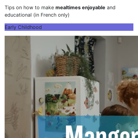
Tips on how to make
mealtimes enjoyable
and
educational (in French only)
Early Childhood