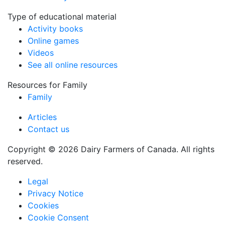
Type of educational material
Activity books
Online games
Videos
See all online resources
Resources for Family
Family
Articles
Contact us
Copyright © 2026 Dairy Farmers of Canada. All rights
reserved.
Legal
Privacy Notice
Cookies
Cookie Consent