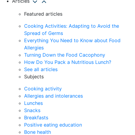
Articles
Featured articles
Cooking Activities: Adapting to Avoid the
Spread of Germs
Everything You Need to Know about Food
Allergies
Turning Down the Food Cacophony
How Do You Pack a Nutritious Lunch?
See all articles
Subjects
Cooking activity
Allergies and intolerances
Lunches
Snacks
Breakfasts
Positive eating education
Bone health