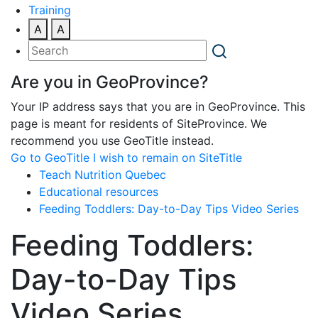
Training
A
A
Are you in GeoProvince?
Your IP address says that you are in GeoProvince. This
page is meant for residents of SiteProvince. We
recommend you use GeoTitle instead.
Go to GeoTitle
I wish to remain on SiteTitle
Teach Nutrition Quebec
Educational resources
Feeding Toddlers: Day-to-Day Tips Video Series
Feeding Toddlers:
Day-to-Day Tips
Video Series