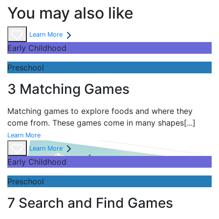
You may also like
Learn More
Early Childhood
Preschool
3 Matching Games
Matching games to explore foods and where they
come from. These games come in many shapes
[...]
Learn More
Learn More
Early Childhood
Preschool
7 Search and Find Games