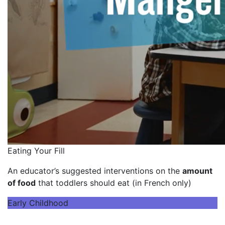
Eating Your Fill
An educator’s suggested interventions on the
amount
of food
that toddlers should eat (in French only)
Early Childhood