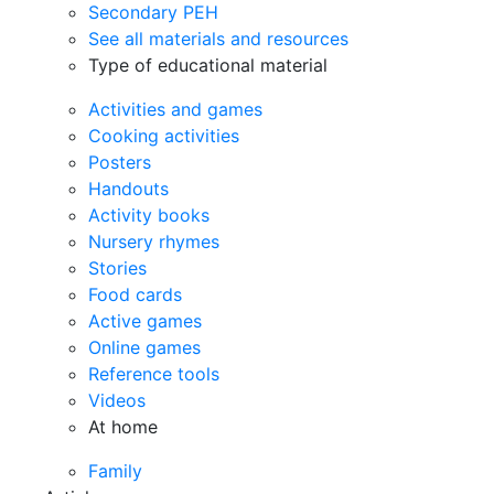
Secondary PEH
See all materials and resources
Type of educational material
Activities and games
Cooking activities
Posters
Handouts
Activity books
Nursery rhymes
Stories
Food cards
Active games
Online games
Reference tools
Videos
At home
Family