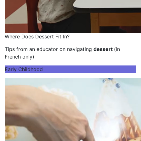
Where Does Dessert Fit In?
Tips from an educator on navigating
dessert
(in
French only)
Early Childhood