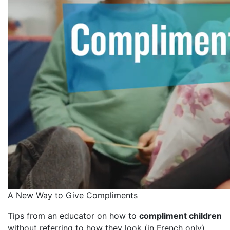
A New Way to Give Compliments
Tips from an educator on how to
compliment children
without referring to how they look (in French only)