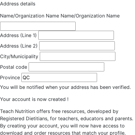
Address details
Name/Organization Name
Name/Organization Name
Address (Line 1)
Address (Line 2)
City/Municipality
Postal code
Province
You will be notified when your address has been verified.
Your account is now created !
Teach Nutrition offers free resources, developed by
Registered Dietitians, for teachers, educators and parents.
By creating your account, you will now have access to
download and order resources that match your profile.