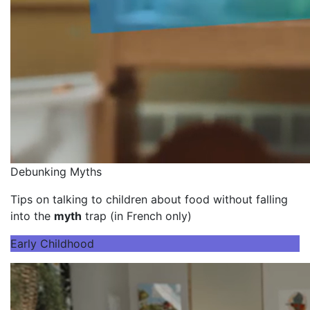
Debunking Myths
Tips on talking to children about food without falling
into the
myth
trap (in French only)
Early Childhood