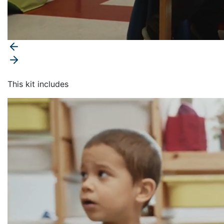
This kit includes