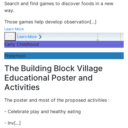
Search and find games to discover foods in a new
way.
Those games help develop observation
[...]
Learn More
Learn More
Early Childhood
Preschool
The Building Block Village
Educational Poster and
Activities
The poster and most of the proposed activities :
- Celebrate play and
healthy eating
- Inv
[...]