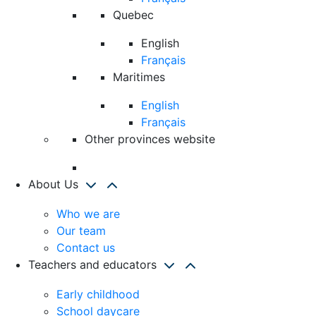
Quebec
English
Français
Maritimes
English
Français
Other provinces website
About Us
Who we are
Our team
Contact us
Teachers and educators
Early childhood
School daycare