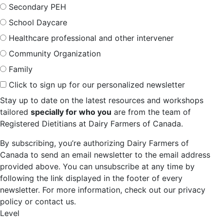
Secondary PEH
School Daycare
Healthcare professional and other intervener
Community Organization
Family
Click to sign up for our personalized newsletter
Stay up to date on the latest resources and workshops
tailored
specially for who you
are from the team of
Registered Dietitians at Dairy Farmers of Canada.
By subscribing, you’re authorizing Dairy Farmers of
Canada to send an email newsletter to the email address
provided above. You can unsubscribe at any time by
following the link displayed in the footer of every
newsletter. For more information, check out our privacy
policy or contact us.
Level