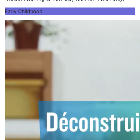
Early Childhood