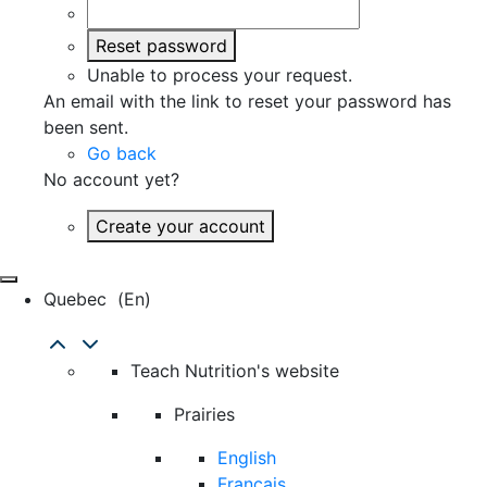
Reset password
Unable to process your request.
An email with the link to reset your password has
been sent.
Go back
No account yet?
Create your account
Quebec
(en)
Teach Nutrition's website
Prairies
English
Français