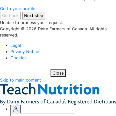
Go to your profile
Go back
Next step
Unable to process your request.
Copyright © 2026 Dairy Farmers of Canada. All rights
reserved.
Legal
Privacy Notice
Cookies
Close
Skip to main content