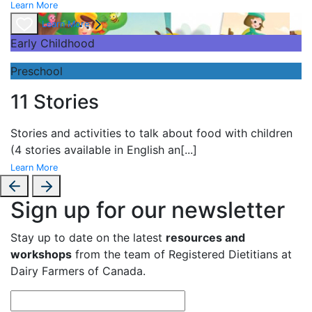
Learn More
Learn More
Early Childhood
Preschool
11 Stories
Stories and
activities to talk about food with children
(4 stories available in English an
[...]
Learn More
Sign up for our newsletter
Stay up to date on the latest
resources and
workshops
from the team of Registered Dietitians at
Dairy Farmers of Canada.