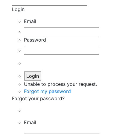
Login
Email
Password
Login
Unable to process your request.
Forgot my password
Forgot your password?
Email