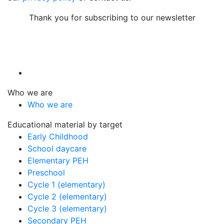
Thank you for subscribing to our newsletter
Who we are
Who we are
Educational material by target
Early Childhood
School daycare
Elementary PEH
Preschool
Cycle 1 (elementary)
Cycle 2 (elementary)
Cycle 3 (elementary)
Secondary PEH