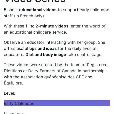
5 short
educational videos
to support early childhood
staff (in French only).
With these
1- to 2-minute videos
, enter the world of
an educational childcare service.
Observe an educator interacting with her group. She
offers useful
tips and ideas
for the daily lives of
educators.
Diet and body image
take centre stage.
These videos were created by the team of Registered
Dietitians at Dairy Farmers of Canada in partnership
with the Association québécoise des CPE and
ÉquiLibre.
Level:
Early Childhood
Language: