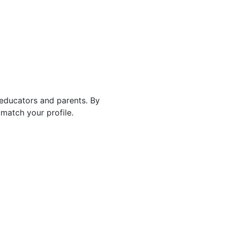
 educators and parents. By
match your profile.