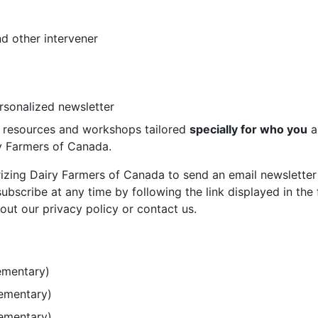
d other intervener
ersonalized newsletter
st resources and workshops tailored
specially for who you
a
ry Farmers of Canada.
rizing Dairy Farmers of Canada to send an email newsletter
bscribe at any time by following the link displayed in the 
out our privacy policy or contact us.
ementary)
lementary)
lementary)