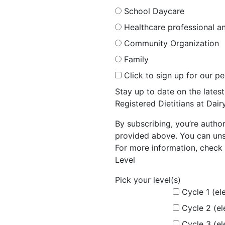
School Daycare
Healthcare professional an
Community Organization
Family
Click to sign up for our p
Stay up to date on the late
Registered Dietitians at Dai
By subscribing, you’re autho
provided above. You can unsu
For more information, check 
Level
Pick your level(s)
Cycle 1 (el
Cycle 2 (e
Cycle 3 (e