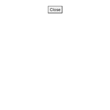
Close