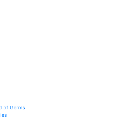
ad of Germs
ies