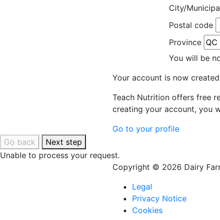
City/Municipa
Postal code
Province
You will be n
Your account is now created
Teach Nutrition offers free 
creating your account, you w
Go to your profile
Go back
Next step
Unable to process your request.
Copyright © 2026 Dairy Farm
Legal
Privacy Notice
Cookies