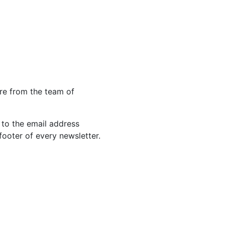
re from the team of
 to the email address
footer of every newsletter.