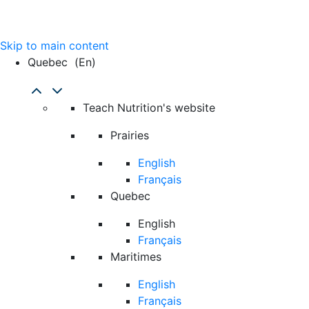
Skip to main content
Quebec
(en)
Teach Nutrition's website
Prairies
English
Français
Quebec
English
Français
Maritimes
English
Français