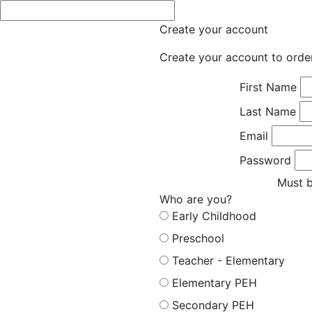
Create your account
Create your account to orde
First Name
Last Name
Email
Password
Must b
Who are you?
Early Childhood
Preschool
Teacher - Elementary
Elementary PEH
Secondary PEH