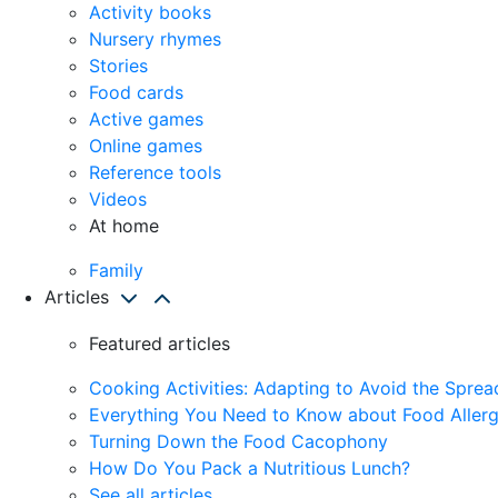
Activity books
Nursery rhymes
Stories
Food cards
Active games
Online games
Reference tools
Videos
At home
Family
Articles
Featured articles
Cooking Activities: Adapting to Avoid the Spre
Everything You Need to Know about Food Allerg
Turning Down the Food Cacophony
How Do You Pack a Nutritious Lunch?
See all articles