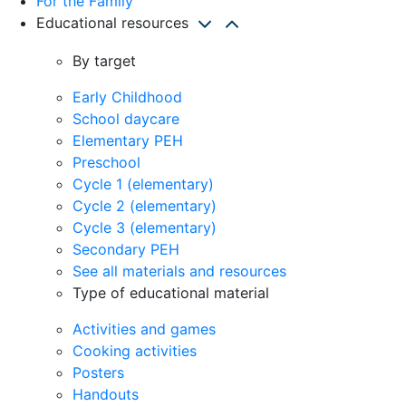
For the Family
Educational resources
By target
Early Childhood
School daycare
Elementary PEH
Preschool
Cycle 1 (elementary)
Cycle 2 (elementary)
Cycle 3 (elementary)
Secondary PEH
See all materials and resources
Type of educational material
Activities and games
Cooking activities
Posters
Handouts