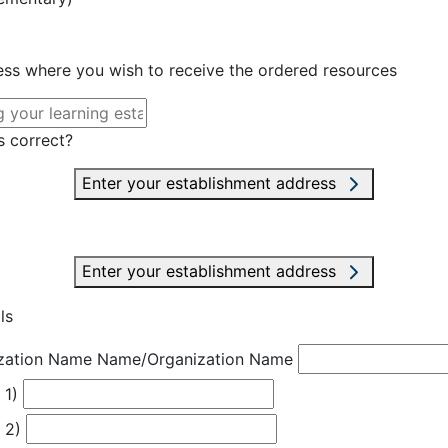
ress where you wish to receive the ordered resources
s correct?
Enter your establishment address
Enter your establishment address
ls
zation Name
Name/Organization Name
 1)
 2)