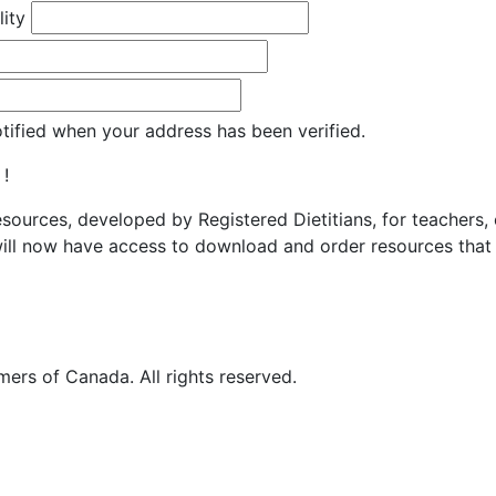
lity
otified when your address has been verified.
 !
resources, developed by Registered Dietitians, for teachers,
ill now have access to download and order resources that 
ers of Canada. All rights reserved.