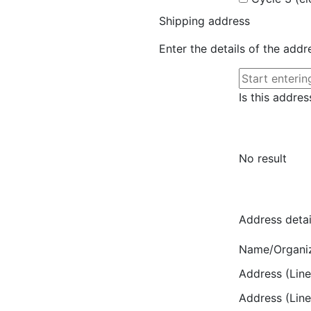
Shipping address
Enter the details of the add
Is this addres
No result
Address detai
Name/Organi
Address (Line
Address (Line