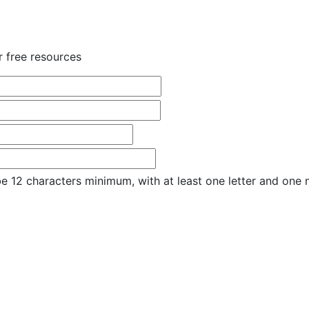
r free resources
e 12 characters minimum, with at least one letter and one