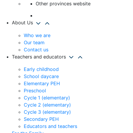
Other provinces website
About Us
Who we are
Our team
Contact us
Teachers and educators
Early childhood
School daycare
Elementary PEH
Preschool
Cycle 1 (elementary)
Cycle 2 (elementary)
Cycle 3 (elementary)
Secondary PEH
Educators and teachers