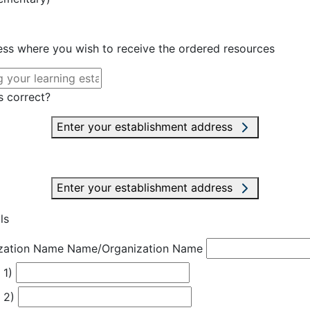
ress where you wish to receive the ordered resources
s correct?
Enter your establishment address
Enter your establishment address
ls
zation Name
Name/Organization Name
 1)
 2)