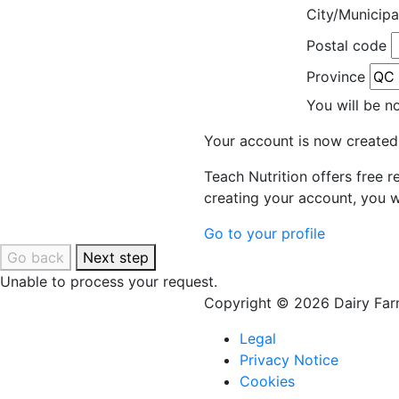
City/Municipa
Postal code
Province
You will be n
Your account is now created
Teach Nutrition offers free 
creating your account, you w
Go to your profile
Go back
Next step
Unable to process your request.
Copyright © 2026 Dairy Farm
Legal
Privacy Notice
Cookies