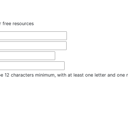
r free resources
e 12 characters minimum, with at least one letter and one