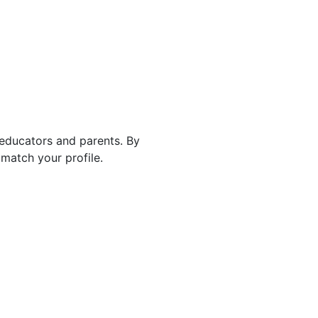
 educators and parents. By
match your profile.