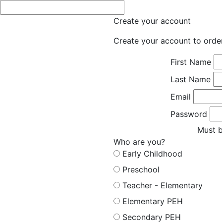
Create your account
Create your account to orde
First Name
Last Name
Email
Password
Must b
Who are you?
Early Childhood
Preschool
Teacher - Elementary
Elementary PEH
Secondary PEH