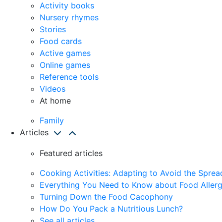
Activity books
Nursery rhymes
Stories
Food cards
Active games
Online games
Reference tools
Videos
At home
Family
Articles
Featured articles
Cooking Activities: Adapting to Avoid the Spre
Everything You Need to Know about Food Allerg
Turning Down the Food Cacophony
How Do You Pack a Nutritious Lunch?
See all articles