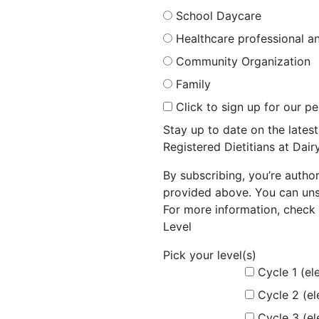
School Daycare
Healthcare professional an
Community Organization
Family
Click to sign up for our p
Stay up to date on the late
Registered Dietitians at Dai
By subscribing, you’re autho
provided above. You can unsu
For more information, check 
Level
Pick your level(s)
Cycle 1 (el
Cycle 2 (e
Cycle 3 (e