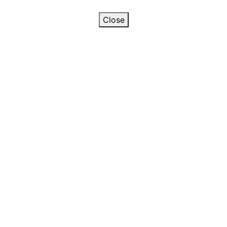
Close