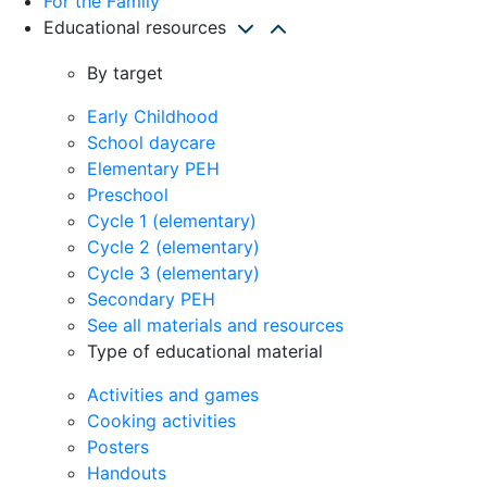
For the Family
Educational resources
By target
Early Childhood
School daycare
Elementary PEH
Preschool
Cycle 1 (elementary)
Cycle 2 (elementary)
Cycle 3 (elementary)
Secondary PEH
See all materials and resources
Type of educational material
Activities and games
Cooking activities
Posters
Handouts