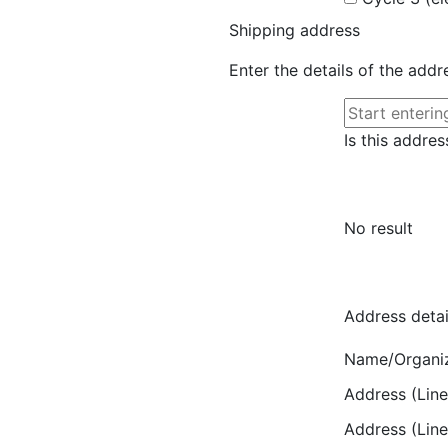
Shipping address
Enter the details of the add
Is this addres
No result
Address detai
Name/Organi
Address (Line
Address (Line