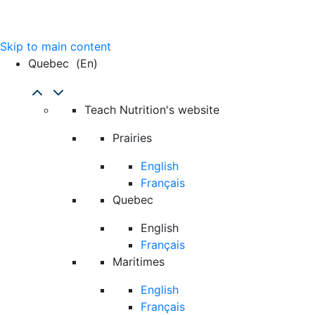
Skip to main content
Quebec
(en)
Teach Nutrition's website
Prairies
English
Français
Quebec
English
Français
Maritimes
English
Français