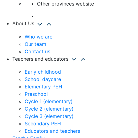
Other provinces website
About Us
Who we are
Our team
Contact us
Teachers and educators
Early childhood
School daycare
Elementary PEH
Preschool
Cycle 1 (elementary)
Cycle 2 (elementary)
Cycle 3 (elementary)
Secondary PEH
Educators and teachers