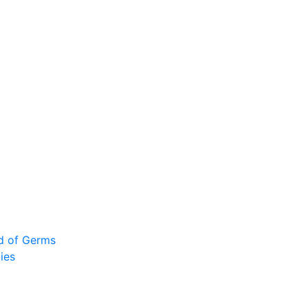
ad of Germs
ies