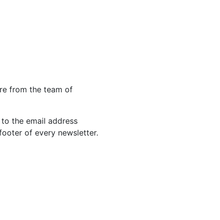
re from the team of
 to the email address
footer of every newsletter.