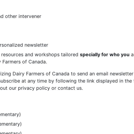
d other intervener
ersonalized newsletter
st resources and workshops tailored
specially for who you
a
ry Farmers of Canada.
rizing Dairy Farmers of Canada to send an email newsletter
bscribe at any time by following the link displayed in the 
out our privacy policy or contact us.
ementary)
lementary)
lementary)