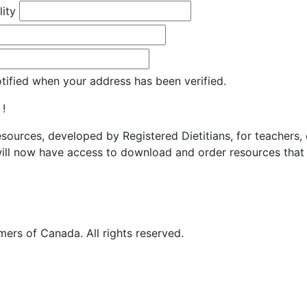
lity
otified when your address has been verified.
 !
resources, developed by Registered Dietitians, for teachers,
ill now have access to download and order resources that 
ers of Canada. All rights reserved.