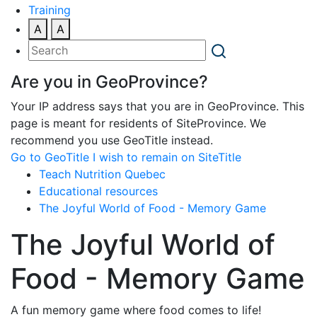
Training
A
A
Are you in GeoProvince?
Your IP address says that you are in GeoProvince. This
page is meant for residents of SiteProvince. We
recommend you use GeoTitle instead.
Go to GeoTitle
I wish to remain on SiteTitle
Teach Nutrition Quebec
Educational resources
The Joyful World of Food - Memory Game
The Joyful World of
Food - Memory Game
A fun memory game where food comes to life!