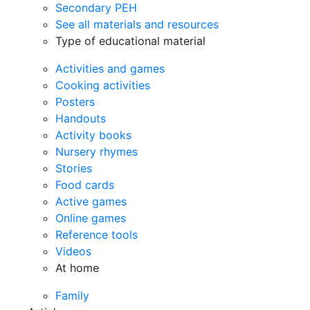
Secondary PEH
See all materials and resources
Type of educational material
Activities and games
Cooking activities
Posters
Handouts
Activity books
Nursery rhymes
Stories
Food cards
Active games
Online games
Reference tools
Videos
At home
Family