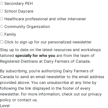
Secondary PEH
School Daycare
Healthcare professional and other intervener
Community Organization
Family
Click to sign up for our personalized newsletter
Stay up to date on the latest resources and workshops
tailored
specially for who you
are from the team of
Registered Dietitians at Dairy Farmers of Canada.
By subscribing, you’re authorizing Dairy Farmers of
Canada to send an email newsletter to the email address
provided above. You can unsubscribe at any time by
following the link displayed in the footer of every
newsletter. For more information, check out our privacy
policy or contact us.
Level