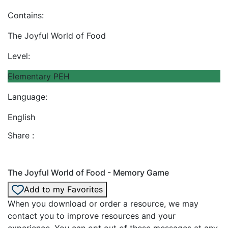
Contains:
The Joyful World of Food
Level:
Elementary PEH
Language:
English
Share :
The Joyful World of Food - Memory Game
Add to my Favorites
When you download or order a resource, we may
contact you to improve resources and your