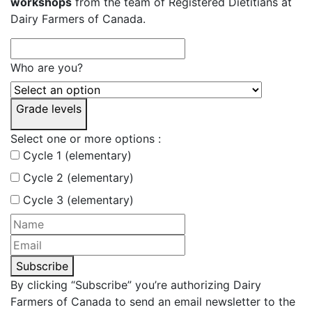
workshops
from the team of Registered Dietitians at
Dairy Farmers of Canada.
Who are you?
Grade levels
Select one or more options :
Cycle 1 (elementary)
Cycle 2 (elementary)
Cycle 3 (elementary)
Subscribe
By clicking “Subscribe” you’re authorizing Dairy
Farmers of Canada to send an email newsletter to the