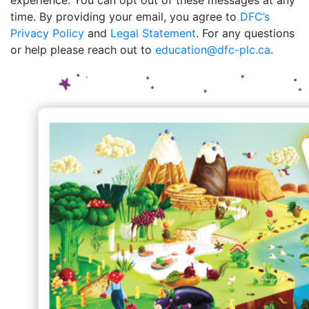
experience. You can opt out of these messages at any
time. By providing your email, you agree to
DFC’s
Privacy Policy
and
Legal Statement
. For any questions
or help please reach out to
education@dfc-plc.ca
.