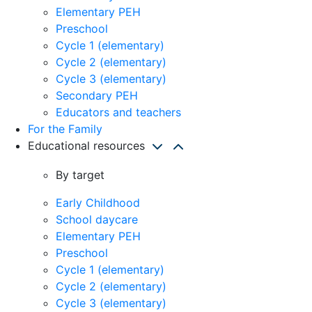
Elementary PEH
Preschool
Cycle 1 (elementary)
Cycle 2 (elementary)
Cycle 3 (elementary)
Secondary PEH
Educators and teachers
For the Family
Educational resources
By target
Early Childhood
School daycare
Elementary PEH
Preschool
Cycle 1 (elementary)
Cycle 2 (elementary)
Cycle 3 (elementary)