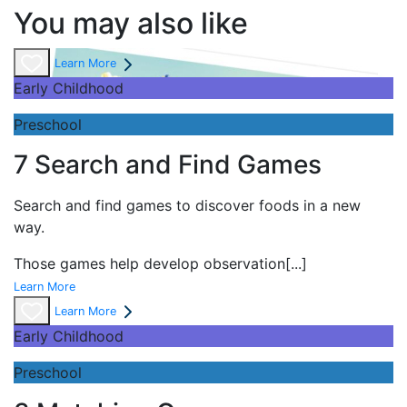
You may also like
Learn More
Early Childhood
Preschool
7 Search and Find Games
Search and find games to discover foods in a new
way.
Those games help develop observation
[...]
Learn More
Learn More
Early Childhood
Preschool