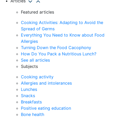
Articles
Featured articles
Cooking Activities: Adapting to Avoid the
Spread of Germs
Everything You Need to Know about Food
Allergies
Turning Down the Food Cacophony
How Do You Pack a Nutritious Lunch?
See all articles
Subjects
Cooking activity
Allergies and intolerances
Lunches
Snacks
Breakfasts
Positive eating education
Bone health