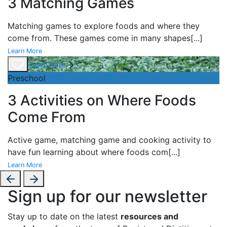
3 Matching Games
Matching games to explore foods and where they
come from. These games come in many shapes
[...]
Learn More
Learn More
Preschool
3 Activities on Where Foods
Come From
Active game,
matching game and
cooking activity to
have fun learning about
where foods com
[...]
Learn More
Sign up for our newsletter
Stay up to date on the latest
resources and