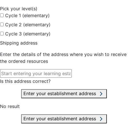
Pick your level(s)
Cycle 1 (elementary)
Cycle 2 (elementary)
Cycle 3 (elementary)
Shipping address
Enter the details of the address where you wish to receive
the ordered resources
Is this address correct?
Enter your establishment address
No result
Enter your establishment address