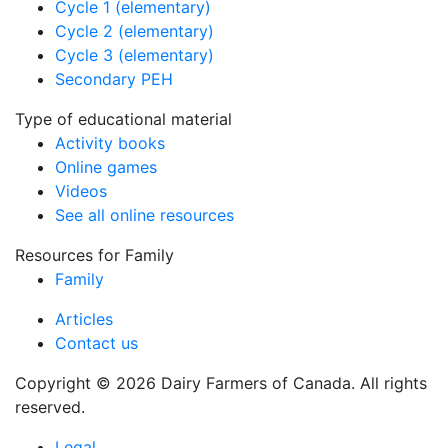
Cycle 1 (elementary)
Cycle 2 (elementary)
Cycle 3 (elementary)
Secondary PEH
Type of educational material
Activity books
Online games
Videos
See all online resources
Resources for Family
Family
Articles
Contact us
Copyright © 2026 Dairy Farmers of Canada. All rights
reserved.
Legal