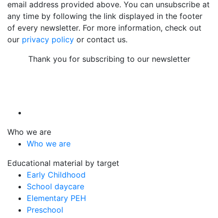
email address provided above. You can unsubscribe at
any time by following the link displayed in the footer
of every newsletter. For more information, check out
our
privacy policy
or contact us.
Thank you for subscribing to our newsletter
Who we are
Who we are
Educational material by target
Early Childhood
School daycare
Elementary PEH
Preschool