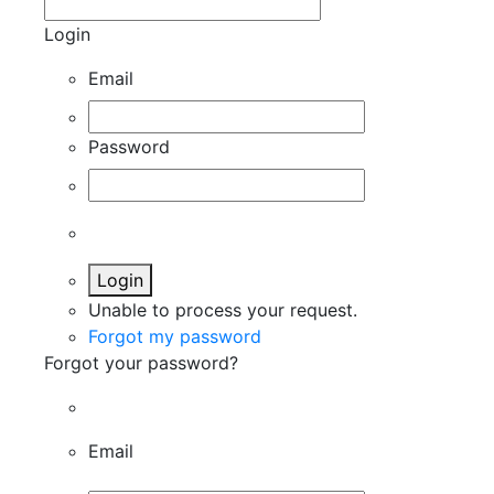
Login
Email
Password
Login
Unable to process your request.
Forgot my password
Forgot your password?
Email