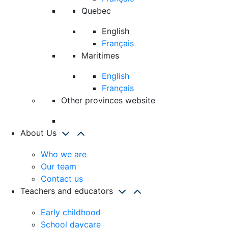
Quebec
English
Français
Maritimes
English
Français
Other provinces website
About Us
Who we are
Our team
Contact us
Teachers and educators
Early childhood
School daycare