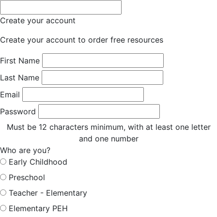
Create your account
Create your account to order free resources
First Name
Last Name
Email
Password
Must be 12 characters minimum, with at least one letter
and one number
Who are you?
Early Childhood
Preschool
Teacher - Elementary
Elementary PEH