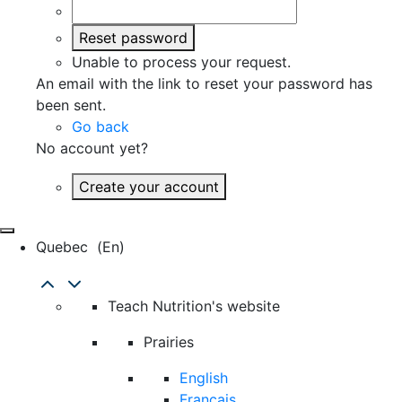
Reset password
Unable to process your request.
An email with the link to reset your password has
been sent.
Go back
No account yet?
Create your account
Quebec
(en)
Teach Nutrition's website
Prairies
English
Français