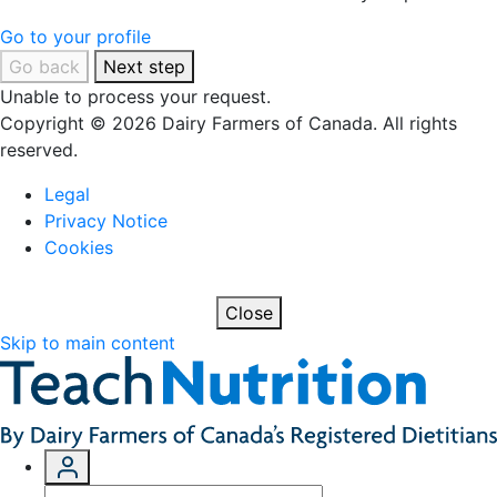
Go to your profile
Go back
Next step
Unable to process your request.
Copyright © 2026 Dairy Farmers of Canada. All rights
reserved.
Legal
Privacy Notice
Cookies
Close
Skip to main content