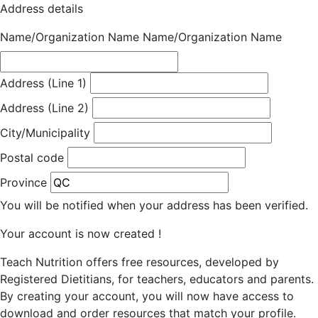
Address details
Name/Organization Name
Name/Organization Name
Address (Line 1)
Address (Line 2)
City/Municipality
Postal code
Province
You will be notified when your address has been verified.
Your account is now created !
Teach Nutrition offers free resources, developed by
Registered Dietitians, for teachers, educators and parents.
By creating your account, you will now have access to
download and order resources that match your profile.