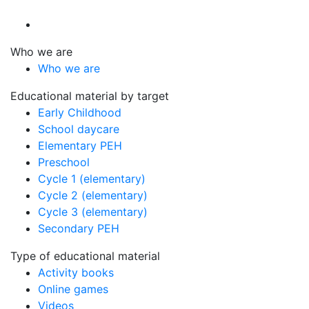
Who we are
Who we are
Educational material by target
Early Childhood
School daycare
Elementary PEH
Preschool
Cycle 1 (elementary)
Cycle 2 (elementary)
Cycle 3 (elementary)
Secondary PEH
Type of educational material
Activity books
Online games
Videos