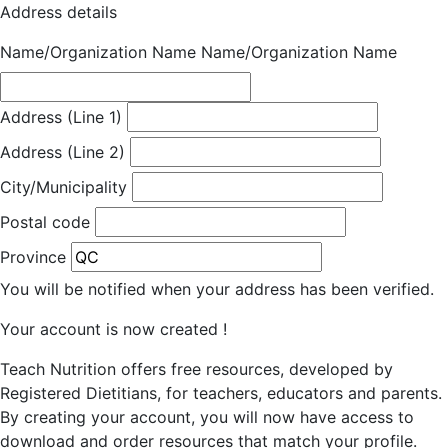
Address details
Name/Organization Name
Name/Organization Name
Address (Line 1)
Address (Line 2)
City/Municipality
Postal code
Province
You will be notified when your address has been verified.
Your account is now created !
Teach Nutrition offers free resources, developed by
Registered Dietitians, for teachers, educators and parents.
By creating your account, you will now have access to
download and order resources that match your profile.