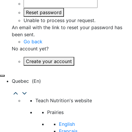
Reset password
Unable to process your request.
An email with the link to reset your password has
been sent.
Go back
No account yet?
Create your account
Quebec
(en)
Teach Nutrition's website
Prairies
English
Français