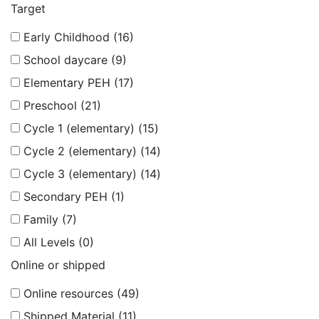
Target
Early Childhood (16)
School daycare (9)
Elementary PEH (17)
Preschool (21)
Cycle 1 (elementary) (15)
Cycle 2 (elementary) (14)
Cycle 3 (elementary) (14)
Secondary PEH (1)
Family (7)
All Levels (0)
Online or shipped
Online resources (49)
Shipped Material (11)