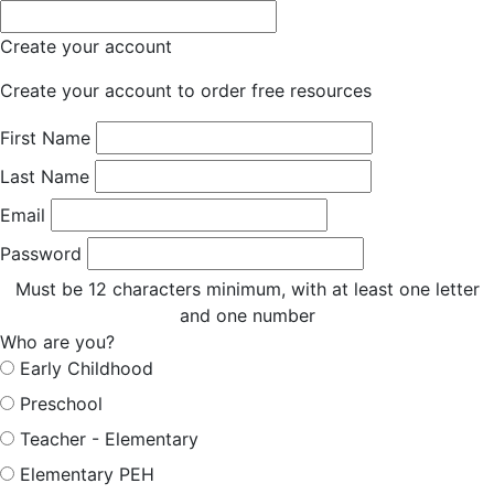
Create your account
Create your account to order free resources
First Name
Last Name
Email
Password
Must be 12 characters minimum, with at least one letter
and one number
Who are you?
Early Childhood
Preschool
Teacher - Elementary
Elementary PEH