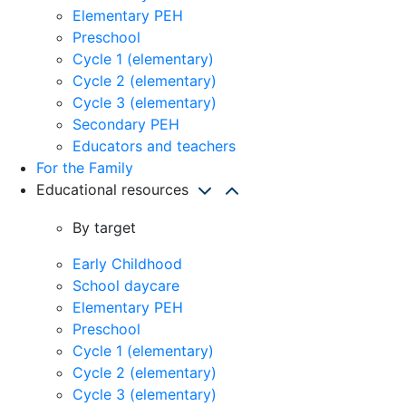
Elementary PEH
Preschool
Cycle 1 (elementary)
Cycle 2 (elementary)
Cycle 3 (elementary)
Secondary PEH
Educators and teachers
For the Family
Educational resources
By target
Early Childhood
School daycare
Elementary PEH
Preschool
Cycle 1 (elementary)
Cycle 2 (elementary)
Cycle 3 (elementary)