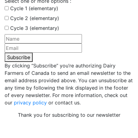
Select one or more options :
Cycle 1 (elementary)
Cycle 2 (elementary)
Cycle 3 (elementary)
Subscribe
By clicking “Subscribe” you’re authorizing Dairy
Farmers of Canada to send an email newsletter to the
email address provided above. You can unsubscribe at
any time by following the link displayed in the footer
of every newsletter. For more information, check out
our
privacy policy
or contact us.
Thank you for subscribing to our newsletter