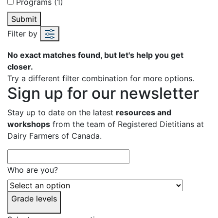
Programs (1)
Submit
Filter by
No exact matches found, but let's help you get
closer.
Try a different filter combination for more options.
Sign up for our newsletter
Stay up to date on the latest
resources and
workshops
from the team of Registered Dietitians at
Dairy Farmers of Canada.
Who are you?
Grade levels