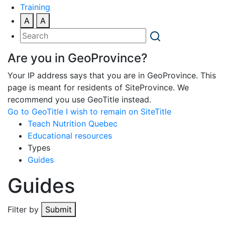
Training
A
A
Are you in GeoProvince?
Your IP address says that you are in GeoProvince. This
page is meant for residents of SiteProvince. We
recommend you use GeoTitle instead.
Go to GeoTitle
I wish to remain on SiteTitle
Teach Nutrition Quebec
Educational resources
Types
Guides
Guides
Filter by
Submit