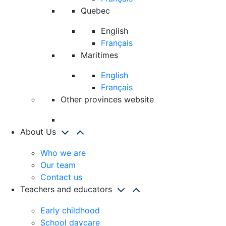
Quebec
English
Français
Maritimes
English
Français
Other provinces website
About Us
Who we are
Our team
Contact us
Teachers and educators
Early childhood
School daycare