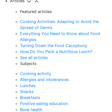
Articles
Featured articles
Cooking Activities: Adapting to Avoid the
Spread of Germs
Everything You Need to Know about Food
Allergies
Turning Down the Food Cacophony
How Do You Pack a Nutritious Lunch?
See all articles
Subjects
Cooking activity
Allergies and intolerances
Lunches
Snacks
Breakfasts
Positive eating education
Bone health