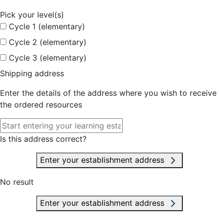
Pick your level(s)
Cycle 1 (elementary)
Cycle 2 (elementary)
Cycle 3 (elementary)
Shipping address
Enter the details of the address where you wish to receive
the ordered resources
Is this address correct?
Enter your establishment address
No result
Enter your establishment address