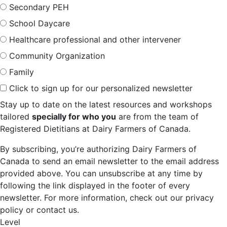
Secondary PEH
School Daycare
Healthcare professional and other intervener
Community Organization
Family
Click to sign up for our personalized newsletter
Stay up to date on the latest resources and workshops
tailored
specially for who you
are from the team of
Registered Dietitians at Dairy Farmers of Canada.
By subscribing, you’re authorizing Dairy Farmers of
Canada to send an email newsletter to the email address
provided above. You can unsubscribe at any time by
following the link displayed in the footer of every
newsletter. For more information, check out our privacy
policy or contact us.
Level