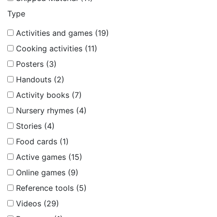
Type
Activities and games (19)
Cooking activities (11)
Posters (3)
Handouts (2)
Activity books (7)
Nursery rhymes (4)
Stories (4)
Food cards (1)
Active games (15)
Online games (9)
Reference tools (5)
Videos (29)