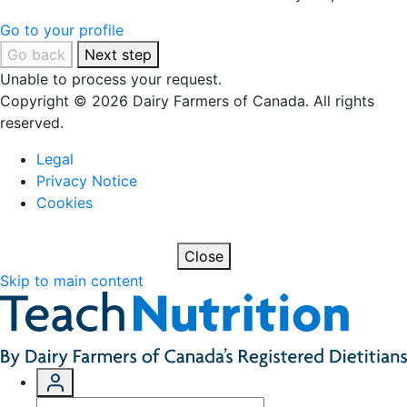
Go to your profile
Go back
Next step
Unable to process your request.
Copyright © 2026 Dairy Farmers of Canada. All rights
reserved.
Legal
Privacy Notice
Cookies
Close
Skip to main content