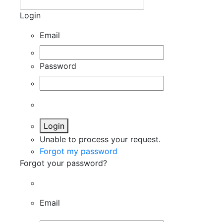
Login
Email
Password
Login
Unable to process your request.
Forgot my password
Forgot your password?
Email