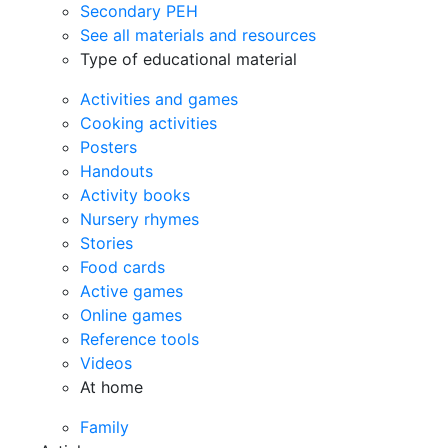
Secondary PEH
See all materials and resources
Type of educational material
Activities and games
Cooking activities
Posters
Handouts
Activity books
Nursery rhymes
Stories
Food cards
Active games
Online games
Reference tools
Videos
At home
Family