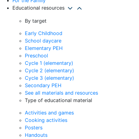
For the Family
Educational resources
By target
Early Childhood
School daycare
Elementary PEH
Preschool
Cycle 1 (elementary)
Cycle 2 (elementary)
Cycle 3 (elementary)
Secondary PEH
See all materials and resources
Type of educational material
Activities and games
Cooking activities
Posters
Handouts