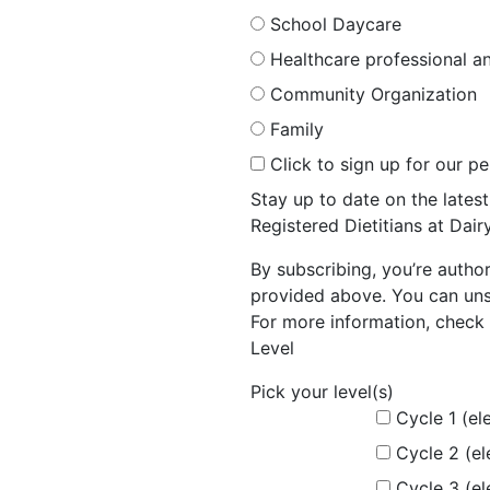
School Daycare
Healthcare professional an
Community Organization
Family
Click to sign up for our p
Stay up to date on the late
Registered Dietitians at Dai
By subscribing, you’re autho
provided above. You can unsu
For more information, check 
Level
Pick your level(s)
Cycle 1 (el
Cycle 2 (e
Cycle 3 (e