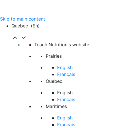
Skip to main content
Quebec
(en)
Teach Nutrition's website
Prairies
English
Français
Quebec
English
Français
Maritimes
English
Français