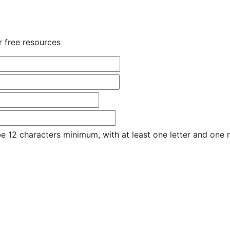
r free resources
e 12 characters minimum, with at least one letter and one