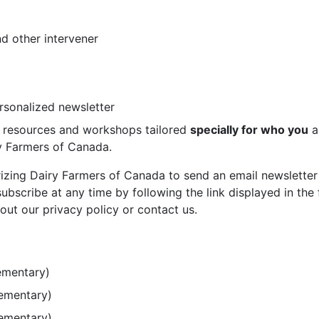
d other intervener
ersonalized newsletter
st resources and workshops tailored
specially for who you
a
ry Farmers of Canada.
rizing Dairy Farmers of Canada to send an email newsletter
bscribe at any time by following the link displayed in the 
out our privacy policy or contact us.
ementary)
lementary)
lementary)