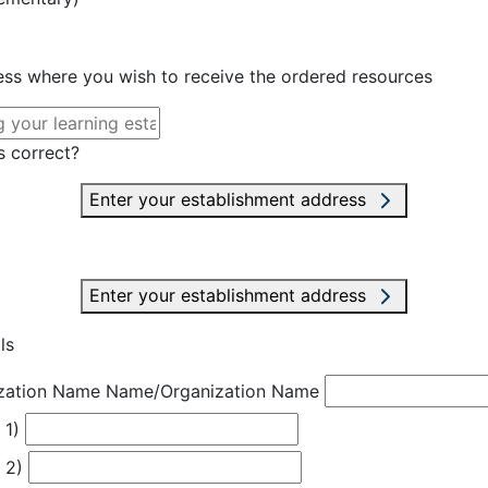
ress where you wish to receive the ordered resources
s correct?
Enter your establishment address
Enter your establishment address
ls
zation Name
Name/Organization Name
 1)
 2)