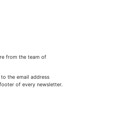
re from the team of
 to the email address
footer of every newsletter.