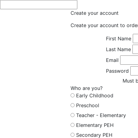
Create your account
Create your account to orde
First Name
Last Name
Email
Password
Must b
Who are you?
Early Childhood
Preschool
Teacher - Elementary
Elementary PEH
Secondary PEH