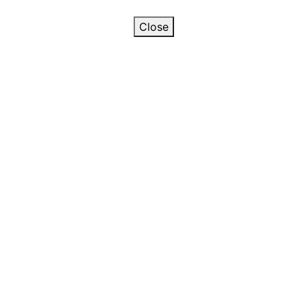
Close