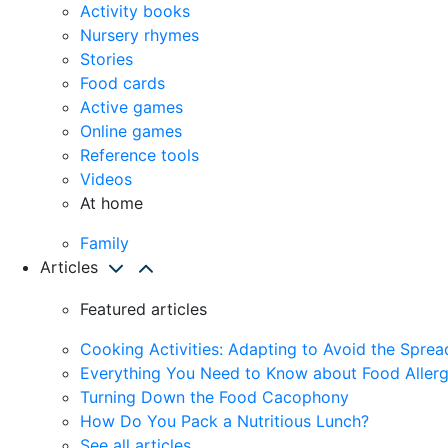
Activity books
Nursery rhymes
Stories
Food cards
Active games
Online games
Reference tools
Videos
At home
Family
Articles
Featured articles
Cooking Activities: Adapting to Avoid the Spre
Everything You Need to Know about Food Allerg
Turning Down the Food Cacophony
How Do You Pack a Nutritious Lunch?
See all articles