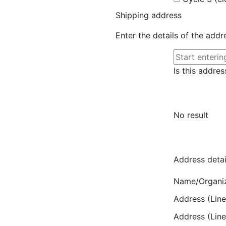
Shipping address
Enter the details of the add
Is this addres
No result
Address detai
Name/Organi
Address (Line
Address (Line