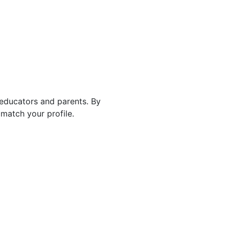
 educators and parents. By
match your profile.