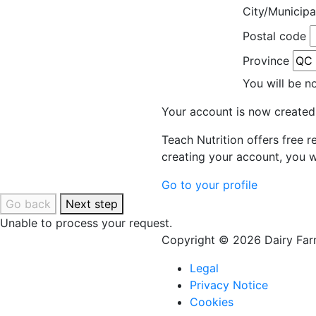
City/Municipa
Postal code
Province
You will be n
Your account is now created
Teach Nutrition offers free 
creating your account, you w
Go to your profile
Go back
Next step
Unable to process your request.
Copyright © 2026 Dairy Farm
Legal
Privacy Notice
Cookies