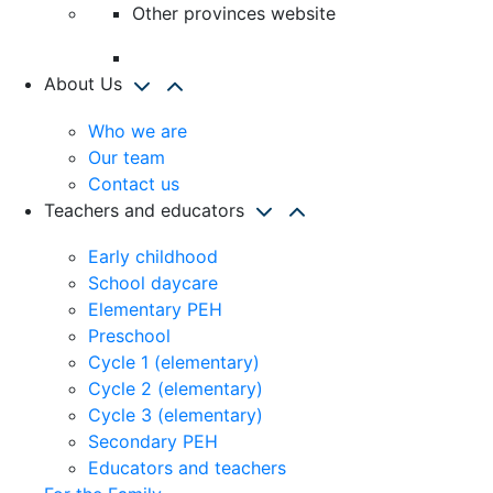
Other provinces website
About Us
Who we are
Our team
Contact us
Teachers and educators
Early childhood
School daycare
Elementary PEH
Preschool
Cycle 1 (elementary)
Cycle 2 (elementary)
Cycle 3 (elementary)
Secondary PEH
Educators and teachers