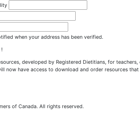
lity
otified when your address has been verified.
 !
resources, developed by Registered Dietitians, for teachers,
ill now have access to download and order resources that 
ers of Canada. All rights reserved.