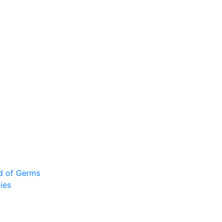
ad of Germs
ies