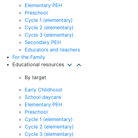
Elementary PEH
Preschool
Cycle 1 (elementary)
Cycle 2 (elementary)
Cycle 3 (elementary)
Secondary PEH
Educators and teachers
For the Family
Educational resources
By target
Early Childhood
School daycare
Elementary PEH
Preschool
Cycle 1 (elementary)
Cycle 2 (elementary)
Cycle 3 (elementary)