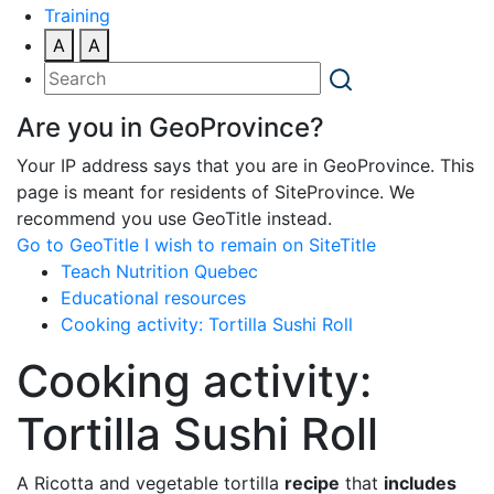
Training
A
A
Are you in GeoProvince?
Your IP address says that you are in GeoProvince. This
page is meant for residents of SiteProvince. We
recommend you use GeoTitle instead.
Go to GeoTitle
I wish to remain on SiteTitle
Teach Nutrition Quebec
Educational resources
Cooking activity: Tortilla Sushi Roll
Cooking activity:
Tortilla Sushi Roll
A Ricotta and vegetable tortilla
recipe
that
includes