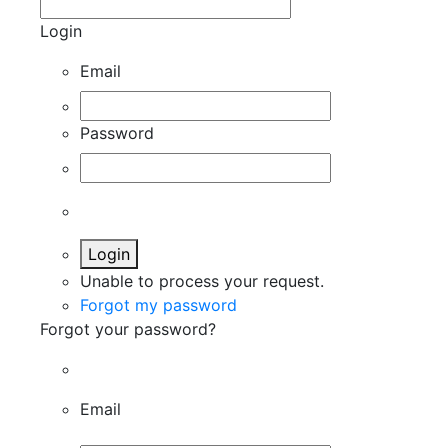
Login
Email
Password
Login
Unable to process your request.
Forgot my password
Forgot your password?
Email