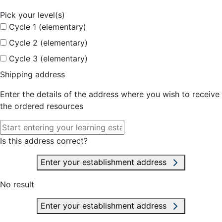
Pick your level(s)
Cycle 1 (elementary)
Cycle 2 (elementary)
Cycle 3 (elementary)
Shipping address
Enter the details of the address where you wish to receive
the ordered resources
Is this address correct?
Enter your establishment address
No result
Enter your establishment address