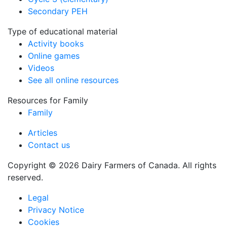
Secondary PEH
Type of educational material
Activity books
Online games
Videos
See all online resources
Resources for Family
Family
Articles
Contact us
Copyright © 2026 Dairy Farmers of Canada. All rights
reserved.
Legal
Privacy Notice
Cookies