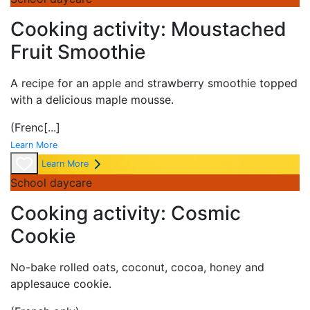
Cooking activity: Moustached
Fruit Smoothie
A
recipe for an apple and strawberry smoothie topped
with a delicious maple mousse.
(Frenc
[...]
Learn More
Learn More
School daycare
Cooking activity: Cosmic
Cookie
No-bake rolled oats, coconut, cocoa, honey and
applesauce
cookie.