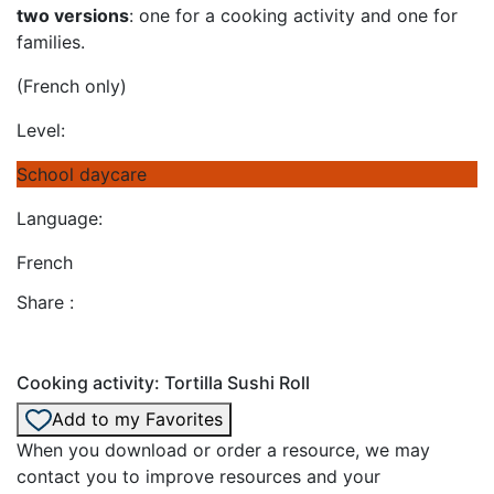
two versions
: one for a cooking activity and one for
families.
(French only)
Level:
School daycare
Language:
French
Share :
Cooking activity: Tortilla Sushi Roll
Add to my Favorites
When you download or order a resource, we may
contact you to improve resources and your