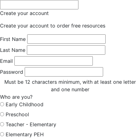
Create your account
Create your account to order free resources
First Name
Last Name
Email
Password
Must be 12 characters minimum, with at least one letter
and one number
Who are you?
Early Childhood
Preschool
Teacher - Elementary
Elementary PEH