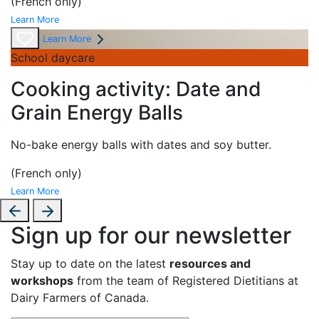
(French only)
Learn More
Learn More
School daycare
Cooking activity: Date and
Grain Energy Balls
No-bake energy
balls with dates and soy butter.
(French only)
Learn More
Sign up for our newsletter
Stay up to date on the latest
resources and
workshops
from the team of Registered Dietitians at
Dairy Farmers of Canada.