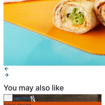
You may also like
Learn More
School daycare