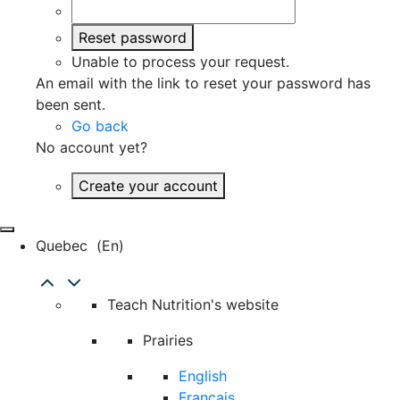
Reset password
Unable to process your request.
An email with the link to reset your password has
been sent.
Go back
No account yet?
Create your account
Quebec
(en)
Teach Nutrition's website
Prairies
English
Français