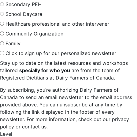
Secondary PEH
School Daycare
Healthcare professional and other intervener
Community Organization
Family
Click to sign up for our personalized newsletter
Stay up to date on the latest resources and workshops
tailored
specially for who you
are from the team of
Registered Dietitians at Dairy Farmers of Canada.
By subscribing, you’re authorizing Dairy Farmers of
Canada to send an email newsletter to the email address
provided above. You can unsubscribe at any time by
following the link displayed in the footer of every
newsletter. For more information, check out our privacy
policy or contact us.
Level