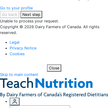
Go to your profile
Go back
Next step
Unable to process your request.
Copyright © 2026 Dairy Farmers of Canada. All rights
reserved.
Legal
Privacy Notice
Cookies
Close
Skip to main content