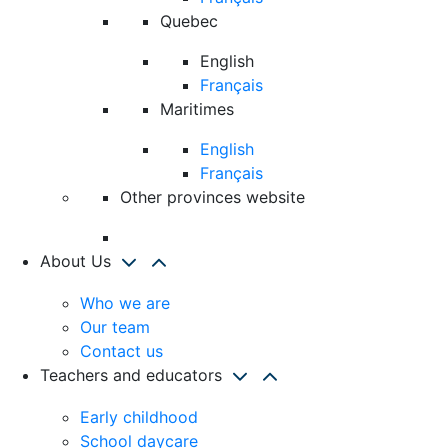
Quebec
English
Français
Maritimes
English
Français
Other provinces website
About Us
Who we are
Our team
Contact us
Teachers and educators
Early childhood
School daycare