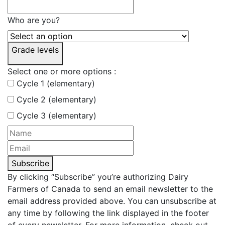
Who are you?
Grade levels
Select one or more options :
Cycle 1 (elementary)
Cycle 2 (elementary)
Cycle 3 (elementary)
Subscribe
By clicking “Subscribe” you’re authorizing Dairy
Farmers of Canada to send an email newsletter to the
email address provided above. You can unsubscribe at
any time by following the link displayed in the footer
of every newsletter. For more information, check out