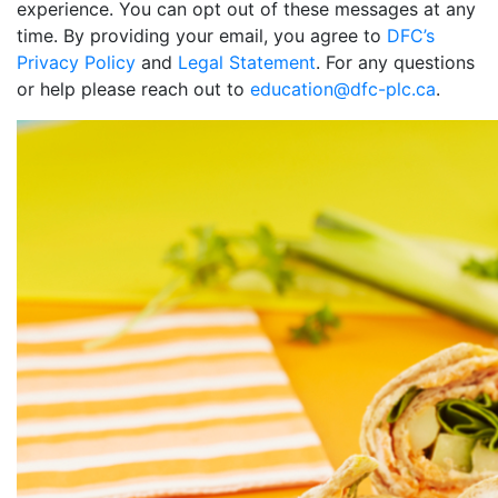
experience. You can opt out of these messages at any
time. By providing your email, you agree to
DFC’s
Privacy Policy
and
Legal Statement
. For any questions
or help please reach out to
education@dfc-plc.ca
.