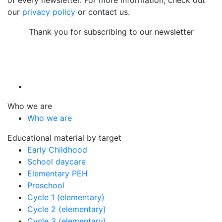
our
privacy policy
or contact us.
Thank you for subscribing to our newsletter
Who we are
Who we are
Educational material by target
Early Childhood
School daycare
Elementary PEH
Preschool
Cycle 1 (elementary)
Cycle 2 (elementary)
Cycle 3 (elementary)