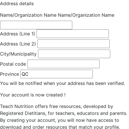
Address details
Name/Organization Name
Name/Organization Name
Address (Line 1)
Address (Line 2)
City/Municipality
Postal code
Province
You will be notified when your address has been verified.
Your account is now created !
Teach Nutrition offers free resources, developed by
Registered Dietitians, for teachers, educators and parents.
By creating your account, you will now have access to
download and order resources that match your profile.