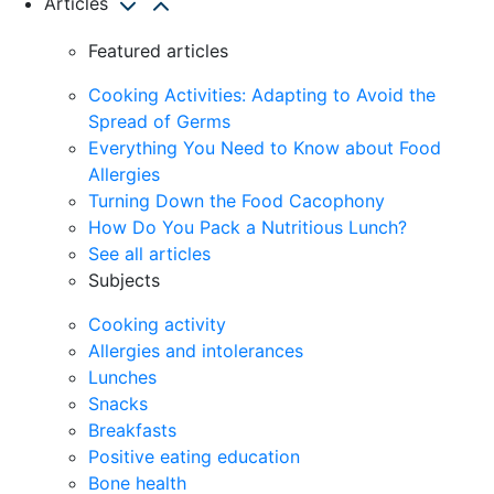
Articles
Featured articles
Cooking Activities: Adapting to Avoid the
Spread of Germs
Everything You Need to Know about Food
Allergies
Turning Down the Food Cacophony
How Do You Pack a Nutritious Lunch?
See all articles
Subjects
Cooking activity
Allergies and intolerances
Lunches
Snacks
Breakfasts
Positive eating education
Bone health