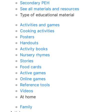
Secondary PEH
See all materials and resources
Type of educational material
Activities and games
Cooking activities
Posters
Handouts
Activity books
Nursery rhymes
Stories
Food cards
Active games
Online games
Reference tools
Videos
At home
Family