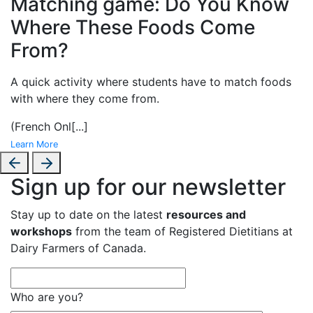
Matching game: Do You Know
Where These Foods Come
From?
A
quick activity where students have to match foods
with where they come from.
(French Onl
[...]
Learn More
Sign up for our newsletter
Stay up to date on the latest
resources and
workshops
from the team of Registered Dietitians at
Dairy Farmers of Canada.
Who are you?