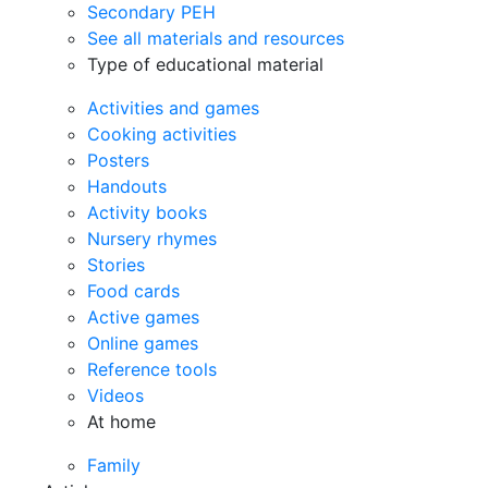
Secondary PEH
See all materials and resources
Type of educational material
Activities and games
Cooking activities
Posters
Handouts
Activity books
Nursery rhymes
Stories
Food cards
Active games
Online games
Reference tools
Videos
At home
Family