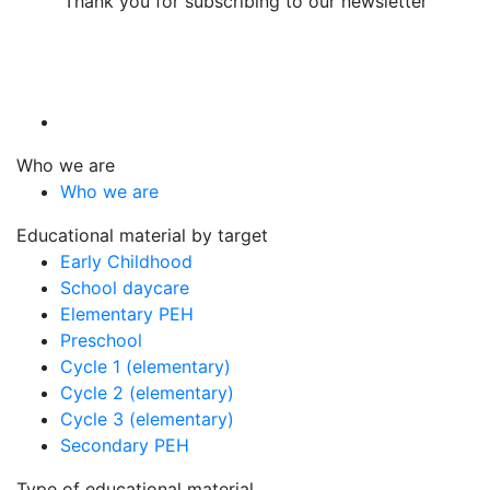
Thank you for subscribing to our newsletter
Who we are
Who we are
Educational material by target
Early Childhood
School daycare
Elementary PEH
Preschool
Cycle 1 (elementary)
Cycle 2 (elementary)
Cycle 3 (elementary)
Secondary PEH
Type of educational material