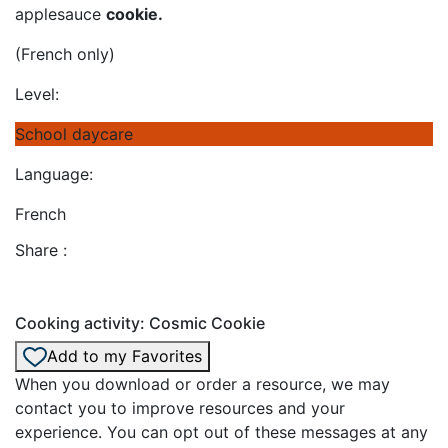
applesauce
cookie.
(French only)
Level:
School daycare
Language:
French
Share :
Cooking activity: Cosmic Cookie
Add to my Favorites
When you download or order a resource, we may
contact you to improve resources and your
experience. You can opt out of these messages at any