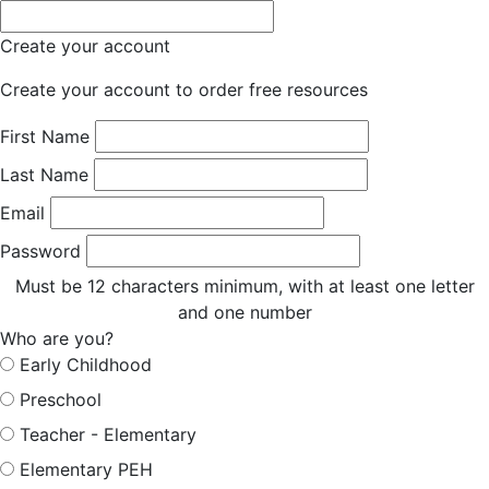
Create your account
Create your account to order free resources
First Name
Last Name
Email
Password
Must be 12 characters minimum, with at least one letter
and one number
Who are you?
Early Childhood
Preschool
Teacher - Elementary
Elementary PEH