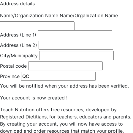
Address details
Name/Organization Name
Name/Organization Name
Address (Line 1)
Address (Line 2)
City/Municipality
Postal code
Province
You will be notified when your address has been verified.
Your account is now created !
Teach Nutrition offers free resources, developed by
Registered Dietitians, for teachers, educators and parents.
By creating your account, you will now have access to
download and order resources that match your profile.