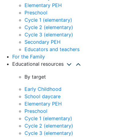
Elementary PEH
Preschool
Cycle 1 (elementary)
Cycle 2 (elementary)
Cycle 3 (elementary)
Secondary PEH
Educators and teachers
For the Family
Educational resources
By target
Early Childhood
School daycare
Elementary PEH
Preschool
Cycle 1 (elementary)
Cycle 2 (elementary)
Cycle 3 (elementary)