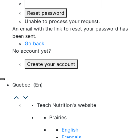
Reset password
Unable to process your request.
An email with the link to reset your password has
been sent.
Go back
No account yet?
Create your account
Quebec
(en)
Teach Nutrition's website
Prairies
English
Français