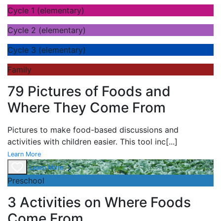
Cycle 1 (elementary)
Cycle 2 (elementary)
Cycle 3 (elementary)
Family
79 Pictures of Foods and
Where They Come From
Pictures to make food-based discussions and
activities with children easier. This tool inc
[...]
Learn More
Learn More
Preschool
3 Activities on Where Foods
Come From