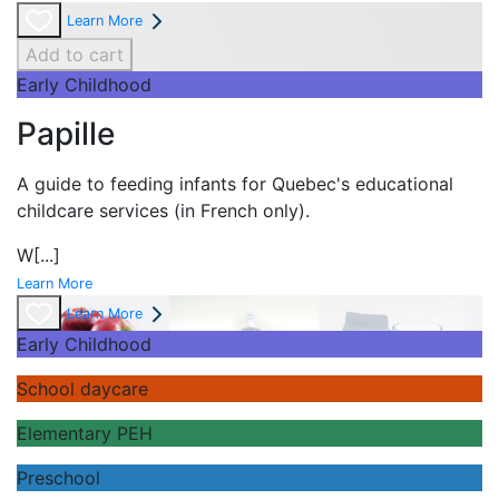
Learn More
Add to cart
Early Childhood
Papille
A guide to feeding infants for Quebec's
educational
childcare services (in French only).
W
[...]
Learn More
Learn More
Early Childhood
School daycare
Elementary PEH
Preschool