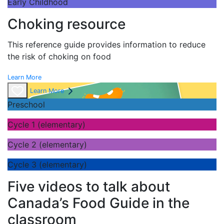
Early Childhood
Choking resource
This reference guide provides information to reduce
the risk of choking on food
Learn More
Learn More
Preschool
Cycle 1 (elementary)
Cycle 2 (elementary)
Cycle 3 (elementary)
Five videos to talk about
Canada’s Food Guide in the
classroom