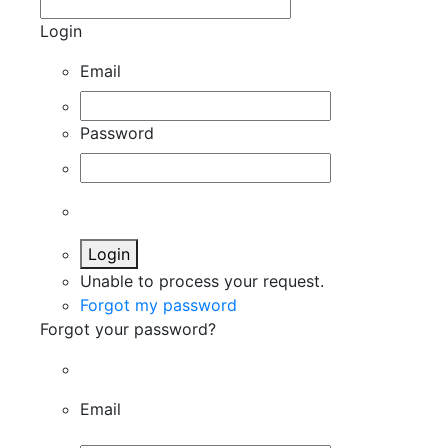
Login
Email
Password
Login
Unable to process your request.
Forgot my password
Forgot your password?
Email