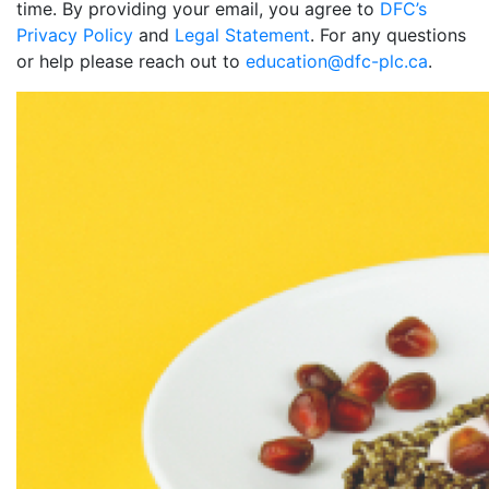
time. By providing your email, you agree to
DFC’s
Privacy Policy
and
Legal Statement
. For any questions
or help please reach out to
education@dfc-plc.ca
.