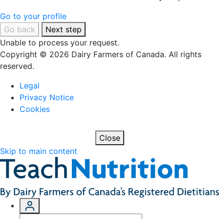
Go to your profile
Go back
Next step
Unable to process your request.
Copyright © 2026 Dairy Farmers of Canada. All rights
reserved.
Legal
Privacy Notice
Cookies
Close
Skip to main content