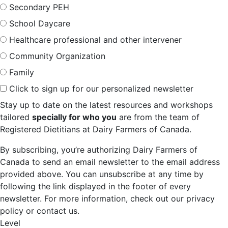
Secondary PEH
School Daycare
Healthcare professional and other intervener
Community Organization
Family
Click to sign up for our personalized newsletter
Stay up to date on the latest resources and workshops
tailored
specially for who you
are from the team of
Registered Dietitians at Dairy Farmers of Canada.
By subscribing, you’re authorizing Dairy Farmers of
Canada to send an email newsletter to the email address
provided above. You can unsubscribe at any time by
following the link displayed in the footer of every
newsletter. For more information, check out our privacy
policy or contact us.
Level