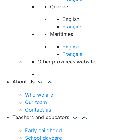
Quebec
English
Français
Maritimes
English
Français
Other provinces website
About Us
Who we are
Our team
Contact us
Teachers and educators
Early childhood
School daycare