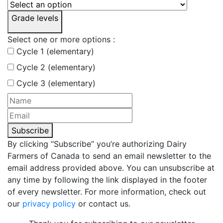
Grade levels
Select one or more options :
Cycle 1 (elementary)
Cycle 2 (elementary)
Cycle 3 (elementary)
Subscribe
By clicking “Subscribe” you’re authorizing Dairy
Farmers of Canada to send an email newsletter to the
email address provided above. You can unsubscribe at
any time by following the link displayed in the footer
of every newsletter. For more information, check out
our
privacy policy
or contact us.