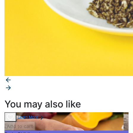
You may also like
Learn More
Add to cart