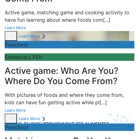
Active game,
matching game and
cooking activity to
have fun learning about
where foods com
[...]
Learn More
Learn More
Preschool
Elementary PEH
Active game: Who Are You?
Where Do You Come From?
With pictures of foods and where they come from,
kids can have fun getting active while pl
[...]
Learn More
Learn More
Preschool