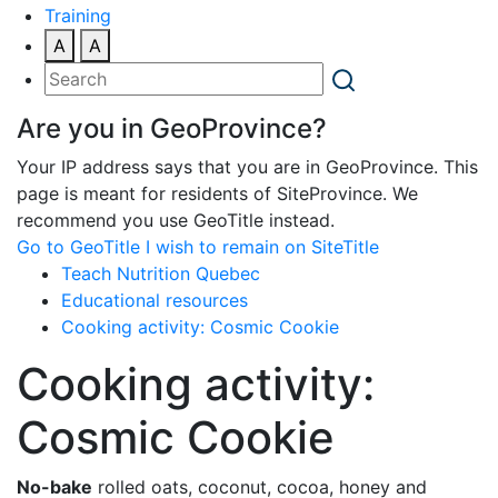
Training
A
A
Are you in GeoProvince?
Your IP address says that you are in GeoProvince. This
page is meant for residents of SiteProvince. We
recommend you use GeoTitle instead.
Go to GeoTitle
I wish to remain on SiteTitle
Teach Nutrition Quebec
Educational resources
Cooking activity: Cosmic Cookie
Cooking activity:
Cosmic Cookie
No-bake
rolled oats, coconut, cocoa, honey and