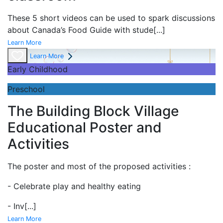
These 5 short videos can be used to spark discussions
about Canada’s Food Guide with stude
[...]
Learn More
Learn More
Early Childhood
Preschool
The Building Block Village
Educational Poster and
Activities
The poster and most of the proposed activities :
- Celebrate play and
healthy eating
- Inv
[...]
Learn More