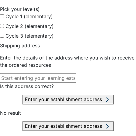
Pick your level(s)
Cycle 1 (elementary)
Cycle 2 (elementary)
Cycle 3 (elementary)
Shipping address
Enter the details of the address where you wish to receive
the ordered resources
Is this address correct?
Enter your establishment address
No result
Enter your establishment address