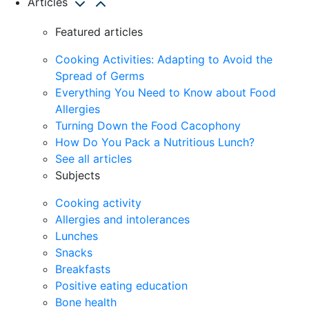
Articles
Featured articles
Cooking Activities: Adapting to Avoid the
Spread of Germs
Everything You Need to Know about Food
Allergies
Turning Down the Food Cacophony
How Do You Pack a Nutritious Lunch?
See all articles
Subjects
Cooking activity
Allergies and intolerances
Lunches
Snacks
Breakfasts
Positive eating education
Bone health