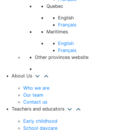
Quebec
English
Français
Maritimes
English
Français
Other provinces website
About Us
Who we are
Our team
Contact us
Teachers and educators
Early childhood
School daycare