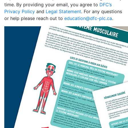
time. By providing your email, you agree to
DFC’s
Privacy Policy
and
Legal Statement
. For any questions
or help please reach out to
education@dfc-plc.ca
.