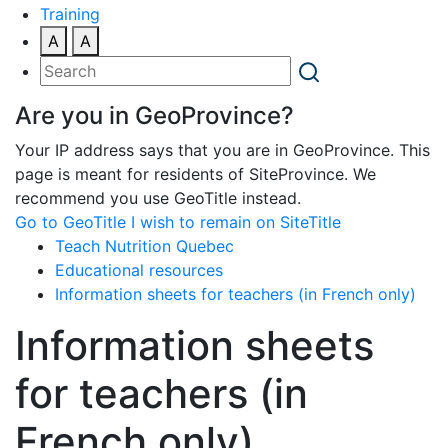
Training
A
A
Are you in GeoProvince?
Your IP address says that you are in GeoProvince. This
page is meant for residents of SiteProvince. We
recommend you use GeoTitle instead.
Go to GeoTitle
I wish to remain on SiteTitle
Teach Nutrition Quebec
Educational resources
Information sheets for teachers (in French only)
Information sheets
for teachers (in
French only)