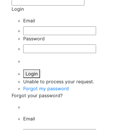
Login
Email
Password
Login
Unable to process your request.
Forgot my password
Forgot your password?
Email