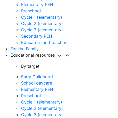
Elementary PEH
Preschool
Cycle 1 (elementary)
Cycle 2 (elementary)
Cycle 3 (elementary)
Secondary PEH
Educators and teachers
For the Family
Educational resources
By target
Early Childhood
School daycare
Elementary PEH
Preschool
Cycle 1 (elementary)
Cycle 2 (elementary)
Cycle 3 (elementary)