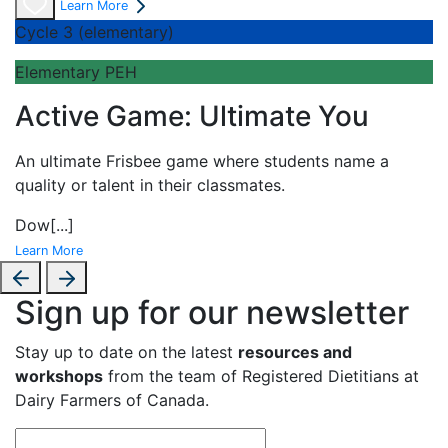
Learn More
Cycle 3 (elementary)
Elementary PEH
Active Game: Ultimate You
An
ultimate Frisbee game where students name a
quality or talent in their classmates.
Dow
[...]
Learn More
Sign up for our newsletter
Stay up to date on the latest
resources and
workshops
from the team of Registered Dietitians at
Dairy Farmers of Canada.