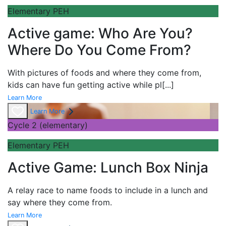
Elementary PEH
Active game: Who Are You?
Where Do You Come From?
With pictures of foods and where they come from,
kids can have fun getting active while pl
[...]
Learn More
Learn More
Cycle 2 (elementary)
Elementary PEH
Active Game: Lunch Box Ninja
A
relay race to name foods to include in a lunch and
say where they come from.
Learn More