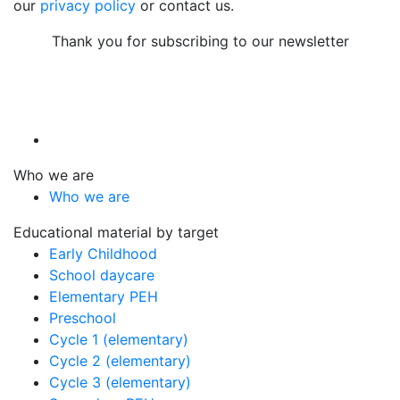
our
privacy policy
or contact us.
Thank you for subscribing to our newsletter
Who we are
Who we are
Educational material by target
Early Childhood
School daycare
Elementary PEH
Preschool
Cycle 1 (elementary)
Cycle 2 (elementary)
Cycle 3 (elementary)