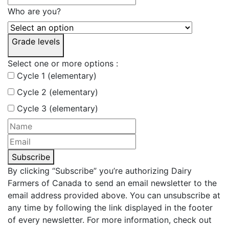
Who are you?
Grade levels
Select one or more options :
Cycle 1 (elementary)
Cycle 2 (elementary)
Cycle 3 (elementary)
Subscribe
By clicking “Subscribe” you’re authorizing Dairy
Farmers of Canada to send an email newsletter to the
email address provided above. You can unsubscribe at
any time by following the link displayed in the footer
of every newsletter. For more information, check out