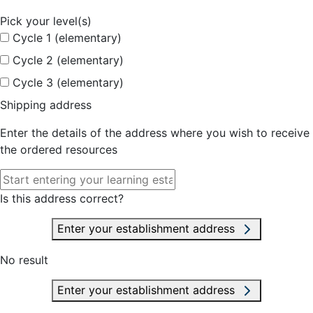
Pick your level(s)
Cycle 1 (elementary)
Cycle 2 (elementary)
Cycle 3 (elementary)
Shipping address
Enter the details of the address where you wish to receive
the ordered resources
Is this address correct?
Enter your establishment address
No result
Enter your establishment address