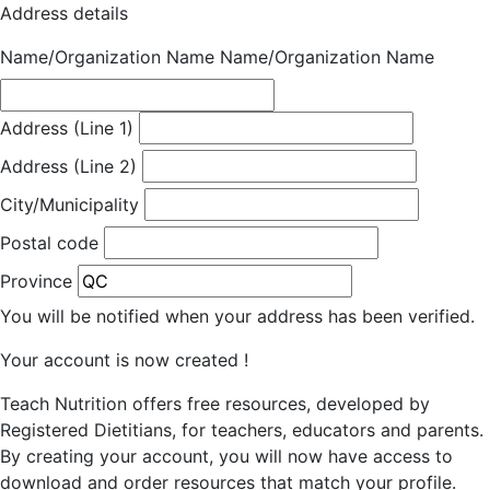
Address details
Name/Organization Name
Name/Organization Name
Address (Line 1)
Address (Line 2)
City/Municipality
Postal code
Province
You will be notified when your address has been verified.
Your account is now created !
Teach Nutrition offers free resources, developed by
Registered Dietitians, for teachers, educators and parents.
By creating your account, you will now have access to
download and order resources that match your profile.