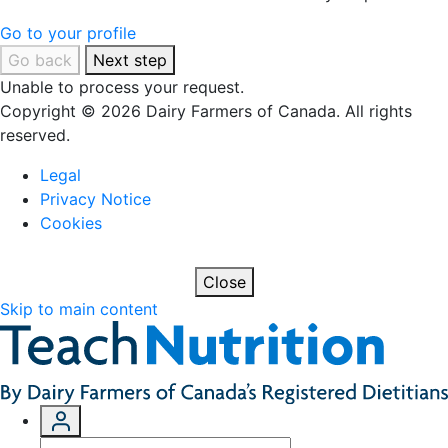
Go to your profile
Go back
Next step
Unable to process your request.
Copyright © 2026 Dairy Farmers of Canada. All rights
reserved.
Legal
Privacy Notice
Cookies
Close
Skip to main content