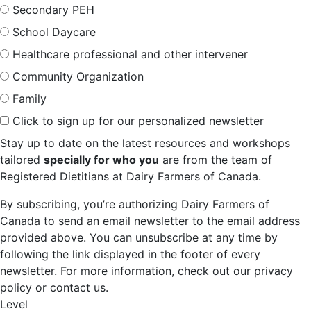
Secondary PEH
School Daycare
Healthcare professional and other intervener
Community Organization
Family
Click to sign up for our personalized newsletter
Stay up to date on the latest resources and workshops
tailored
specially for who you
are from the team of
Registered Dietitians at Dairy Farmers of Canada.
By subscribing, you’re authorizing Dairy Farmers of
Canada to send an email newsletter to the email address
provided above. You can unsubscribe at any time by
following the link displayed in the footer of every
newsletter. For more information, check out our privacy
policy or contact us.
Level