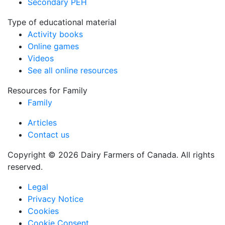
Secondary PEH
Type of educational material
Activity books
Online games
Videos
See all online resources
Resources for Family
Family
Articles
Contact us
Copyright © 2026 Dairy Farmers of Canada. All rights
reserved.
Legal
Privacy Notice
Cookies
Cookie Consent