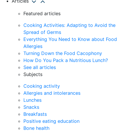
Articles
Featured articles
Cooking Activities: Adapting to Avoid the
Spread of Germs
Everything You Need to Know about Food
Allergies
Turning Down the Food Cacophony
How Do You Pack a Nutritious Lunch?
See all articles
Subjects
Cooking activity
Allergies and intolerances
Lunches
Snacks
Breakfasts
Positive eating education
Bone health