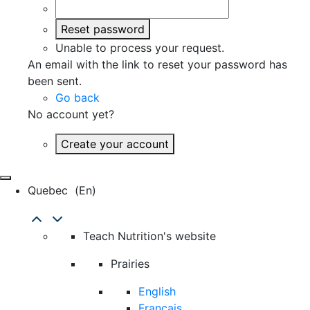
Reset password
Unable to process your request.
An email with the link to reset your password has
been sent.
Go back
No account yet?
Create your account
Quebec
(en)
Teach Nutrition's website
Prairies
English
Français