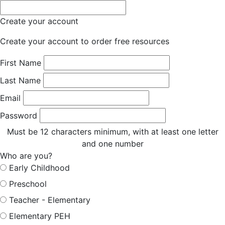
Create your account
Create your account to order free resources
First Name
Last Name
Email
Password
Must be 12 characters minimum, with at least one letter
and one number
Who are you?
Early Childhood
Preschool
Teacher - Elementary
Elementary PEH