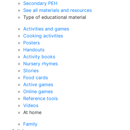
Secondary PEH
See all materials and resources
Type of educational material
Activities and games
Cooking activities
Posters
Handouts
Activity books
Nursery rhymes
Stories
Food cards
Active games
Online games
Reference tools
Videos
At home
Family