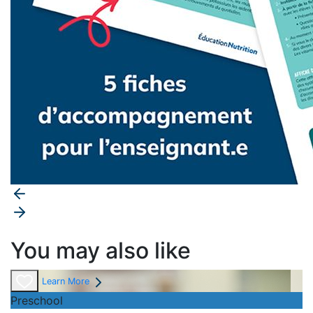
You may also like
Learn More
Preschool