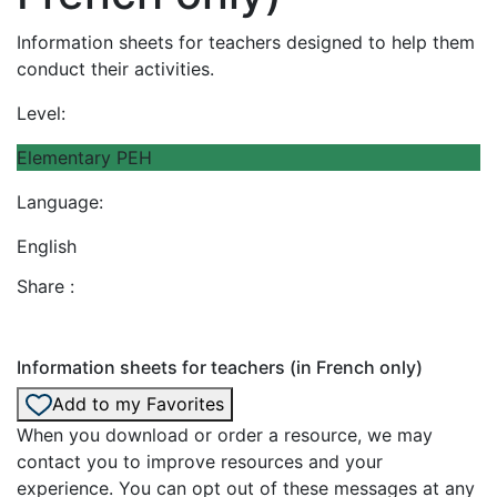
Information sheets for teachers designed to help them
conduct their activities.
Level:
Elementary PEH
Language:
English
Share :
Information sheets for teachers (in French only)
Add to my Favorites
When you download or order a resource, we may
contact you to improve resources and your
experience. You can opt out of these messages at any