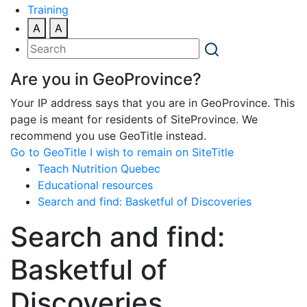
Training
A
A
Are you in GeoProvince?
Your IP address says that you are in GeoProvince. This
page is meant for residents of SiteProvince. We
recommend you use GeoTitle instead.
Go to GeoTitle
I wish to remain on SiteTitle
Teach Nutrition Quebec
Educational resources
Search and find: Basketful of Discoveries
Search and find:
Basketful of
Discoveries