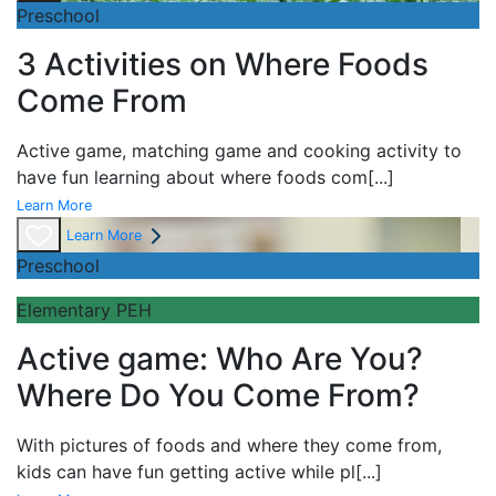
Preschool
3 Activities on Where Foods
Come From
Active game,
matching game and
cooking activity to
have fun learning about
where foods com
[...]
Learn More
Learn More
Preschool
Elementary PEH
Active game: Who Are You?
Where Do You Come From?
With pictures of foods and where they come from,
kids can have fun getting active while pl
[...]