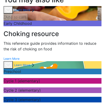
Learn More
Add to cart
Early Childhood
Choking resource
This reference guide provides information to reduce
the risk of choking on food
Learn More
Learn More
Preschool
Cycle 1 (elementary)
Cycle 2 (elementary)
Cycle 3 (elementary)