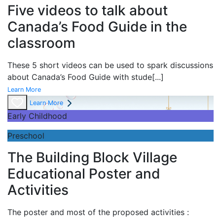
Five videos to talk about
Canada’s Food Guide in the
classroom
These 5 short videos can be used to spark discussions
about Canada’s Food Guide with stude
[...]
Learn More
Learn More
Early Childhood
Preschool
The Building Block Village
Educational Poster and
Activities
The poster and most of the proposed activities :