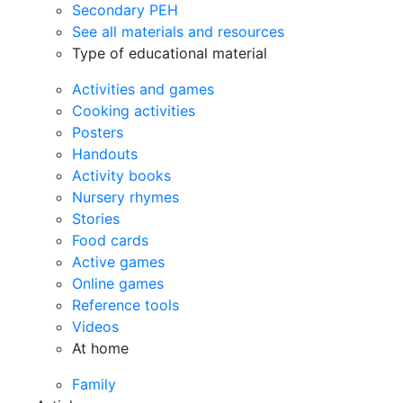
Secondary PEH
See all materials and resources
Type of educational material
Activities and games
Cooking activities
Posters
Handouts
Activity books
Nursery rhymes
Stories
Food cards
Active games
Online games
Reference tools
Videos
At home
Family