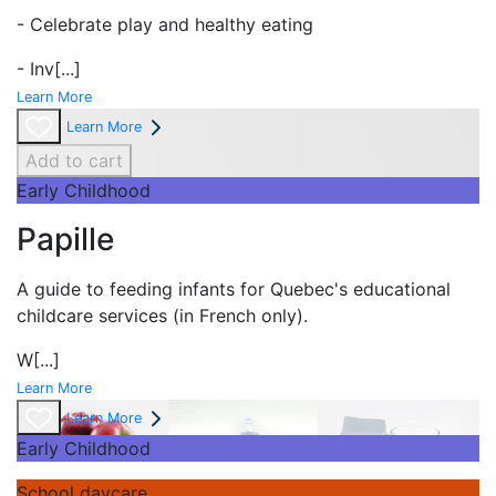
- Celebrate play and
healthy eating
- Inv
[...]
Learn More
Learn More
Add to cart
Early Childhood
Papille
A guide to feeding infants for Quebec's
educational
childcare services (in French only).
W
[...]
Learn More
Learn More
Early Childhood
School daycare