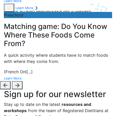
Learn More
Learn More
Preschool
Matching game: Do You Know
Where These Foods Come
From?
A
quick activity where students have to match foods
with where they come from.
(French Onl
[...]
Learn More
Sign up for our newsletter
Stay up to date on the latest
resources and
workshops
from the team of Registered Dietitians at