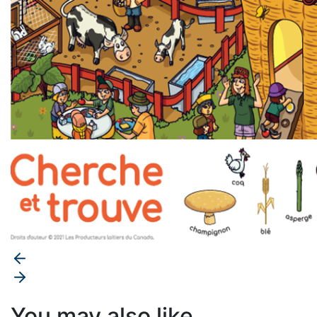
You may also like