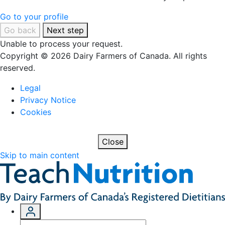
Go to your profile
Go back
Next step
Unable to process your request.
Copyright © 2026 Dairy Farmers of Canada. All rights
reserved.
Legal
Privacy Notice
Cookies
Close
Skip to main content