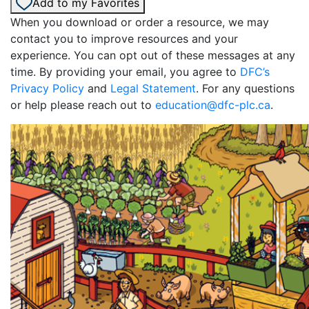
Add to my Favorites
When you download or order a resource, we may
contact you to improve resources and your
experience. You can opt out of these messages at any
time. By providing your email, you agree to
DFC’s
Privacy Policy
and
Legal Statement
. For any questions
or help please reach out to
education@dfc-plc.ca
.