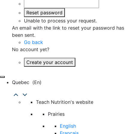
Reset password
Unable to process your request.
An email with the link to reset your password has
been sent.
Go back
No account yet?
Create your account
Quebec
(en)
Teach Nutrition's website
Prairies
English
Français