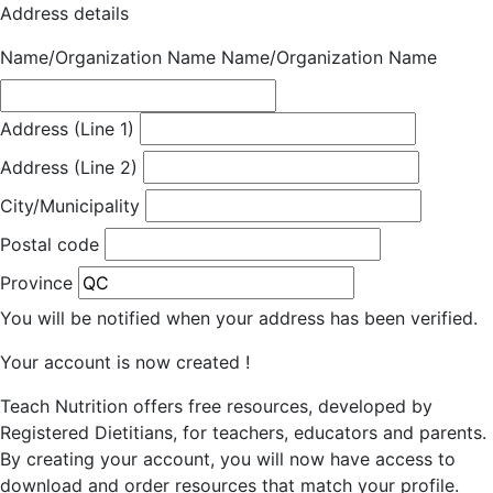
Address details
Name/Organization Name
Name/Organization Name
Address (Line 1)
Address (Line 2)
City/Municipality
Postal code
Province
You will be notified when your address has been verified.
Your account is now created !
Teach Nutrition offers free resources, developed by
Registered Dietitians, for teachers, educators and parents.
By creating your account, you will now have access to
download and order resources that match your profile.