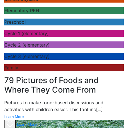
Elementary PEH
Preschool
Cycle 1 (elementary)
Cycle 2 (elementary)
Cycle 3 (elementary)
Family
79 Pictures of Foods and
Where They Come From
Pictures to make food-based discussions and
activities with children easier. This tool inc
[...]
Learn More
Learn More