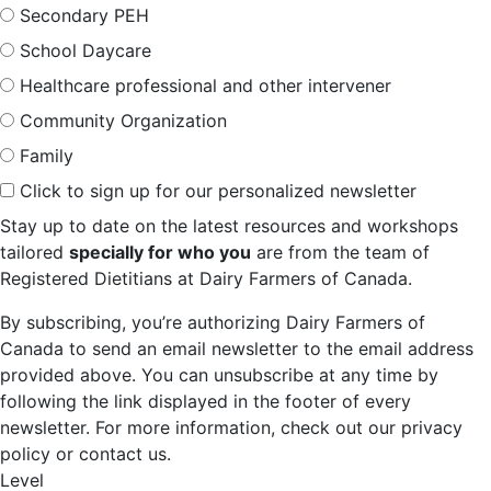
Secondary PEH
School Daycare
Healthcare professional and other intervener
Community Organization
Family
Click to sign up for our personalized newsletter
Stay up to date on the latest resources and workshops
tailored
specially for who you
are from the team of
Registered Dietitians at Dairy Farmers of Canada.
By subscribing, you’re authorizing Dairy Farmers of
Canada to send an email newsletter to the email address
provided above. You can unsubscribe at any time by
following the link displayed in the footer of every
newsletter. For more information, check out our privacy
policy or contact us.
Level