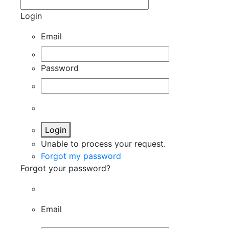
Login
Email
Password
Login
Unable to process your request.
Forgot my password
Forgot your password?
Email