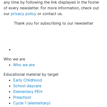
any time by following the link displayed in the footer
of every newsletter. For more information, check out
our
privacy policy
or contact us.
Thank you for subscribing to our newsletter
Who we are
Who we are
Educational material by target
Early Childhood
School daycare
Elementary PEH
Preschool
Cycle 1 (elementary)