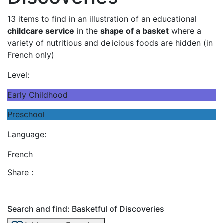
13 items to find in an illustration of an educational
childcare service
in the
shape of a basket
where a
variety of nutritious and delicious foods are hidden (in
French only)
Level:
Early Childhood
Preschool
Language:
French
Share :
Search and find: Basketful of Discoveries