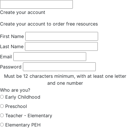
Create your account
Create your account to order free resources
First Name
Last Name
Email
Password
Must be 12 characters minimum, with at least one letter
and one number
Who are you?
Early Childhood
Preschool
Teacher - Elementary
Elementary PEH