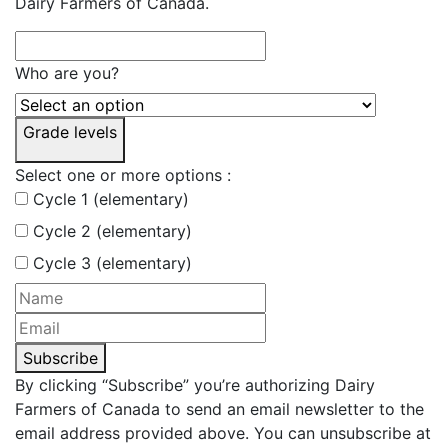
Dairy Farmers of Canada.
Who are you?
Grade levels
Select one or more options :
Cycle 1 (elementary)
Cycle 2 (elementary)
Cycle 3 (elementary)
Subscribe
By clicking “Subscribe” you’re authorizing Dairy
Farmers of Canada to send an email newsletter to the
email address provided above. You can unsubscribe at