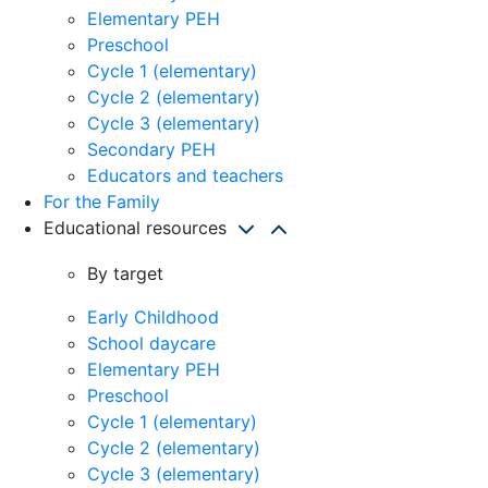
Elementary PEH
Preschool
Cycle 1 (elementary)
Cycle 2 (elementary)
Cycle 3 (elementary)
Secondary PEH
Educators and teachers
For the Family
Educational resources
By target
Early Childhood
School daycare
Elementary PEH
Preschool
Cycle 1 (elementary)
Cycle 2 (elementary)
Cycle 3 (elementary)