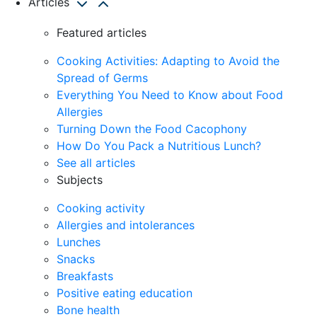
Articles
Featured articles
Cooking Activities: Adapting to Avoid the
Spread of Germs
Everything You Need to Know about Food
Allergies
Turning Down the Food Cacophony
How Do You Pack a Nutritious Lunch?
See all articles
Subjects
Cooking activity
Allergies and intolerances
Lunches
Snacks
Breakfasts
Positive eating education
Bone health