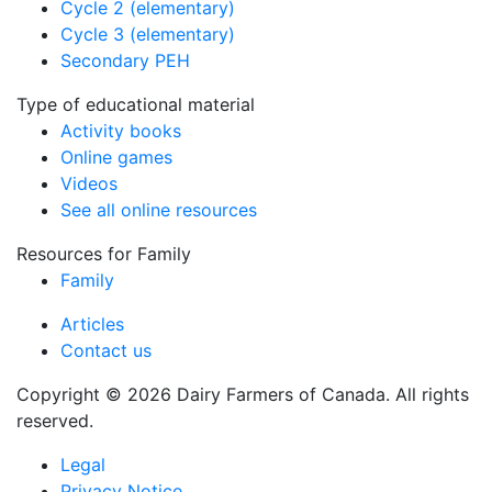
Cycle 2 (elementary)
Cycle 3 (elementary)
Secondary PEH
Type of educational material
Activity books
Online games
Videos
See all online resources
Resources for Family
Family
Articles
Contact us
Copyright © 2026 Dairy Farmers of Canada. All rights
reserved.
Legal
Privacy Notice