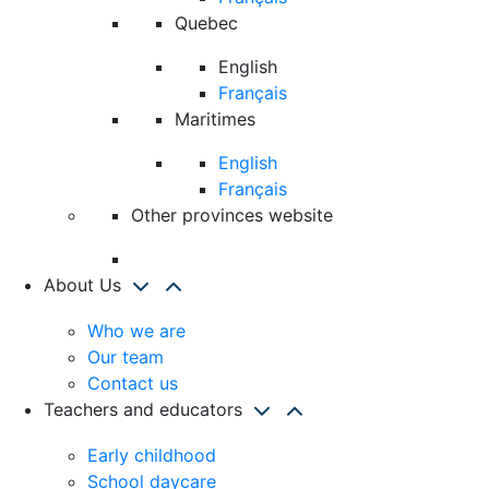
Quebec
English
Français
Maritimes
English
Français
Other provinces website
About Us
Who we are
Our team
Contact us
Teachers and educators
Early childhood
School daycare