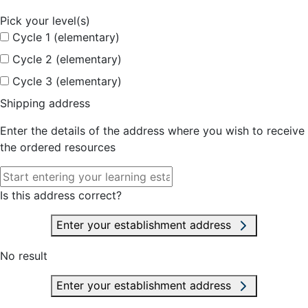
Pick your level(s)
Cycle 1 (elementary)
Cycle 2 (elementary)
Cycle 3 (elementary)
Shipping address
Enter the details of the address where you wish to receive
the ordered resources
Is this address correct?
Enter your establishment address
No result
Enter your establishment address