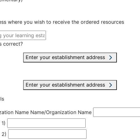
ress where you wish to receive the ordered resources
s correct?
Enter your establishment address
Enter your establishment address
ls
zation Name
Name/Organization Name
 1)
 2)