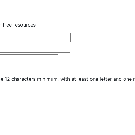
r free resources
e 12 characters minimum, with at least one letter and one