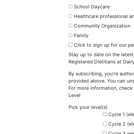
School Daycare
Healthcare professional an
Community Organization
Family
Click to sign up for our p
Stay up to date on the late
Registered Dietitians at Dai
By subscribing, you’re autho
provided above. You can unsu
For more information, check 
Level
Pick your level(s)
Cycle 1 (el
Cycle 2 (e
Cycle 3 (e