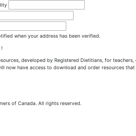
lity
otified when your address has been verified.
 !
resources, developed by Registered Dietitians, for teachers,
ill now have access to download and order resources that 
ers of Canada. All rights reserved.