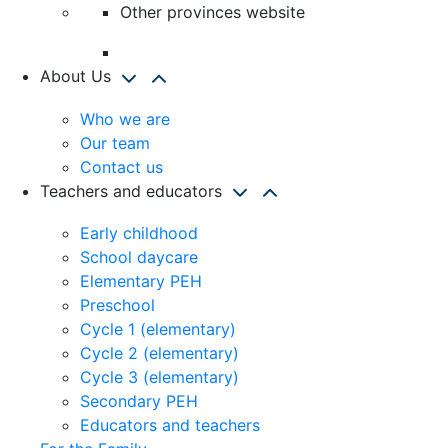
Other provinces website
About Us
Who we are
Our team
Contact us
Teachers and educators
Early childhood
School daycare
Elementary PEH
Preschool
Cycle 1 (elementary)
Cycle 2 (elementary)
Cycle 3 (elementary)
Secondary PEH
Educators and teachers