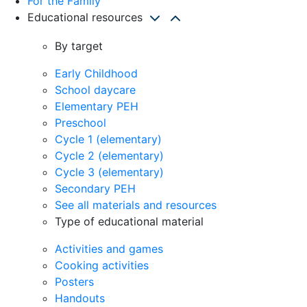
For the Family
Educational resources
By target
Early Childhood
School daycare
Elementary PEH
Preschool
Cycle 1 (elementary)
Cycle 2 (elementary)
Cycle 3 (elementary)
Secondary PEH
See all materials and resources
Type of educational material
Activities and games
Cooking activities
Posters
Handouts