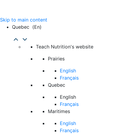
Skip to main content
Quebec
(en)
Teach Nutrition's website
Prairies
English
Français
Quebec
English
Français
Maritimes
English
Français