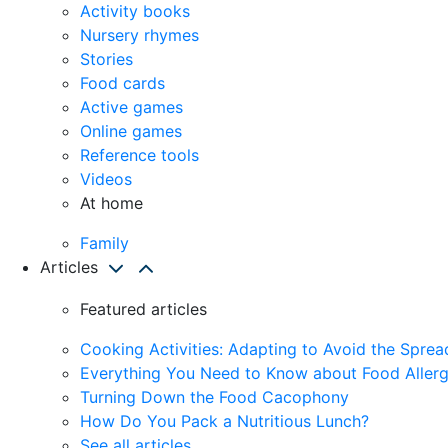
Activity books
Nursery rhymes
Stories
Food cards
Active games
Online games
Reference tools
Videos
At home
Family
Articles
Featured articles
Cooking Activities: Adapting to Avoid the Spre
Everything You Need to Know about Food Allerg
Turning Down the Food Cacophony
How Do You Pack a Nutritious Lunch?
See all articles