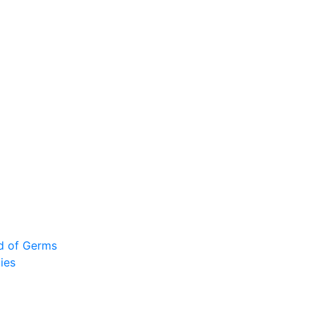
ad of Germs
ies