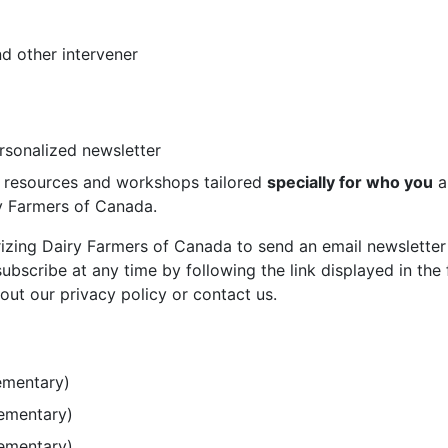
d other intervener
ersonalized newsletter
st resources and workshops tailored
specially for who you
a
ry Farmers of Canada.
rizing Dairy Farmers of Canada to send an email newsletter
bscribe at any time by following the link displayed in the 
out our privacy policy or contact us.
ementary)
lementary)
lementary)