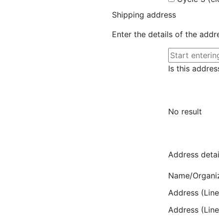
Shipping address
Enter the details of the add
Is this addres
No result
Address detai
Name/Organi
Address (Line
Address (Line