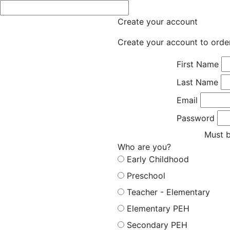
Create your account
Create your account to orde
First Name
Last Name
Email
Password
Must b
Who are you?
Early Childhood
Preschool
Teacher - Elementary
Elementary PEH
Secondary PEH