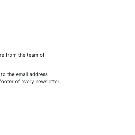
re from the team of
 to the email address
footer of every newsletter.