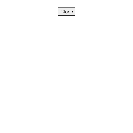
Close