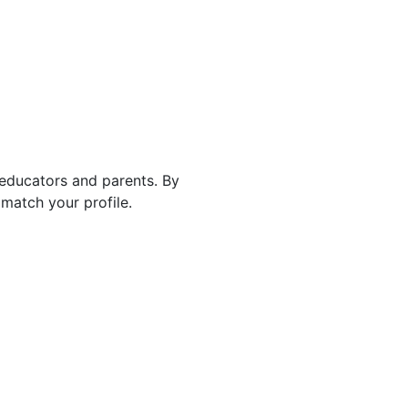
 educators and parents. By
match your profile.