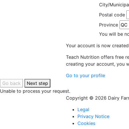
City/Municipa
Postal code
Province
You will be n
Your account is now created
Teach Nutrition offers free 
creating your account, you w
Go to your profile
Go back
Next step
Unable to process your request.
Copyright © 2026 Dairy Farm
Legal
Privacy Notice
Cookies