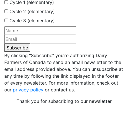
Cycle 1 (elementary)
Cycle 2 (elementary)
Cycle 3 (elementary)
Subscribe
By clicking “Subscribe” you’re authorizing Dairy
Farmers of Canada to send an email newsletter to the
email address provided above. You can unsubscribe at
any time by following the link displayed in the footer
of every newsletter. For more information, check out
our
privacy policy
or contact us.
Thank you for subscribing to our newsletter