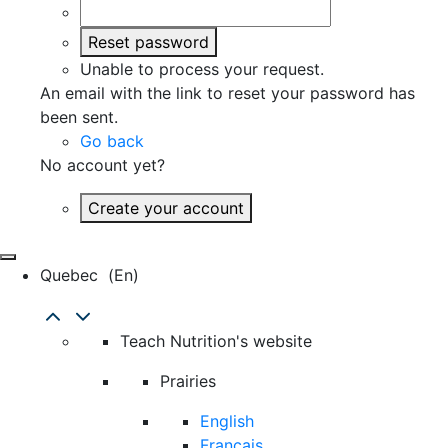
Reset password
Unable to process your request.
An email with the link to reset your password has
been sent.
Go back
No account yet?
Create your account
Quebec
(en)
Teach Nutrition's website
Prairies
English
Français