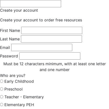
Create your account
Create your account to order free resources
First Name
Last Name
Email
Password
Must be 12 characters minimum, with at least one letter
and one number
Who are you?
Early Childhood
Preschool
Teacher - Elementary
Elementary PEH