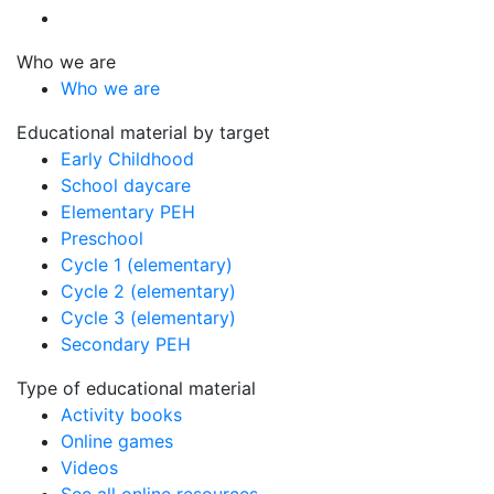
Who we are
Who we are
Educational material by target
Early Childhood
School daycare
Elementary PEH
Preschool
Cycle 1 (elementary)
Cycle 2 (elementary)
Cycle 3 (elementary)
Secondary PEH
Type of educational material
Activity books
Online games
Videos
See all online resources