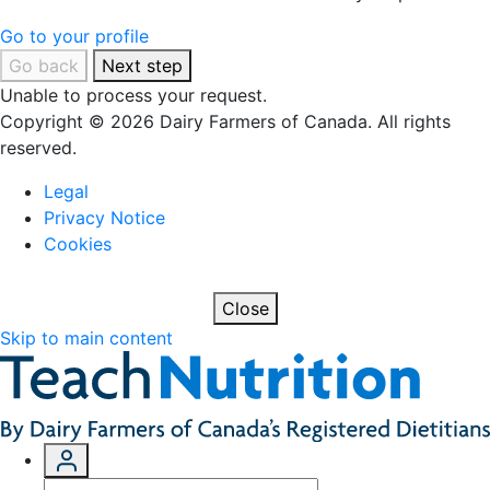
Go to your profile
Go back
Next step
Unable to process your request.
Copyright © 2026 Dairy Farmers of Canada. All rights
reserved.
Legal
Privacy Notice
Cookies
Close
Skip to main content