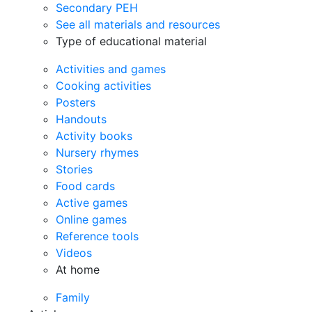
Secondary PEH
See all materials and resources
Type of educational material
Activities and games
Cooking activities
Posters
Handouts
Activity books
Nursery rhymes
Stories
Food cards
Active games
Online games
Reference tools
Videos
At home
Family