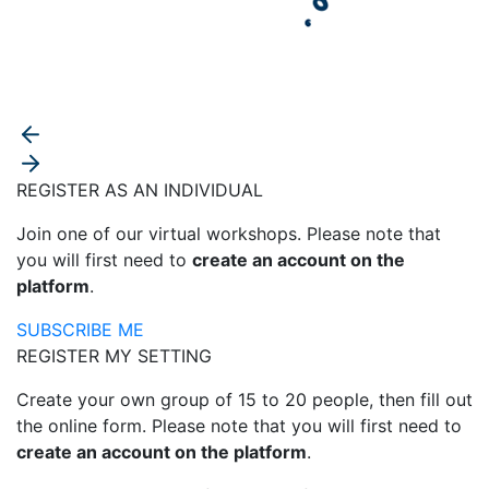
REGISTER AS AN INDIVIDUAL
Join one of our virtual workshops. Please note that
you will first need to
create an account on the
platform
.
SUBSCRIBE ME
REGISTER MY SETTING
Create your own group of 15 to 20 people, then fill out
the online form. Please note that you will first need to
create an account on the platform
.