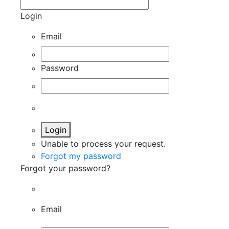
Login
Email
Password
Login
Unable to process your request.
Forgot my password
Forgot your password?
Email