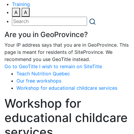
Training
A
A
Are you in GeoProvince?
Your IP address says that you are in GeoProvince. This
page is meant for residents of SiteProvince. We
recommend you use GeoTitle instead.
Go to GeoTitle
I wish to remain on SiteTitle
Teach Nutrition Quebec
Our free workshops
Workshop for educational childcare services
Workshop for
educational childcare
services