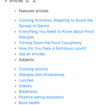
Articles
Featured articles
Cooking Activities: Adapting to Avoid the
Spread of Germs
Everything You Need to Know about Food
Allergies
Turning Down the Food Cacophony
How Do You Pack a Nutritious Lunch?
See all articles
Subjects
Cooking activity
Allergies and intolerances
Lunches
Snacks
Breakfasts
Positive eating education
Bone health