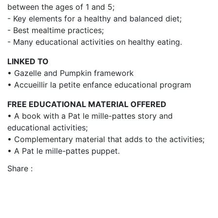
between the ages of 1 and 5;
- Key elements for a healthy and balanced diet;
- Best mealtime practices;
- Many educational activities on healthy eating.
LINKED TO
• Gazelle and Pumpkin framework
• Accueillir la petite enfance educational program
FREE EDUCATIONAL MATERIAL OFFERED
• A book with a Pat le mille-pattes story and
educational activities;
• Complementary material that adds to the activities;
• A Pat le mille-pattes puppet.
Share :