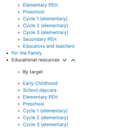
Elementary PEH
Preschool
Cycle 1 (elementary)
Cycle 2 (elementary)
Cycle 3 (elementary)
Secondary PEH
Educators and teachers
For the Family
Educational resources
By target
Early Childhood
School daycare
Elementary PEH
Preschool
Cycle 1 (elementary)
Cycle 2 (elementary)
Cycle 3 (elementary)