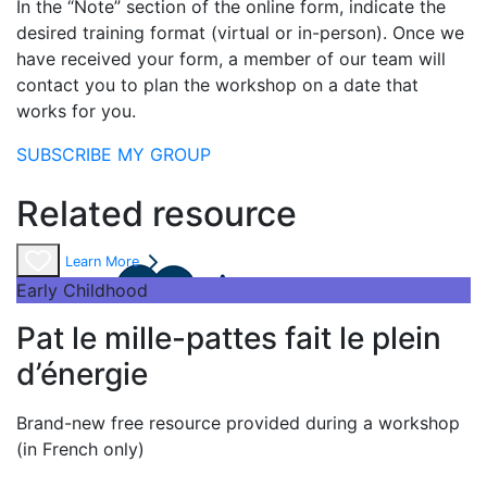
In the “Note” section of the online form, indicate the
desired training format (virtual or in-person). Once we
have received your form, a member of our team will
contact you to plan the workshop on a date that
works for you.
SUBSCRIBE MY GROUP
Related resource
Learn More
Early Childhood
Pat le mille-pattes fait le plein
d’énergie
Brand-new free resource provided during a workshop
(in French only)