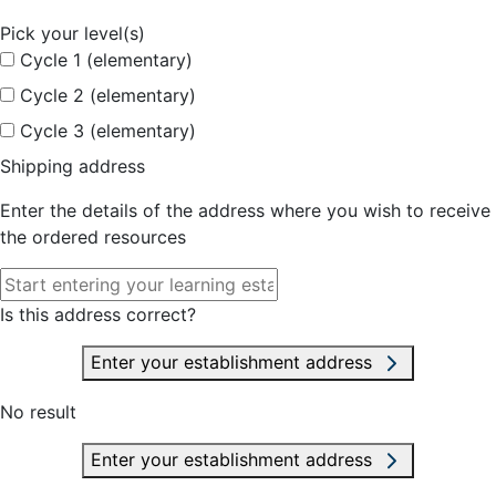
Pick your level(s)
Cycle 1 (elementary)
Cycle 2 (elementary)
Cycle 3 (elementary)
Shipping address
Enter the details of the address where you wish to receive
the ordered resources
Is this address correct?
Enter your establishment address
No result
Enter your establishment address