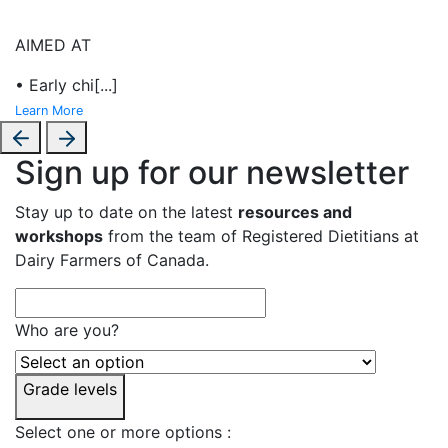
AIMED AT
• Early chi
[...]
Learn More
Sign up for our newsletter
Stay up to date on the latest
resources and
workshops
from the team of Registered Dietitians at
Dairy Farmers of Canada.
Who are you?
Grade levels
Select one or more options :