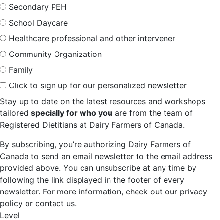
Secondary PEH
School Daycare
Healthcare professional and other intervener
Community Organization
Family
Click to sign up for our personalized newsletter
Stay up to date on the latest resources and workshops
tailored
specially for who you
are from the team of
Registered Dietitians at Dairy Farmers of Canada.
By subscribing, you’re authorizing Dairy Farmers of
Canada to send an email newsletter to the email address
provided above. You can unsubscribe at any time by
following the link displayed in the footer of every
newsletter. For more information, check out our privacy
policy or contact us.
Level