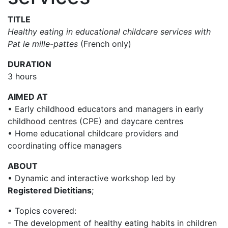
TITLE
Healthy eating in educational childcare services with
Pat le mille-pattes
(French only)
DURATION
3 hours
AIMED AT
• Early childhood educators and managers in early
childhood centres (CPE) and daycare centres
• Home educational childcare providers and
coordinating office managers
ABOUT
• Dynamic and interactive workshop led by
Registered Dietitians
;
• Topics covered:
- The development of healthy eating habits in children