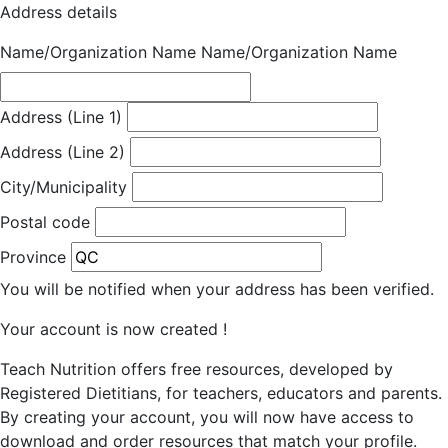
Address details
Name/Organization Name
Name/Organization Name
Address (Line 1)
Address (Line 2)
City/Municipality
Postal code
Province
You will be notified when your address has been verified.
Your account is now created !
Teach Nutrition offers free resources, developed by
Registered Dietitians, for teachers, educators and parents.
By creating your account, you will now have access to
download and order resources that match your profile.