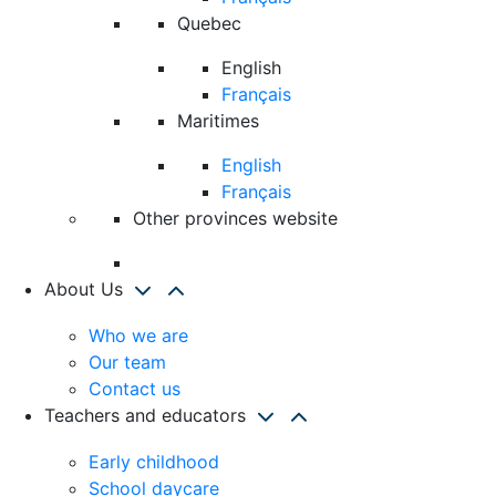
Quebec
English
Français
Maritimes
English
Français
Other provinces website
About Us
Who we are
Our team
Contact us
Teachers and educators
Early childhood
School daycare