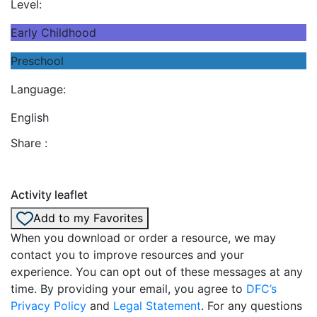
Level:
Early Childhood
Preschool
Language:
English
Share :
Activity leaflet
Add to my Favorites
When you download or order a resource, we may
contact you to improve resources and your
experience. You can opt out of these messages at any
time. By providing your email, you agree to
DFC’s
Privacy Policy
and
Legal Statement
. For any questions