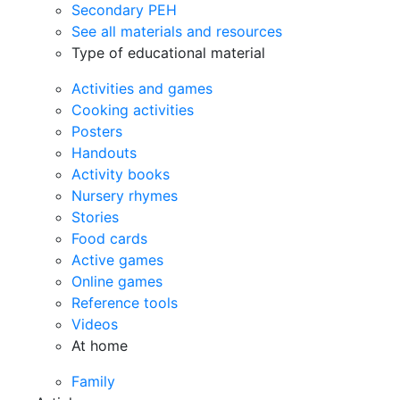
Secondary PEH
See all materials and resources
Type of educational material
Activities and games
Cooking activities
Posters
Handouts
Activity books
Nursery rhymes
Stories
Food cards
Active games
Online games
Reference tools
Videos
At home
Family