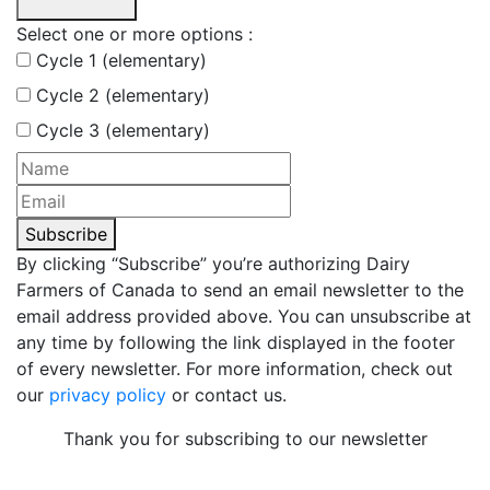
Select one or more options :
Cycle 1 (elementary)
Cycle 2 (elementary)
Cycle 3 (elementary)
Subscribe
By clicking “Subscribe” you’re authorizing Dairy
Farmers of Canada to send an email newsletter to the
email address provided above. You can unsubscribe at
any time by following the link displayed in the footer
of every newsletter. For more information, check out
our
privacy policy
or contact us.
Thank you for subscribing to our newsletter