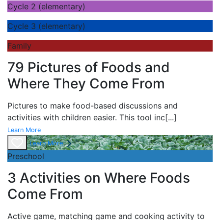
Cycle 2 (elementary)
Cycle 3 (elementary)
Family
79 Pictures of Foods and
Where They Come From
Pictures to make food-based discussions and
activities with children easier. This tool inc
[...]
Learn More
Learn More
Preschool
3 Activities on Where Foods
Come From
Active game,
matching game and
cooking activity to