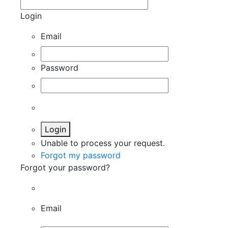
Login
Email
Password
Login
Unable to process your request.
Forgot my password
Forgot your password?
Email