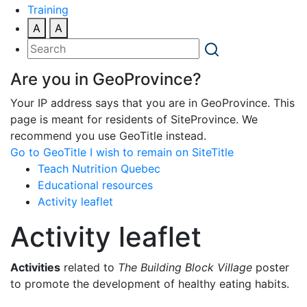
Training
A
A
Are you in GeoProvince?
Your IP address says that you are in GeoProvince. This
page is meant for residents of SiteProvince. We
recommend you use GeoTitle instead.
Go to GeoTitle
I wish to remain on SiteTitle
Teach Nutrition Quebec
Educational resources
Activity leaflet
Activity leaflet
Activities
related to
The Building Block Village
poster
to promote the development of healthy eating habits.