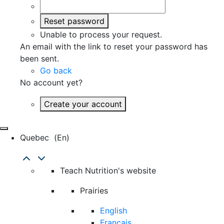
Reset password
Unable to process your request.
An email with the link to reset your password has
been sent.
Go back
No account yet?
Create your account
Quebec
(en)
Teach Nutrition's website
Prairies
English
Français