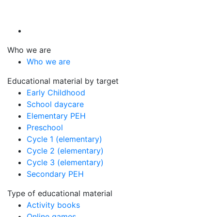
Who we are
Who we are
Educational material by target
Early Childhood
School daycare
Elementary PEH
Preschool
Cycle 1 (elementary)
Cycle 2 (elementary)
Cycle 3 (elementary)
Secondary PEH
Type of educational material
Activity books
Online games