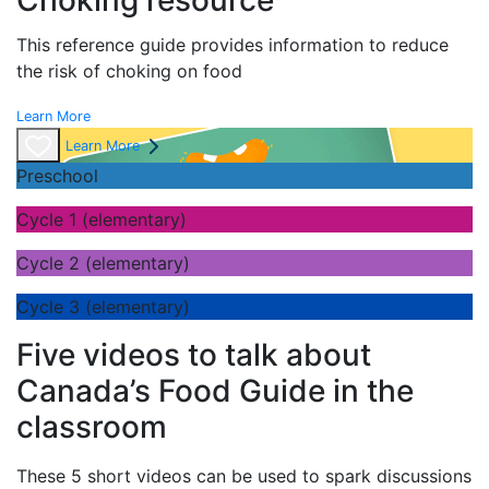
Choking resource
This reference guide provides information to reduce
the risk of choking on food
Learn More
Learn More
Preschool
Cycle 1 (elementary)
Cycle 2 (elementary)
Cycle 3 (elementary)
Five videos to talk about
Canada’s Food Guide in the
classroom
These 5 short videos can be used to spark discussions