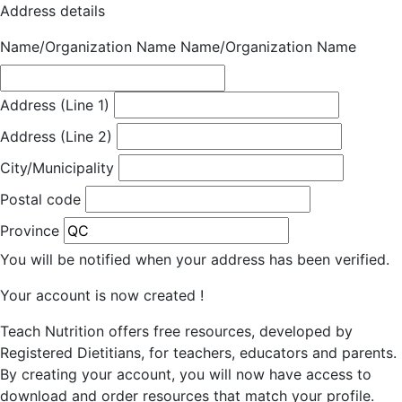
Address details
Name/Organization Name
Name/Organization Name
Address (Line 1)
Address (Line 2)
City/Municipality
Postal code
Province
You will be notified when your address has been verified.
Your account is now created !
Teach Nutrition offers free resources, developed by
Registered Dietitians, for teachers, educators and parents.
By creating your account, you will now have access to
download and order resources that match your profile.