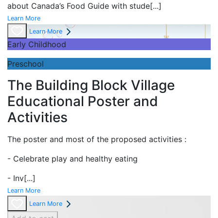
about Canada’s Food Guide with stude
[...]
Learn More
Learn More
Early Childhood
Preschool
The Building Block Village
Educational Poster and
Activities
The poster and most of the proposed activities :
- Celebrate play and
healthy eating
- Inv
[...]
Learn More
Learn More