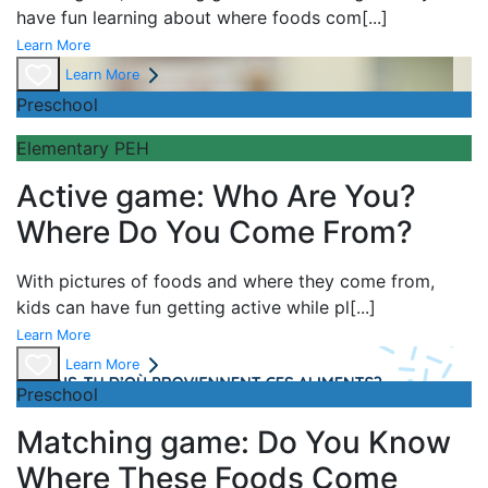
have fun learning about
where foods com
[...]
Learn More
Learn More
Preschool
Elementary PEH
Active game: Who Are You?
Where Do You Come From?
With pictures of foods and where they come from,
kids can have fun getting active while pl
[...]
Learn More
Learn More
Preschool
Matching game: Do You Know
Where These Foods Come