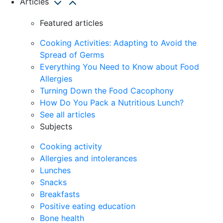
Articles
Featured articles
Cooking Activities: Adapting to Avoid the
Spread of Germs
Everything You Need to Know about Food
Allergies
Turning Down the Food Cacophony
How Do You Pack a Nutritious Lunch?
See all articles
Subjects
Cooking activity
Allergies and intolerances
Lunches
Snacks
Breakfasts
Positive eating education
Bone health