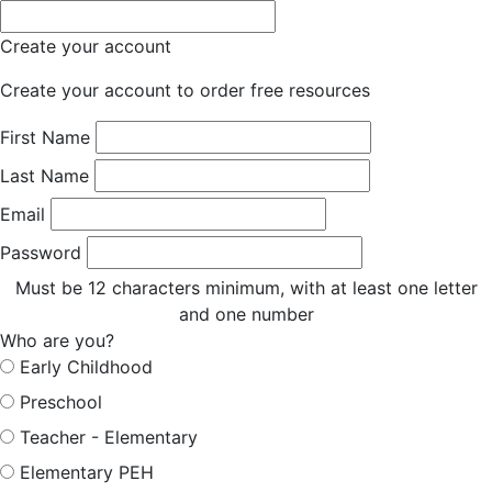
Create your account
Create your account to order free resources
First Name
Last Name
Email
Password
Must be 12 characters minimum, with at least one letter
and one number
Who are you?
Early Childhood
Preschool
Teacher - Elementary
Elementary PEH