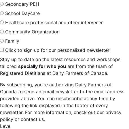
Secondary PEH
School Daycare
Healthcare professional and other intervener
Community Organization
Family
Click to sign up for our personalized newsletter
Stay up to date on the latest resources and workshops
tailored
specially for who you
are from the team of
Registered Dietitians at Dairy Farmers of Canada.
By subscribing, you’re authorizing Dairy Farmers of
Canada to send an email newsletter to the email address
provided above. You can unsubscribe at any time by
following the link displayed in the footer of every
newsletter. For more information, check out our privacy
policy or contact us.
Level