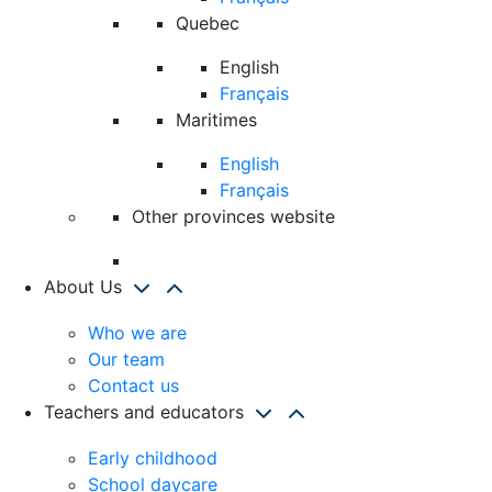
Quebec
English
Français
Maritimes
English
Français
Other provinces website
About Us
Who we are
Our team
Contact us
Teachers and educators
Early childhood
School daycare