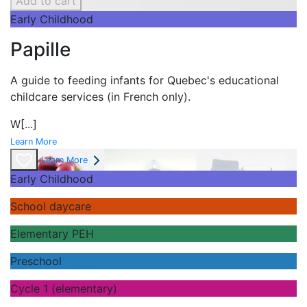
Add to cart
Early Childhood
Papille
A guide to feeding infants for Quebec's
educational
childcare services (in French only).
W
[...]
Learn More
Learn More
Early Childhood
School daycare
Elementary PEH
Preschool
Cycle 1 (elementary)