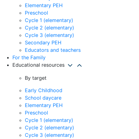
Elementary PEH
Preschool
Cycle 1 (elementary)
Cycle 2 (elementary)
Cycle 3 (elementary)
Secondary PEH
Educators and teachers
For the Family
Educational resources
By target
Early Childhood
School daycare
Elementary PEH
Preschool
Cycle 1 (elementary)
Cycle 2 (elementary)
Cycle 3 (elementary)