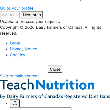
Go to your profile
Go back
Next step
Unable to process your request.
Copyright © 2026 Dairy Farmers of Canada. All rights
reserved.
Legal
Privacy Notice
Cookies
Close
Skip to main content