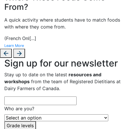
From?
A
quick activity where students have to match foods
with where they come from.
(French Onl
[...]
Learn More
Sign up for our newsletter
Stay up to date on the latest
resources and
workshops
from the team of Registered Dietitians at
Dairy Farmers of Canada.
Who are you?
Grade levels