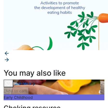
You may also like
Learn More
Add to cart
Early Childhood