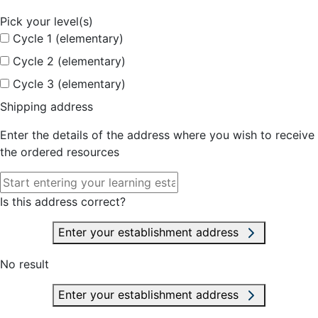
Pick your level(s)
Cycle 1 (elementary)
Cycle 2 (elementary)
Cycle 3 (elementary)
Shipping address
Enter the details of the address where you wish to receive
the ordered resources
Is this address correct?
Enter your establishment address
No result
Enter your establishment address