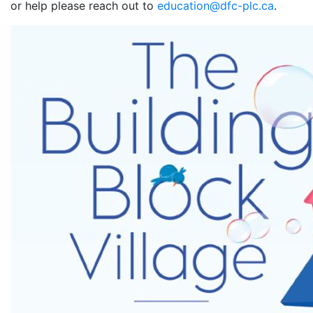
or help please reach out to
education@dfc-plc.ca
.