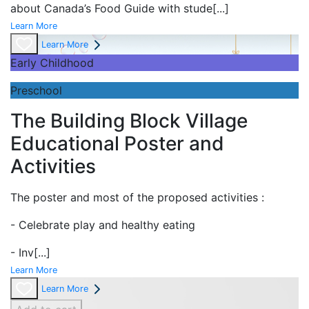
about Canada’s Food Guide with stude
[...]
Learn More
Learn More
Early Childhood
Preschool
The Building Block Village
Educational Poster and
Activities
The poster and most of the proposed activities :
- Celebrate play and
healthy eating
- Inv
[...]
Learn More
Learn More