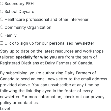
Secondary PEH
School Daycare
Healthcare professional and other intervener
Community Organization
Family
Click to sign up for our personalized newsletter
Stay up to date on the latest resources and workshops
tailored
specially for who you
are from the team of
Registered Dietitians at Dairy Farmers of Canada.
By subscribing, you’re authorizing Dairy Farmers of
Canada to send an email newsletter to the email address
provided above. You can unsubscribe at any time by
following the link displayed in the footer of every
newsletter. For more information, check out our privacy
policy or contact us.
Level