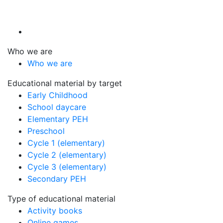
Who we are
Who we are
Educational material by target
Early Childhood
School daycare
Elementary PEH
Preschool
Cycle 1 (elementary)
Cycle 2 (elementary)
Cycle 3 (elementary)
Secondary PEH
Type of educational material
Activity books
Online games