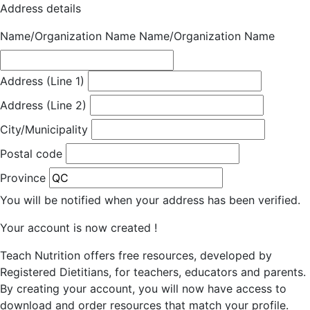
Address details
Name/Organization Name
Name/Organization Name
Address (Line 1)
Address (Line 2)
City/Municipality
Postal code
Province
You will be notified when your address has been verified.
Your account is now created !
Teach Nutrition offers free resources, developed by
Registered Dietitians, for teachers, educators and parents.
By creating your account, you will now have access to
download and order resources that match your profile.