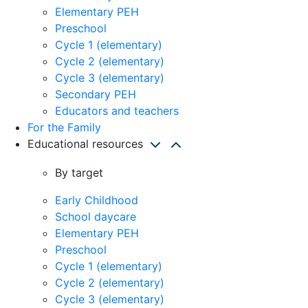
Elementary PEH
Preschool
Cycle 1 (elementary)
Cycle 2 (elementary)
Cycle 3 (elementary)
Secondary PEH
Educators and teachers
For the Family
Educational resources
By target
Early Childhood
School daycare
Elementary PEH
Preschool
Cycle 1 (elementary)
Cycle 2 (elementary)
Cycle 3 (elementary)