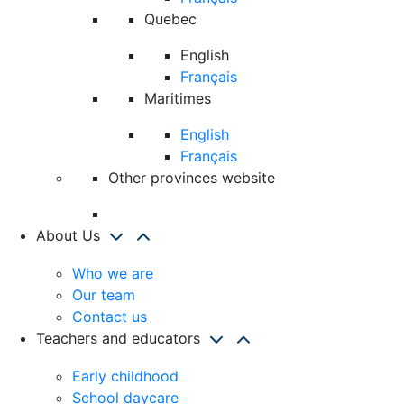
Quebec
English
Français
Maritimes
English
Français
Other provinces website
About Us
Who we are
Our team
Contact us
Teachers and educators
Early childhood
School daycare