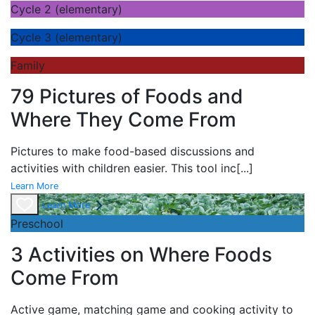
Cycle 2 (elementary)
Cycle 3 (elementary)
Family
79 Pictures of Foods and
Where They Come From
Pictures to make food-based discussions and
activities with children easier. This tool inc
[...]
Learn More
Learn More
Preschool
3 Activities on Where Foods
Come From
Active game,
matching game and
cooking activity to