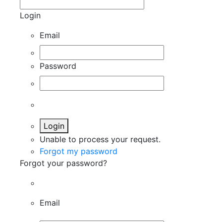
Login
Email
Password
Login
Unable to process your request.
Forgot my password
Forgot your password?
Email