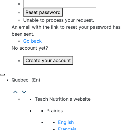
Reset password
Unable to process your request.
An email with the link to reset your password has
been sent.
Go back
No account yet?
Create your account
Quebec
(en)
Teach Nutrition's website
Prairies
English
Français