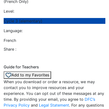
(French Only)
Level:
Cycle 3 (elementary)
Language:
French
Share :
Guide for Teachers
Add to my Favorites
When you download or order a resource, we may
contact you to improve resources and your
experience. You can opt out of these messages at any
time. By providing your email, you agree to
DFC’s
Privacy Policy
and
Legal Statement
. For any questions