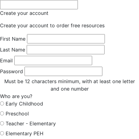
Create your account
Create your account to order free resources
First Name
Last Name
Email
Password
Must be 12 characters minimum, with at least one letter
and one number
Who are you?
Early Childhood
Preschool
Teacher - Elementary
Elementary PEH