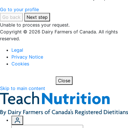
Go to your profile
Go back
Next step
Unable to process your request.
Copyright © 2026 Dairy Farmers of Canada. All rights
reserved.
Legal
Privacy Notice
Cookies
Close
Skip to main content