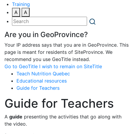
Training
A
A
Are you in GeoProvince?
Your IP address says that you are in GeoProvince. This
page is meant for residents of SiteProvince. We
recommend you use GeoTitle instead.
Go to GeoTitle
I wish to remain on SiteTitle
Teach Nutrition Quebec
Educational resources
Guide for Teachers
Guide for Teachers
A
guide
presenting the activities that go along with
the video.