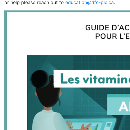
or help please reach out to
education@dfc-plc.ca
.