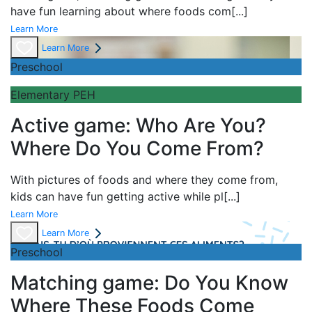
have fun learning about
where foods com
[...]
Learn More
Learn More
Preschool
Elementary PEH
Active game: Who Are You?
Where Do You Come From?
With pictures of foods and where they come from,
kids can have fun getting active while pl
[...]
Learn More
Learn More
Preschool
Matching game: Do You Know
Where These Foods Come