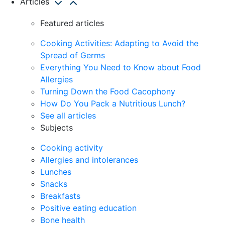
Articles
Featured articles
Cooking Activities: Adapting to Avoid the
Spread of Germs
Everything You Need to Know about Food
Allergies
Turning Down the Food Cacophony
How Do You Pack a Nutritious Lunch?
See all articles
Subjects
Cooking activity
Allergies and intolerances
Lunches
Snacks
Breakfasts
Positive eating education
Bone health