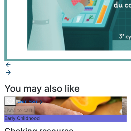
You may also like
Learn More
Add to cart
Early Childhood