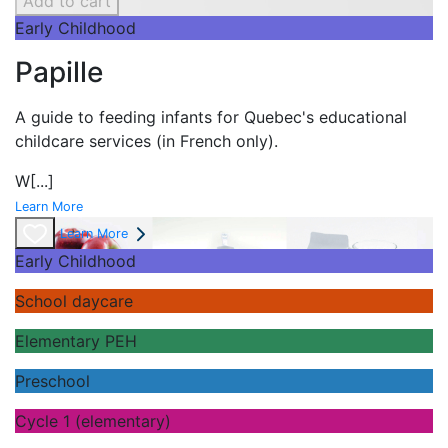
Add to cart
Early Childhood
Papille
A guide to feeding infants for Quebec's
educational
childcare services (in French only).
W
[...]
Learn More
Learn More
Early Childhood
School daycare
Elementary PEH
Preschool
Cycle 1 (elementary)