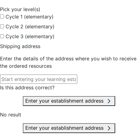
Pick your level(s)
Cycle 1 (elementary)
Cycle 2 (elementary)
Cycle 3 (elementary)
Shipping address
Enter the details of the address where you wish to receive
the ordered resources
Is this address correct?
Enter your establishment address
No result
Enter your establishment address