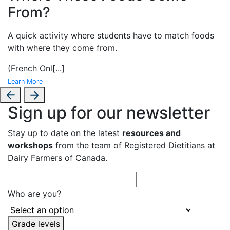
From?
A
quick activity where students have to match foods
with where they come from.
(French Onl
[...]
Learn More
Sign up for our newsletter
Stay up to date on the latest
resources and
workshops
from the team of Registered Dietitians at
Dairy Farmers of Canada.
Who are you?
Grade levels