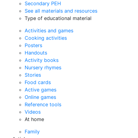
Secondary PEH
See all materials and resources
Type of educational material
Activities and games
Cooking activities
Posters
Handouts
Activity books
Nursery rhymes
Stories
Food cards
Active games
Online games
Reference tools
Videos
At home
Family