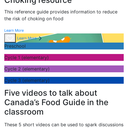
Choking resource
This reference guide provides information to reduce
the risk of choking on food
Learn More
Learn More
Preschool
Cycle 1 (elementary)
Cycle 2 (elementary)
Cycle 3 (elementary)
Five videos to talk about
Canada’s Food Guide in the
classroom
These 5 short videos can be used to spark discussions