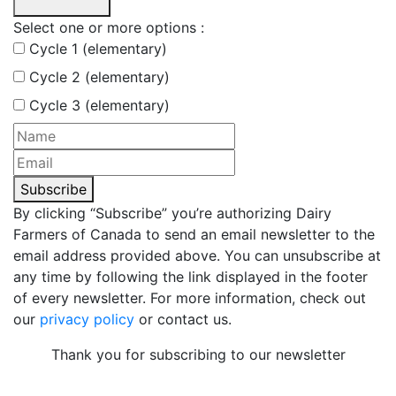
Select one or more options :
Cycle 1 (elementary)
Cycle 2 (elementary)
Cycle 3 (elementary)
Subscribe
By clicking “Subscribe” you’re authorizing Dairy
Farmers of Canada to send an email newsletter to the
email address provided above. You can unsubscribe at
any time by following the link displayed in the footer
of every newsletter. For more information, check out
our
privacy policy
or contact us.
Thank you for subscribing to our newsletter