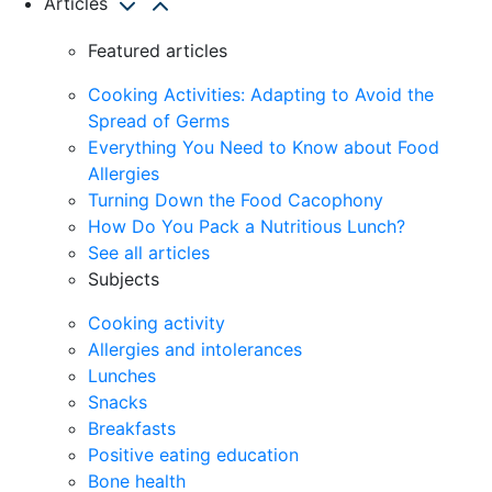
Articles
Featured articles
Cooking Activities: Adapting to Avoid the
Spread of Germs
Everything You Need to Know about Food
Allergies
Turning Down the Food Cacophony
How Do You Pack a Nutritious Lunch?
See all articles
Subjects
Cooking activity
Allergies and intolerances
Lunches
Snacks
Breakfasts
Positive eating education
Bone health