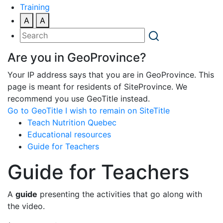
Training
A
A
Are you in GeoProvince?
Your IP address says that you are in GeoProvince. This
page is meant for residents of SiteProvince. We
recommend you use GeoTitle instead.
Go to GeoTitle
I wish to remain on SiteTitle
Teach Nutrition Quebec
Educational resources
Guide for Teachers
Guide for Teachers
A
guide
presenting the activities that go along with
the video.