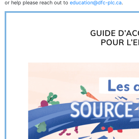
or help please reach out to
education@dfc-plc.ca
.