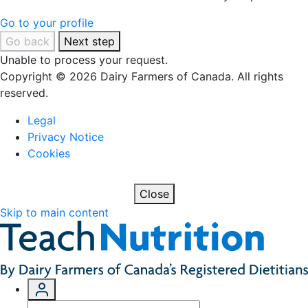
Go to your profile
Go back
Next step
Unable to process your request.
Copyright © 2026 Dairy Farmers of Canada. All rights
reserved.
Legal
Privacy Notice
Cookies
Close
Skip to main content