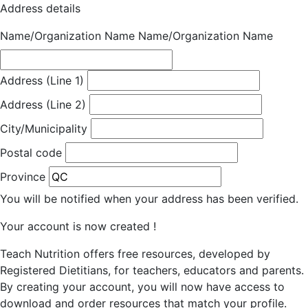
Address details
Name/Organization Name
Name/Organization Name
Address (Line 1)
Address (Line 2)
City/Municipality
Postal code
Province
You will be notified when your address has been verified.
Your account is now created !
Teach Nutrition offers free resources, developed by
Registered Dietitians, for teachers, educators and parents.
By creating your account, you will now have access to
download and order resources that match your profile.