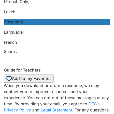
(French Only)
Level:
Preschool
Language:
French
Share :
Guide for Teachers
Add to my Favorites
When you download or order a resource, we may
contact you to improve resources and your
experience. You can opt out of these messages at any
time. By providing your email, you agree to
DFC’s
Privacy Policy
and
Legal Statement
. For any questions