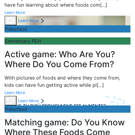
have fun learning about
where foods com
[...]
Learn More
Learn More
Preschool
Elementary PEH
Active game: Who Are You?
Where Do You Come From?
With pictures of foods and where they come from,
kids can have fun getting active while pl
[...]
Learn More
Learn More
Preschool
Matching game: Do You Know
Where These Foods Come