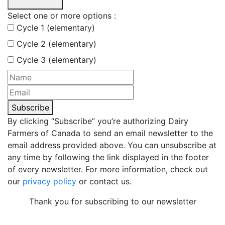
Select one or more options :
Cycle 1 (elementary)
Cycle 2 (elementary)
Cycle 3 (elementary)
Subscribe
By clicking “Subscribe” you’re authorizing Dairy
Farmers of Canada to send an email newsletter to the
email address provided above. You can unsubscribe at
any time by following the link displayed in the footer
of every newsletter. For more information, check out
our
privacy policy
or contact us.
Thank you for subscribing to our newsletter