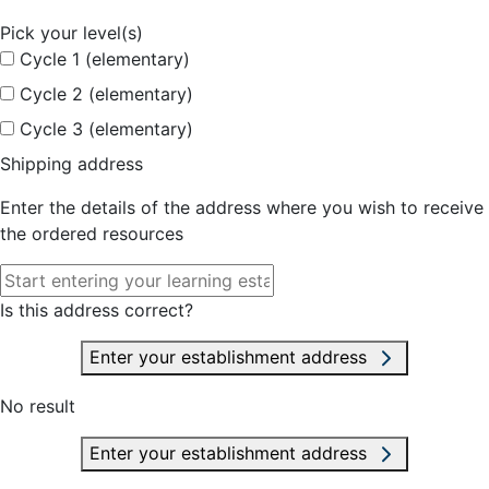
Pick your level(s)
Cycle 1 (elementary)
Cycle 2 (elementary)
Cycle 3 (elementary)
Shipping address
Enter the details of the address where you wish to receive
the ordered resources
Is this address correct?
Enter your establishment address
No result
Enter your establishment address