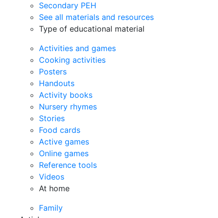
Secondary PEH
See all materials and resources
Type of educational material
Activities and games
Cooking activities
Posters
Handouts
Activity books
Nursery rhymes
Stories
Food cards
Active games
Online games
Reference tools
Videos
At home
Family