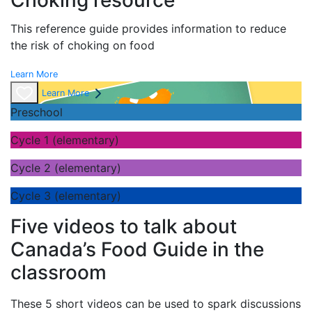
Choking resource
This reference guide provides information to reduce
the risk of choking on food
Learn More
Learn More
Preschool
Cycle 1 (elementary)
Cycle 2 (elementary)
Cycle 3 (elementary)
Five videos to talk about
Canada’s Food Guide in the
classroom
These 5 short videos can be used to spark discussions