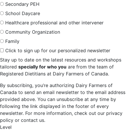
Secondary PEH
School Daycare
Healthcare professional and other intervener
Community Organization
Family
Click to sign up for our personalized newsletter
Stay up to date on the latest resources and workshops
tailored
specially for who you
are from the team of
Registered Dietitians at Dairy Farmers of Canada.
By subscribing, you’re authorizing Dairy Farmers of
Canada to send an email newsletter to the email address
provided above. You can unsubscribe at any time by
following the link displayed in the footer of every
newsletter. For more information, check out our privacy
policy or contact us.
Level