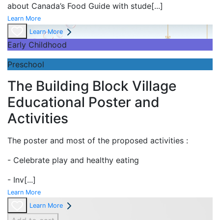
about Canada’s Food Guide with stude
[...]
Learn More
Learn More
Early Childhood
Preschool
The Building Block Village
Educational Poster and
Activities
The poster and most of the proposed activities :
- Celebrate play and
healthy eating
- Inv
[...]
Learn More
Learn More