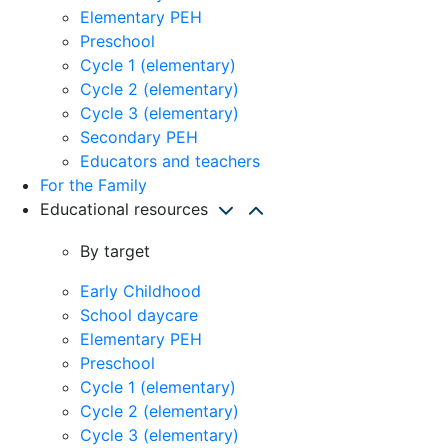
Elementary PEH
Preschool
Cycle 1 (elementary)
Cycle 2 (elementary)
Cycle 3 (elementary)
Secondary PEH
Educators and teachers
For the Family
Educational resources
By target
Early Childhood
School daycare
Elementary PEH
Preschool
Cycle 1 (elementary)
Cycle 2 (elementary)
Cycle 3 (elementary)