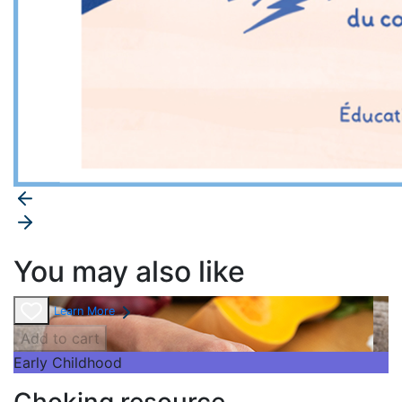
You may also like
Learn More
Add to cart
Early Childhood