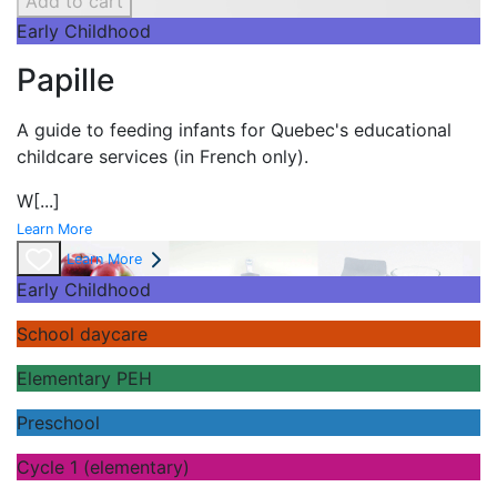
Add to cart
Early Childhood
Papille
A guide to feeding infants for Quebec's
educational
childcare services (in French only).
W
[...]
Learn More
Learn More
Early Childhood
School daycare
Elementary PEH
Preschool
Cycle 1 (elementary)