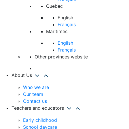
Quebec
English
Français
Maritimes
English
Français
Other provinces website
About Us
Who we are
Our team
Contact us
Teachers and educators
Early childhood
School daycare