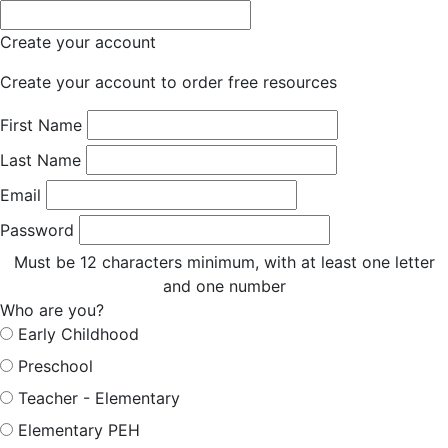
Create your account
Create your account to order free resources
First Name
Last Name
Email
Password
Must be 12 characters minimum, with at least one letter
and one number
Who are you?
Early Childhood
Preschool
Teacher - Elementary
Elementary PEH