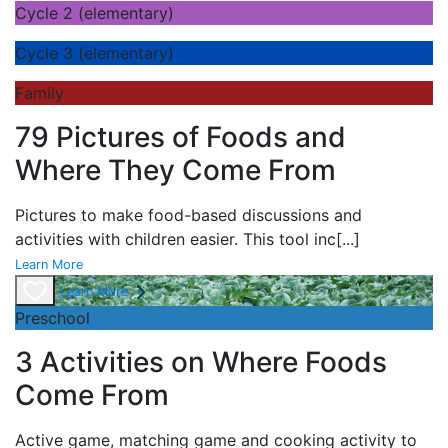
Cycle 2 (elementary)
Cycle 3 (elementary)
Family
79 Pictures of Foods and
Where They Come From
Pictures to make food-based discussions and
activities with children easier. This tool inc
[...]
Learn More
Learn More
Preschool
3 Activities on Where Foods
Come From
Active game,
matching game and
cooking activity to