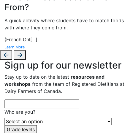
From?
A
quick activity where students have to match foods
with where they come from.
(French Onl
[...]
Learn More
Sign up for our newsletter
Stay up to date on the latest
resources and
workshops
from the team of Registered Dietitians at
Dairy Farmers of Canada.
Who are you?
Grade levels