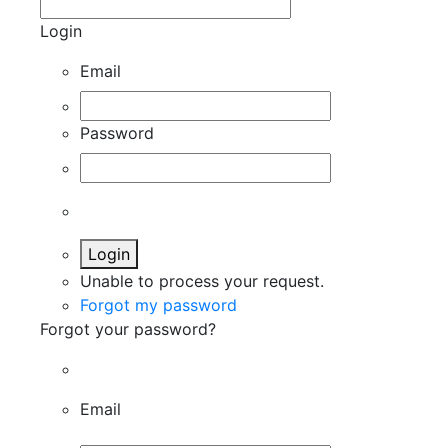
Login
Email
Password
Login
Unable to process your request.
Forgot my password
Forgot your password?
Email