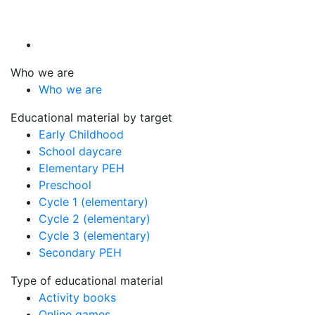
Who we are
Who we are
Educational material by target
Early Childhood
School daycare
Elementary PEH
Preschool
Cycle 1 (elementary)
Cycle 2 (elementary)
Cycle 3 (elementary)
Secondary PEH
Type of educational material
Activity books
Online games