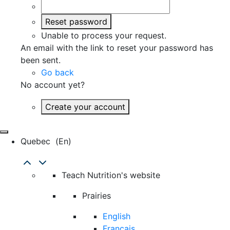
Reset password
Unable to process your request.
An email with the link to reset your password has
been sent.
Go back
No account yet?
Create your account
Quebec
(en)
Teach Nutrition's website
Prairies
English
Français