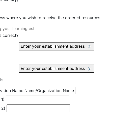
ress where you wish to receive the ordered resources
s correct?
Enter your establishment address
Enter your establishment address
ls
zation Name
Name/Organization Name
 1)
 2)