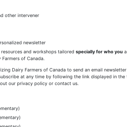
d other intervener
ersonalized newsletter
st resources and workshops tailored
specially for who you
a
ry Farmers of Canada.
rizing Dairy Farmers of Canada to send an email newsletter
bscribe at any time by following the link displayed in the 
out our privacy policy or contact us.
ementary)
lementary)
lementary)