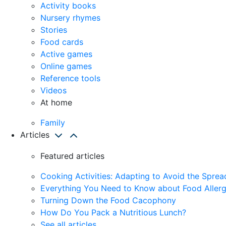
Activity books
Nursery rhymes
Stories
Food cards
Active games
Online games
Reference tools
Videos
At home
Family
Articles
Featured articles
Cooking Activities: Adapting to Avoid the Spre
Everything You Need to Know about Food Allerg
Turning Down the Food Cacophony
How Do You Pack a Nutritious Lunch?
See all articles