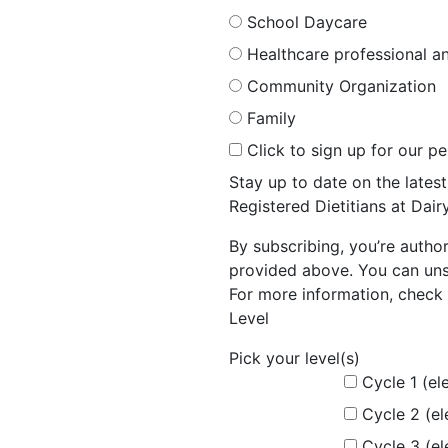
School Daycare
Healthcare professional an
Community Organization
Family
Click to sign up for our p
Stay up to date on the late
Registered Dietitians at Dai
By subscribing, you’re autho
provided above. You can unsu
For more information, check 
Level
Pick your level(s)
Cycle 1 (el
Cycle 2 (e
Cycle 3 (e