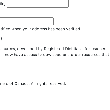
lity
otified when your address has been verified.
 !
resources, developed by Registered Dietitians, for teachers,
ill now have access to download and order resources that 
ers of Canada. All rights reserved.