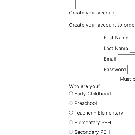
Create your account
Create your account to orde
First Name
Last Name
Email
Password
Must b
Who are you?
Early Childhood
Preschool
Teacher - Elementary
Elementary PEH
Secondary PEH