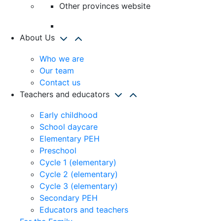
Other provinces website
About Us
Who we are
Our team
Contact us
Teachers and educators
Early childhood
School daycare
Elementary PEH
Preschool
Cycle 1 (elementary)
Cycle 2 (elementary)
Cycle 3 (elementary)
Secondary PEH
Educators and teachers