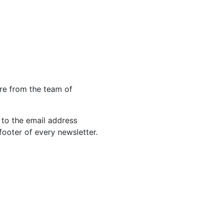
re from the team of
 to the email address
footer of every newsletter.