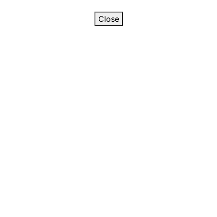
Close