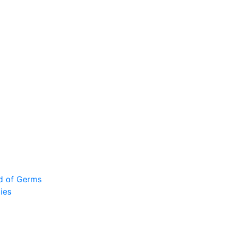
ad of Germs
ies