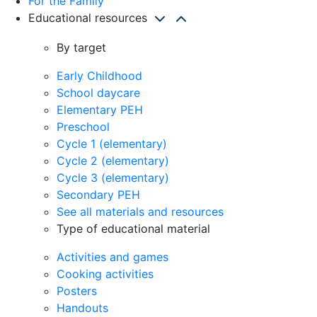
For the Family
Educational resources
By target
Early Childhood
School daycare
Elementary PEH
Preschool
Cycle 1 (elementary)
Cycle 2 (elementary)
Cycle 3 (elementary)
Secondary PEH
See all materials and resources
Type of educational material
Activities and games
Cooking activities
Posters
Handouts