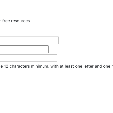
r free resources
e 12 characters minimum, with at least one letter and one