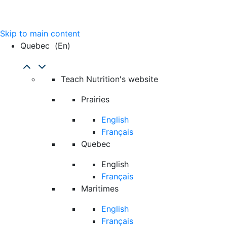
Skip to main content
Quebec
(en)
Teach Nutrition's website
Prairies
English
Français
Quebec
English
Français
Maritimes
English
Français