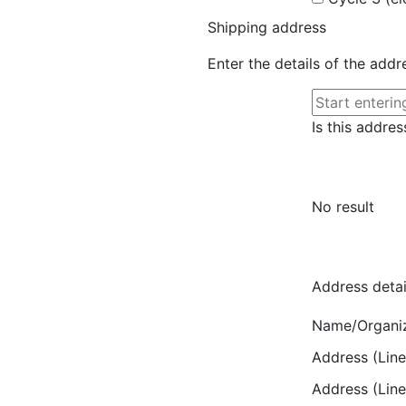
Shipping address
Enter the details of the add
Is this addres
No result
Address detai
Name/Organi
Address (Line
Address (Line