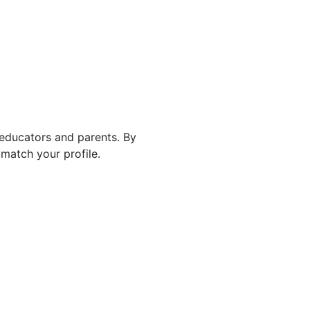
 educators and parents. By
match your profile.