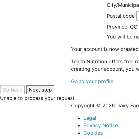
City/Municipa
Postal code
Province
You will be n
Your account is now created
Teach Nutrition offers free 
creating your account, you w
Go to your profile
Go back
Next step
Unable to process your request.
Copyright © 2026 Dairy Farm
Legal
Privacy Notice
Cookies