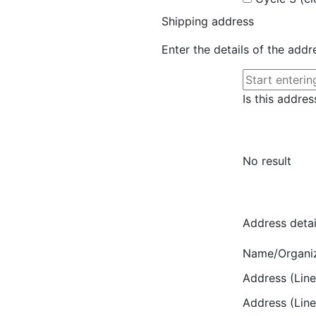
Shipping address
Enter the details of the add
Is this addres
No result
Address detai
Name/Organi
Address (Line
Address (Line