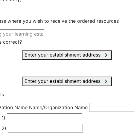
ress where you wish to receive the ordered resources
s correct?
Enter your establishment address
Enter your establishment address
ls
zation Name
Name/Organization Name
 1)
 2)