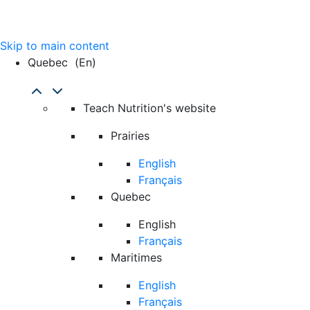
Skip to main content
Quebec
(en)
Teach Nutrition's website
Prairies
English
Français
Quebec
English
Français
Maritimes
English
Français