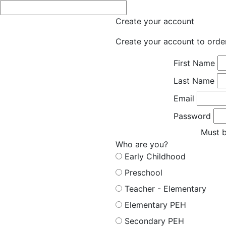
Create your account
Create your account to orde
First Name
Last Name
Email
Password
Must b
Who are you?
Early Childhood
Preschool
Teacher - Elementary
Elementary PEH
Secondary PEH