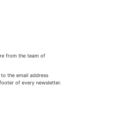
re from the team of
 to the email address
footer of every newsletter.