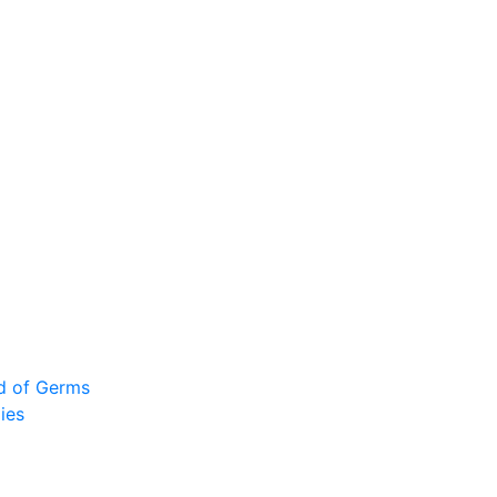
ad of Germs
ies