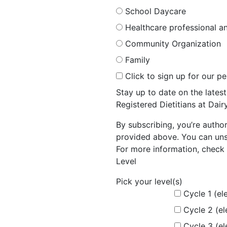
School Daycare
Healthcare professional an
Community Organization
Family
Click to sign up for our p
Stay up to date on the late
Registered Dietitians at Dai
By subscribing, you’re autho
provided above. You can unsu
For more information, check 
Level
Pick your level(s)
Cycle 1 (el
Cycle 2 (e
Cycle 3 (e