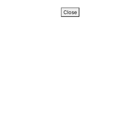
Close