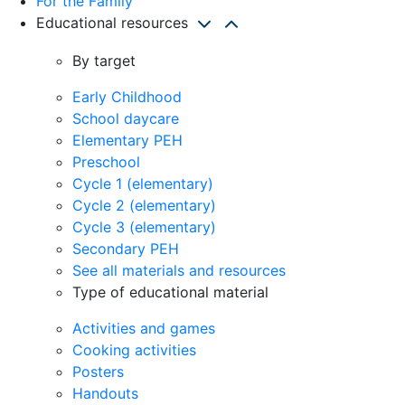
For the Family
Educational resources
By target
Early Childhood
School daycare
Elementary PEH
Preschool
Cycle 1 (elementary)
Cycle 2 (elementary)
Cycle 3 (elementary)
Secondary PEH
See all materials and resources
Type of educational material
Activities and games
Cooking activities
Posters
Handouts