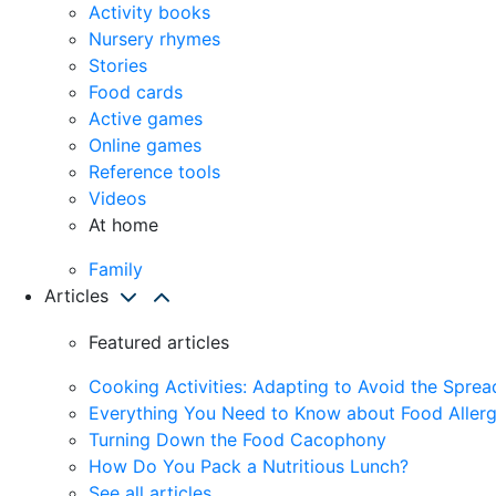
Activity books
Nursery rhymes
Stories
Food cards
Active games
Online games
Reference tools
Videos
At home
Family
Articles
Featured articles
Cooking Activities: Adapting to Avoid the Spre
Everything You Need to Know about Food Allerg
Turning Down the Food Cacophony
How Do You Pack a Nutritious Lunch?
See all articles