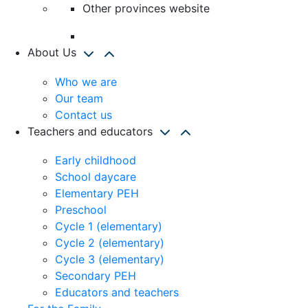
Other provinces website
About Us
Who we are
Our team
Contact us
Teachers and educators
Early childhood
School daycare
Elementary PEH
Preschool
Cycle 1 (elementary)
Cycle 2 (elementary)
Cycle 3 (elementary)
Secondary PEH
Educators and teachers