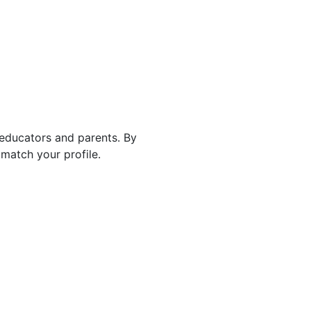
 educators and parents. By
match your profile.