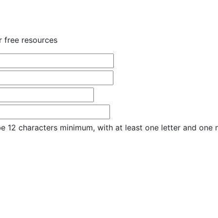
r free resources
e 12 characters minimum, with at least one letter and one