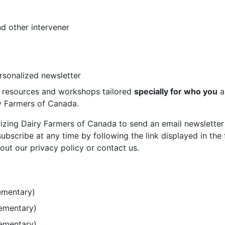
d other intervener
ersonalized newsletter
st resources and workshops tailored
specially for who you
a
ry Farmers of Canada.
rizing Dairy Farmers of Canada to send an email newsletter
bscribe at any time by following the link displayed in the 
out our privacy policy or contact us.
ementary)
lementary)
lementary)