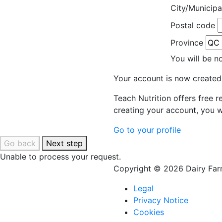
City/Municipa
Postal code
Province
You will be n
Your account is now created
Teach Nutrition offers free 
creating your account, you w
Go to your profile
Go back
Next step
Unable to process your request.
Copyright © 2026 Dairy Farm
Legal
Privacy Notice
Cookies