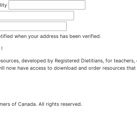
lity
otified when your address has been verified.
 !
resources, developed by Registered Dietitians, for teachers,
ill now have access to download and order resources that 
ers of Canada. All rights reserved.