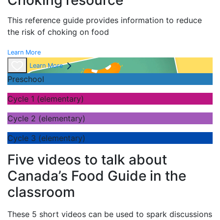
Choking resource
This reference guide provides information to reduce
the risk of choking on food
Learn More
Learn More
Preschool
Cycle 1 (elementary)
Cycle 2 (elementary)
Cycle 3 (elementary)
Five videos to talk about
Canada’s Food Guide in the
classroom
These 5 short videos can be used to spark discussions