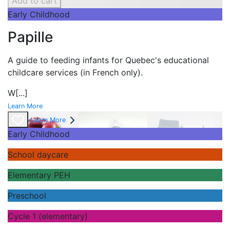
Add to cart
Early Childhood
Papille
A guide to feeding infants for Quebec's
educational
childcare services (in French only).
W
[...]
Learn More
Learn More
Early Childhood
School daycare
Elementary PEH
Preschool
Cycle 1 (elementary)