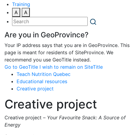
Training
A
A
Are you in GeoProvince?
Your IP address says that you are in GeoProvince. This
page is meant for residents of SiteProvince. We
recommend you use GeoTitle instead.
Go to GeoTitle
I wish to remain on SiteTitle
Teach Nutrition Quebec
Educational resources
Creative project
Creative project
Creative project –
Your Favourite Snack: A Source of
Energy