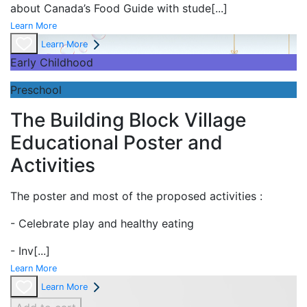
about Canada’s Food Guide with stude
[...]
Learn More
Learn More
Early Childhood
Preschool
The Building Block Village
Educational Poster and
Activities
The poster and most of the proposed activities :
- Celebrate play and
healthy eating
- Inv
[...]
Learn More
Learn More