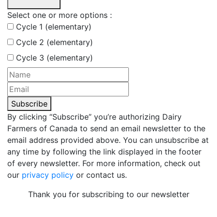
Select one or more options :
Cycle 1 (elementary)
Cycle 2 (elementary)
Cycle 3 (elementary)
Subscribe
By clicking “Subscribe” you’re authorizing Dairy
Farmers of Canada to send an email newsletter to the
email address provided above. You can unsubscribe at
any time by following the link displayed in the footer
of every newsletter. For more information, check out
our
privacy policy
or contact us.
Thank you for subscribing to our newsletter