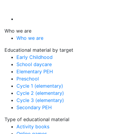
Who we are
Who we are
Educational material by target
Early Childhood
School daycare
Elementary PEH
Preschool
Cycle 1 (elementary)
Cycle 2 (elementary)
Cycle 3 (elementary)
Secondary PEH
Type of educational material
Activity books
Online games