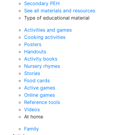
Secondary PEH
See all materials and resources
Type of educational material
Activities and games
Cooking activities
Posters
Handouts
Activity books
Nursery rhymes
Stories
Food cards
Active games
Online games
Reference tools
Videos
At home
Family