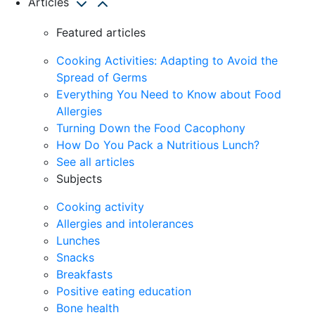
Articles
Featured articles
Cooking Activities: Adapting to Avoid the
Spread of Germs
Everything You Need to Know about Food
Allergies
Turning Down the Food Cacophony
How Do You Pack a Nutritious Lunch?
See all articles
Subjects
Cooking activity
Allergies and intolerances
Lunches
Snacks
Breakfasts
Positive eating education
Bone health