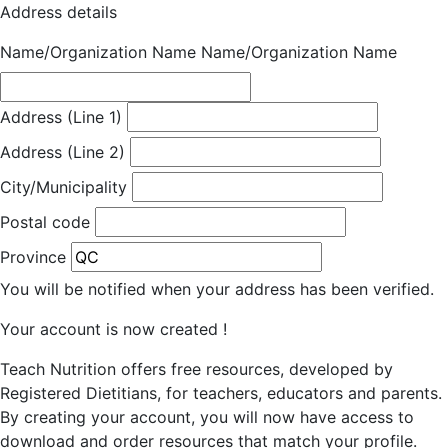
Address details
Name/Organization Name
Name/Organization Name
Address (Line 1)
Address (Line 2)
City/Municipality
Postal code
Province
You will be notified when your address has been verified.
Your account is now created !
Teach Nutrition offers free resources, developed by
Registered Dietitians, for teachers, educators and parents.
By creating your account, you will now have access to
download and order resources that match your profile.