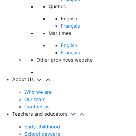
Quebec
English
Français
Maritimes
English
Français
Other provinces website
About Us
Who we are
Our team
Contact us
Teachers and educators
Early childhood
School daycare