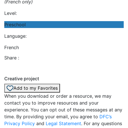
(French only)
Level:
Preschool
Language:
French
Share :
Creative project
Add to my Favorites
When you download or order a resource, we may
contact you to improve resources and your
experience. You can opt out of these messages at any
time. By providing your email, you agree to
DFC’s
Privacy Policy
and
Legal Statement
. For any questions