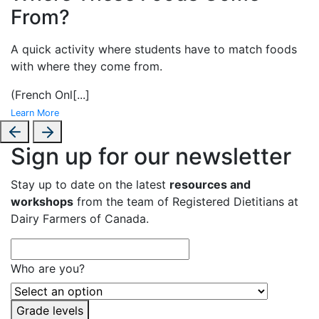
From?
A
quick activity where students have to match foods
with where they come from.
(French Onl
[...]
Learn More
Sign up for our newsletter
Stay up to date on the latest
resources and
workshops
from the team of Registered Dietitians at
Dairy Farmers of Canada.
Who are you?
Grade levels