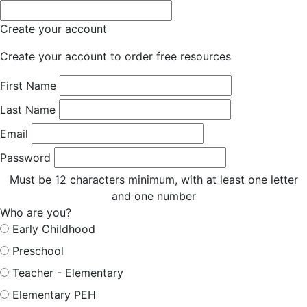
Create your account
Create your account to order free resources
First Name
Last Name
Email
Password
Must be 12 characters minimum, with at least one letter
and one number
Who are you?
Early Childhood
Preschool
Teacher - Elementary
Elementary PEH