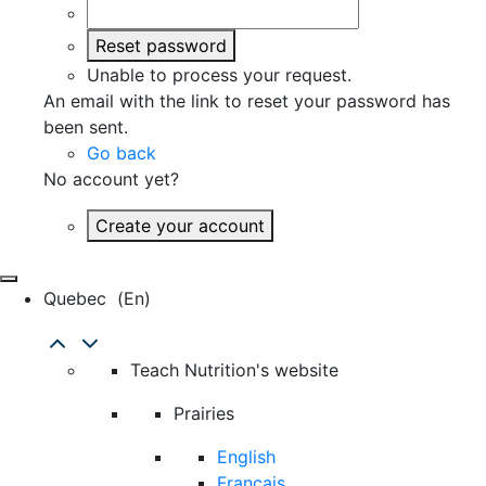
Reset password
Unable to process your request.
An email with the link to reset your password has
been sent.
Go back
No account yet?
Create your account
Quebec
(en)
Teach Nutrition's website
Prairies
English
Français