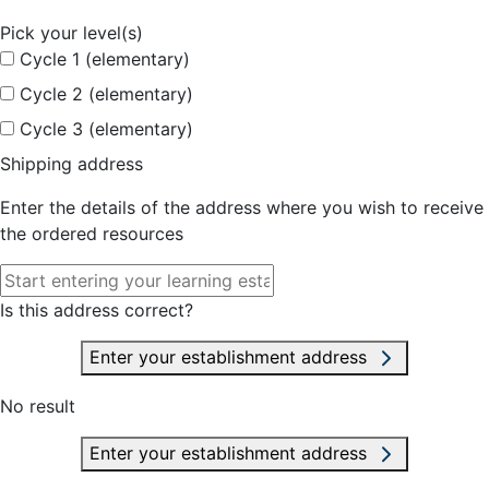
Pick your level(s)
Cycle 1 (elementary)
Cycle 2 (elementary)
Cycle 3 (elementary)
Shipping address
Enter the details of the address where you wish to receive
the ordered resources
Is this address correct?
Enter your establishment address
No result
Enter your establishment address