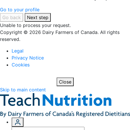
Go to your profile
Go back
Next step
Unable to process your request.
Copyright © 2026 Dairy Farmers of Canada. All rights
reserved.
Legal
Privacy Notice
Cookies
Close
Skip to main content