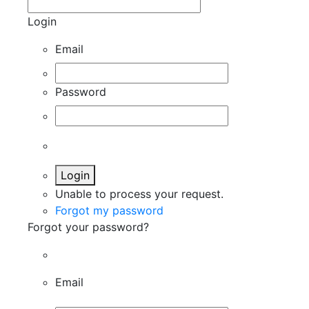
Login
Email
Password
Login
Unable to process your request.
Forgot my password
Forgot your password?
Email