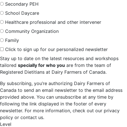
Secondary PEH
School Daycare
Healthcare professional and other intervener
Community Organization
Family
Click to sign up for our personalized newsletter
Stay up to date on the latest resources and workshops
tailored
specially for who you
are from the team of
Registered Dietitians at Dairy Farmers of Canada.
By subscribing, you’re authorizing Dairy Farmers of
Canada to send an email newsletter to the email address
provided above. You can unsubscribe at any time by
following the link displayed in the footer of every
newsletter. For more information, check out our privacy
policy or contact us.
Level