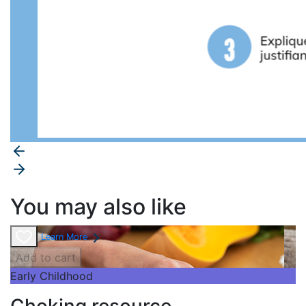
You may also like
Learn More
Add to cart
Early Childhood