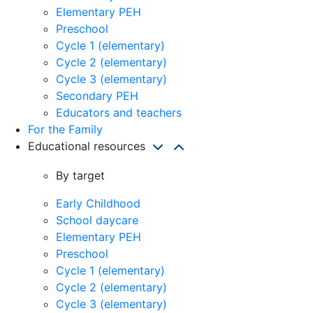
Elementary PEH
Preschool
Cycle 1 (elementary)
Cycle 2 (elementary)
Cycle 3 (elementary)
Secondary PEH
Educators and teachers
For the Family
Educational resources
By target
Early Childhood
School daycare
Elementary PEH
Preschool
Cycle 1 (elementary)
Cycle 2 (elementary)
Cycle 3 (elementary)