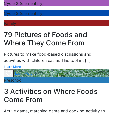
Cycle 2 (elementary)
Cycle 3 (elementary)
Family
79 Pictures of Foods and
Where They Come From
Pictures to make food-based discussions and
activities with children easier. This tool inc
[...]
Learn More
Learn More
Preschool
3 Activities on Where Foods
Come From
Active game,
matching game and
cooking activity to