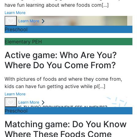
have fun learning about
where foods com
[...]
Learn More
Learn More
Preschool
Elementary PEH
Active game: Who Are You?
Where Do You Come From?
With pictures of foods and where they come from,
kids can have fun getting active while pl
[...]
Learn More
Learn More
Preschool
Matching game: Do You Know
Where These Foods Come