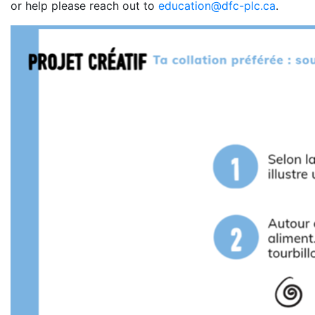
or help please reach out to
education@dfc-plc.ca
.