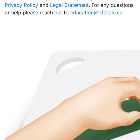
Privacy Policy
and
Legal Statement
. For any questions
or help please reach out to
education@dfc-plc.ca
.