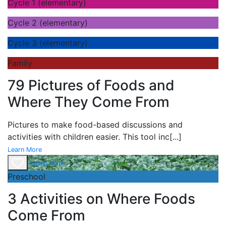
Cycle 1 (elementary)
Cycle 2 (elementary)
Cycle 3 (elementary)
Family
79 Pictures of Foods and
Where They Come From
Pictures to make food-based discussions and
activities with children easier. This tool inc
[...]
Learn More
Learn More
Preschool
3 Activities on Where Foods
Come From