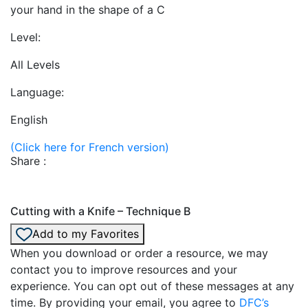
your hand in the shape of a C
Level:
All Levels
Language:
English
(Click here for French version)
Share :
Cutting with a Knife – Technique B
Add to my Favorites
When you download or order a resource, we may
contact you to improve resources and your
experience. You can opt out of these messages at any
time. By providing your email, you agree to
DFC’s