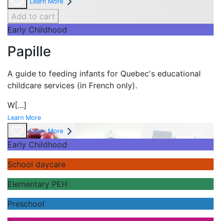
Learn More
Add to cart
Early Childhood
Papille
A guide to feeding infants for Quebec's
educational
childcare services (in French only).
W
[...]
Learn More
Learn More
Early Childhood
School daycare
Elementary PEH
Preschool