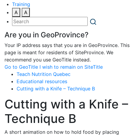
Training
A
A
Are you in GeoProvince?
Your IP address says that you are in GeoProvince. This
page is meant for residents of SiteProvince. We
recommend you use GeoTitle instead.
Go to GeoTitle
I wish to remain on SiteTitle
Teach Nutrition Quebec
Educational resources
Cutting with a Knife – Technique B
Cutting with a Knife –
Technique B
A short animation on how to hold food by placing