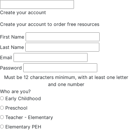
Create your account
Create your account to order free resources
First Name
Last Name
Email
Password
Must be 12 characters minimum, with at least one letter
and one number
Who are you?
Early Childhood
Preschool
Teacher - Elementary
Elementary PEH