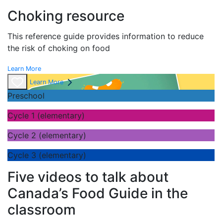
Choking resource
This reference guide provides information to reduce
the risk of choking on food
Learn More
Learn More
Preschool
Cycle 1 (elementary)
Cycle 2 (elementary)
Cycle 3 (elementary)
Five videos to talk about
Canada’s Food Guide in the
classroom