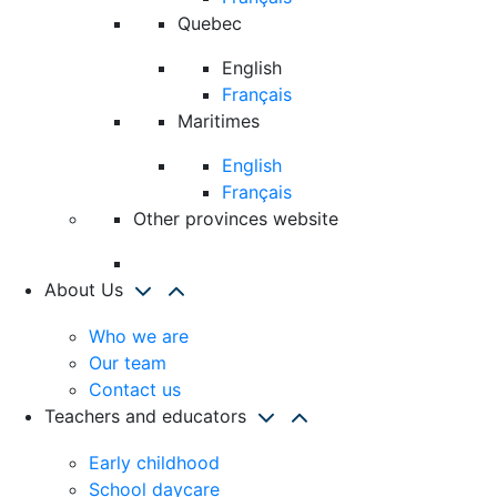
Quebec
English
Français
Maritimes
English
Français
Other provinces website
About Us
Who we are
Our team
Contact us
Teachers and educators
Early childhood
School daycare