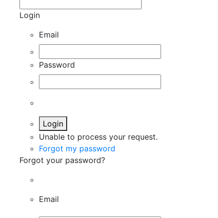
Login
Email
Password
Login
Unable to process your request.
Forgot my password
Forgot your password?
Email