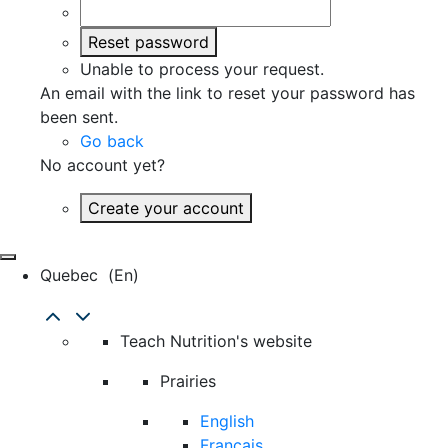
Reset password
Unable to process your request.
An email with the link to reset your password has
been sent.
Go back
No account yet?
Create your account
Quebec
(en)
Teach Nutrition's website
Prairies
English
Français