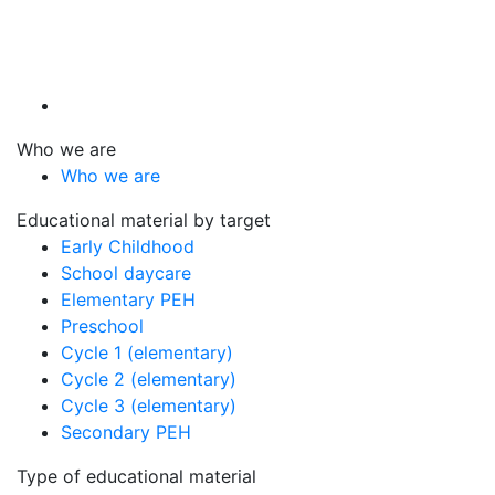
Who we are
Who we are
Educational material by target
Early Childhood
School daycare
Elementary PEH
Preschool
Cycle 1 (elementary)
Cycle 2 (elementary)
Cycle 3 (elementary)
Secondary PEH
Type of educational material