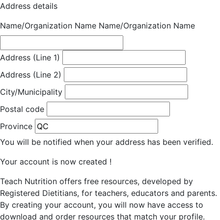
Address details
Name/Organization Name
Name/Organization Name
Address (Line 1)
Address (Line 2)
City/Municipality
Postal code
Province
You will be notified when your address has been verified.
Your account is now created !
Teach Nutrition offers free resources, developed by
Registered Dietitians, for teachers, educators and parents.
By creating your account, you will now have access to
download and order resources that match your profile.