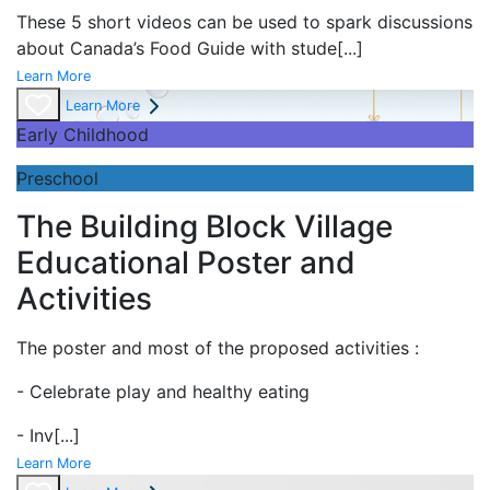
These 5 short videos can be used to spark discussions
about Canada’s Food Guide with stude
[...]
Learn More
Learn More
Early Childhood
Preschool
The Building Block Village
Educational Poster and
Activities
The poster and most of the proposed activities :
- Celebrate play and
healthy eating
- Inv
[...]
Learn More