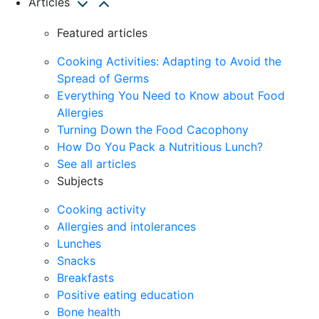
Articles
Featured articles
Cooking Activities: Adapting to Avoid the
Spread of Germs
Everything You Need to Know about Food
Allergies
Turning Down the Food Cacophony
How Do You Pack a Nutritious Lunch?
See all articles
Subjects
Cooking activity
Allergies and intolerances
Lunches
Snacks
Breakfasts
Positive eating education
Bone health