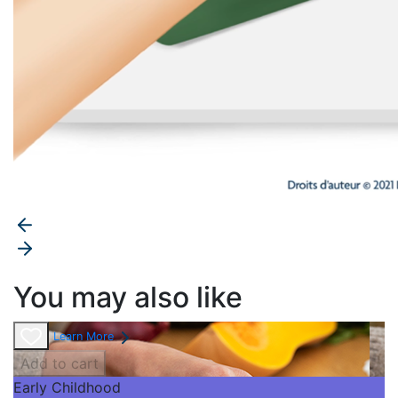
You may also like
Learn More
Add to cart
Early Childhood