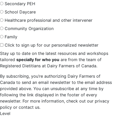
Secondary PEH
School Daycare
Healthcare professional and other intervener
Community Organization
Family
Click to sign up for our personalized newsletter
Stay up to date on the latest resources and workshops
tailored
specially for who you
are from the team of
Registered Dietitians at Dairy Farmers of Canada.
By subscribing, you’re authorizing Dairy Farmers of
Canada to send an email newsletter to the email address
provided above. You can unsubscribe at any time by
following the link displayed in the footer of every
newsletter. For more information, check out our privacy
policy or contact us.
Level