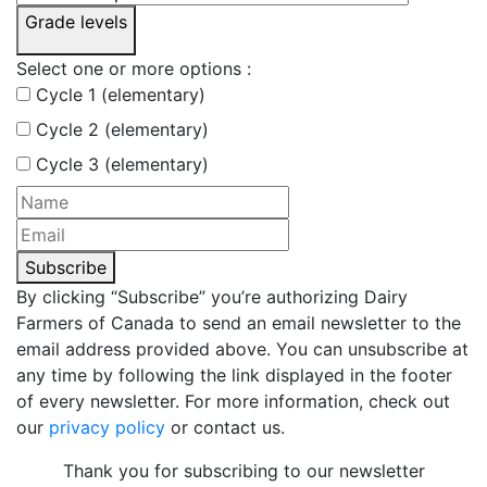
Grade levels
Select one or more options :
Cycle 1 (elementary)
Cycle 2 (elementary)
Cycle 3 (elementary)
Subscribe
By clicking “Subscribe” you’re authorizing Dairy
Farmers of Canada to send an email newsletter to the
email address provided above. You can unsubscribe at
any time by following the link displayed in the footer
of every newsletter. For more information, check out
our
privacy policy
or contact us.
Thank you for subscribing to our newsletter