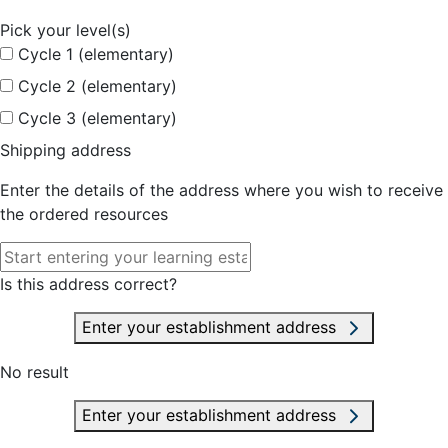
Pick your level(s)
Cycle 1 (elementary)
Cycle 2 (elementary)
Cycle 3 (elementary)
Shipping address
Enter the details of the address where you wish to receive
the ordered resources
Is this address correct?
Enter your establishment address
No result
Enter your establishment address