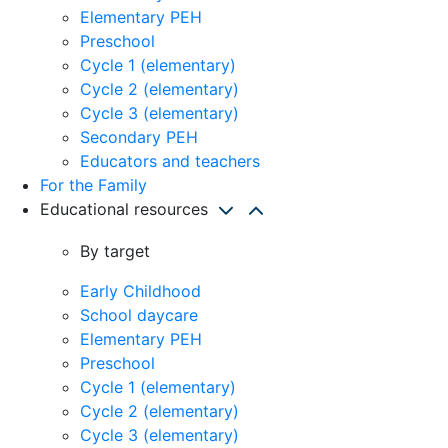
Elementary PEH
Preschool
Cycle 1 (elementary)
Cycle 2 (elementary)
Cycle 3 (elementary)
Secondary PEH
Educators and teachers
For the Family
Educational resources
By target
Early Childhood
School daycare
Elementary PEH
Preschool
Cycle 1 (elementary)
Cycle 2 (elementary)
Cycle 3 (elementary)