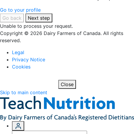
Go to your profile
Go back
Next step
Unable to process your request.
Copyright © 2026 Dairy Farmers of Canada. All rights
reserved.
Legal
Privacy Notice
Cookies
Close
Skip to main content