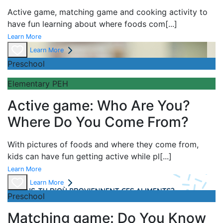
Active game,
matching game and
cooking activity to
have fun learning about
where foods com
[...]
Learn More
Learn More
Preschool
Elementary PEH
Active game: Who Are You?
Where Do You Come From?
With pictures of foods and where they come from,
kids can have fun getting active while pl
[...]
Learn More
Learn More
Preschool
Matching game: Do You Know