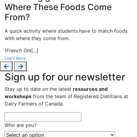
Where These Foods Come
From?
A
quick activity where students have to match foods
with where they come from.
(French Onl
[...]
Learn More
Sign up for our newsletter
Stay up to date on the latest
resources and
workshops
from the team of Registered Dietitians at
Dairy Farmers of Canada.
Who are you?