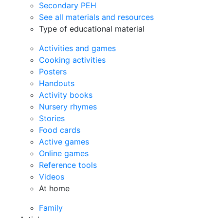
Secondary PEH
See all materials and resources
Type of educational material
Activities and games
Cooking activities
Posters
Handouts
Activity books
Nursery rhymes
Stories
Food cards
Active games
Online games
Reference tools
Videos
At home
Family