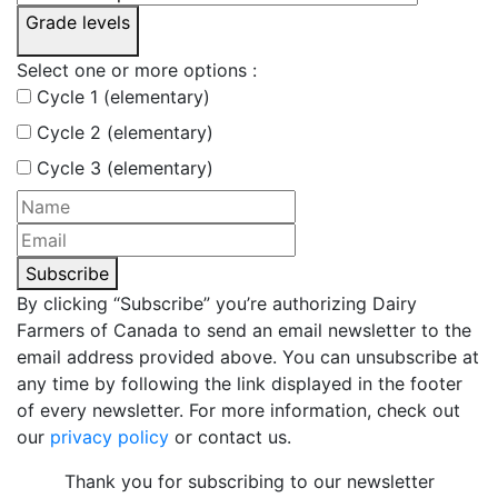
Grade levels
Select one or more options :
Cycle 1 (elementary)
Cycle 2 (elementary)
Cycle 3 (elementary)
Subscribe
By clicking “Subscribe” you’re authorizing Dairy
Farmers of Canada to send an email newsletter to the
email address provided above. You can unsubscribe at
any time by following the link displayed in the footer
of every newsletter. For more information, check out
our
privacy policy
or contact us.
Thank you for subscribing to our newsletter