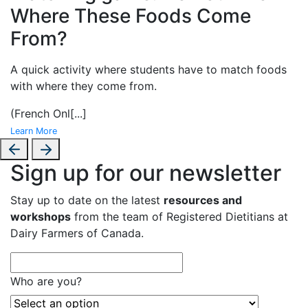
Where These Foods Come
From?
A
quick activity where students have to match foods
with where they come from.
(French Onl
[...]
Learn More
Sign up for our newsletter
Stay up to date on the latest
resources and
workshops
from the team of Registered Dietitians at
Dairy Farmers of Canada.
Who are you?