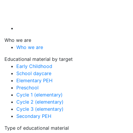
Who we are
Who we are
Educational material by target
Early Childhood
School daycare
Elementary PEH
Preschool
Cycle 1 (elementary)
Cycle 2 (elementary)
Cycle 3 (elementary)
Secondary PEH
Type of educational material