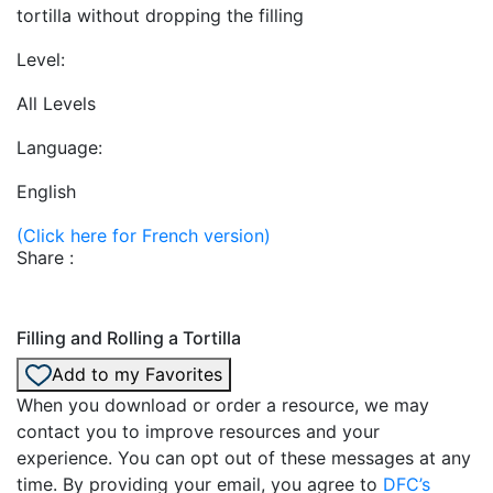
tortilla without dropping the filling
Level:
All Levels
Language:
English
(Click here for French version)
Share :
Filling and Rolling a Tortilla
Add to my Favorites
When you download or order a resource, we may
contact you to improve resources and your
experience. You can opt out of these messages at any
time. By providing your email, you agree to
DFC’s