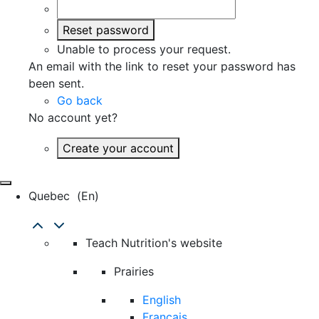
Reset password
Unable to process your request.
An email with the link to reset your password has
been sent.
Go back
No account yet?
Create your account
Quebec
(en)
Teach Nutrition's website
Prairies
English
Français