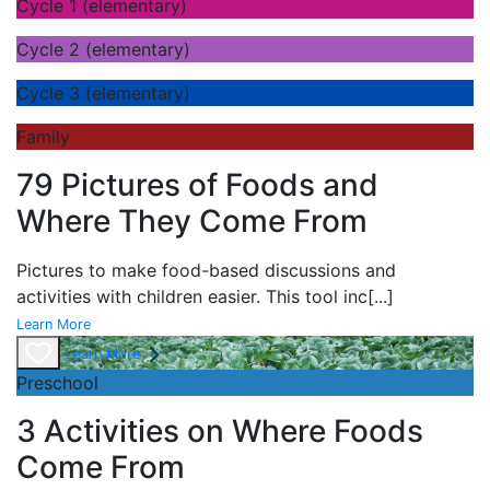
Cycle 1 (elementary)
Cycle 2 (elementary)
Cycle 3 (elementary)
Family
79 Pictures of Foods and
Where They Come From
Pictures to make food-based discussions and
activities with children easier. This tool inc
[...]
Learn More
Learn More
Preschool
3 Activities on Where Foods
Come From