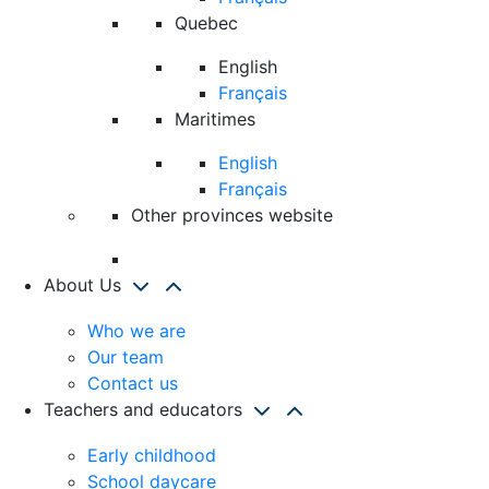
Quebec
English
Français
Maritimes
English
Français
Other provinces website
About Us
Who we are
Our team
Contact us
Teachers and educators
Early childhood
School daycare