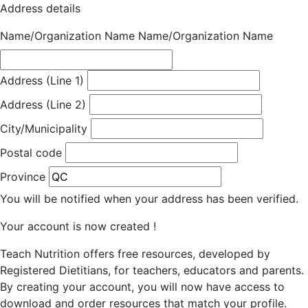
Address details
Name/Organization Name
Name/Organization Name
Address (Line 1)
Address (Line 2)
City/Municipality
Postal code
Province
You will be notified when your address has been verified.
Your account is now created !
Teach Nutrition offers free resources, developed by
Registered Dietitians, for teachers, educators and parents.
By creating your account, you will now have access to
download and order resources that match your profile.