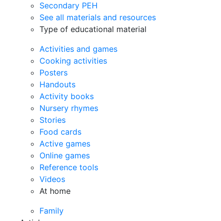
Secondary PEH
See all materials and resources
Type of educational material
Activities and games
Cooking activities
Posters
Handouts
Activity books
Nursery rhymes
Stories
Food cards
Active games
Online games
Reference tools
Videos
At home
Family