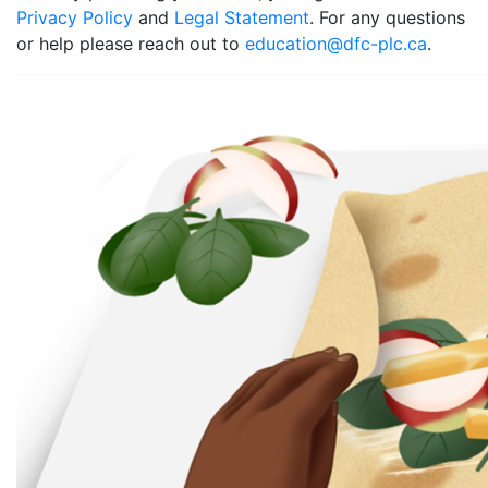
Privacy Policy
and
Legal Statement
. For any questions
or help please reach out to
education@dfc-plc.ca
.