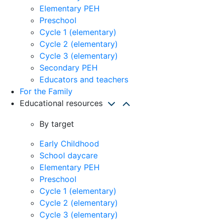
Elementary PEH
Preschool
Cycle 1 (elementary)
Cycle 2 (elementary)
Cycle 3 (elementary)
Secondary PEH
Educators and teachers
For the Family
Educational resources
By target
Early Childhood
School daycare
Elementary PEH
Preschool
Cycle 1 (elementary)
Cycle 2 (elementary)
Cycle 3 (elementary)