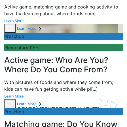
Active game,
matching game and
cooking activity to
have fun learning about
where foods com
[...]
Learn More
Learn More
Preschool
Elementary PEH
Active game: Who Are You?
Where Do You Come From?
With pictures of foods and where they come from,
kids can have fun getting active while pl
[...]
Learn More
Learn More
Preschool
Matching game: Do You Know