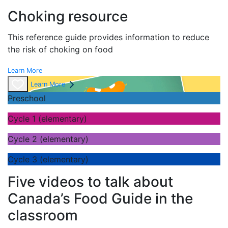
Choking resource
This reference guide provides information to reduce
the risk of choking on food
Learn More
Learn More
Preschool
Cycle 1 (elementary)
Cycle 2 (elementary)
Cycle 3 (elementary)
Five videos to talk about
Canada’s Food Guide in the
classroom