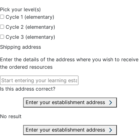
Pick your level(s)
Cycle 1 (elementary)
Cycle 2 (elementary)
Cycle 3 (elementary)
Shipping address
Enter the details of the address where you wish to receive
the ordered resources
Is this address correct?
Enter your establishment address
No result
Enter your establishment address