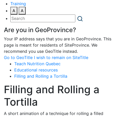
Training
A
A
Are you in GeoProvince?
Your IP address says that you are in GeoProvince. This
page is meant for residents of SiteProvince. We
recommend you use GeoTitle instead.
Go to GeoTitle
I wish to remain on SiteTitle
Teach Nutrition Quebec
Educational resources
Filling and Rolling a Tortilla
Filling and Rolling a
Tortilla
A short animation of a technique for rolling a filled