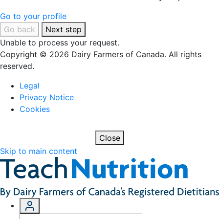
Go to your profile
Go back
Next step
Unable to process your request.
Copyright © 2026 Dairy Farmers of Canada. All rights
reserved.
Legal
Privacy Notice
Cookies
Close
Skip to main content