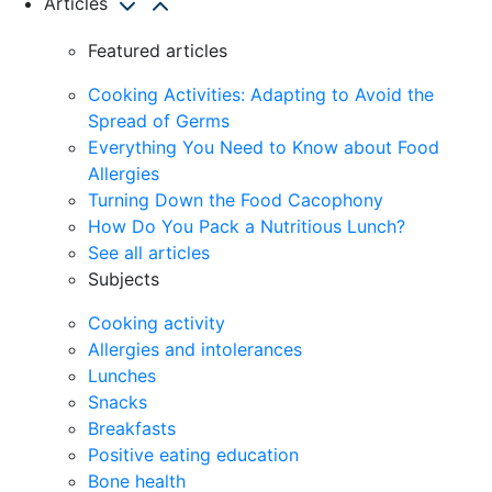
Articles
Featured articles
Cooking Activities: Adapting to Avoid the
Spread of Germs
Everything You Need to Know about Food
Allergies
Turning Down the Food Cacophony
How Do You Pack a Nutritious Lunch?
See all articles
Subjects
Cooking activity
Allergies and intolerances
Lunches
Snacks
Breakfasts
Positive eating education
Bone health