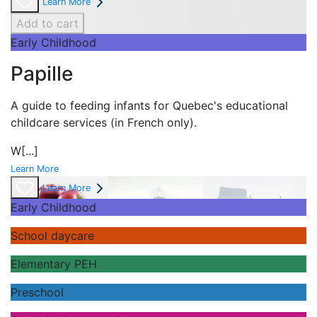
Learn More
Add to cart
Early Childhood
Papille
A guide to feeding infants for Quebec's
educational
childcare services (in French only).
W
[...]
Learn More
Learn More
Early Childhood
School daycare
Elementary PEH
Preschool