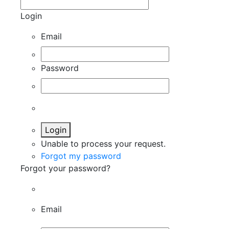
Login
Email
Password
Login
Unable to process your request.
Forgot my password
Forgot your password?
Email