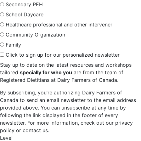
Secondary PEH
School Daycare
Healthcare professional and other intervener
Community Organization
Family
Click to sign up for our personalized newsletter
Stay up to date on the latest resources and workshops
tailored
specially for who you
are from the team of
Registered Dietitians at Dairy Farmers of Canada.
By subscribing, you’re authorizing Dairy Farmers of
Canada to send an email newsletter to the email address
provided above. You can unsubscribe at any time by
following the link displayed in the footer of every
newsletter. For more information, check out our privacy
policy or contact us.
Level