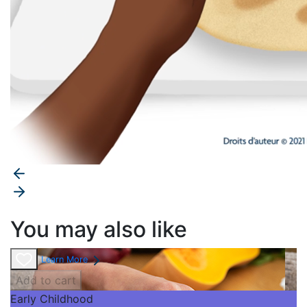
You may also like
Learn More
Add to cart
Early Childhood