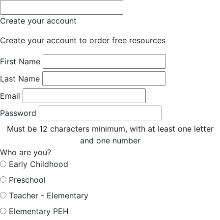
Create your account
Create your account to order free resources
First Name
Last Name
Email
Password
Must be 12 characters minimum, with at least one letter
and one number
Who are you?
Early Childhood
Preschool
Teacher - Elementary
Elementary PEH