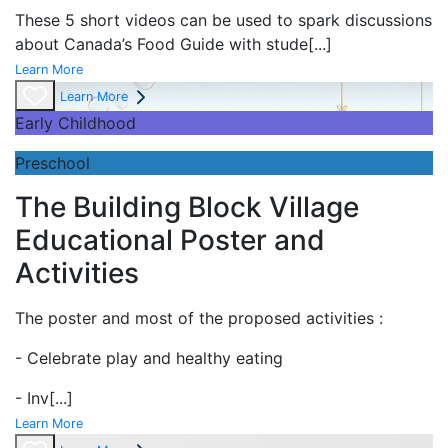
These 5 short videos can be used to spark discussions
about Canada’s Food Guide with stude
[...]
Learn More
Learn More
Early Childhood
Preschool
The Building Block Village
Educational Poster and
Activities
The poster and most of the proposed activities :
- Celebrate play and
healthy eating
- Inv
[...]
Learn More