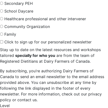
Secondary PEH
School Daycare
Healthcare professional and other intervener
Community Organization
Family
Click to sign up for our personalized newsletter
Stay up to date on the latest resources and workshops
tailored
specially for who you
are from the team of
Registered Dietitians at Dairy Farmers of Canada.
By subscribing, you’re authorizing Dairy Farmers of
Canada to send an email newsletter to the email address
provided above. You can unsubscribe at any time by
following the link displayed in the footer of every
newsletter. For more information, check out our privacy
policy or contact us.
Level