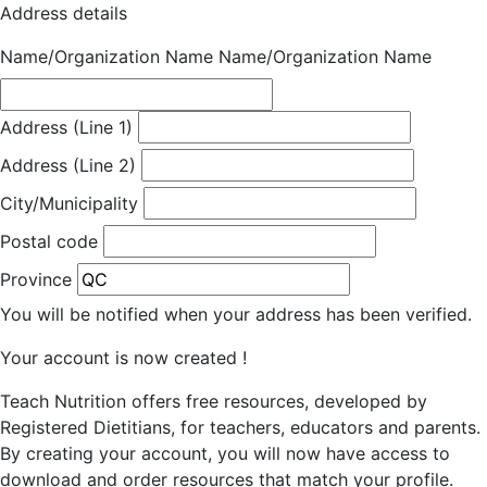
Address details
Name/Organization Name
Name/Organization Name
Address (Line 1)
Address (Line 2)
City/Municipality
Postal code
Province
You will be notified when your address has been verified.
Your account is now created !
Teach Nutrition offers free resources, developed by
Registered Dietitians, for teachers, educators and parents.
By creating your account, you will now have access to
download and order resources that match your profile.