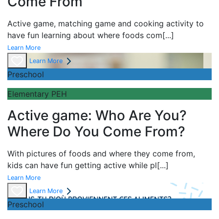
Come From
Active game,
matching game and
cooking activity to
have fun learning about
where foods com
[...]
Learn More
Learn More
Preschool
Elementary PEH
Active game: Who Are You?
Where Do You Come From?
With pictures of foods and where they come from,
kids can have fun getting active while pl
[...]
Learn More
Learn More
Preschool