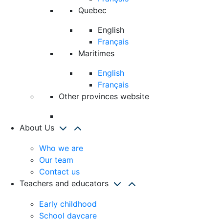
Quebec
English
Français
Maritimes
English
Français
Other provinces website
About Us
Who we are
Our team
Contact us
Teachers and educators
Early childhood
School daycare