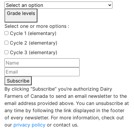
Grade levels
Select one or more options :
Cycle 1 (elementary)
Cycle 2 (elementary)
Cycle 3 (elementary)
Subscribe
By clicking “Subscribe” you’re authorizing Dairy
Farmers of Canada to send an email newsletter to the
email address provided above. You can unsubscribe at
any time by following the link displayed in the footer
of every newsletter. For more information, check out
our
privacy policy
or contact us.