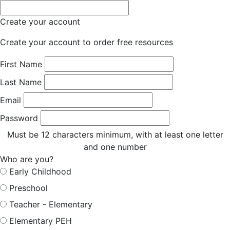
Create your account
Create your account to order free resources
First Name
Last Name
Email
Password
Must be 12 characters minimum, with at least one letter
and one number
Who are you?
Early Childhood
Preschool
Teacher - Elementary
Elementary PEH