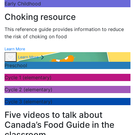
Early Childhood
Choking resource
This reference guide provides information to reduce
the risk of choking on food
Learn More
Learn More
Preschool
Cycle 1 (elementary)
Cycle 2 (elementary)
Cycle 3 (elementary)
Five videos to talk about
Canada’s Food Guide in the
classroom