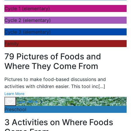
Cycle 1 (elementary)
Cycle 2 (elementary)
Cycle 3 (elementary)
Family
79 Pictures of Foods and
Where They Come From
Pictures to make food-based discussions and
activities with children easier. This tool inc
[...]
Learn More
Learn More
Preschool
3 Activities on Where Foods