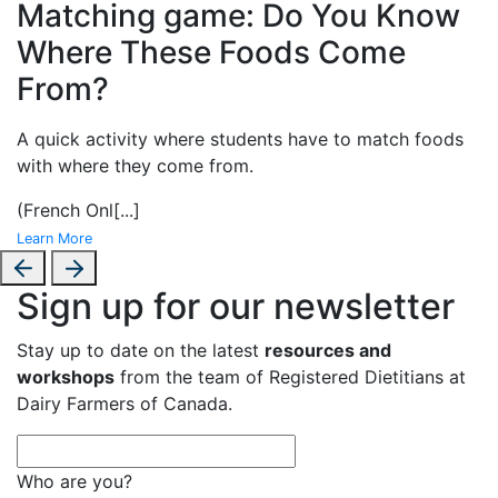
Matching game: Do You Know
Where These Foods Come
From?
A
quick activity where students have to match foods
with where they come from.
(French Onl
[...]
Learn More
Sign up for our newsletter
Stay up to date on the latest
resources and
workshops
from the team of Registered Dietitians at
Dairy Farmers of Canada.
Who are you?