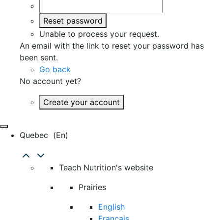
Reset password
Unable to process your request.
An email with the link to reset your password has
been sent.
Go back
No account yet?
Create your account
Quebec
(en)
Teach Nutrition's website
Prairies
English
Français