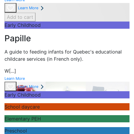
Learn More
Add to cart
Early Childhood
Papille
A guide to feeding infants for Quebec's
educational
childcare services (in French only).
W
[...]
Learn More
Learn More
Early Childhood
School daycare
Elementary PEH
Preschool