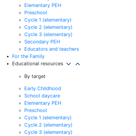
Elementary PEH
Preschool
Cycle 1 (elementary)
Cycle 2 (elementary)
Cycle 3 (elementary)
Secondary PEH
Educators and teachers
For the Family
Educational resources
By target
Early Childhood
School daycare
Elementary PEH
Preschool
Cycle 1 (elementary)
Cycle 2 (elementary)
Cycle 3 (elementary)