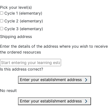
Pick your level(s)
Cycle 1 (elementary)
Cycle 2 (elementary)
Cycle 3 (elementary)
Shipping address
Enter the details of the address where you wish to receive
the ordered resources
Is this address correct?
Enter your establishment address
No result
Enter your establishment address