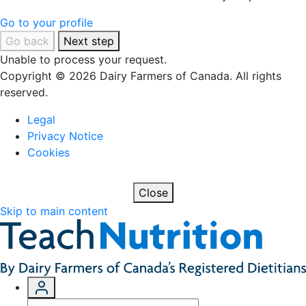
Go to your profile
Go back
Next step
Unable to process your request.
Copyright © 2026 Dairy Farmers of Canada. All rights
reserved.
Legal
Privacy Notice
Cookies
Close
Skip to main content