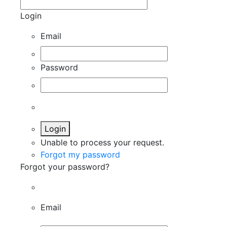
Login
Email
Password
Login
Unable to process your request.
Forgot my password
Forgot your password?
Email