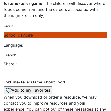
fortune-teller game
. The children will discover where
foods come from and the careers associated with
them. (in French only)
Level:
School daycare
Language:
French
Share :
Fortune-Teller Game About Food
Add to my Favorites
When you download or order a resource, we may
contact you to improve resources and your
experience. You can opt out of these messages at any