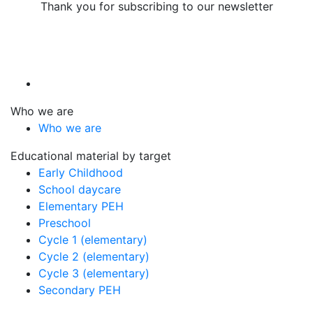
Thank you for subscribing to our newsletter
Who we are
Who we are
Educational material by target
Early Childhood
School daycare
Elementary PEH
Preschool
Cycle 1 (elementary)
Cycle 2 (elementary)
Cycle 3 (elementary)
Secondary PEH