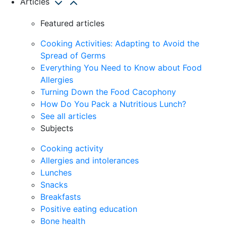
Articles
Featured articles
Cooking Activities: Adapting to Avoid the
Spread of Germs
Everything You Need to Know about Food
Allergies
Turning Down the Food Cacophony
How Do You Pack a Nutritious Lunch?
See all articles
Subjects
Cooking activity
Allergies and intolerances
Lunches
Snacks
Breakfasts
Positive eating education
Bone health