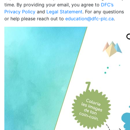
time. By providing your email, you agree to
DFC’s
Privacy Policy
and
Legal Statement
. For any questions
or help please reach out to
education@dfc-plc.ca
.