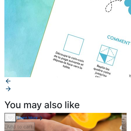
You may also like
Learn More
Add to cart