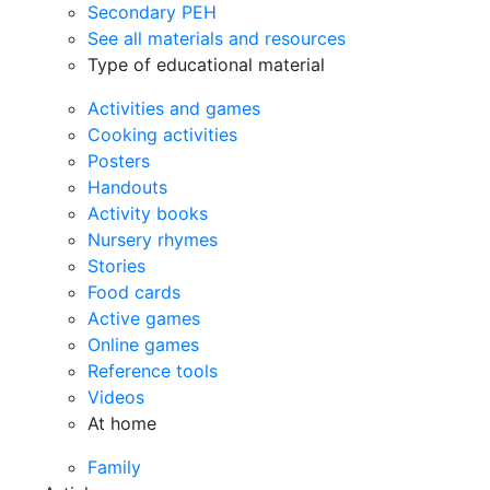
Secondary PEH
See all materials and resources
Type of educational material
Activities and games
Cooking activities
Posters
Handouts
Activity books
Nursery rhymes
Stories
Food cards
Active games
Online games
Reference tools
Videos
At home
Family