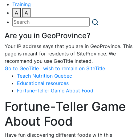
Training
A
A
Are you in GeoProvince?
Your IP address says that you are in GeoProvince. This
page is meant for residents of SiteProvince. We
recommend you use GeoTitle instead.
Go to GeoTitle
I wish to remain on SiteTitle
Teach Nutrition Quebec
Educational resources
Fortune-Teller Game About Food
Fortune-Teller Game
About Food
Have fun discovering different foods with this