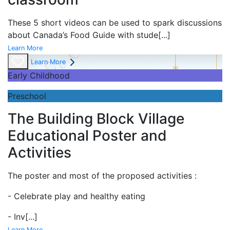
These 5 short videos can be used to spark discussions
about Canada’s Food Guide with stude
[...]
Learn More
Learn More
Early Childhood
Preschool
The Building Block Village
Educational Poster and
Activities
The poster and most of the proposed activities :
- Celebrate play and
healthy eating
- Inv
[...]
Learn More