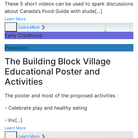
These 5 short videos can be used to spark discussions
about Canada’s Food Guide with stude
[...]
Learn More
Learn More
Early Childhood
Preschool
The Building Block Village
Educational Poster and
Activities
The poster and most of the proposed activities :
- Celebrate play and
healthy eating
- Inv
[...]
Learn More
Learn More