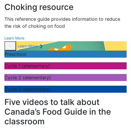
Choking resource
This reference guide provides information to reduce
the risk of choking on food
Learn More
Learn More
Preschool
Cycle 1 (elementary)
Cycle 2 (elementary)
Cycle 3 (elementary)
Five videos to talk about
Canada’s Food Guide in the
classroom