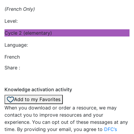
(French Only)
Level:
Cycle 2 (elementary)
Language:
French
Share :
Knowledge activation activity
Add to my Favorites
When you download or order a resource, we may
contact you to improve resources and your
experience. You can opt out of these messages at any
time. By providing your email, you agree to
DFC’s