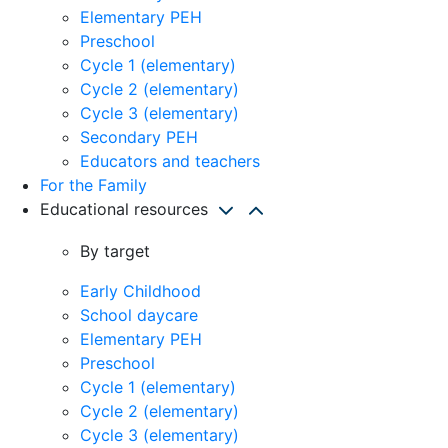
Elementary PEH
Preschool
Cycle 1 (elementary)
Cycle 2 (elementary)
Cycle 3 (elementary)
Secondary PEH
Educators and teachers
For the Family
Educational resources
By target
Early Childhood
School daycare
Elementary PEH
Preschool
Cycle 1 (elementary)
Cycle 2 (elementary)
Cycle 3 (elementary)