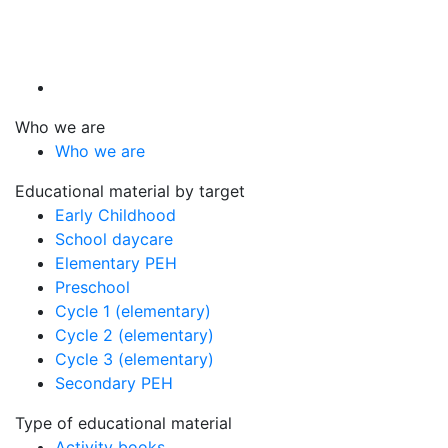
Who we are
Who we are
Educational material by target
Early Childhood
School daycare
Elementary PEH
Preschool
Cycle 1 (elementary)
Cycle 2 (elementary)
Cycle 3 (elementary)
Secondary PEH
Type of educational material
Activity books