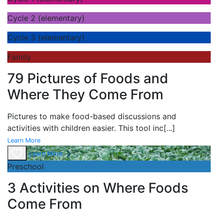
Cycle 2 (elementary)
Cycle 3 (elementary)
Family
79 Pictures of Foods and
Where They Come From
Pictures to make food-based discussions and
activities with children easier. This tool inc
[...]
Learn More
Learn More
Preschool
3 Activities on Where Foods
Come From