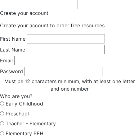
Create your account
Create your account to order free resources
First Name
Last Name
Email
Password
Must be 12 characters minimum, with at least one letter
and one number
Who are you?
Early Childhood
Preschool
Teacher - Elementary
Elementary PEH