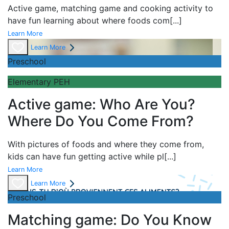
Active game,
matching game and
cooking activity to
have fun learning about
where foods com
[...]
Learn More
Learn More
Preschool
Elementary PEH
Active game: Who Are You?
Where Do You Come From?
With pictures of foods and where they come from,
kids can have fun getting active while pl
[...]
Learn More
Learn More
Preschool
Matching game: Do You Know