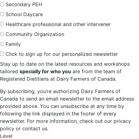
Secondary PEH
School Daycare
Healthcare professional and other intervener
Community Organization
Family
Click to sign up for our personalized newsletter
Stay up to date on the latest resources and workshops
tailored
specially for who you
are from the team of
Registered Dietitians at Dairy Farmers of Canada.
By subscribing, you’re authorizing Dairy Farmers of
Canada to send an email newsletter to the email address
provided above. You can unsubscribe at any time by
following the link displayed in the footer of every
newsletter. For more information, check out our privacy
policy or contact us.
Level