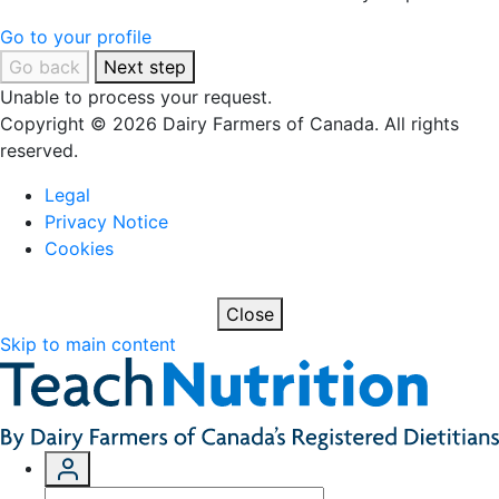
Go to your profile
Go back
Next step
Unable to process your request.
Copyright © 2026 Dairy Farmers of Canada. All rights
reserved.
Legal
Privacy Notice
Cookies
Close
Skip to main content