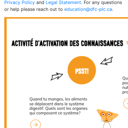
Privacy Policy
and
Legal Statement
. For any questions
or help please reach out to
education@dfc-plc.ca
.