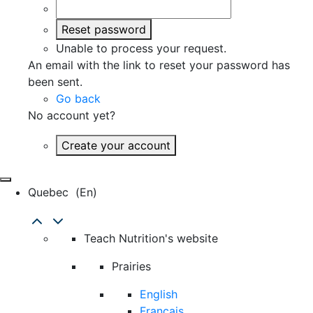
Reset password
Unable to process your request.
An email with the link to reset your password has
been sent.
Go back
No account yet?
Create your account
Quebec
(en)
Teach Nutrition's website
Prairies
English
Français