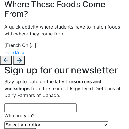
Where These Foods Come
From?
A
quick activity where students have to match foods
with where they come from.
(French Onl
[...]
Learn More
Sign up for our newsletter
Stay up to date on the latest
resources and
workshops
from the team of Registered Dietitians at
Dairy Farmers of Canada.
Who are you?