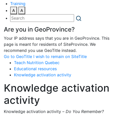
Training
A
A
Are you in GeoProvince?
Your IP address says that you are in GeoProvince. This
page is meant for residents of SiteProvince. We
recommend you use GeoTitle instead.
Go to GeoTitle
I wish to remain on SiteTitle
Teach Nutrition Quebec
Educational resources
Knowledge activation activity
Knowledge activation
activity
Knowledge activation activity –
Do You Remember?