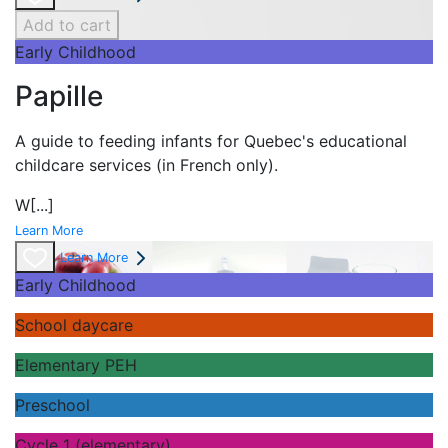
Add to cart
Early Childhood
Papille
A guide to feeding infants for Quebec's
educational
childcare services (in French only).
W
[...]
Learn More
Learn More
Early Childhood
School daycare
Elementary PEH
Preschool
Cycle 1 (elementary)