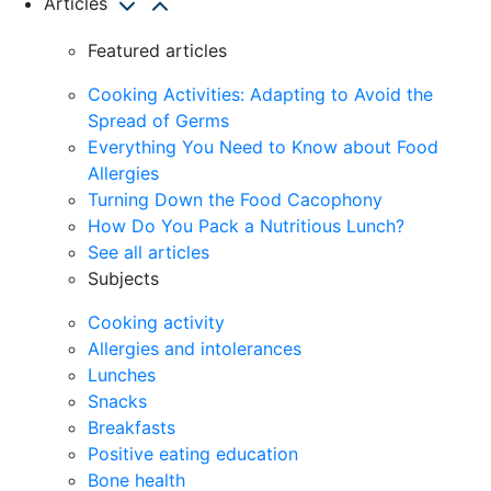
Articles
Featured articles
Cooking Activities: Adapting to Avoid the
Spread of Germs
Everything You Need to Know about Food
Allergies
Turning Down the Food Cacophony
How Do You Pack a Nutritious Lunch?
See all articles
Subjects
Cooking activity
Allergies and intolerances
Lunches
Snacks
Breakfasts
Positive eating education
Bone health