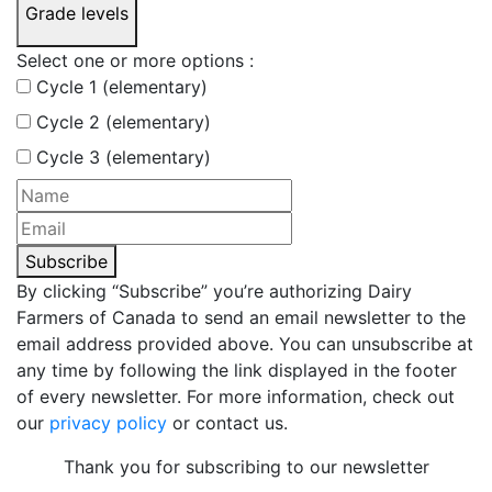
Grade levels
Select one or more options :
Cycle 1 (elementary)
Cycle 2 (elementary)
Cycle 3 (elementary)
Subscribe
By clicking “Subscribe” you’re authorizing Dairy
Farmers of Canada to send an email newsletter to the
email address provided above. You can unsubscribe at
any time by following the link displayed in the footer
of every newsletter. For more information, check out
our
privacy policy
or contact us.
Thank you for subscribing to our newsletter