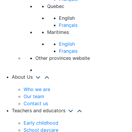
Quebec
English
Français
Maritimes
English
Français
Other provinces website
About Us
Who we are
Our team
Contact us
Teachers and educators
Early childhood
School daycare