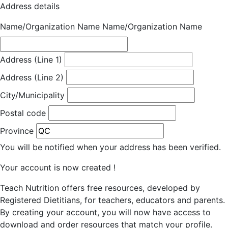
Address details
Name/Organization Name
Name/Organization Name
Address (Line 1)
Address (Line 2)
City/Municipality
Postal code
Province
You will be notified when your address has been verified.
Your account is now created !
Teach Nutrition offers free resources, developed by
Registered Dietitians, for teachers, educators and parents.
By creating your account, you will now have access to
download and order resources that match your profile.