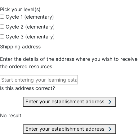
Pick your level(s)
Cycle 1 (elementary)
Cycle 2 (elementary)
Cycle 3 (elementary)
Shipping address
Enter the details of the address where you wish to receive
the ordered resources
Is this address correct?
Enter your establishment address
No result
Enter your establishment address