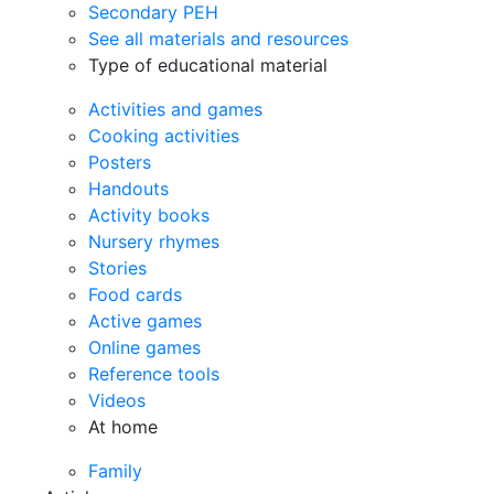
Secondary PEH
See all materials and resources
Type of educational material
Activities and games
Cooking activities
Posters
Handouts
Activity books
Nursery rhymes
Stories
Food cards
Active games
Online games
Reference tools
Videos
At home
Family