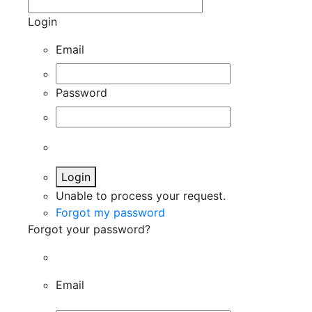
Login
Email
Password
Login
Unable to process your request.
Forgot my password
Forgot your password?
Email