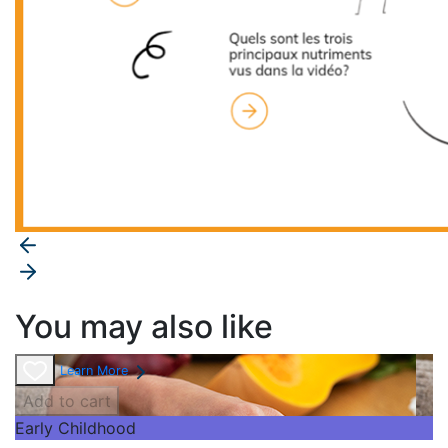
You may also like
Learn More
Add to cart
Early Childhood