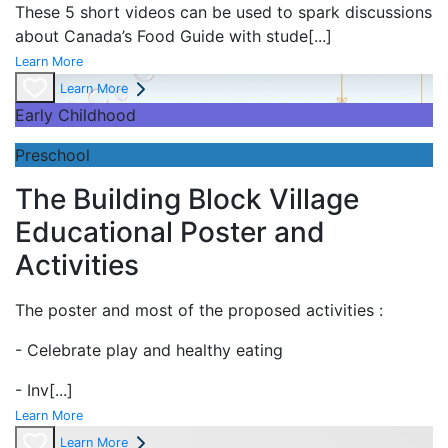
These 5 short videos can be used to spark discussions
about Canada’s Food Guide with stude
[...]
Learn More
Learn More
Early Childhood
Preschool
The Building Block Village
Educational Poster and
Activities
The poster and most of the proposed activities :
- Celebrate play and
healthy eating
- Inv
[...]
Learn More
Learn More