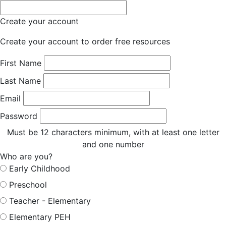
Create your account
Create your account to order free resources
First Name
Last Name
Email
Password
Must be 12 characters minimum, with at least one letter
and one number
Who are you?
Early Childhood
Preschool
Teacher - Elementary
Elementary PEH