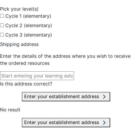
Pick your level(s)
Cycle 1 (elementary)
Cycle 2 (elementary)
Cycle 3 (elementary)
Shipping address
Enter the details of the address where you wish to receive
the ordered resources
Is this address correct?
Enter your establishment address
No result
Enter your establishment address