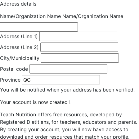
Address details
Name/Organization Name
Name/Organization Name
Address (Line 1)
Address (Line 2)
City/Municipality
Postal code
Province
You will be notified when your address has been verified.
Your account is now created !
Teach Nutrition offers free resources, developed by
Registered Dietitians, for teachers, educators and parents.
By creating your account, you will now have access to
download and order resources that match your profile.