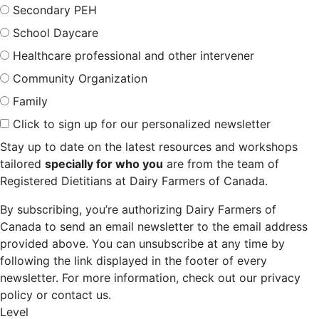
Secondary PEH
School Daycare
Healthcare professional and other intervener
Community Organization
Family
Click to sign up for our personalized newsletter
Stay up to date on the latest resources and workshops
tailored
specially for who you
are from the team of
Registered Dietitians at Dairy Farmers of Canada.
By subscribing, you’re authorizing Dairy Farmers of
Canada to send an email newsletter to the email address
provided above. You can unsubscribe at any time by
following the link displayed in the footer of every
newsletter. For more information, check out our privacy
policy or contact us.
Level