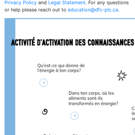
Privacy Policy
and
Legal Statement
. For any questions
or help please reach out to
education@dfc-plc.ca
.