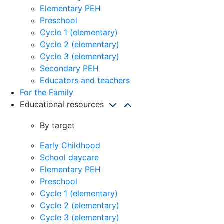
Elementary PEH
Preschool
Cycle 1 (elementary)
Cycle 2 (elementary)
Cycle 3 (elementary)
Secondary PEH
Educators and teachers
For the Family
Educational resources
By target
Early Childhood
School daycare
Elementary PEH
Preschool
Cycle 1 (elementary)
Cycle 2 (elementary)
Cycle 3 (elementary)