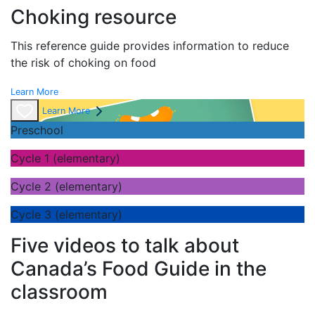
Choking resource
This reference guide provides information to reduce
the risk of choking on food
Learn More
Learn More
Preschool
Cycle 1 (elementary)
Cycle 2 (elementary)
Cycle 3 (elementary)
Five videos to talk about
Canada’s Food Guide in the
classroom