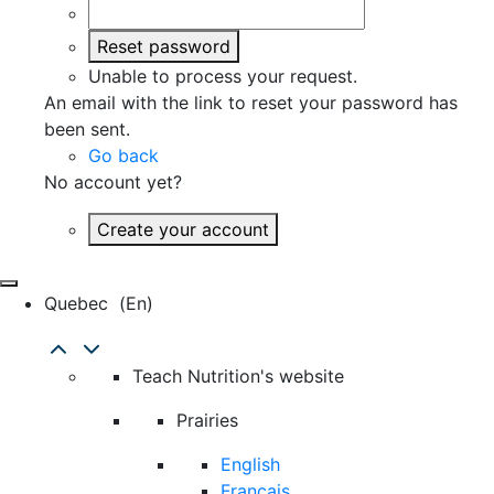
Reset password
Unable to process your request.
An email with the link to reset your password has
been sent.
Go back
No account yet?
Create your account
Quebec
(en)
Teach Nutrition's website
Prairies
English
Français