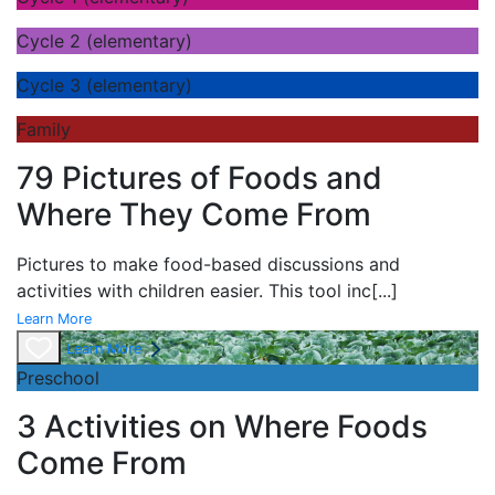
Cycle 2 (elementary)
Cycle 3 (elementary)
Family
79 Pictures of Foods and
Where They Come From
Pictures to make food-based discussions and
activities with children easier. This tool inc
[...]
Learn More
Learn More
Preschool
3 Activities on Where Foods
Come From