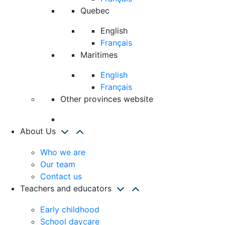
Quebec
English
Français
Maritimes
English
Français
Other provinces website
About Us
Who we are
Our team
Contact us
Teachers and educators
Early childhood
School daycare