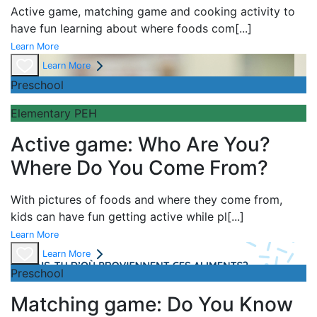
Active game,
matching game and
cooking activity to
have fun learning about
where foods com
[...]
Learn More
Learn More
Preschool
Elementary PEH
Active game: Who Are You?
Where Do You Come From?
With pictures of foods and where they come from,
kids can have fun getting active while pl
[...]
Learn More
Learn More
Preschool
Matching game: Do You Know