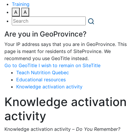
Training
A
A
Are you in GeoProvince?
Your IP address says that you are in GeoProvince. This
page is meant for residents of SiteProvince. We
recommend you use GeoTitle instead.
Go to GeoTitle
I wish to remain on SiteTitle
Teach Nutrition Quebec
Educational resources
Knowledge activation activity
Knowledge activation
activity
Knowledge activation activity –
Do You Remember?