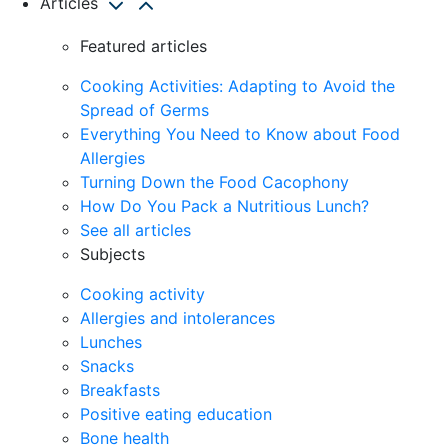
Articles
Featured articles
Cooking Activities: Adapting to Avoid the
Spread of Germs
Everything You Need to Know about Food
Allergies
Turning Down the Food Cacophony
How Do You Pack a Nutritious Lunch?
See all articles
Subjects
Cooking activity
Allergies and intolerances
Lunches
Snacks
Breakfasts
Positive eating education
Bone health