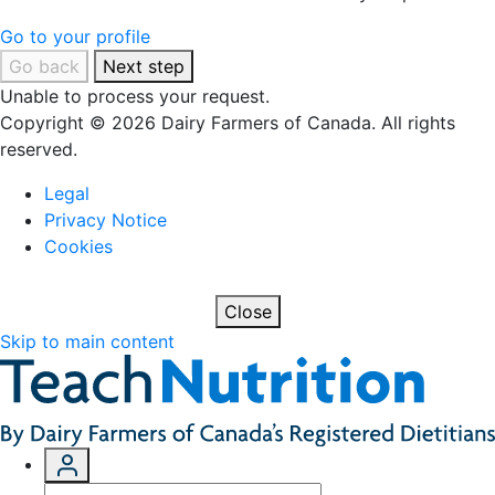
Go to your profile
Go back
Next step
Unable to process your request.
Copyright © 2026 Dairy Farmers of Canada. All rights
reserved.
Legal
Privacy Notice
Cookies
Close
Skip to main content