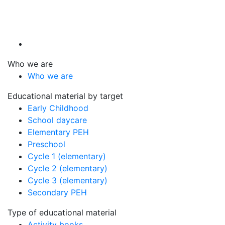
Who we are
Who we are
Educational material by target
Early Childhood
School daycare
Elementary PEH
Preschool
Cycle 1 (elementary)
Cycle 2 (elementary)
Cycle 3 (elementary)
Secondary PEH
Type of educational material
Activity books