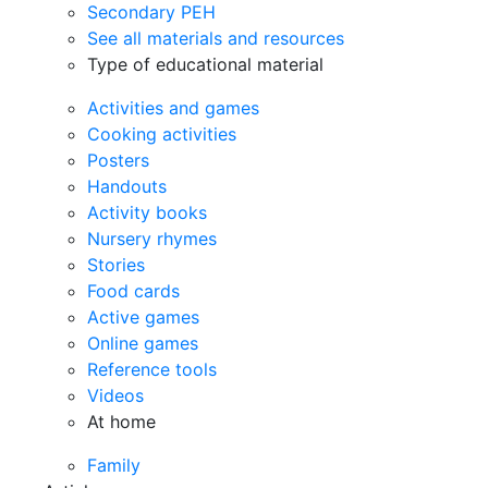
Secondary PEH
See all materials and resources
Type of educational material
Activities and games
Cooking activities
Posters
Handouts
Activity books
Nursery rhymes
Stories
Food cards
Active games
Online games
Reference tools
Videos
At home
Family