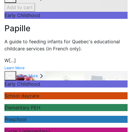
Add to cart
Early Childhood
Papille
A guide to feeding infants for Quebec's
educational
childcare services (in French only).
W
[...]
Learn More
Learn More
Early Childhood
School daycare
Elementary PEH
Preschool
Cycle 1 (elementary)