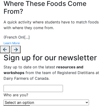
Where These Foods Come
From?
A
quick activity where students have to match foods
with where they come from.
(French Onl
[...]
Learn More
Sign up for our newsletter
Stay up to date on the latest
resources and
workshops
from the team of Registered Dietitians at
Dairy Farmers of Canada.
Who are you?