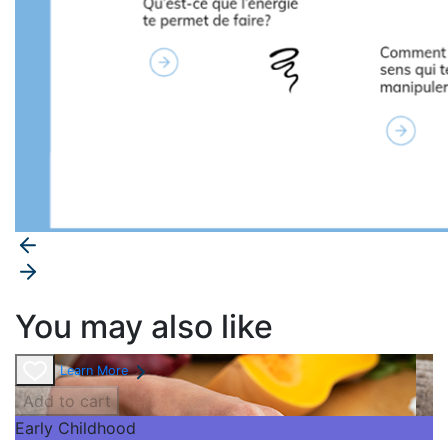
You may also like
Learn More
Add to cart
Early Childhood