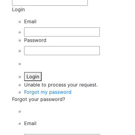
Login
Email
Password
Login
Unable to process your request.
Forgot my password
Forgot your password?
Email