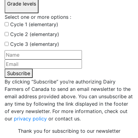
Grade levels
Select one or more options :
Cycle 1 (elementary)
Cycle 2 (elementary)
Cycle 3 (elementary)
Subscribe
By clicking “Subscribe” you’re authorizing Dairy
Farmers of Canada to send an email newsletter to the
email address provided above. You can unsubscribe at
any time by following the link displayed in the footer
of every newsletter. For more information, check out
our
privacy policy
or contact us.
Thank you for subscribing to our newsletter