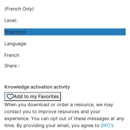
(French Only)
Level:
Preschool
Language:
French
Share :
Knowledge activation activity
Add to my Favorites
When you download or order a resource, we may
contact you to improve resources and your
experience. You can opt out of these messages at any
time. By providing your email, you agree to
DFC’s