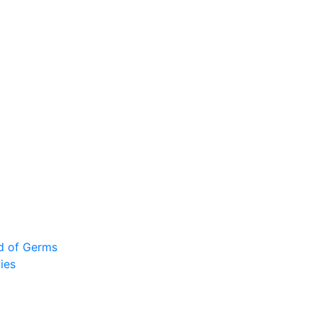
ad of Germs
ies