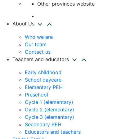
Other provinces website
About Us
Who we are
Our team
Contact us
Teachers and educators
Early childhood
School daycare
Elementary PEH
Preschool
Cycle 1 (elementary)
Cycle 2 (elementary)
Cycle 3 (elementary)
Secondary PEH
Educators and teachers