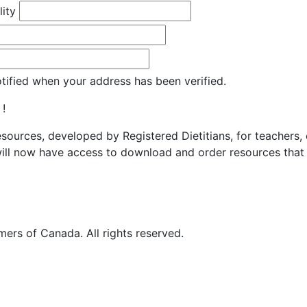
lity
otified when your address has been verified.
 !
resources, developed by Registered Dietitians, for teachers,
ill now have access to download and order resources that 
ers of Canada. All rights reserved.