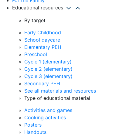
For the Family
Educational resources
By target
Early Childhood
School daycare
Elementary PEH
Preschool
Cycle 1 (elementary)
Cycle 2 (elementary)
Cycle 3 (elementary)
Secondary PEH
See all materials and resources
Type of educational material
Activities and games
Cooking activities
Posters
Handouts