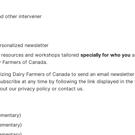
d other intervener
ersonalized newsletter
st resources and workshops tailored
specially for who you
a
ry Farmers of Canada.
rizing Dairy Farmers of Canada to send an email newsletter
bscribe at any time by following the link displayed in the 
out our privacy policy or contact us.
ementary)
lementary)
lementary)