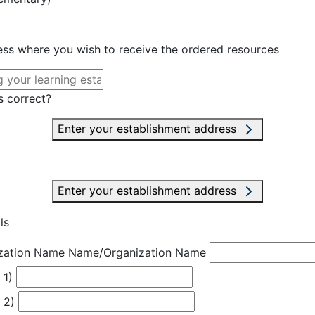
ress where you wish to receive the ordered resources
s correct?
Enter your establishment address
Enter your establishment address
ls
zation Name
Name/Organization Name
 1)
 2)