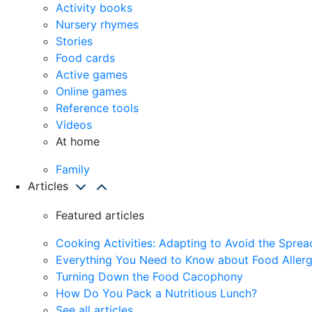
Activity books
Nursery rhymes
Stories
Food cards
Active games
Online games
Reference tools
Videos
At home
Family
Articles
Featured articles
Cooking Activities: Adapting to Avoid the Spre
Everything You Need to Know about Food Allerg
Turning Down the Food Cacophony
How Do You Pack a Nutritious Lunch?
See all articles