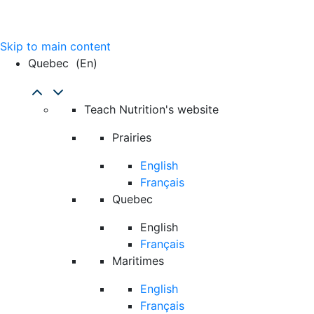
Skip to main content
Quebec
(en)
Teach Nutrition's website
Prairies
English
Français
Quebec
English
Français
Maritimes
English
Français