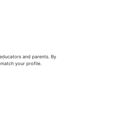
 educators and parents. By
match your profile.