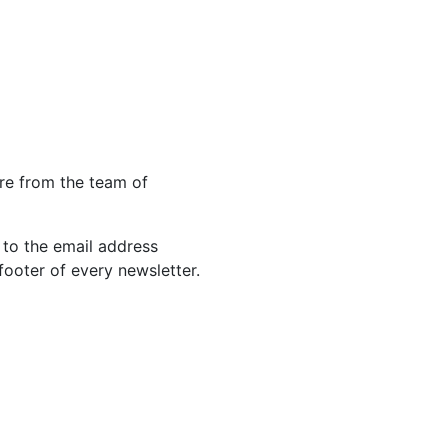
re from the team of
 to the email address
footer of every newsletter.