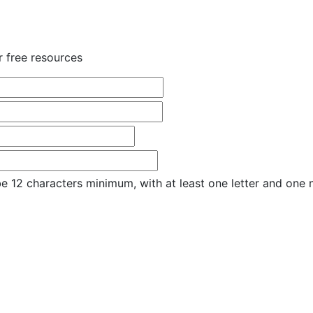
r free resources
e 12 characters minimum, with at least one letter and one