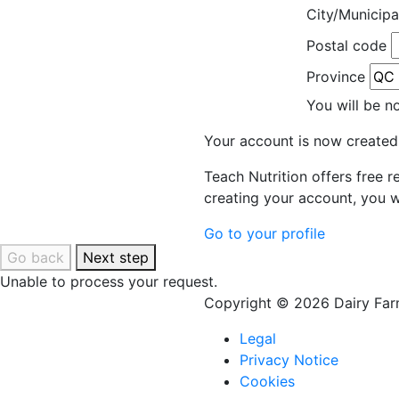
City/Municipa
Postal code
Province
You will be n
Your account is now created
Teach Nutrition offers free 
creating your account, you w
Go to your profile
Go back
Next step
Unable to process your request.
Copyright © 2026 Dairy Farm
Legal
Privacy Notice
Cookies