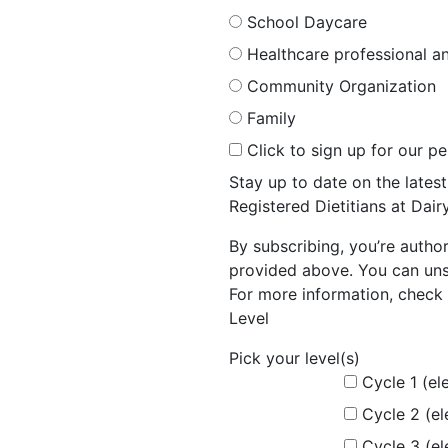
School Daycare
Healthcare professional an
Community Organization
Family
Click to sign up for our p
Stay up to date on the late
Registered Dietitians at Dai
By subscribing, you’re autho
provided above. You can unsu
For more information, check 
Level
Pick your level(s)
Cycle 1 (el
Cycle 2 (e
Cycle 3 (e