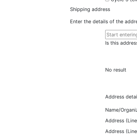
Shipping address
Enter the details of the add
Is this addres
No result
Address detai
Name/Organi
Address (Line
Address (Line