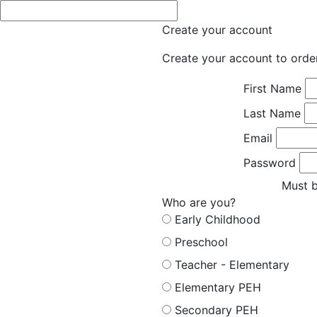
Create your account
Create your account to orde
First Name
Last Name
Email
Password
Must b
Who are you?
Early Childhood
Preschool
Teacher - Elementary
Elementary PEH
Secondary PEH