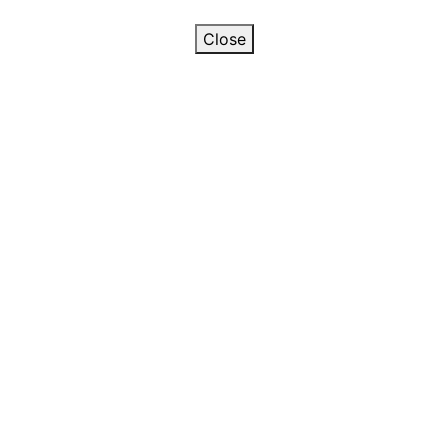
Close