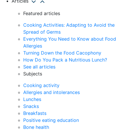
Articles
Featured articles
Cooking Activities: Adapting to Avoid the
Spread of Germs
Everything You Need to Know about Food
Allergies
Turning Down the Food Cacophony
How Do You Pack a Nutritious Lunch?
See all articles
Subjects
Cooking activity
Allergies and intolerances
Lunches
Snacks
Breakfasts
Positive eating education
Bone health