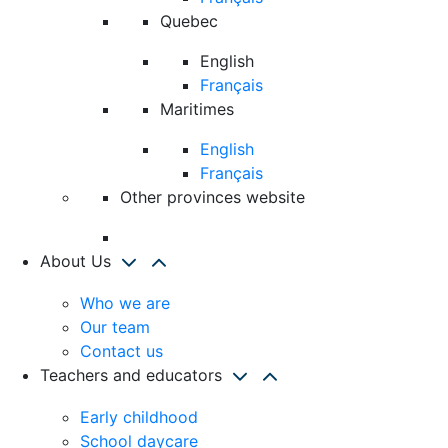
Quebec
English
Français
Maritimes
English
Français
Other provinces website
About Us
Who we are
Our team
Contact us
Teachers and educators
Early childhood
School daycare