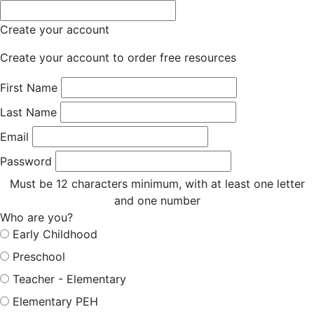
Create your account
Create your account to order free resources
First Name
Last Name
Email
Password
Must be 12 characters minimum, with at least one letter
and one number
Who are you?
Early Childhood
Preschool
Teacher - Elementary
Elementary PEH