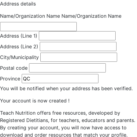
Address details
Name/Organization Name
Name/Organization Name
Address (Line 1)
Address (Line 2)
City/Municipality
Postal code
Province
You will be notified when your address has been verified.
Your account is now created !
Teach Nutrition offers free resources, developed by
Registered Dietitians, for teachers, educators and parents.
By creating your account, you will now have access to
download and order resources that match your profile.