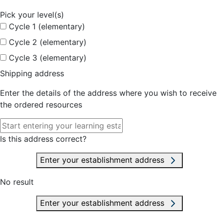
Pick your level(s)
Cycle 1 (elementary)
Cycle 2 (elementary)
Cycle 3 (elementary)
Shipping address
Enter the details of the address where you wish to receive
the ordered resources
Is this address correct?
Enter your establishment address
No result
Enter your establishment address