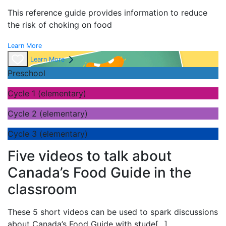
This reference guide provides information to reduce
the risk of choking on food
Learn More
Learn More
Preschool
Cycle 1 (elementary)
Cycle 2 (elementary)
Cycle 3 (elementary)
Five videos to talk about
Canada’s Food Guide in the
classroom
These 5 short videos can be used to spark discussions
about Canada’s Food Guide with stude
[...]