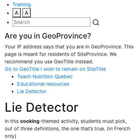
Training
A
A
Are you in GeoProvince?
Your IP address says that you are in GeoProvince. This
page is meant for residents of SiteProvince. We
recommend you use GeoTitle instead.
Go to GeoTitle
I wish to remain on SiteTitle
Teach Nutrition Quebec
Educational resources
Lie Detector
Lie Detector
In this
cooking
-themed activity, students must pick,
out of three definitions, the one that’s true. (in French
only)