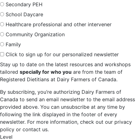
Secondary PEH
School Daycare
Healthcare professional and other intervener
Community Organization
Family
Click to sign up for our personalized newsletter
Stay up to date on the latest resources and workshops
tailored
specially for who you
are from the team of
Registered Dietitians at Dairy Farmers of Canada.
By subscribing, you’re authorizing Dairy Farmers of
Canada to send an email newsletter to the email address
provided above. You can unsubscribe at any time by
following the link displayed in the footer of every
newsletter. For more information, check out our privacy
policy or contact us.
Level