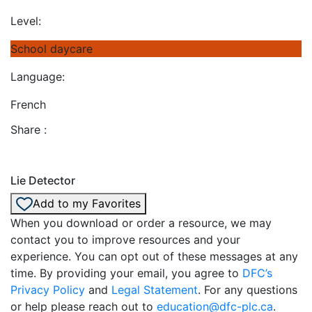
Level:
School daycare
Language:
French
Share :
Lie Detector
Add to my Favorites
When you download or order a resource, we may
contact you to improve resources and your
experience. You can opt out of these messages at any
time. By providing your email, you agree to
DFC’s
Privacy Policy
and
Legal Statement
. For any questions
or help please reach out to
education@dfc-plc.ca
.