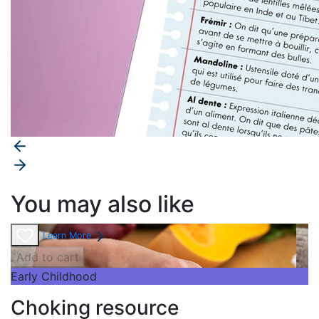
You may also like
Learn More
Add to cart
Early Childhood
Choking resource