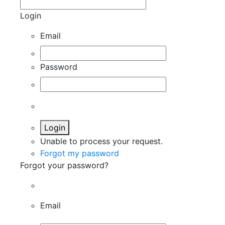
Login
Email
Password
Login
Unable to process your request.
Forgot my password
Forgot your password?
Email