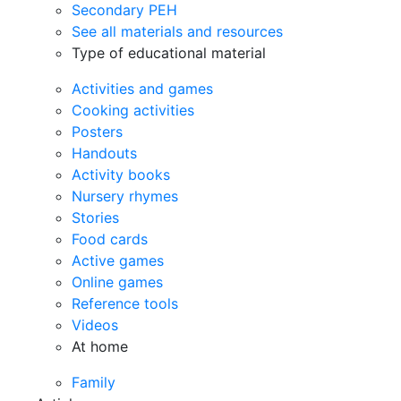
Secondary PEH
See all materials and resources
Type of educational material
Activities and games
Cooking activities
Posters
Handouts
Activity books
Nursery rhymes
Stories
Food cards
Active games
Online games
Reference tools
Videos
At home
Family