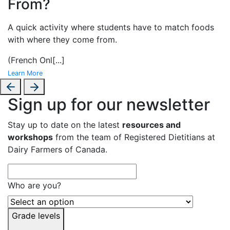
From?
A
quick activity where students have to match foods
with where they come from.
(French Onl
[...]
Learn More
Sign up for our newsletter
Stay up to date on the latest
resources and
workshops
from the team of Registered Dietitians at
Dairy Farmers of Canada.
Who are you?
Grade levels