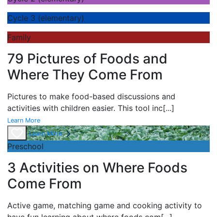
Cycle 3 (elementary)
Family
79 Pictures of Foods and
Where They Come From
Pictures to make food-based discussions and
activities with children easier. This tool inc
[...]
Learn More
Learn More
Preschool
3 Activities on Where Foods
Come From
Active game,
matching game and
cooking activity to