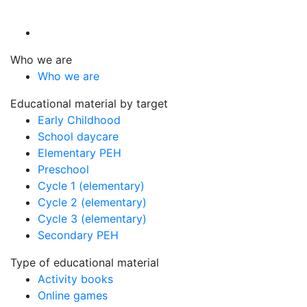
Who we are
Who we are
Educational material by target
Early Childhood
School daycare
Elementary PEH
Preschool
Cycle 1 (elementary)
Cycle 2 (elementary)
Cycle 3 (elementary)
Secondary PEH
Type of educational material
Activity books
Online games