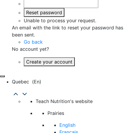
Reset password
Unable to process your request.
An email with the link to reset your password has
been sent.
Go back
No account yet?
Create your account
Quebec
(en)
Teach Nutrition's website
Prairies
English
Français