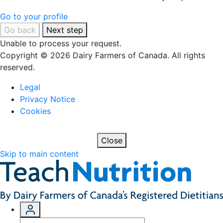
Go to your profile
Go back
Next step
Unable to process your request.
Copyright © 2026 Dairy Farmers of Canada. All rights
reserved.
Legal
Privacy Notice
Cookies
Close
Skip to main content