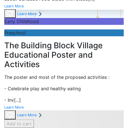
Learn More
Learn More
Early Childhood
Preschool
The Building Block Village
Educational Poster and
Activities
The poster and most of the proposed activities :
- Celebrate play and
healthy eating
- Inv
[...]
Learn More
Learn More
Add to cart