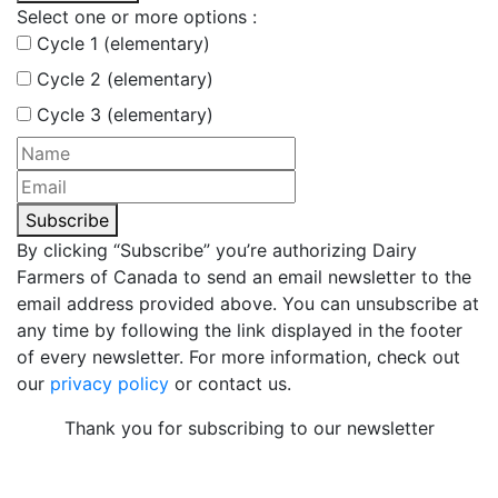
Select one or more options :
Cycle 1 (elementary)
Cycle 2 (elementary)
Cycle 3 (elementary)
Subscribe
By clicking “Subscribe” you’re authorizing Dairy
Farmers of Canada to send an email newsletter to the
email address provided above. You can unsubscribe at
any time by following the link displayed in the footer
of every newsletter. For more information, check out
our
privacy policy
or contact us.
Thank you for subscribing to our newsletter