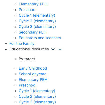
Elementary PEH
Preschool
Cycle 1 (elementary)
Cycle 2 (elementary)
Cycle 3 (elementary)
Secondary PEH
Educators and teachers
For the Family
Educational resources
By target
Early Childhood
School daycare
Elementary PEH
Preschool
Cycle 1 (elementary)
Cycle 2 (elementary)
Cycle 3 (elementary)