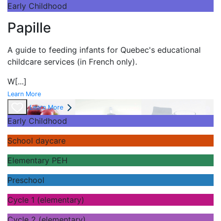
Early Childhood
Papille
A guide to feeding infants for Quebec's
educational
childcare services (in French only).
W
[...]
Learn More
Learn More
Early Childhood
School daycare
Elementary PEH
Preschool
Cycle 1 (elementary)
Cycle 2 (elementary)