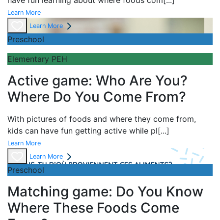
have fun learning about
where foods com
[...]
Learn More
Learn More
Preschool
Elementary PEH
Active game: Who Are You?
Where Do You Come From?
With pictures of foods and where they come from,
kids can have fun getting active while pl
[...]
Learn More
Learn More
Preschool
Matching game: Do You Know
Where These Foods Come