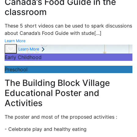
Canada’s Food Guide in the
classroom
These 5 short videos can be used to spark discussions
about Canada’s Food Guide with stude
[...]
Learn More
Learn More
Early Childhood
Preschool
The Building Block Village
Educational Poster and
Activities
The poster and most of the proposed activities :
- Celebrate play and
healthy eating