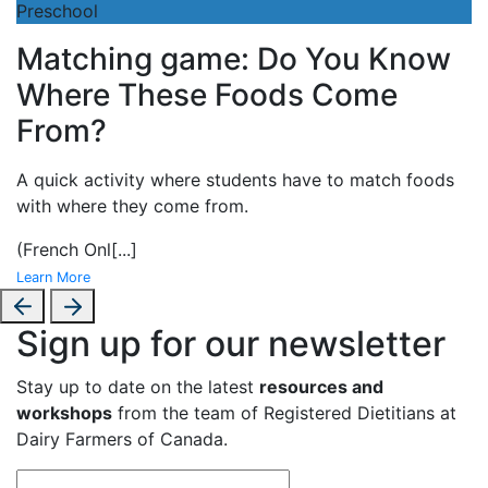
Preschool
Matching game: Do You Know
Where These Foods Come
From?
A
quick activity where students have to match foods
with where they come from.
(French Onl
[...]
Learn More
Sign up for our newsletter
Stay up to date on the latest
resources and
workshops
from the team of Registered Dietitians at
Dairy Farmers of Canada.