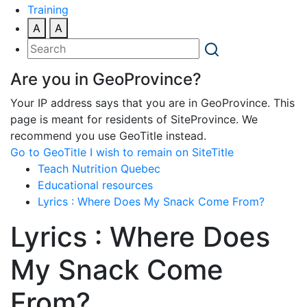
Training
A
A
Are you in GeoProvince?
Your IP address says that you are in GeoProvince. This
page is meant for residents of SiteProvince. We
recommend you use GeoTitle instead.
Go to GeoTitle
I wish to remain on SiteTitle
Teach Nutrition Quebec
Educational resources
Lyrics : Where Does My Snack Come From?
Lyrics : Where Does
My Snack Come
From?