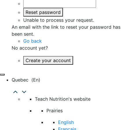
Reset password
Unable to process your request.
An email with the link to reset your password has
been sent.
Go back
No account yet?
Create your account
Quebec
(en)
Teach Nutrition's website
Prairies
English
Français