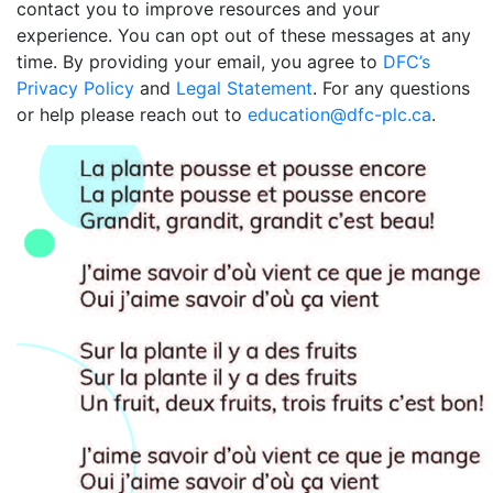
contact you to improve resources and your
experience. You can opt out of these messages at any
time. By providing your email, you agree to
DFC’s
Privacy Policy
and
Legal Statement
. For any questions
or help please reach out to
education@dfc-plc.ca
.