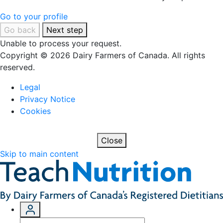
Go to your profile
Go back
Next step
Unable to process your request.
Copyright © 2026 Dairy Farmers of Canada. All rights
reserved.
Legal
Privacy Notice
Cookies
Close
Skip to main content