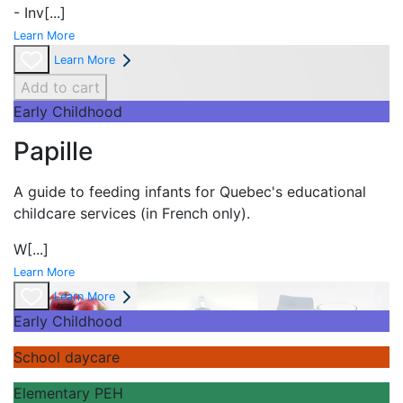
- Inv
[...]
Learn More
Learn More
Add to cart
Early Childhood
Papille
A guide to feeding infants for Quebec's
educational
childcare services (in French only).
W
[...]
Learn More
Learn More
Early Childhood
School daycare
Elementary PEH