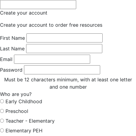
Create your account
Create your account to order free resources
First Name
Last Name
Email
Password
Must be 12 characters minimum, with at least one letter
and one number
Who are you?
Early Childhood
Preschool
Teacher - Elementary
Elementary PEH