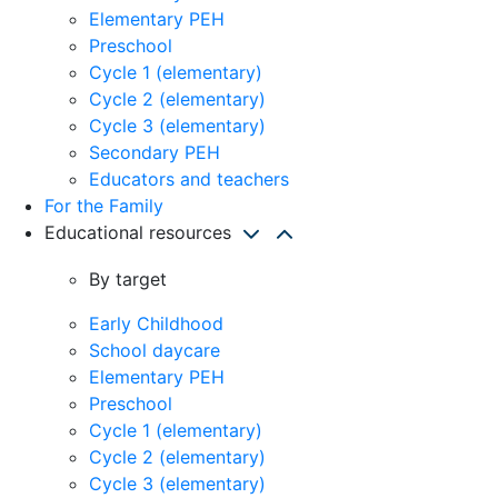
Elementary PEH
Preschool
Cycle 1 (elementary)
Cycle 2 (elementary)
Cycle 3 (elementary)
Secondary PEH
Educators and teachers
For the Family
Educational resources
By target
Early Childhood
School daycare
Elementary PEH
Preschool
Cycle 1 (elementary)
Cycle 2 (elementary)
Cycle 3 (elementary)