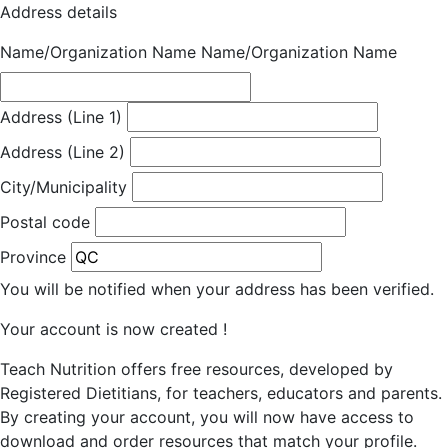
Address details
Name/Organization Name
Name/Organization Name
Address (Line 1)
Address (Line 2)
City/Municipality
Postal code
Province
You will be notified when your address has been verified.
Your account is now created !
Teach Nutrition offers free resources, developed by
Registered Dietitians, for teachers, educators and parents.
By creating your account, you will now have access to
download and order resources that match your profile.