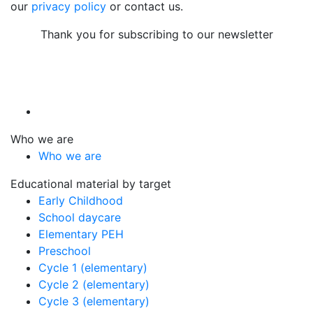
our
privacy policy
or contact us.
Thank you for subscribing to our newsletter
Who we are
Who we are
Educational material by target
Early Childhood
School daycare
Elementary PEH
Preschool
Cycle 1 (elementary)
Cycle 2 (elementary)
Cycle 3 (elementary)