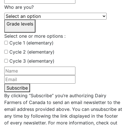
Who are you?
Grade levels
Select one or more options :
Cycle 1 (elementary)
Cycle 2 (elementary)
Cycle 3 (elementary)
Subscribe
By clicking “Subscribe” you’re authorizing Dairy
Farmers of Canada to send an email newsletter to the
email address provided above. You can unsubscribe at
any time by following the link displayed in the footer
of every newsletter. For more information, check out