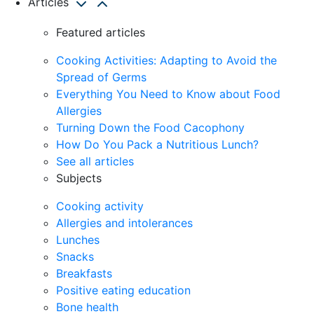
Articles
Featured articles
Cooking Activities: Adapting to Avoid the
Spread of Germs
Everything You Need to Know about Food
Allergies
Turning Down the Food Cacophony
How Do You Pack a Nutritious Lunch?
See all articles
Subjects
Cooking activity
Allergies and intolerances
Lunches
Snacks
Breakfasts
Positive eating education
Bone health