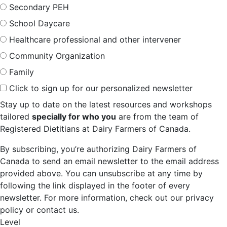
Secondary PEH
School Daycare
Healthcare professional and other intervener
Community Organization
Family
Click to sign up for our personalized newsletter
Stay up to date on the latest resources and workshops
tailored
specially for who you
are from the team of
Registered Dietitians at Dairy Farmers of Canada.
By subscribing, you’re authorizing Dairy Farmers of
Canada to send an email newsletter to the email address
provided above. You can unsubscribe at any time by
following the link displayed in the footer of every
newsletter. For more information, check out our privacy
policy or contact us.
Level