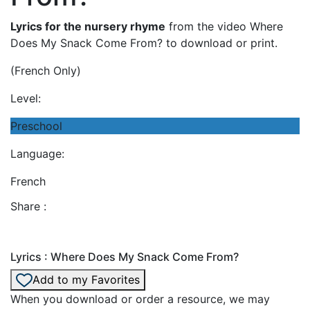
Lyrics for the nursery rhyme
from the video Where
Does My Snack Come From? to download or print.
(French Only)
Level:
Preschool
Language:
French
Share :
Lyrics : Where Does My Snack Come From?
Add to my Favorites
When you download or order a resource, we may