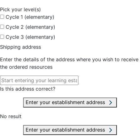
Pick your level(s)
Cycle 1 (elementary)
Cycle 2 (elementary)
Cycle 3 (elementary)
Shipping address
Enter the details of the address where you wish to receive
the ordered resources
Is this address correct?
Enter your establishment address
No result
Enter your establishment address