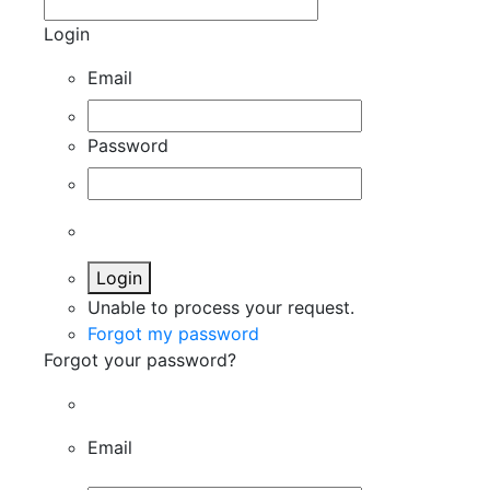
Login
Email
Password
Login
Unable to process your request.
Forgot my password
Forgot your password?
Email