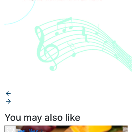
You may also like
Learn More