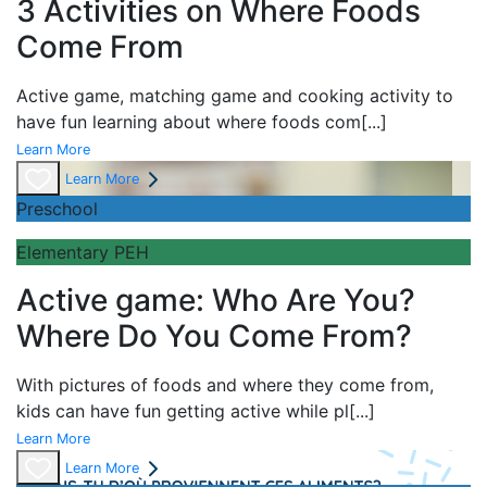
3 Activities on Where Foods
Come From
Active game,
matching game and
cooking activity to
have fun learning about
where foods com
[...]
Learn More
Learn More
Preschool
Elementary PEH
Active game: Who Are You?
Where Do You Come From?
With pictures of foods and where they come from,
kids can have fun getting active while pl
[...]
Learn More
Learn More