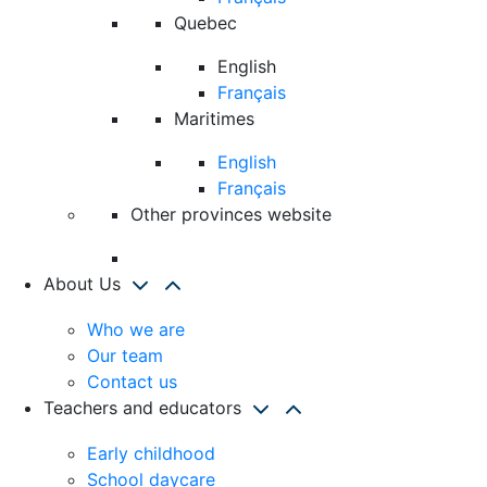
Quebec
English
Français
Maritimes
English
Français
Other provinces website
About Us
Who we are
Our team
Contact us
Teachers and educators
Early childhood
School daycare