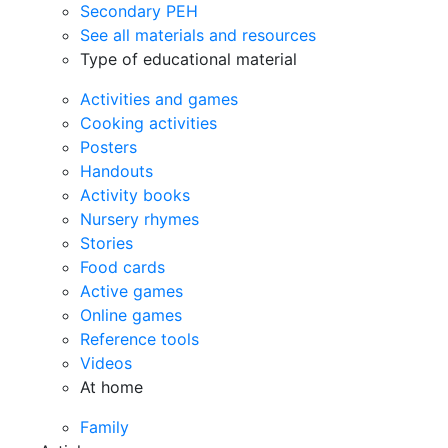
Secondary PEH
See all materials and resources
Type of educational material
Activities and games
Cooking activities
Posters
Handouts
Activity books
Nursery rhymes
Stories
Food cards
Active games
Online games
Reference tools
Videos
At home
Family