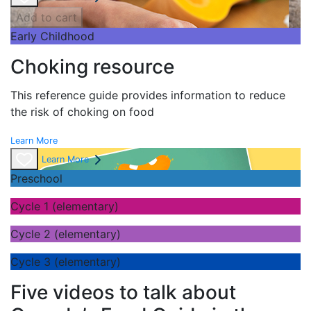
Add to cart
Early Childhood
Choking resource
This reference guide provides information to reduce
the risk of choking on food
Learn More
Learn More
Preschool
Cycle 1 (elementary)
Cycle 2 (elementary)
Cycle 3 (elementary)
Five videos to talk about