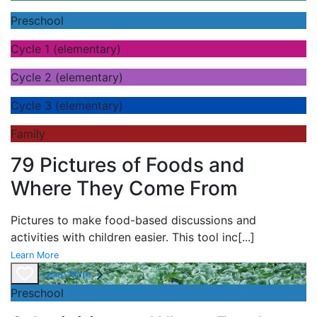
Preschool
Cycle 1 (elementary)
Cycle 2 (elementary)
Cycle 3 (elementary)
Family
79 Pictures of Foods and
Where They Come From
Pictures to make food-based discussions and
activities with children easier. This tool inc
[...]
Learn More
Learn More
Preschool