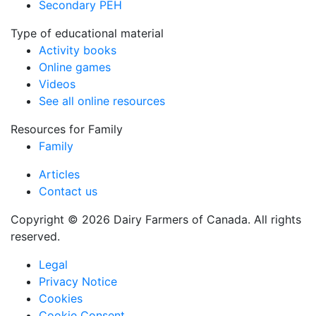
Secondary PEH
Type of educational material
Activity books
Online games
Videos
See all online resources
Resources for Family
Family
Articles
Contact us
Copyright © 2026 Dairy Farmers of Canada. All rights
reserved.
Legal
Privacy Notice
Cookies
Cookie Consent