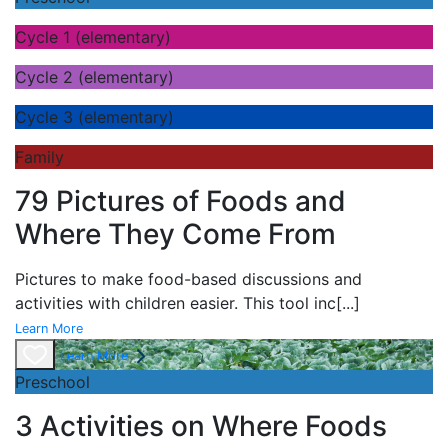
Cycle 1 (elementary)
Cycle 2 (elementary)
Cycle 3 (elementary)
Family
79 Pictures of Foods and
Where They Come From
Pictures to make food-based discussions and
activities with children easier. This tool inc
[...]
Learn More
Learn More
Preschool
3 Activities on Where Foods