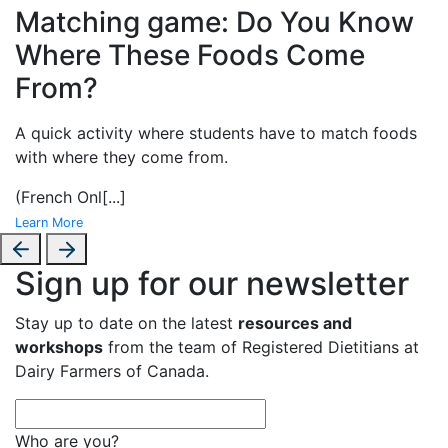
Matching game: Do You Know
Where These Foods Come
From?
A
quick activity where students have to match foods
with where they come from.
(French Onl
[...]
Learn More
Sign up for our newsletter
Stay up to date on the latest
resources and
workshops
from the team of Registered Dietitians at
Dairy Farmers of Canada.
Who are you?