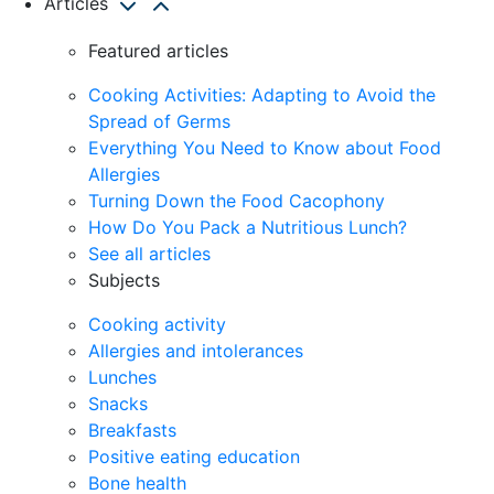
Articles
Featured articles
Cooking Activities: Adapting to Avoid the
Spread of Germs
Everything You Need to Know about Food
Allergies
Turning Down the Food Cacophony
How Do You Pack a Nutritious Lunch?
See all articles
Subjects
Cooking activity
Allergies and intolerances
Lunches
Snacks
Breakfasts
Positive eating education
Bone health