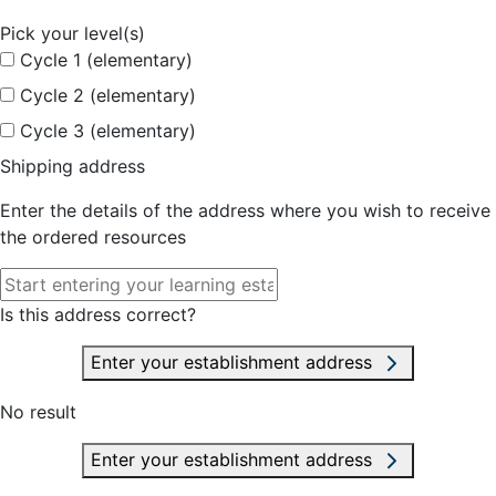
Pick your level(s)
Cycle 1 (elementary)
Cycle 2 (elementary)
Cycle 3 (elementary)
Shipping address
Enter the details of the address where you wish to receive
the ordered resources
Is this address correct?
Enter your establishment address
No result
Enter your establishment address