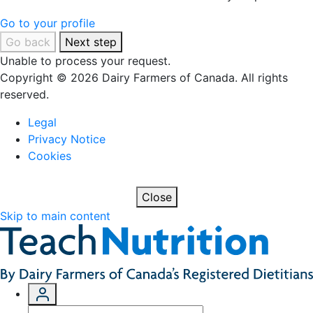
Go to your profile
Go back
Next step
Unable to process your request.
Copyright © 2026 Dairy Farmers of Canada. All rights
reserved.
Legal
Privacy Notice
Cookies
Close
Skip to main content