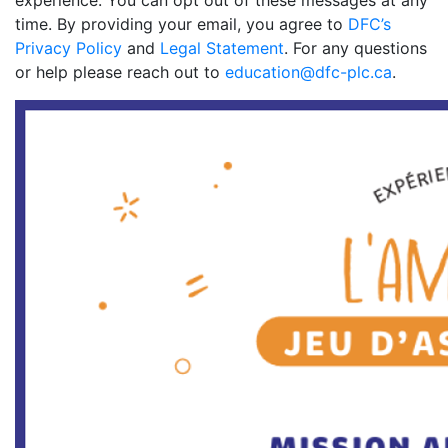
experience. You can opt out of these messages at any
time. By providing your email, you agree to
DFC’s
Privacy Policy
and
Legal Statement
. For any questions
or help please reach out to
education@dfc-plc.ca
.