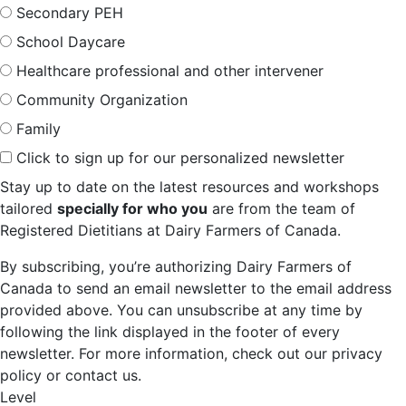
Secondary PEH
School Daycare
Healthcare professional and other intervener
Community Organization
Family
Click to sign up for our personalized newsletter
Stay up to date on the latest resources and workshops
tailored
specially for who you
are from the team of
Registered Dietitians at Dairy Farmers of Canada.
By subscribing, you’re authorizing Dairy Farmers of
Canada to send an email newsletter to the email address
provided above. You can unsubscribe at any time by
following the link displayed in the footer of every
newsletter. For more information, check out our privacy
policy or contact us.
Level