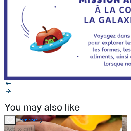
You may also like
Learn More
Add to cart