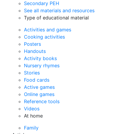
Secondary PEH
See all materials and resources
Type of educational material
Activities and games
Cooking activities
Posters
Handouts
Activity books
Nursery rhymes
Stories
Food cards
Active games
Online games
Reference tools
Videos
At home
Family