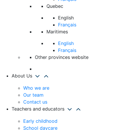
Quebec
English
Français
Maritimes
English
Français
Other provinces website
About Us
Who we are
Our team
Contact us
Teachers and educators
Early childhood
School daycare