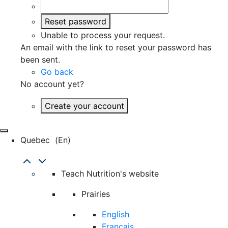
Reset password
Unable to process your request.
An email with the link to reset your password has
been sent.
Go back
No account yet?
Create your account
Quebec
(en)
Teach Nutrition's website
Prairies
English
Français