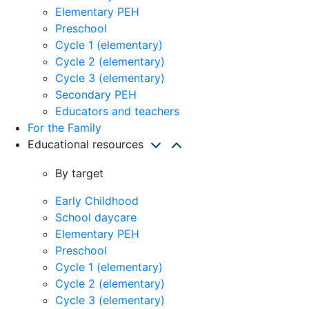
Elementary PEH
Preschool
Cycle 1 (elementary)
Cycle 2 (elementary)
Cycle 3 (elementary)
Secondary PEH
Educators and teachers
For the Family
Educational resources
By target
Early Childhood
School daycare
Elementary PEH
Preschool
Cycle 1 (elementary)
Cycle 2 (elementary)
Cycle 3 (elementary)