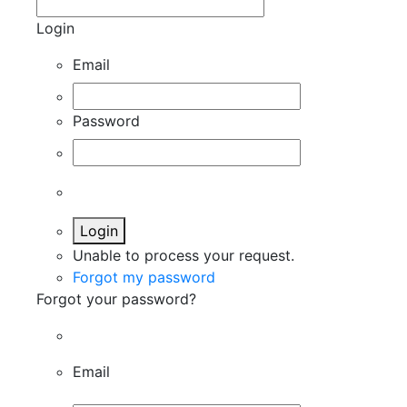
Login
Email
Password
Login
Unable to process your request.
Forgot my password
Forgot your password?
Email