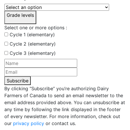
Grade levels
Select one or more options :
Cycle 1 (elementary)
Cycle 2 (elementary)
Cycle 3 (elementary)
Subscribe
By clicking “Subscribe” you’re authorizing Dairy
Farmers of Canada to send an email newsletter to the
email address provided above. You can unsubscribe at
any time by following the link displayed in the footer
of every newsletter. For more information, check out
our
privacy policy
or contact us.