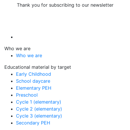
Thank you for subscribing to our newsletter
Who we are
Who we are
Educational material by target
Early Childhood
School daycare
Elementary PEH
Preschool
Cycle 1 (elementary)
Cycle 2 (elementary)
Cycle 3 (elementary)
Secondary PEH