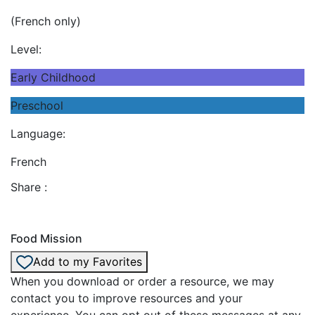
(French only)
Level:
Early Childhood
Preschool
Language:
French
Share :
Food Mission
Add to my Favorites
When you download or order a resource, we may
contact you to improve resources and your