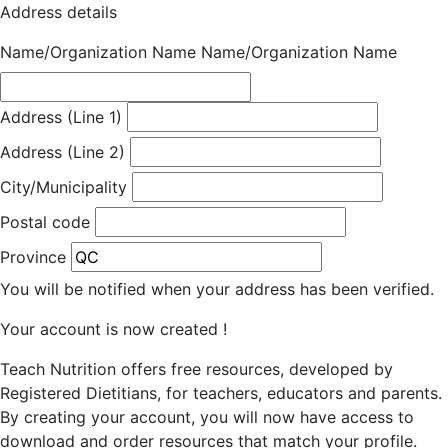
Address details
Name/Organization Name
Name/Organization Name
Address (Line 1)
Address (Line 2)
City/Municipality
Postal code
Province
You will be notified when your address has been verified.
Your account is now created !
Teach Nutrition offers free resources, developed by
Registered Dietitians, for teachers, educators and parents.
By creating your account, you will now have access to
download and order resources that match your profile.