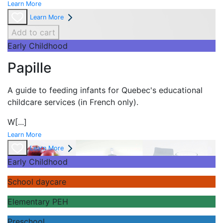
Learn More
Learn More
Add to cart
Early Childhood
Papille
A guide to feeding infants for Quebec's
educational
childcare services (in French only).
W
[...]
Learn More
Learn More
Early Childhood
School daycare
Elementary PEH
Preschool