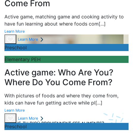
Come From
Active game,
matching game and
cooking activity to
have fun learning about
where foods com
[...]
Learn More
Learn More
Preschool
Elementary PEH
Active game: Who Are You?
Where Do You Come From?
With pictures of foods and where they come from,
kids can have fun getting active while pl
[...]
Learn More
Learn More
Preschool