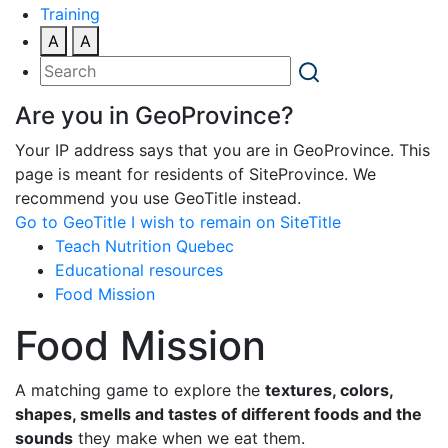
Training
A
A
Are you in GeoProvince?
Your IP address says that you are in GeoProvince. This
page is meant for residents of SiteProvince. We
recommend you use GeoTitle instead.
Go to GeoTitle
I wish to remain on SiteTitle
Teach Nutrition Quebec
Educational resources
Food Mission
Food Mission
A matching game to explore the
textures, colors,
shapes, smells and tastes of different foods and the
sounds
they make when we eat them.