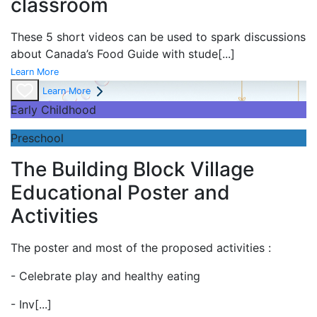
classroom
These 5 short videos can be used to spark discussions
about Canada’s Food Guide with stude
[...]
Learn More
Learn More
Early Childhood
Preschool
The Building Block Village
Educational Poster and
Activities
The poster and most of the proposed activities :
- Celebrate play and
healthy eating
- Inv
[...]