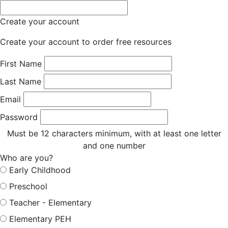
Create your account
Create your account to order free resources
First Name
Last Name
Email
Password
Must be 12 characters minimum, with at least one letter
and one number
Who are you?
Early Childhood
Preschool
Teacher - Elementary
Elementary PEH