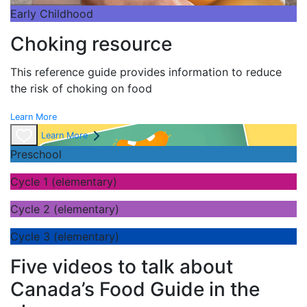
Early Childhood
Choking resource
This reference guide provides information to reduce
the risk of choking on food
Learn More
Learn More
Preschool
Cycle 1 (elementary)
Cycle 2 (elementary)
Cycle 3 (elementary)
Five videos to talk about
Canada’s Food Guide in the