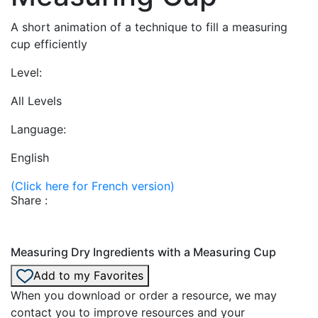
A short animation of a technique to fill a measuring
cup efficiently
Level:
All Levels
Language:
English
(Click here for French version)
Share :
Measuring Dry Ingredients with a Measuring Cup
Add to my Favorites
When you download or order a resource, we may
contact you to improve resources and your