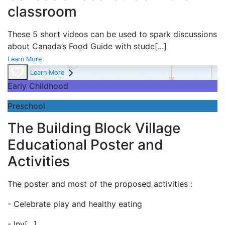
classroom
These 5 short videos can be used to spark discussions
about Canada’s Food Guide with stude
[...]
Learn More
Learn More
Early Childhood
Preschool
The Building Block Village
Educational Poster and
Activities
The poster and most of the proposed activities :
- Celebrate play and
healthy eating
- Inv
[...]