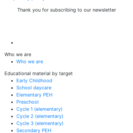
Thank you for subscribing to our newsletter
Who we are
Who we are
Educational material by target
Early Childhood
School daycare
Elementary PEH
Preschool
Cycle 1 (elementary)
Cycle 2 (elementary)
Cycle 3 (elementary)
Secondary PEH