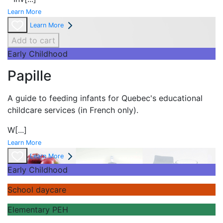
Learn More
Learn More
Add to cart
Early Childhood
Papille
A guide to feeding infants for Quebec's
educational
childcare services (in French only).
W
[...]
Learn More
Learn More
Early Childhood
School daycare
Elementary PEH