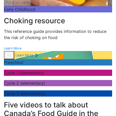
Add to cart
Early Childhood
Choking resource
This reference guide provides information to reduce
the risk of choking on food
Learn More
Learn More
Preschool
Cycle 1 (elementary)
Cycle 2 (elementary)
Cycle 3 (elementary)
Five videos to talk about
Canada’s Food Guide in the