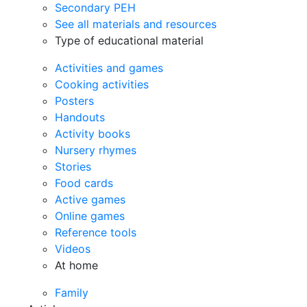
Secondary PEH
See all materials and resources
Type of educational material
Activities and games
Cooking activities
Posters
Handouts
Activity books
Nursery rhymes
Stories
Food cards
Active games
Online games
Reference tools
Videos
At home
Family