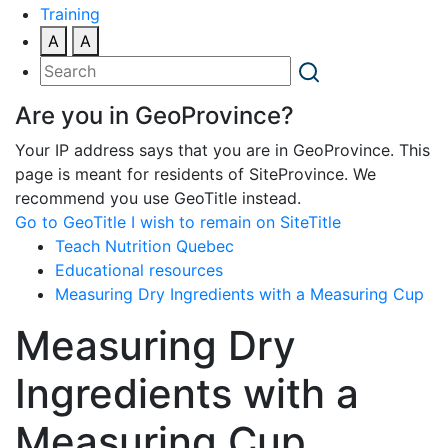
Training
A
A
Are you in GeoProvince?
Your IP address says that you are in GeoProvince. This
page is meant for residents of SiteProvince. We
recommend you use GeoTitle instead.
Go to GeoTitle
I wish to remain on SiteTitle
Teach Nutrition Quebec
Educational resources
Measuring Dry Ingredients with a Measuring Cup
Measuring Dry
Ingredients with a
Measuring Cup