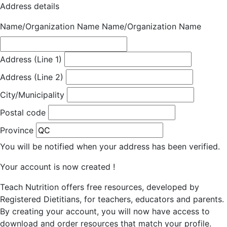
Address details
Name/Organization Name
Name/Organization Name
Address (Line 1)
Address (Line 2)
City/Municipality
Postal code
Province
You will be notified when your address has been verified.
Your account is now created !
Teach Nutrition offers free resources, developed by
Registered Dietitians, for teachers, educators and parents.
By creating your account, you will now have access to
download and order resources that match your profile.