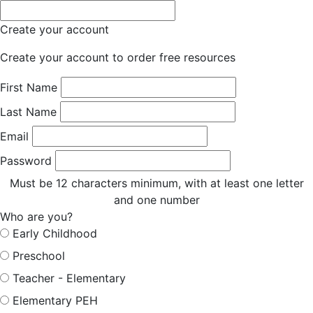
Create your account
Create your account to order free resources
First Name
Last Name
Email
Password
Must be 12 characters minimum, with at least one letter
and one number
Who are you?
Early Childhood
Preschool
Teacher - Elementary
Elementary PEH