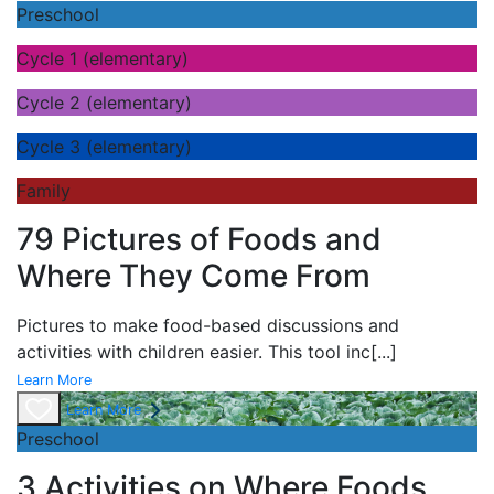
Preschool
Cycle 1 (elementary)
Cycle 2 (elementary)
Cycle 3 (elementary)
Family
79 Pictures of Foods and
Where They Come From
Pictures to make food-based discussions and
activities with children easier. This tool inc
[...]
Learn More
Learn More
Preschool
3 Activities on Where Foods