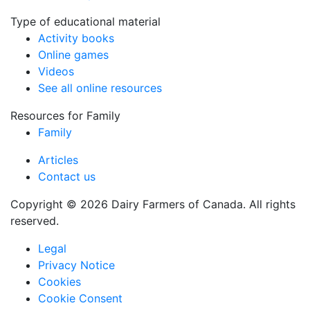
Type of educational material
Activity books
Online games
Videos
See all online resources
Resources for Family
Family
Articles
Contact us
Copyright © 2026 Dairy Farmers of Canada. All rights
reserved.
Legal
Privacy Notice
Cookies
Cookie Consent