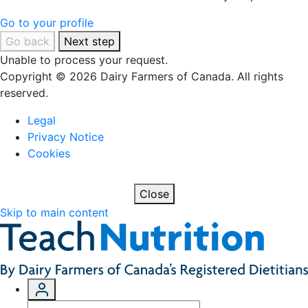
Go to your profile
Go back
Next step
Unable to process your request.
Copyright © 2026 Dairy Farmers of Canada. All rights
reserved.
Legal
Privacy Notice
Cookies
Close
Skip to main content