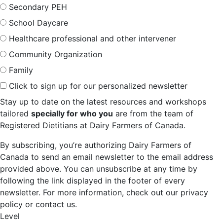
Secondary PEH
School Daycare
Healthcare professional and other intervener
Community Organization
Family
Click to sign up for our personalized newsletter
Stay up to date on the latest resources and workshops
tailored
specially for who you
are from the team of
Registered Dietitians at Dairy Farmers of Canada.
By subscribing, you’re authorizing Dairy Farmers of
Canada to send an email newsletter to the email address
provided above. You can unsubscribe at any time by
following the link displayed in the footer of every
newsletter. For more information, check out our privacy
policy or contact us.
Level