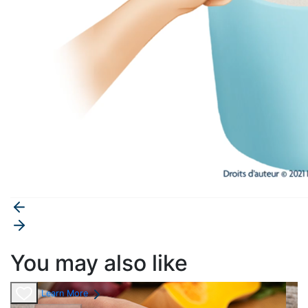
You may also like
Learn More