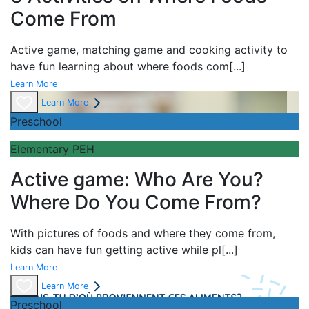
Come From
Active game,
matching game and
cooking activity to
have fun learning about
where foods com
[...]
Learn More
Learn More
Preschool
Elementary PEH
Active game: Who Are You?
Where Do You Come From?
With pictures of foods and where they come from,
kids can have fun getting active while pl
[...]
Learn More
Learn More
Preschool