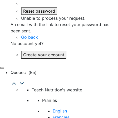
Reset password
Unable to process your request.
An email with the link to reset your password has
been sent.
Go back
No account yet?
Create your account
Quebec
(en)
Teach Nutrition's website
Prairies
English
Français