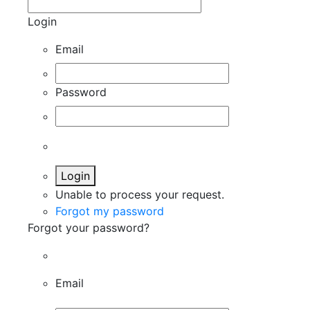
Login
Email
Password
Login
Unable to process your request.
Forgot my password
Forgot your password?
Email