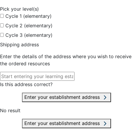
Pick your level(s)
Cycle 1 (elementary)
Cycle 2 (elementary)
Cycle 3 (elementary)
Shipping address
Enter the details of the address where you wish to receive
the ordered resources
Is this address correct?
Enter your establishment address
No result
Enter your establishment address