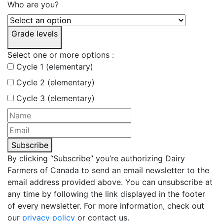
Who are you?
Grade levels
Select one or more options :
Cycle 1 (elementary)
Cycle 2 (elementary)
Cycle 3 (elementary)
Subscribe
By clicking “Subscribe” you’re authorizing Dairy
Farmers of Canada to send an email newsletter to the
email address provided above. You can unsubscribe at
any time by following the link displayed in the footer
of every newsletter. For more information, check out
our
privacy policy
or contact us.