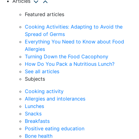
Articles
Featured articles
Cooking Activities: Adapting to Avoid the
Spread of Germs
Everything You Need to Know about Food
Allergies
Turning Down the Food Cacophony
How Do You Pack a Nutritious Lunch?
See all articles
Subjects
Cooking activity
Allergies and intolerances
Lunches
Snacks
Breakfasts
Positive eating education
Bone health