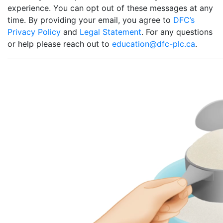
experience. You can opt out of these messages at any
time. By providing your email, you agree to
DFC’s
Privacy Policy
and
Legal Statement
. For any questions
or help please reach out to
education@dfc-plc.ca
.