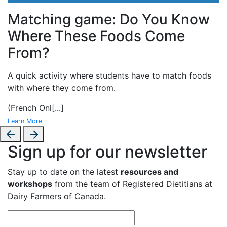
Matching game: Do You Know
Where These Foods Come
From?
A
quick activity where students have to match foods
with where they come from.
(French Onl
[...]
Learn More
Sign up for our newsletter
Stay up to date on the latest
resources and
workshops
from the team of Registered Dietitians at
Dairy Farmers of Canada.