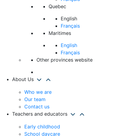
Quebec
English
Français
Maritimes
English
Français
Other provinces website
About Us
Who we are
Our team
Contact us
Teachers and educators
Early childhood
School daycare