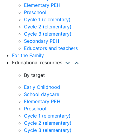
Elementary PEH
Preschool
Cycle 1 (elementary)
Cycle 2 (elementary)
Cycle 3 (elementary)
Secondary PEH
Educators and teachers
For the Family
Educational resources
By target
Early Childhood
School daycare
Elementary PEH
Preschool
Cycle 1 (elementary)
Cycle 2 (elementary)
Cycle 3 (elementary)