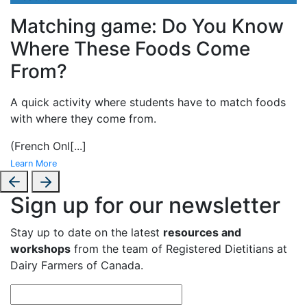
Matching game: Do You Know
Where These Foods Come
From?
A
quick activity where students have to match foods
with where they come from.
(French Onl
[...]
Learn More
Sign up for our newsletter
Stay up to date on the latest
resources and
workshops
from the team of Registered Dietitians at
Dairy Farmers of Canada.