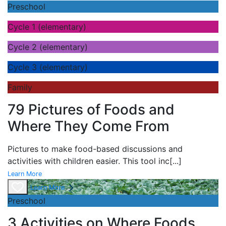
Preschool
Cycle 1 (elementary)
Cycle 2 (elementary)
Cycle 3 (elementary)
Family
79 Pictures of Foods and
Where They Come From
Pictures to make food-based discussions and
activities with children easier. This tool inc
[...]
Learn More
Learn More
Preschool
3 Activities on Where Foods