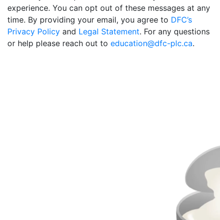
experience. You can opt out of these messages at any
time. By providing your email, you agree to
DFC’s
Privacy Policy
and
Legal Statement
. For any questions
or help please reach out to
education@dfc-plc.ca
.