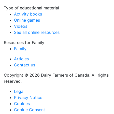
Type of educational material
Activity books
Online games
Videos
See all online resources
Resources for Family
Family
Articles
Contact us
Copyright © 2026 Dairy Farmers of Canada. All rights
reserved.
Legal
Privacy Notice
Cookies
Cookie Consent