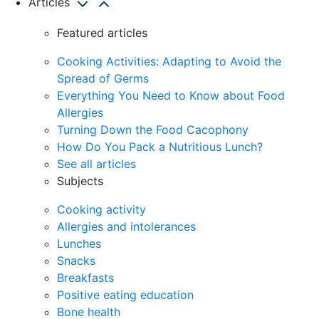
Articles
Featured articles
Cooking Activities: Adapting to Avoid the
Spread of Germs
Everything You Need to Know about Food
Allergies
Turning Down the Food Cacophony
How Do You Pack a Nutritious Lunch?
See all articles
Subjects
Cooking activity
Allergies and intolerances
Lunches
Snacks
Breakfasts
Positive eating education
Bone health