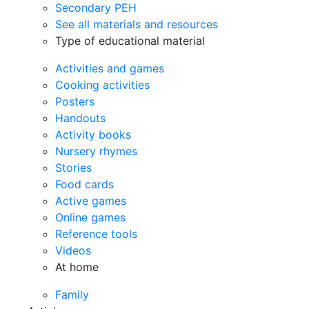
Secondary PEH
See all materials and resources
Type of educational material
Activities and games
Cooking activities
Posters
Handouts
Activity books
Nursery rhymes
Stories
Food cards
Active games
Online games
Reference tools
Videos
At home
Family