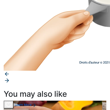
You may also like
Learn More