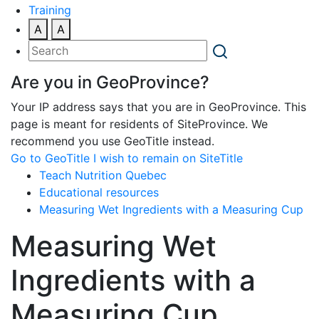
Training
A
A
Are you in GeoProvince?
Your IP address says that you are in GeoProvince. This
page is meant for residents of SiteProvince. We
recommend you use GeoTitle instead.
Go to GeoTitle
I wish to remain on SiteTitle
Teach Nutrition Quebec
Educational resources
Measuring Wet Ingredients with a Measuring Cup
Measuring Wet
Ingredients with a
Measuring Cup