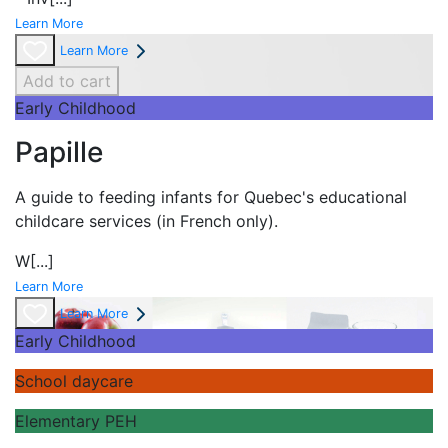
Learn More
Learn More
Add to cart
Early Childhood
Papille
A guide to feeding infants for Quebec's
educational
childcare services (in French only).
W
[...]
Learn More
Learn More
Early Childhood
School daycare
Elementary PEH