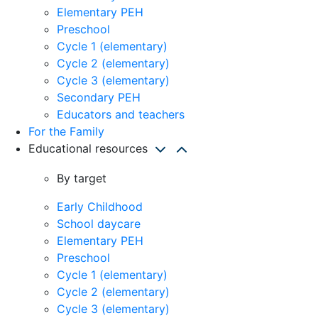
Elementary PEH
Preschool
Cycle 1 (elementary)
Cycle 2 (elementary)
Cycle 3 (elementary)
Secondary PEH
Educators and teachers
For the Family
Educational resources
By target
Early Childhood
School daycare
Elementary PEH
Preschool
Cycle 1 (elementary)
Cycle 2 (elementary)
Cycle 3 (elementary)