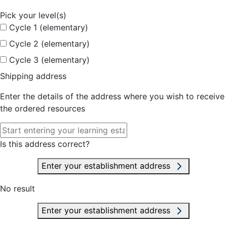
Pick your level(s)
Cycle 1 (elementary)
Cycle 2 (elementary)
Cycle 3 (elementary)
Shipping address
Enter the details of the address where you wish to receive
the ordered resources
Is this address correct?
Enter your establishment address
No result
Enter your establishment address