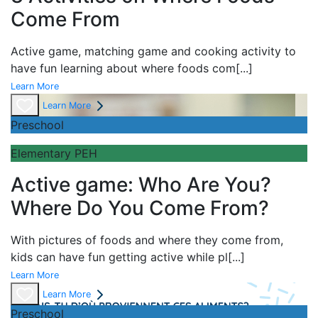
Come From
Active game,
matching game and
cooking activity to
have fun learning about
where foods com
[...]
Learn More
Learn More
Preschool
Elementary PEH
Active game: Who Are You?
Where Do You Come From?
With pictures of foods and where they come from,
kids can have fun getting active while pl
[...]
Learn More
Learn More
Preschool