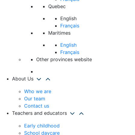
Quebec
English
Français
Maritimes
English
Français
Other provinces website
About Us
Who we are
Our team
Contact us
Teachers and educators
Early childhood
School daycare