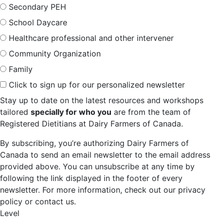
Secondary PEH
School Daycare
Healthcare professional and other intervener
Community Organization
Family
Click to sign up for our personalized newsletter
Stay up to date on the latest resources and workshops
tailored
specially for who you
are from the team of
Registered Dietitians at Dairy Farmers of Canada.
By subscribing, you’re authorizing Dairy Farmers of
Canada to send an email newsletter to the email address
provided above. You can unsubscribe at any time by
following the link displayed in the footer of every
newsletter. For more information, check out our privacy
policy or contact us.
Level