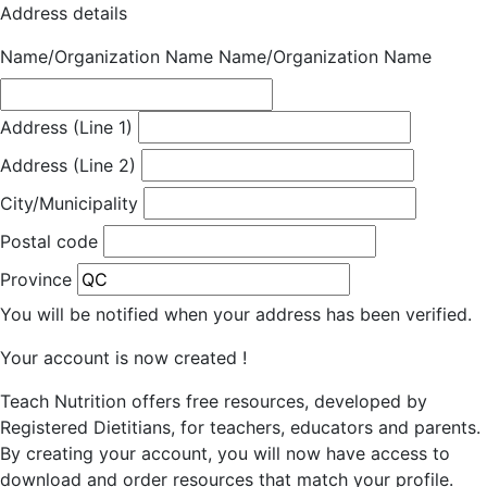
Address details
Name/Organization Name
Name/Organization Name
Address (Line 1)
Address (Line 2)
City/Municipality
Postal code
Province
You will be notified when your address has been verified.
Your account is now created !
Teach Nutrition offers free resources, developed by
Registered Dietitians, for teachers, educators and parents.
By creating your account, you will now have access to
download and order resources that match your profile.