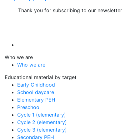
Thank you for subscribing to our newsletter
Who we are
Who we are
Educational material by target
Early Childhood
School daycare
Elementary PEH
Preschool
Cycle 1 (elementary)
Cycle 2 (elementary)
Cycle 3 (elementary)
Secondary PEH