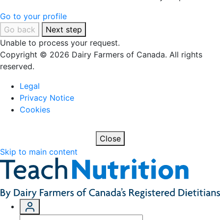
Go to your profile
Go back
Next step
Unable to process your request.
Copyright © 2026 Dairy Farmers of Canada. All rights
reserved.
Legal
Privacy Notice
Cookies
Close
Skip to main content