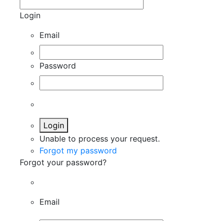
Login
Email
Password
Login
Unable to process your request.
Forgot my password
Forgot your password?
Email