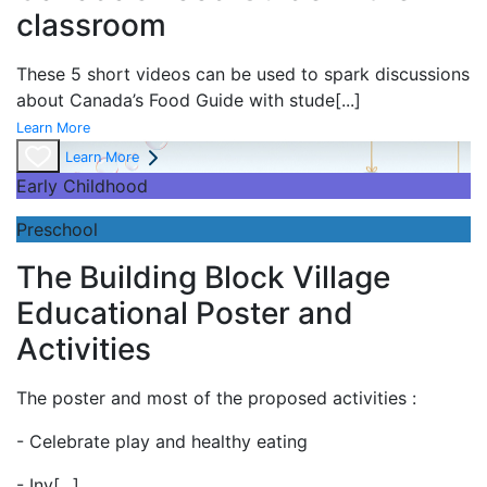
classroom
These 5 short videos can be used to spark discussions
about Canada’s Food Guide with stude
[...]
Learn More
Learn More
Early Childhood
Preschool
The Building Block Village
Educational Poster and
Activities
The poster and most of the proposed activities :
- Celebrate play and
healthy eating
- Inv
[...]