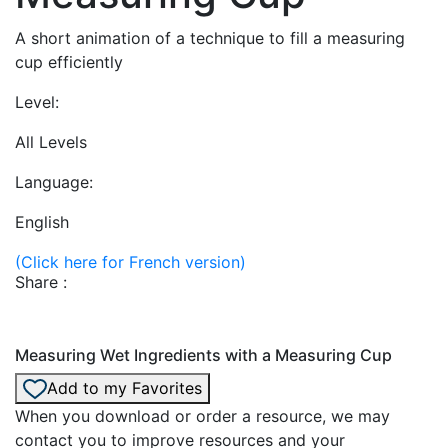
A short animation of a technique to fill a measuring
cup efficiently
Level:
All Levels
Language:
English
(Click here for French version)
Share :
Measuring Wet Ingredients with a Measuring Cup
Add to my Favorites
When you download or order a resource, we may
contact you to improve resources and your