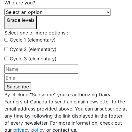
Who are you?
Grade levels
Select one or more options :
Cycle 1 (elementary)
Cycle 2 (elementary)
Cycle 3 (elementary)
Subscribe
By clicking “Subscribe” you’re authorizing Dairy
Farmers of Canada to send an email newsletter to the
email address provided above. You can unsubscribe at
any time by following the link displayed in the footer
of every newsletter. For more information, check out
our
privacy policy
or contact us.