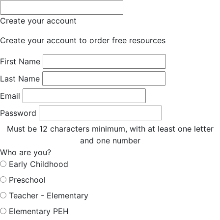
Create your account
Create your account to order free resources
First Name
Last Name
Email
Password
Must be 12 characters minimum, with at least one letter
and one number
Who are you?
Early Childhood
Preschool
Teacher - Elementary
Elementary PEH