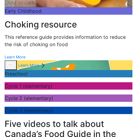
Add to cart
Early Childhood
Choking resource
This reference guide provides information to reduce
the risk of choking on food
Learn More
Learn More
Preschool
Cycle 1 (elementary)
Cycle 2 (elementary)
Cycle 3 (elementary)
Five videos to talk about
Canada’s Food Guide in the