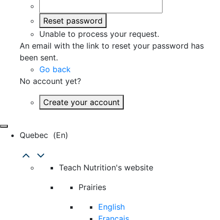
Reset password
Unable to process your request.
An email with the link to reset your password has
been sent.
Go back
No account yet?
Create your account
Quebec
(en)
Teach Nutrition's website
Prairies
English
Français