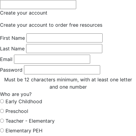
Create your account
Create your account to order free resources
First Name
Last Name
Email
Password
Must be 12 characters minimum, with at least one letter
and one number
Who are you?
Early Childhood
Preschool
Teacher - Elementary
Elementary PEH