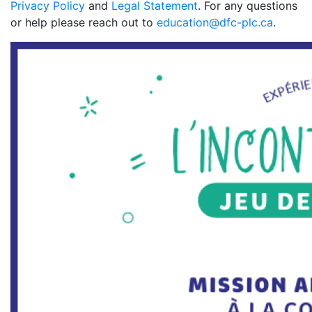
Privacy Policy
and
Legal Statement
. For any questions
or help please reach out to
education@dfc-plc.ca
.