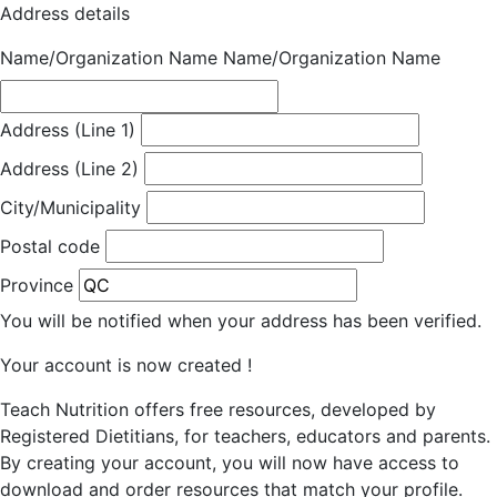
Address details
Name/Organization Name
Name/Organization Name
Address (Line 1)
Address (Line 2)
City/Municipality
Postal code
Province
You will be notified when your address has been verified.
Your account is now created !
Teach Nutrition offers free resources, developed by
Registered Dietitians, for teachers, educators and parents.
By creating your account, you will now have access to
download and order resources that match your profile.