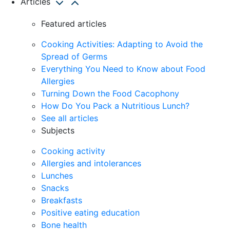
Articles
Featured articles
Cooking Activities: Adapting to Avoid the
Spread of Germs
Everything You Need to Know about Food
Allergies
Turning Down the Food Cacophony
How Do You Pack a Nutritious Lunch?
See all articles
Subjects
Cooking activity
Allergies and intolerances
Lunches
Snacks
Breakfasts
Positive eating education
Bone health