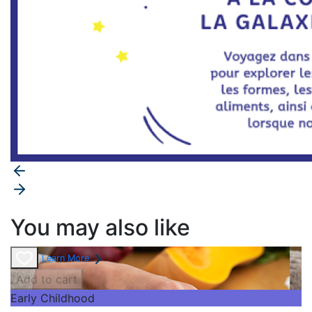
You may also like
Learn More
Add to cart
Early Childhood