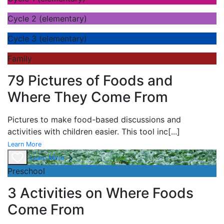
Cycle 2 (elementary)
Cycle 3 (elementary)
Family
79 Pictures of Foods and
Where They Come From
Pictures to make food-based discussions and
activities with children easier. This tool inc
[...]
Learn More
Learn More
Preschool
3 Activities on Where Foods
Come From