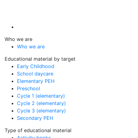
Who we are
Who we are
Educational material by target
Early Childhood
School daycare
Elementary PEH
Preschool
Cycle 1 (elementary)
Cycle 2 (elementary)
Cycle 3 (elementary)
Secondary PEH
Type of educational material
Activity books