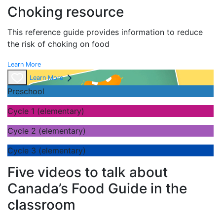
Choking resource
This reference guide provides information to reduce
the risk of choking on food
Learn More
Learn More
Preschool
Cycle 1 (elementary)
Cycle 2 (elementary)
Cycle 3 (elementary)
Five videos to talk about
Canada’s Food Guide in the
classroom