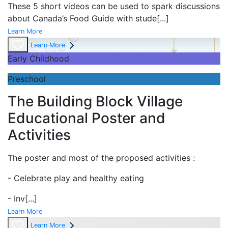
These 5 short videos can be used to spark discussions
about Canada’s Food Guide with stude
[...]
Learn More
Learn More
Early Childhood
Preschool
The Building Block Village
Educational Poster and
Activities
The poster and most of the proposed activities :
- Celebrate play and
healthy eating
- Inv
[...]
Learn More
Learn More