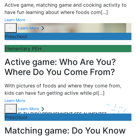
Active game,
matching game and
cooking activity to
have fun learning about
where foods com
[...]
Learn More
Learn More
Preschool
Elementary PEH
Active game: Who Are You?
Where Do You Come From?
With pictures of foods and where they come from,
kids can have fun getting active while pl
[...]
Learn More
Learn More
Preschool
Matching game: Do You Know