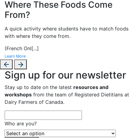
Where These Foods Come
From?
A
quick activity where students have to match foods
with where they come from.
(French Onl
[...]
Learn More
Sign up for our newsletter
Stay up to date on the latest
resources and
workshops
from the team of Registered Dietitians at
Dairy Farmers of Canada.
Who are you?