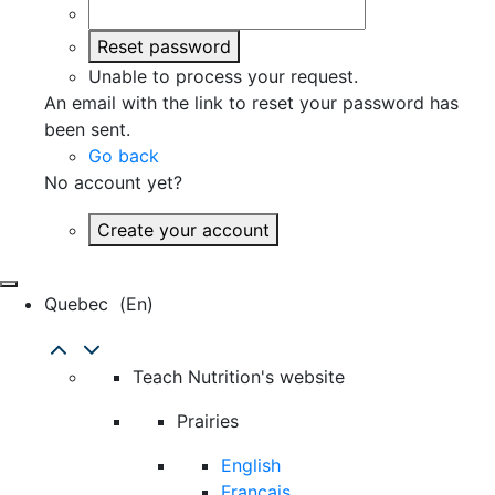
Reset password
Unable to process your request.
An email with the link to reset your password has
been sent.
Go back
No account yet?
Create your account
Quebec
(en)
Teach Nutrition's website
Prairies
English
Français