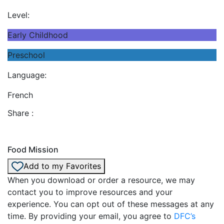
Level:
Early Childhood
Preschool
Language:
French
Share :
Food Mission
Add to my Favorites
When you download or order a resource, we may
contact you to improve resources and your
experience. You can opt out of these messages at any
time. By providing your email, you agree to
DFC’s