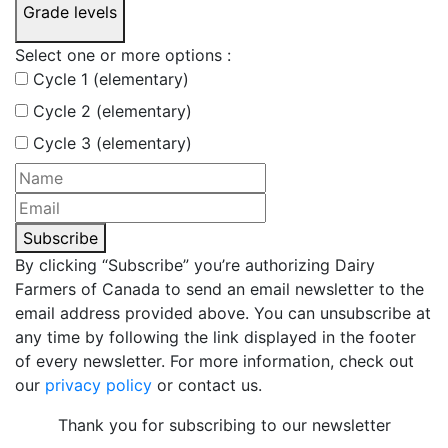
Grade levels
Select one or more options :
Cycle 1 (elementary)
Cycle 2 (elementary)
Cycle 3 (elementary)
Subscribe
By clicking “Subscribe” you’re authorizing Dairy
Farmers of Canada to send an email newsletter to the
email address provided above. You can unsubscribe at
any time by following the link displayed in the footer
of every newsletter. For more information, check out
our
privacy policy
or contact us.
Thank you for subscribing to our newsletter