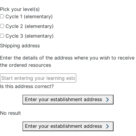
Pick your level(s)
Cycle 1 (elementary)
Cycle 2 (elementary)
Cycle 3 (elementary)
Shipping address
Enter the details of the address where you wish to receive
the ordered resources
Is this address correct?
Enter your establishment address
No result
Enter your establishment address