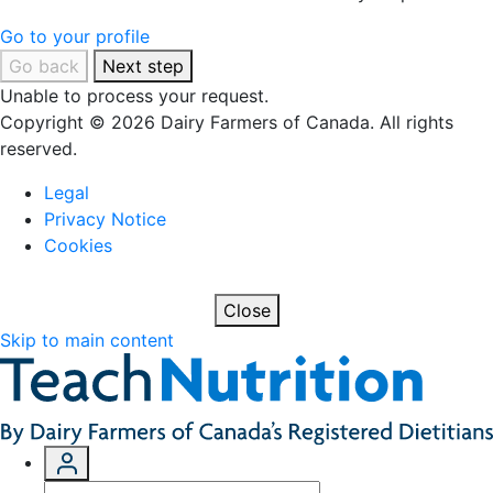
Go to your profile
Go back
Next step
Unable to process your request.
Copyright © 2026 Dairy Farmers of Canada. All rights
reserved.
Legal
Privacy Notice
Cookies
Close
Skip to main content