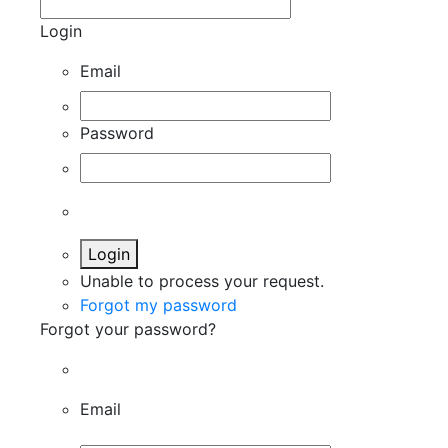
Login
Email
Password
Login
Unable to process your request.
Forgot my password
Forgot your password?
Email