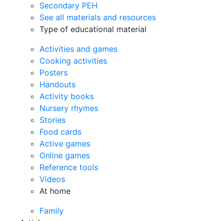
Secondary PEH
See all materials and resources
Type of educational material
Activities and games
Cooking activities
Posters
Handouts
Activity books
Nursery rhymes
Stories
Food cards
Active games
Online games
Reference tools
Videos
At home
Family