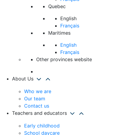
Quebec
English
Français
Maritimes
English
Français
Other provinces website
About Us
Who we are
Our team
Contact us
Teachers and educators
Early childhood
School daycare