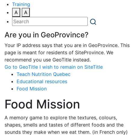
Training
A
A
Are you in GeoProvince?
Your IP address says that you are in GeoProvince. This
page is meant for residents of SiteProvince. We
recommend you use GeoTitle instead.
Go to GeoTitle
I wish to remain on SiteTitle
Teach Nutrition Quebec
Educational resources
Food Mission
Food Mission
A memory game to explore the textures, colours,
shapes, smells and tastes of different foods and the
sounds they make when we eat them. (in French only)