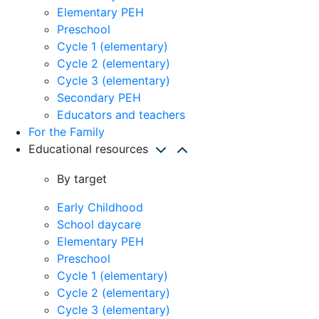
Elementary PEH
Preschool
Cycle 1 (elementary)
Cycle 2 (elementary)
Cycle 3 (elementary)
Secondary PEH
Educators and teachers
For the Family
Educational resources
By target
Early Childhood
School daycare
Elementary PEH
Preschool
Cycle 1 (elementary)
Cycle 2 (elementary)
Cycle 3 (elementary)