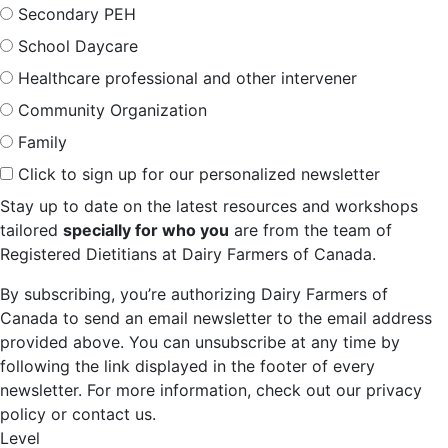
Secondary PEH
School Daycare
Healthcare professional and other intervener
Community Organization
Family
Click to sign up for our personalized newsletter
Stay up to date on the latest resources and workshops
tailored
specially for who you
are from the team of
Registered Dietitians at Dairy Farmers of Canada.
By subscribing, you’re authorizing Dairy Farmers of
Canada to send an email newsletter to the email address
provided above. You can unsubscribe at any time by
following the link displayed in the footer of every
newsletter. For more information, check out our privacy
policy or contact us.
Level