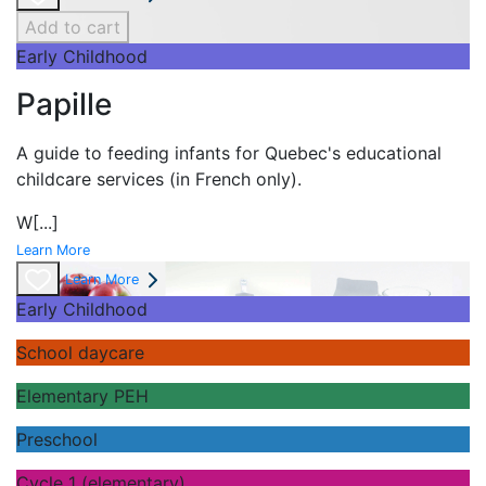
Add to cart
Early Childhood
Papille
A guide to feeding infants for Quebec's
educational
childcare services (in French only).
W
[...]
Learn More
Learn More
Early Childhood
School daycare
Elementary PEH
Preschool
Cycle 1 (elementary)