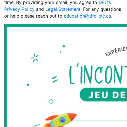
time. By providing your email, you agree to
DFC’s
Privacy Policy
and
Legal Statement
. For any questions
or help please reach out to
education@dfc-plc.ca
.