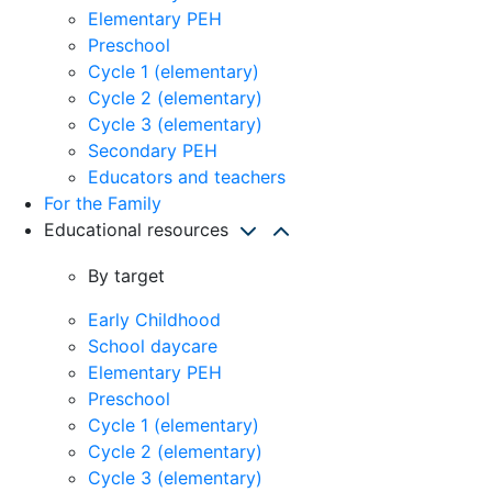
Elementary PEH
Preschool
Cycle 1 (elementary)
Cycle 2 (elementary)
Cycle 3 (elementary)
Secondary PEH
Educators and teachers
For the Family
Educational resources
By target
Early Childhood
School daycare
Elementary PEH
Preschool
Cycle 1 (elementary)
Cycle 2 (elementary)
Cycle 3 (elementary)