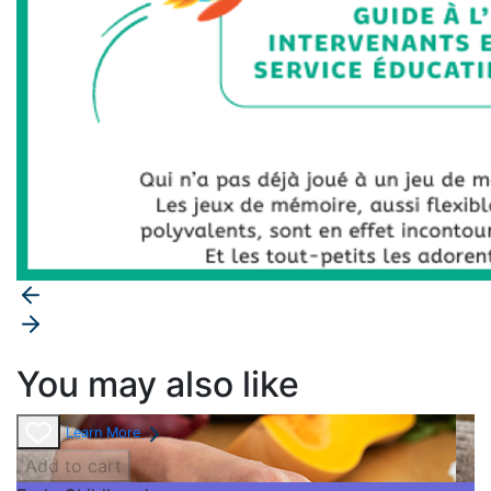
You may also like
Learn More
Add to cart