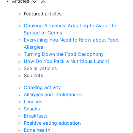
Articles
Featured articles
Cooking Activities: Adapting to Avoid the
Spread of Germs
Everything You Need to Know about Food
Allergies
Turning Down the Food Cacophony
How Do You Pack a Nutritious Lunch?
See all articles
Subjects
Cooking activity
Allergies and intolerances
Lunches
Snacks
Breakfasts
Positive eating education
Bone health