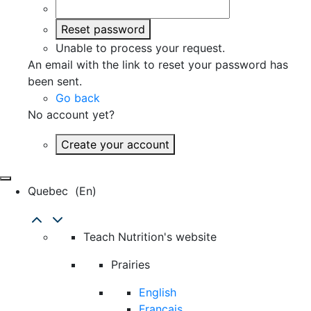
Reset password
Unable to process your request.
An email with the link to reset your password has
been sent.
Go back
No account yet?
Create your account
Quebec
(en)
Teach Nutrition's website
Prairies
English
Français