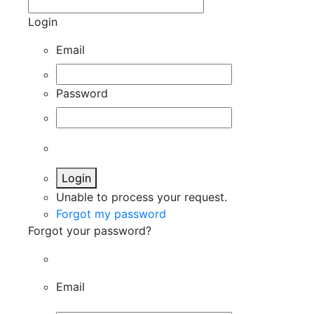
Login
Email
Password
Login
Unable to process your request.
Forgot my password
Forgot your password?
Email