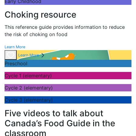
Early Childhood
Choking resource
This reference guide provides information to reduce
the risk of choking on food
Learn More
Learn More
Preschool
Cycle 1 (elementary)
Cycle 2 (elementary)
Cycle 3 (elementary)
Five videos to talk about
Canada’s Food Guide in the
classroom