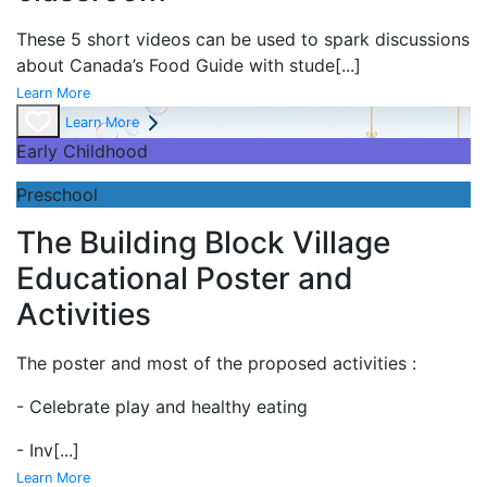
These 5 short videos can be used to spark discussions
about Canada’s Food Guide with stude
[...]
Learn More
Learn More
Early Childhood
Preschool
The Building Block Village
Educational Poster and
Activities
The poster and most of the proposed activities :
- Celebrate play and
healthy eating
- Inv
[...]
Learn More