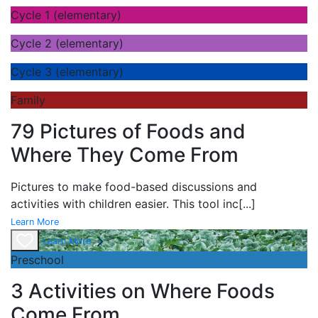
Cycle 1 (elementary)
Cycle 2 (elementary)
Cycle 3 (elementary)
Family
79 Pictures of Foods and
Where They Come From
Pictures to make food-based discussions and
activities with children easier. This tool inc
[...]
Learn More
Learn More
Preschool
3 Activities on Where Foods
Come From