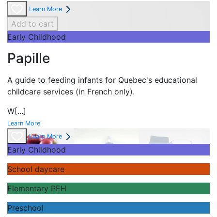
Learn More
Add to cart
Early Childhood
Papille
A guide to feeding infants for Quebec's
educational
childcare services (in French only).
W
[...]
Learn More
Learn More
Early Childhood
School daycare
Elementary PEH
Preschool