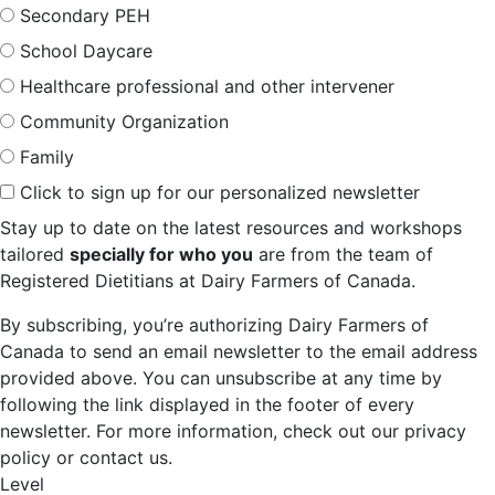
Secondary PEH
School Daycare
Healthcare professional and other intervener
Community Organization
Family
Click to sign up for our personalized newsletter
Stay up to date on the latest resources and workshops
tailored
specially for who you
are from the team of
Registered Dietitians at Dairy Farmers of Canada.
By subscribing, you’re authorizing Dairy Farmers of
Canada to send an email newsletter to the email address
provided above. You can unsubscribe at any time by
following the link displayed in the footer of every
newsletter. For more information, check out our privacy
policy or contact us.
Level