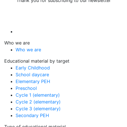
Thank you for subscribing to our newsletter
Who we are
Who we are
Educational material by target
Early Childhood
School daycare
Elementary PEH
Preschool
Cycle 1 (elementary)
Cycle 2 (elementary)
Cycle 3 (elementary)
Secondary PEH
Type of educational material