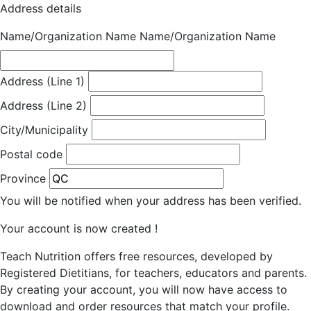
Address details
Name/Organization Name
Name/Organization Name
Address (Line 1)
Address (Line 2)
City/Municipality
Postal code
Province
You will be notified when your address has been verified.
Your account is now created !
Teach Nutrition offers free resources, developed by
Registered Dietitians, for teachers, educators and parents.
By creating your account, you will now have access to
download and order resources that match your profile.