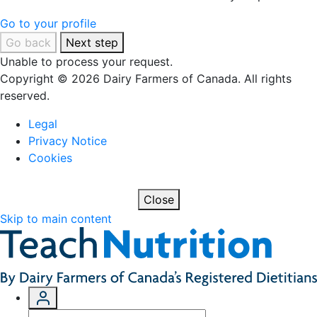
Go to your profile
Go back
Next step
Unable to process your request.
Copyright © 2026 Dairy Farmers of Canada. All rights
reserved.
Legal
Privacy Notice
Cookies
Close
Skip to main content