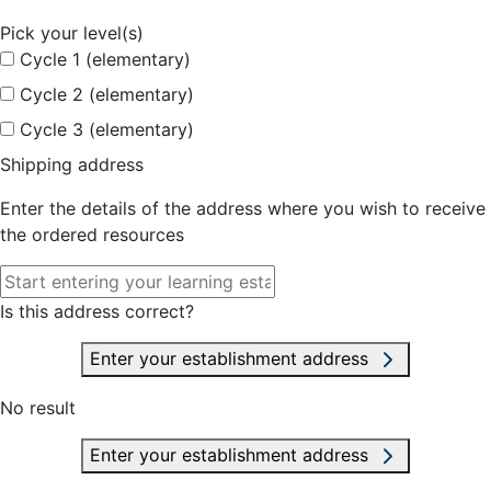
Pick your level(s)
Cycle 1 (elementary)
Cycle 2 (elementary)
Cycle 3 (elementary)
Shipping address
Enter the details of the address where you wish to receive
the ordered resources
Is this address correct?
Enter your establishment address
No result
Enter your establishment address