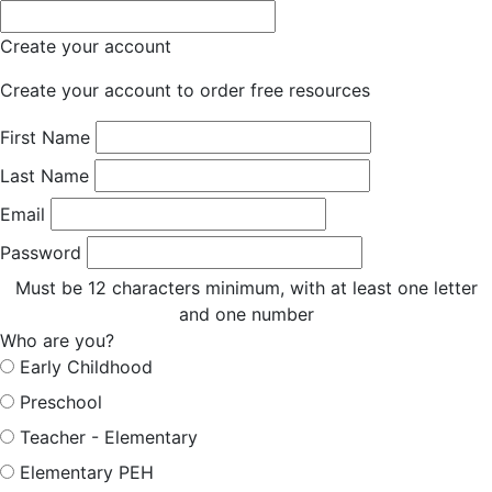
Create your account
Create your account to order free resources
First Name
Last Name
Email
Password
Must be 12 characters minimum, with at least one letter
and one number
Who are you?
Early Childhood
Preschool
Teacher - Elementary
Elementary PEH