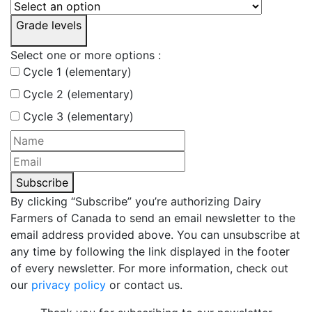
Grade levels
Select one or more options :
Cycle 1 (elementary)
Cycle 2 (elementary)
Cycle 3 (elementary)
Subscribe
By clicking “Subscribe” you’re authorizing Dairy
Farmers of Canada to send an email newsletter to the
email address provided above. You can unsubscribe at
any time by following the link displayed in the footer
of every newsletter. For more information, check out
our
privacy policy
or contact us.