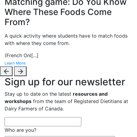
Matching game: Do You Know
Where These Foods Come
From?
A
quick activity where students have to match foods
with where they come from.
(French Onl
[...]
Learn More
Sign up for our newsletter
Stay up to date on the latest
resources and
workshops
from the team of Registered Dietitians at
Dairy Farmers of Canada.
Who are you?