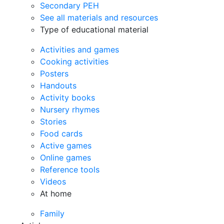
Secondary PEH
See all materials and resources
Type of educational material
Activities and games
Cooking activities
Posters
Handouts
Activity books
Nursery rhymes
Stories
Food cards
Active games
Online games
Reference tools
Videos
At home
Family