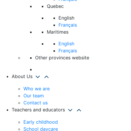
Quebec
English
Français
Maritimes
English
Français
Other provinces website
About Us
Who we are
Our team
Contact us
Teachers and educators
Early childhood
School daycare