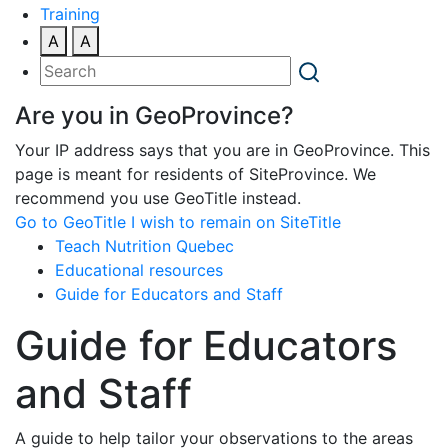
Training
A
A
Are you in GeoProvince?
Your IP address says that you are in GeoProvince. This
page is meant for residents of SiteProvince. We
recommend you use GeoTitle instead.
Go to GeoTitle
I wish to remain on SiteTitle
Teach Nutrition Quebec
Educational resources
Guide for Educators and Staff
Guide for Educators
and Staff
A guide to help tailor your observations to the areas