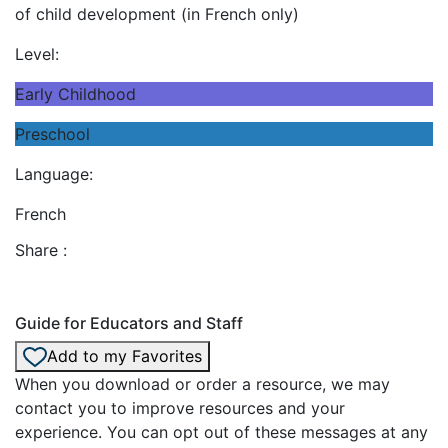
of child development (in French only)
Level:
Early Childhood
Preschool
Language:
French
Share :
Guide for Educators and Staff
Add to my Favorites
When you download or order a resource, we may
contact you to improve resources and your
experience. You can opt out of these messages at any