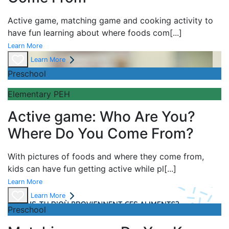
Active game,
matching game and
cooking activity to
have fun learning about
where foods com
[...]
Learn More
Learn More
Preschool
Elementary PEH
Active game: Who Are You?
Where Do You Come From?
With pictures of foods and where they come from,
kids can have fun getting active while pl
[...]
Learn More
Learn More
Preschool