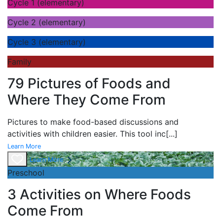
Cycle 1 (elementary)
Cycle 2 (elementary)
Cycle 3 (elementary)
Family
79 Pictures of Foods and
Where They Come From
Pictures to make food-based discussions and
activities with children easier. This tool inc
[...]
Learn More
Learn More
Preschool
3 Activities on Where Foods
Come From