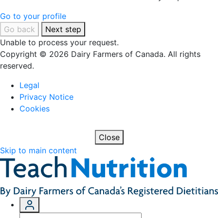
Go to your profile
Go back
Next step
Unable to process your request.
Copyright © 2026 Dairy Farmers of Canada. All rights
reserved.
Legal
Privacy Notice
Cookies
Close
Skip to main content