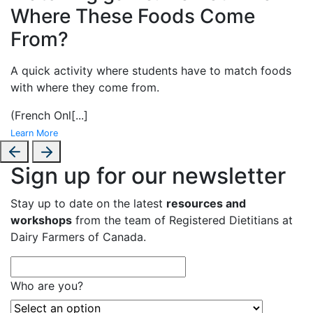
Where These Foods Come
From?
A
quick activity where students have to match foods
with where they come from.
(French Onl
[...]
Learn More
Sign up for our newsletter
Stay up to date on the latest
resources and
workshops
from the team of Registered Dietitians at
Dairy Farmers of Canada.
Who are you?