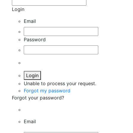
Login
Email
Password
Login
Unable to process your request.
Forgot my password
Forgot your password?
Email