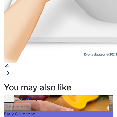
You may also like
Learn More
Add to cart
Early Childhood