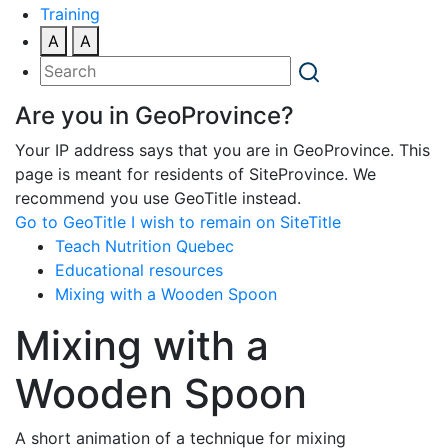
Training
A
A
Are you in GeoProvince?
Your IP address says that you are in GeoProvince. This
page is meant for residents of SiteProvince. We
recommend you use GeoTitle instead.
Go to GeoTitle
I wish to remain on SiteTitle
Teach Nutrition Quebec
Educational resources
Mixing with a Wooden Spoon
Mixing with a
Wooden Spoon
A short animation of a technique for mixing