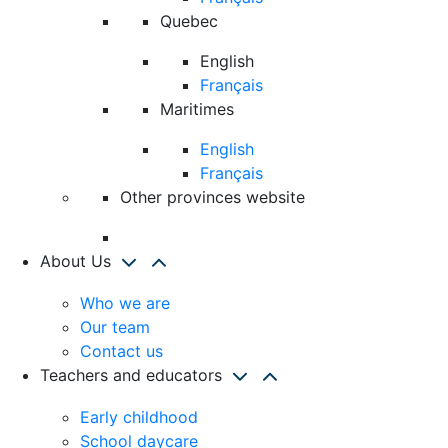
Quebec
English
Français
Maritimes
English
Français
Other provinces website
About Us
Who we are
Our team
Contact us
Teachers and educators
Early childhood
School daycare