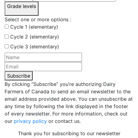
Grade levels
Select one or more options :
Cycle 1 (elementary)
Cycle 2 (elementary)
Cycle 3 (elementary)
Subscribe
By clicking “Subscribe” you’re authorizing Dairy
Farmers of Canada to send an email newsletter to the
email address provided above. You can unsubscribe at
any time by following the link displayed in the footer
of every newsletter. For more information, check out
our
privacy policy
or contact us.
Thank you for subscribing to our newsletter