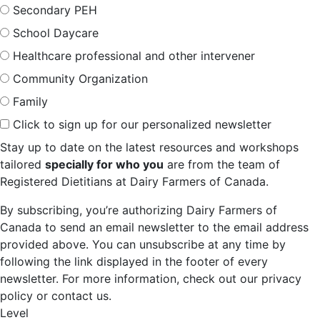
Secondary PEH
School Daycare
Healthcare professional and other intervener
Community Organization
Family
Click to sign up for our personalized newsletter
Stay up to date on the latest resources and workshops
tailored
specially for who you
are from the team of
Registered Dietitians at Dairy Farmers of Canada.
By subscribing, you’re authorizing Dairy Farmers of
Canada to send an email newsletter to the email address
provided above. You can unsubscribe at any time by
following the link displayed in the footer of every
newsletter. For more information, check out our privacy
policy or contact us.
Level