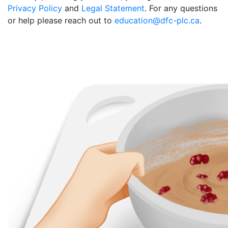
Privacy Policy
and
Legal Statement
. For any questions
or help please reach out to
education@dfc-plc.ca
.