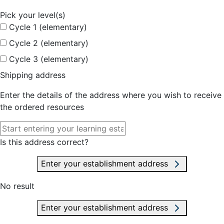
Pick your level(s)
Cycle 1 (elementary)
Cycle 2 (elementary)
Cycle 3 (elementary)
Shipping address
Enter the details of the address where you wish to receive
the ordered resources
Is this address correct?
Enter your establishment address
No result
Enter your establishment address