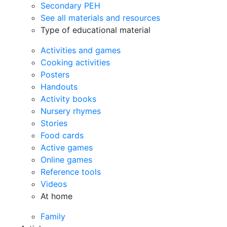
Secondary PEH
See all materials and resources
Type of educational material
Activities and games
Cooking activities
Posters
Handouts
Activity books
Nursery rhymes
Stories
Food cards
Active games
Online games
Reference tools
Videos
At home
Family