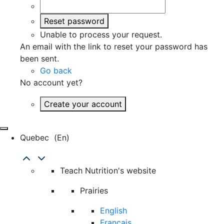
Reset password
Unable to process your request.
An email with the link to reset your password has
been sent.
Go back
No account yet?
Create your account
Quebec
(en)
Teach Nutrition's website
Prairies
English
Français