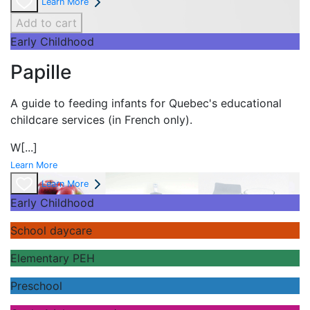
Learn More
Add to cart
Early Childhood
Papille
A guide to feeding infants for Quebec's
educational
childcare services (in French only).
W
[...]
Learn More
Learn More
Early Childhood
School daycare
Elementary PEH
Preschool