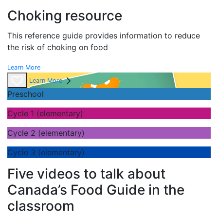
Choking resource
This reference guide provides information to reduce
the risk of choking on food
Learn More
Learn More
Preschool
Cycle 1 (elementary)
Cycle 2 (elementary)
Cycle 3 (elementary)
Five videos to talk about
Canada’s Food Guide in the
classroom