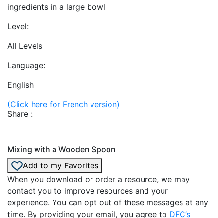
ingredients in a large bowl
Level:
All Levels
Language:
English
(Click here for French version)
Share :
Mixing with a Wooden Spoon
Add to my Favorites
When you download or order a resource, we may
contact you to improve resources and your
experience. You can opt out of these messages at any
time. By providing your email, you agree to
DFC’s