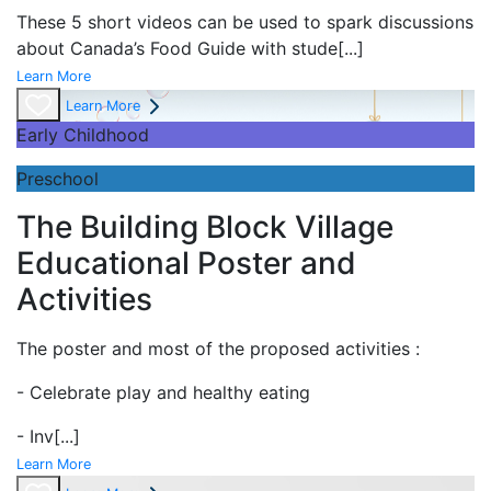
These 5 short videos can be used to spark discussions
about Canada’s Food Guide with stude
[...]
Learn More
Learn More
Early Childhood
Preschool
The Building Block Village
Educational Poster and
Activities
The poster and most of the proposed activities :
- Celebrate play and
healthy eating
- Inv
[...]
Learn More