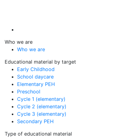
Who we are
Who we are
Educational material by target
Early Childhood
School daycare
Elementary PEH
Preschool
Cycle 1 (elementary)
Cycle 2 (elementary)
Cycle 3 (elementary)
Secondary PEH
Type of educational material