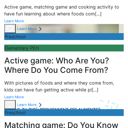
Active game,
matching game and
cooking activity to
have fun learning about
where foods com
[...]
Learn More
Learn More
Preschool
Elementary PEH
Active game: Who Are You?
Where Do You Come From?
With pictures of foods and where they come from,
kids can have fun getting active while pl
[...]
Learn More
Learn More
Preschool
Matching game: Do You Know