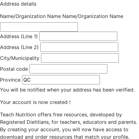
Address details
Name/Organization Name
Name/Organization Name
Address (Line 1)
Address (Line 2)
City/Municipality
Postal code
Province
You will be notified when your address has been verified.
Your account is now created !
Teach Nutrition offers free resources, developed by
Registered Dietitians, for teachers, educators and parents.
By creating your account, you will now have access to
download and order resources that match your profile.