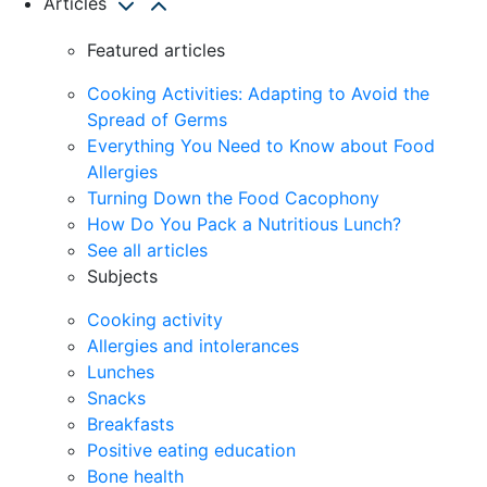
Articles
Featured articles
Cooking Activities: Adapting to Avoid the
Spread of Germs
Everything You Need to Know about Food
Allergies
Turning Down the Food Cacophony
How Do You Pack a Nutritious Lunch?
See all articles
Subjects
Cooking activity
Allergies and intolerances
Lunches
Snacks
Breakfasts
Positive eating education
Bone health