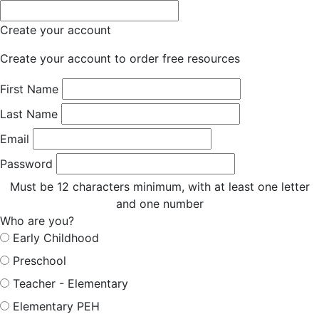
Create your account
Create your account to order free resources
First Name
Last Name
Email
Password
Must be 12 characters minimum, with at least one letter
and one number
Who are you?
Early Childhood
Preschool
Teacher - Elementary
Elementary PEH