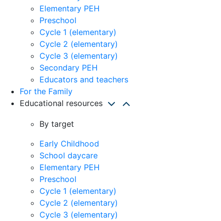
Elementary PEH
Preschool
Cycle 1 (elementary)
Cycle 2 (elementary)
Cycle 3 (elementary)
Secondary PEH
Educators and teachers
For the Family
Educational resources
By target
Early Childhood
School daycare
Elementary PEH
Preschool
Cycle 1 (elementary)
Cycle 2 (elementary)
Cycle 3 (elementary)