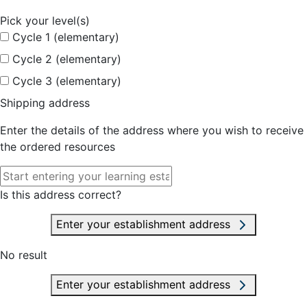
Pick your level(s)
Cycle 1 (elementary)
Cycle 2 (elementary)
Cycle 3 (elementary)
Shipping address
Enter the details of the address where you wish to receive
the ordered resources
Is this address correct?
Enter your establishment address
No result
Enter your establishment address