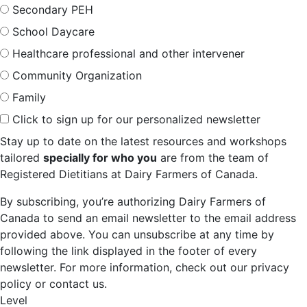
Secondary PEH
School Daycare
Healthcare professional and other intervener
Community Organization
Family
Click to sign up for our personalized newsletter
Stay up to date on the latest resources and workshops
tailored
specially for who you
are from the team of
Registered Dietitians at Dairy Farmers of Canada.
By subscribing, you’re authorizing Dairy Farmers of
Canada to send an email newsletter to the email address
provided above. You can unsubscribe at any time by
following the link displayed in the footer of every
newsletter. For more information, check out our privacy
policy or contact us.
Level