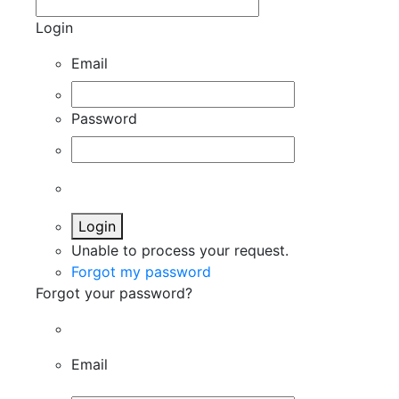
Login
Email
Password
Login
Unable to process your request.
Forgot my password
Forgot your password?
Email