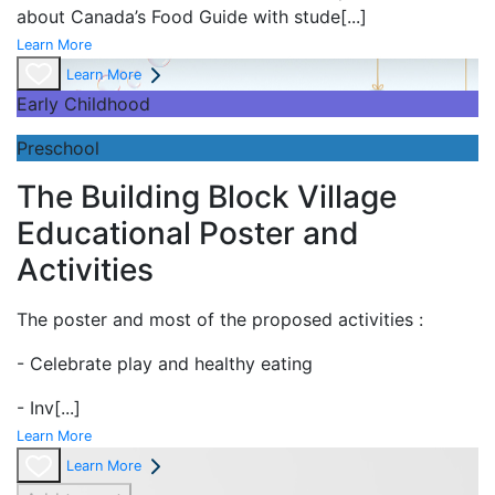
about Canada’s Food Guide with stude
[...]
Learn More
Learn More
Early Childhood
Preschool
The Building Block Village
Educational Poster and
Activities
The poster and most of the proposed activities :
- Celebrate play and
healthy eating
- Inv
[...]
Learn More
Learn More