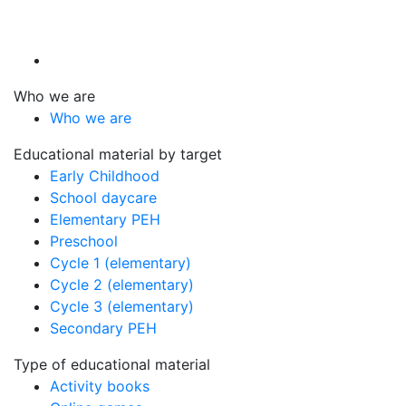
Who we are
Who we are
Educational material by target
Early Childhood
School daycare
Elementary PEH
Preschool
Cycle 1 (elementary)
Cycle 2 (elementary)
Cycle 3 (elementary)
Secondary PEH
Type of educational material
Activity books