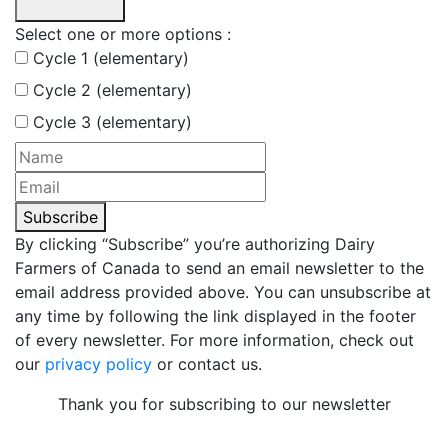
Select one or more options :
Cycle 1 (elementary)
Cycle 2 (elementary)
Cycle 3 (elementary)
Subscribe
By clicking “Subscribe” you’re authorizing Dairy
Farmers of Canada to send an email newsletter to the
email address provided above. You can unsubscribe at
any time by following the link displayed in the footer
of every newsletter. For more information, check out
our
privacy policy
or contact us.
Thank you for subscribing to our newsletter