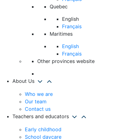
Quebec
English
Français
Maritimes
English
Français
Other provinces website
About Us
Who we are
Our team
Contact us
Teachers and educators
Early childhood
School daycare