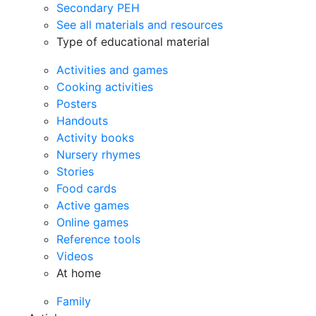
Secondary PEH
See all materials and resources
Type of educational material
Activities and games
Cooking activities
Posters
Handouts
Activity books
Nursery rhymes
Stories
Food cards
Active games
Online games
Reference tools
Videos
At home
Family