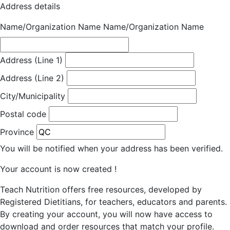
Address details
Name/Organization Name
Name/Organization Name
Address (Line 1)
Address (Line 2)
City/Municipality
Postal code
Province
You will be notified when your address has been verified.
Your account is now created !
Teach Nutrition offers free resources, developed by
Registered Dietitians, for teachers, educators and parents.
By creating your account, you will now have access to
download and order resources that match your profile.