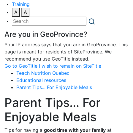
Training
A
A
Are you in GeoProvince?
Your IP address says that you are in GeoProvince. This
page is meant for residents of SiteProvince. We
recommend you use GeoTitle instead.
Go to GeoTitle
I wish to remain on SiteTitle
Teach Nutrition Quebec
Educational resources
Parent Tips... For Enjoyable Meals
Parent Tips... For
Enjoyable Meals
Tips for having a
good time with your family
at