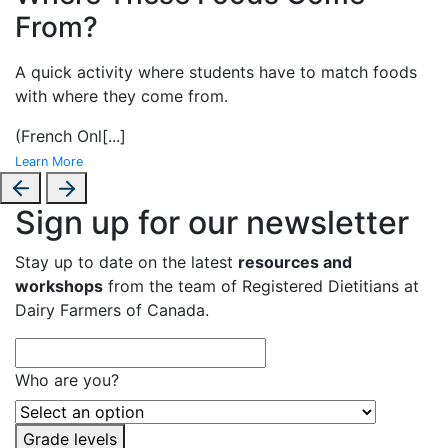
From?
A
quick activity where students have to match foods
with where they come from.
(French Onl
[...]
Learn More
Sign up for our newsletter
Stay up to date on the latest
resources and
workshops
from the team of Registered Dietitians at
Dairy Farmers of Canada.
Who are you?
Grade levels