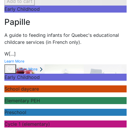
Add to cart
Early Childhood
Papille
A guide to feeding infants for Quebec's
educational
childcare services (in French only).
W
[...]
Learn More
Learn More
Early Childhood
School daycare
Elementary PEH
Preschool
Cycle 1 (elementary)