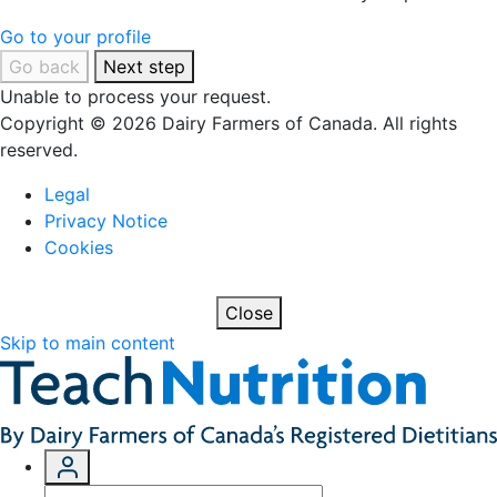
Go to your profile
Go back
Next step
Unable to process your request.
Copyright © 2026 Dairy Farmers of Canada. All rights
reserved.
Legal
Privacy Notice
Cookies
Close
Skip to main content