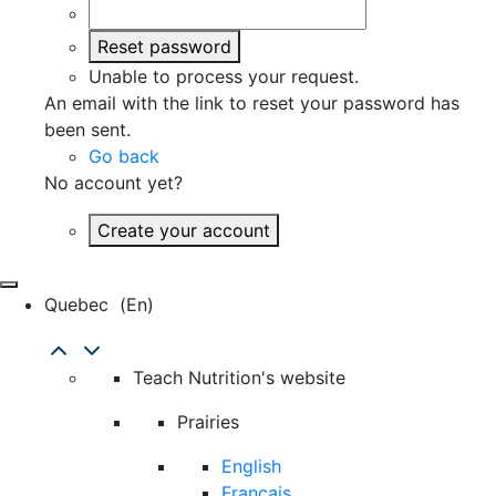
Reset password
Unable to process your request.
An email with the link to reset your password has
been sent.
Go back
No account yet?
Create your account
Quebec
(en)
Teach Nutrition's website
Prairies
English
Français