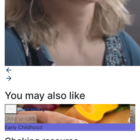
You may also like
Learn More
Add to cart
Early Childhood