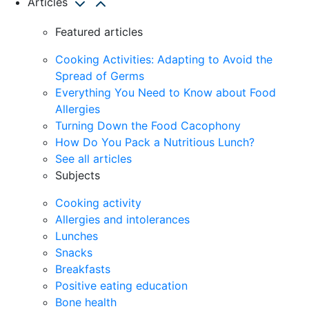
Articles
Featured articles
Cooking Activities: Adapting to Avoid the
Spread of Germs
Everything You Need to Know about Food
Allergies
Turning Down the Food Cacophony
How Do You Pack a Nutritious Lunch?
See all articles
Subjects
Cooking activity
Allergies and intolerances
Lunches
Snacks
Breakfasts
Positive eating education
Bone health