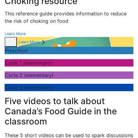
Choking resource
This reference guide provides information to reduce
the risk of choking on food
Learn More
Learn More
Preschool
Cycle 1 (elementary)
Cycle 2 (elementary)
Cycle 3 (elementary)
Five videos to talk about
Canada’s Food Guide in the
classroom
These 5 short videos can be used to spark discussions