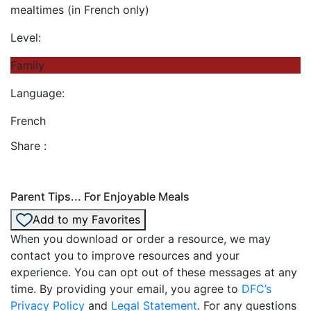
mealtimes (in French only)
Level:
Family
Language:
French
Share :
Parent Tips... For Enjoyable Meals
Add to my Favorites
When you download or order a resource, we may
contact you to improve resources and your
experience. You can opt out of these messages at any
time. By providing your email, you agree to
DFC’s
Privacy Policy
and
Legal Statement
. For any questions