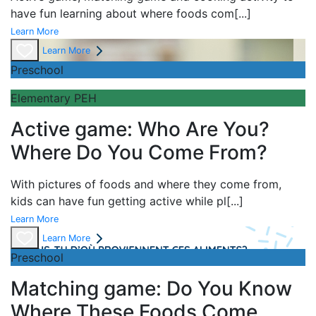
have fun learning about
where foods com
[...]
Learn More
Learn More
Preschool
Elementary PEH
Active game: Who Are You?
Where Do You Come From?
With pictures of foods and where they come from,
kids can have fun getting active while pl
[...]
Learn More
Learn More
Preschool
Matching game: Do You Know
Where These Foods Come