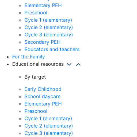
Elementary PEH
Preschool
Cycle 1 (elementary)
Cycle 2 (elementary)
Cycle 3 (elementary)
Secondary PEH
Educators and teachers
For the Family
Educational resources
By target
Early Childhood
School daycare
Elementary PEH
Preschool
Cycle 1 (elementary)
Cycle 2 (elementary)
Cycle 3 (elementary)