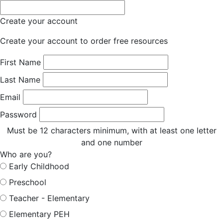
Create your account
Create your account to order free resources
First Name
Last Name
Email
Password
Must be 12 characters minimum, with at least one letter
and one number
Who are you?
Early Childhood
Preschool
Teacher - Elementary
Elementary PEH