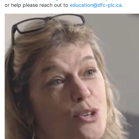
or help please reach out to
education@dfc-plc.ca
.