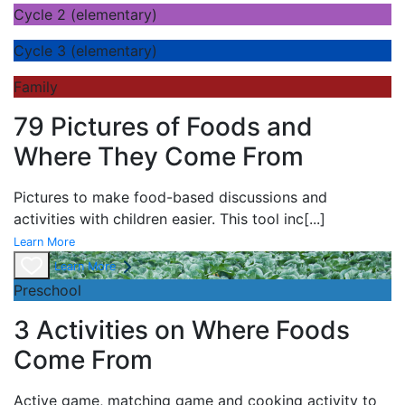
Cycle 2 (elementary)
Cycle 3 (elementary)
Family
79 Pictures of Foods and
Where They Come From
Pictures to make food-based discussions and
activities with children easier. This tool inc
[...]
Learn More
Learn More
Preschool
3 Activities on Where Foods
Come From
Active game,
matching game and
cooking activity to